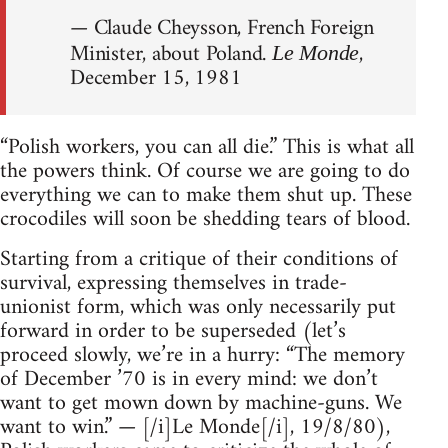
— Claude Cheysson, French Foreign
Minister, about Poland.
,
Le Monde
December 15, 1981
“Polish workers, you can all die.” This is what all
the powers think. Of course we are going to do
everything we can to make them shut up. These
crocodiles will soon be shedding tears of blood.
Starting from a critique of their conditions of
survival, expressing themselves in trade-
unionist form, which was only necessarily put
forward in order to be superseded (let’s
proceed slowly, we’re in a hurry: “The memory
of December ’70 is in every mind: we don’t
want to get mown down by machine-guns. We
want to win.” — [/i]Le Monde[/i], 19/8/80),