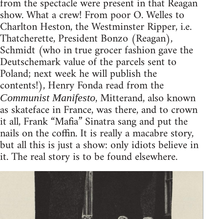
from the spectacle were present in that Reagan
show. What a crew! From poor O. Welles to
Charlton Heston, the Westminster Ripper, i.e.
Thatcherette, President Bonzo (Reagan),
Schmidt (who in true grocer fashion gave the
Deutschemark value of the parcels sent to
Poland; next week he will publish the
contents!), Henry Fonda read from the
, Mitterand, also known
Communist Manifesto
as skateface in France, was there, and to crown
it all, Frank “Mafia” Sinatra sang and put the
nails on the coffin. It is really a macabre story,
but all this is just a show: only idiots believe in
it. The real story is to be found elsewhere.