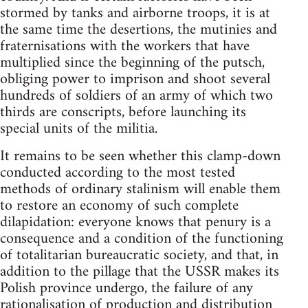
stormed by tanks and airborne troops, it is at
the same time the desertions, the mutinies and
fraternisations with the workers that have
multiplied since the beginning of the putsch,
obliging power to imprison and shoot several
hundreds of soldiers of an army of which two
thirds are conscripts, before launching its
special units of the militia.
It remains to be seen whether this clamp-down
conducted according to the most tested
methods of ordinary stalinism will enable them
to restore an economy of such complete
dilapidation: everyone knows that penury is a
consequence and a condition of the functioning
of totalitarian bureaucratic society, and that, in
addition to the pillage that the USSR makes its
Polish province undergo, the failure of any
rationalisation of production and distribution