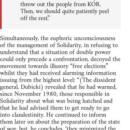
throw out the people from KOR.
Then, we should quite patiently peel
off the rest.”
Simultaneously, the euphoric unconsciousness
of the management of Solidarity, in refusing to
understand that a situation of double power
could only precede a confrontation, decoyed the
movement towards illusory “free elections”
whilst they had received alarming information
issuing from the highest level: “(The dissident
general, Dubicki) revealed that he had warned,
since November 1980, those responsible in
Solidarity about what was being hatched and
that he had advised them to get ready to go
into clandestinity. He continued to inform
them later on about the preparation of the state
of war, but, he concludes, ‘they minimized the