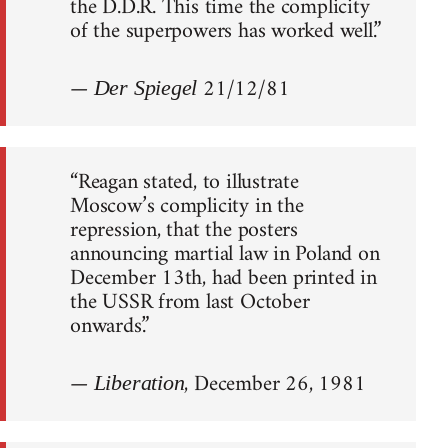
the D.D.R. This time the complicity
of the superpowers has worked well.”
—
21/12/81
Der Spiegel
“Reagan stated, to illustrate
Moscow’s complicity in the
repression, that the posters
announcing martial law in Poland on
December 13th, had been printed in
the USSR from last October
onwards.”
—
, December 26, 1981
Liberation