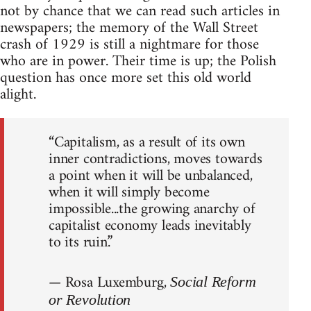
not by chance that we can read such articles in
newspapers; the memory of the Wall Street
crash of 1929 is still a nightmare for those
who are in power. Their time is up; the Polish
question has once more set this old world
alight.
“Capitalism, as a result of its own
inner contradictions, moves towards
a point when it will be unbalanced,
when it will simply become
impossible...the growing anarchy of
capitalist economy leads inevitably
to its ruin.”
— Rosa Luxemburg,
Social Reform
or Revolution