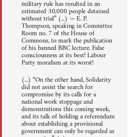
military rule has resulted in an
estimated 30,000 people detained
without trial” (...) — E. P.
Thompson, speaking in Committee
Room no. 7 of the House of
Commons, to mark the publication
of his banned BBC lecture. False
consciousness at its best! Labour
Party moralism at its worst!
(...) “On the other hand, Solidarity
did not assist the search for
compromise by its calls for a
national work stoppage and
demonstrations this coming week,
and its talk of holding a referendum
about establishing a provisional
government can only be regarded as