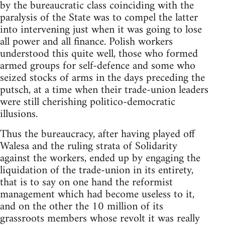
by the bureaucratic class coinciding with the
paralysis of the State was to compel the latter
into intervening just when it was going to lose
all power and all finance. Polish workers
understood this quite well, those who formed
armed groups for self-defence and some who
seized stocks of arms in the days preceding the
putsch, at a time when their trade-union leaders
were still cherishing politico-democratic
illusions.
Thus the bureaucracy, after having played off
Walesa and the ruling strata of Solidarity
against the workers, ended up by engaging the
liquidation of the trade-union in its entirety,
that is to say on one hand the reformist
management which had become useless to it,
and on the other the 10 million of its
grassroots members whose revolt it was really