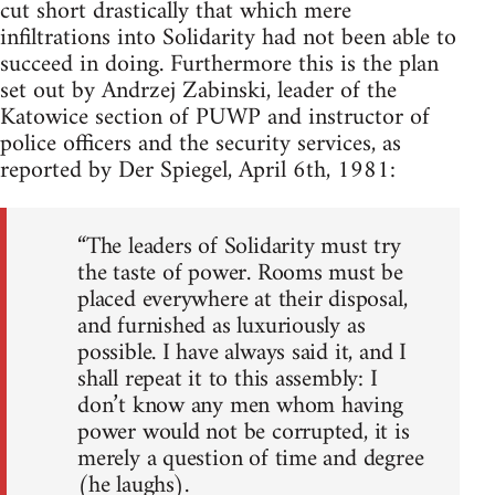
cut short drastically that which mere
infiltrations into Solidarity had not been able to
succeed in doing. Furthermore this is the plan
set out by Andrzej Zabinski, leader of the
Katowice section of PUWP and instructor of
police officers and the security services, as
reported by Der Spiegel, April 6th, 1981:
“The leaders of Solidarity must try
the taste of power. Rooms must be
placed everywhere at their disposal,
and furnished as luxuriously as
possible. I have always said it, and I
shall repeat it to this assembly: I
don’t know any men whom having
power would not be corrupted, it is
merely a question of time and degree
(he laughs).