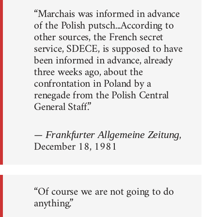
“Marchais was informed in advance
of the Polish putsch...According to
other sources, the French secret
service, SDECE, is supposed to have
been informed in advance, already
three weeks ago, about the
confrontation in Poland by a
renegade from the Polish Central
General Staff.”
—
,
Frankfurter Allgemeine Zeitung
December 18, 1981
“Of course we are not going to do
anything.”