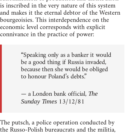
is inscribed in the very nature of this system
and makes it the eternal debtor of the Western
bourgeoisies. This interdependence on the
economic level corresponds with explicit
connivance in the practice of power:
“Speaking only as a banker it would
be a good thing if Russia invaded,
because then she would be obliged
to honour Poland’s debts.”
— a London bank official,
The
13/12/81
Sunday Times
The putsch, a police operation conducted by
the Russo-Polish bureaucrats and the militia,