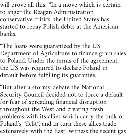
will prove all this: “In a move which is certain
to anger the Reagan Administration
conservative critics, the United States has
started to repay Polish debts at the American
banks.
“The loans were guaranteed by the US
Department of Agriculture to finance grain sales
to Poland. Under the terms of the agreement,
the US was required to declare Poland in
default before fulfilling its guarantee.
“But after a stormy debate the National
Security Council decided not to force a default
for fear of spreading financial disruption
throughout the West and creating fresh
problems with its allies which carry the bulk of
Poland’s “debt”, and in turn these allies trade
extensively with the East: witness the recent gas