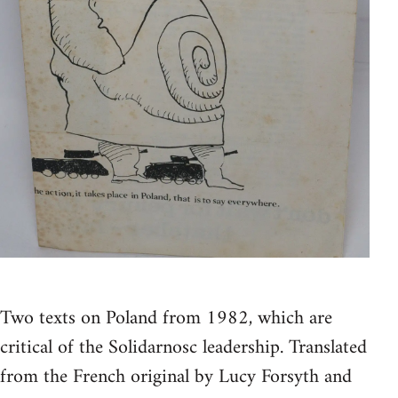
Two texts on Poland from 1982, which are
critical of the Solidarnosc leadership. Translated
from the French original by Lucy Forsyth and