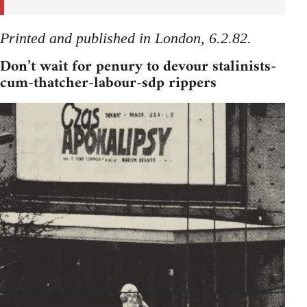
Printed and published in London, 6.2.82.
Don’t wait for penury to devour stalinists-
cum-thatcher-labour-sdp rippers