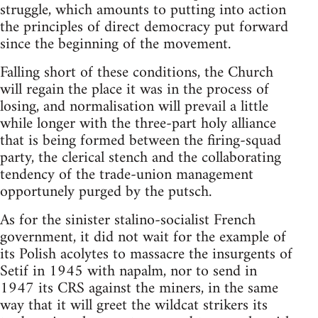
struggle, which amounts to putting into action
the principles of direct democracy put forward
since the beginning of the movement.
Falling short of these conditions, the Church
will regain the place it was in the process of
losing, and normalisation will prevail a little
while longer with the three-part holy alliance
that is being formed between the firing-squad
party, the clerical stench and the collaborating
tendency of the trade-union management
opportunely purged by the putsch.
As for the sinister stalino-socialist French
government, it did not wait for the example of
its Polish acolytes to massacre the insurgents of
Setif in 1945 with napalm, nor to send in
1947 its CRS against the miners, in the same
way that it will greet the wildcat strikers its