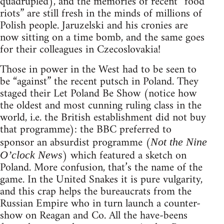
quadrupled), and the memories of recent “food
riots” are still fresh in the minds of millions of
Polish people. Jaruzelski and his cronies are
now sitting on a time bomb, and the same goes
for their colleagues in Czecoslovakia!
Those in power in the West had to be seen to
be “against” the recent putsch in Poland. They
staged their Let Poland Be Show (notice how
the oldest and most cunning ruling class in the
world, i.e. the British establishment did not buy
that programme): the BBC preferred to
sponsor an absurdist programme (
Not the Nine
) which featured a sketch on
O’clock News
Poland. More confusion, that’s the name of the
game. In the United Snakes it is pure vulgarity,
and this crap helps the bureaucrats from the
Russian Empire who in turn launch a counter-
show on Reagan and Co. All the have-beens