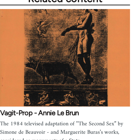
Vagit-Prop - Annie Le Brun
The 1984 televised adaptation of ’’The Second Sex” by
Simone de Beauvoir - and Marguerite Buras’s works,