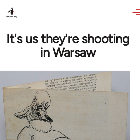
Skip to main content
It's us they're shooting
in Warsaw