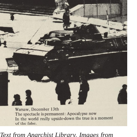
Text from Anarchist Library. Images from