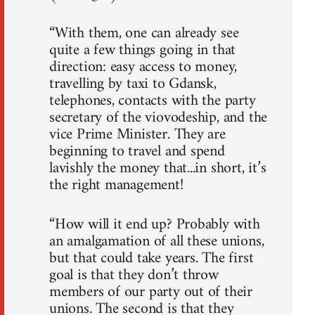
“With them, one can already see
quite a few things going in that
direction: easy access to money,
travelling by taxi to Gdansk,
telephones, contacts with the party
secretary of the viovodeship, and the
vice Prime Minister. They are
beginning to travel and spend
lavishly the money that...in short, it’s
the right management!
“How will it end up? Probably with
an amalgamation of all these unions,
but that could take years. The first
goal is that they don’t throw
members of our party out of their
unions. The second is that they