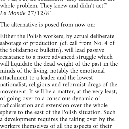
whole problem. They knew and didn’t act.’” —
27/12/81
Le Monde
The alternative is posed from now on:
Either the Polish workers, by actual deliberate
sabotage of production (cf. call from No. 4 of
the Solidarnosc bulletin), will lead passive
resistance to a more advanced struggle which
will liquidate the dead weight of the past in the
minds of the living, notably the emotional
attachment to a leader and the lowest
nationalist, religious and reformist dregs of the
movement. It will be a matter, at the very least,
of going over to a conscious dynamic of
radicalisation and extension over the whole
sphere to the east of the Polish situation. Such
a development requires the taking over by the
workers themselves of all the aspects of their