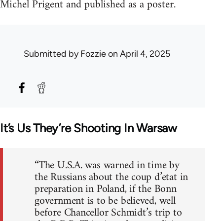
Michel Prigent and published as a poster.
Submitted by
Fozzie
on April 4, 2025
It’s Us They’re Shooting In Warsaw
“The U.S.A. was warned in time by
the Russians about the coup d’etat in
preparation in Poland, if the Bonn
government is to be believed, well
before Chancellor Schmidt’s trip to