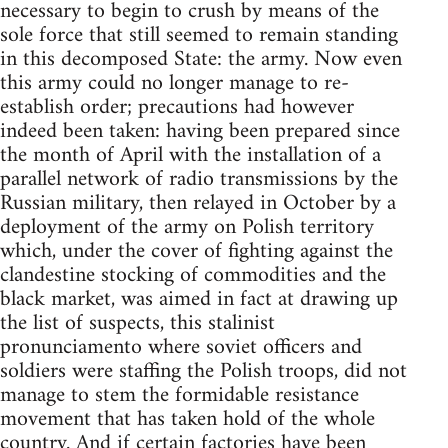
necessary to begin to crush by means of the
sole force that still seemed to remain standing
in this decomposed State: the army. Now even
this army could no longer manage to re-
establish order; precautions had however
indeed been taken: having been prepared since
the month of April with the installation of a
parallel network of radio transmissions by the
Russian military, then relayed in October by a
deployment of the army on Polish territory
which, under the cover of fighting against the
clandestine stocking of commodities and the
black market, was aimed in fact at drawing up
the list of suspects, this stalinist
pronunciamento where soviet officers and
soldiers were staffing the Polish troops, did not
manage to stem the formidable resistance
movement that has taken hold of the whole
country. And if certain factories have been