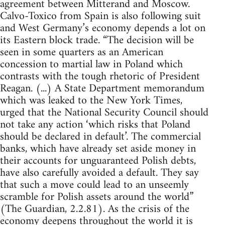
agreement between Mitterand and Moscow.
Calvo-Toxico from Spain is also following suit
and West Germany’s economy depends a lot on
its Eastern block trade. “The decision will be
seen in some quarters as an American
concession to martial law in Poland which
contrasts with the tough rhetoric of President
Reagan. (...) A State Department memorandum
which was leaked to the New York Times,
urged that the National Security Council should
not take any action ‘which risks that Poland
should be declared in default’. The commercial
banks, which have already set aside money in
their accounts for unguaranteed Polish debts,
have also carefully avoided a default. They say
that such a move could lead to an unseemly
scramble for Polish assets around the world”
(The Guardian, 2.2.81). As the crisis of the
economy deepens throughout the world it is