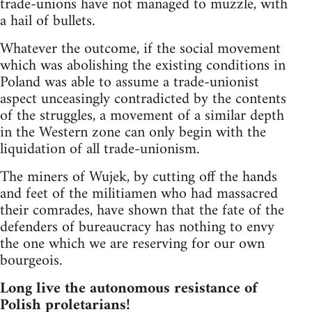
trade-unions have not managed to muzzle, with
a hail of bullets.
Whatever the outcome, if the social movement
which was abolishing the existing conditions in
Poland was able to assume a trade-unionist
aspect unceasingly contradicted by the contents
of the struggles, a movement of a similar depth
in the Western zone can only begin with the
liquidation of all trade-unionism.
The miners of Wujek, by cutting off the hands
and feet of the militiamen who had massacred
their comrades, have shown that the fate of the
defenders of bureaucracy has nothing to envy
the one which we are reserving for our own
bourgeois.
Long live the autonomous resistance of
Polish proletarians!