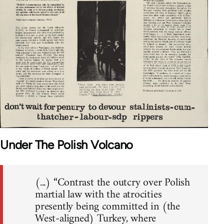
Under The Polish Volcano
(...) “Contrast the outcry over Polish
martial law with the atrocities
presently being committed in (the
West-aligned) Turkey, where