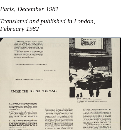
Paris, December 1981
Translated and published in London,
February 1982