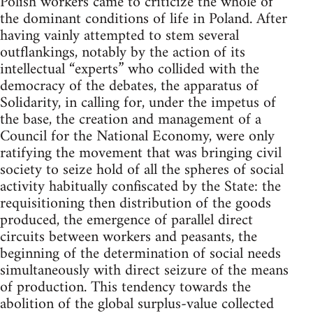
Polish workers came to criticize the whole of
the dominant conditions of life in Poland. After
having vainly attempted to stem several
outflankings, notably by the action of its
intellectual “experts” who collided with the
democracy of the debates, the apparatus of
Solidarity, in calling for, under the impetus of
the base, the creation and management of a
Council for the National Economy, were only
ratifying the movement that was bringing civil
society to seize hold of all the spheres of social
activity habitually confiscated by the State: the
requisitioning then distribution of the goods
produced, the emergence of parallel direct
circuits between workers and peasants, the
beginning of the determination of social needs
simultaneously with direct seizure of the means
of production. This tendency towards the
abolition of the global surplus-value collected