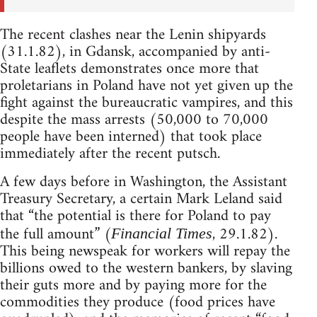
The recent clashes near the Lenin shipyards
(31.1.82), in Gdansk, accompanied by anti-
State leaflets demonstrates once more that
proletarians in Poland have not yet given up the
fight against the bureaucratic vampires, and this
despite the mass arrests (50,000 to 70,000
people have been interned) that took place
immediately after the recent putsch.
A few days before in Washington, the Assistant
Treasury Secretary, a certain Mark Leland said
that “the potential is there for Poland to pay
the full amount” (
, 29.1.82).
Financial Times
This being newspeak for workers will repay the
billions owed to the western bankers, by slaving
their guts more and by paying more for the
commodities they produce (food prices have