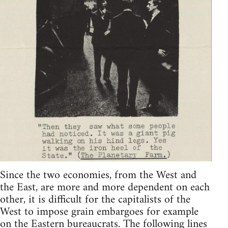
Since the two economies, from the West and
the East, are more and more dependent on each
other, it is difficult for the capitalists of the
West to impose grain embargoes for example
on the Eastern bureaucrats. The following lines