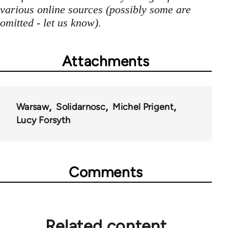
various online sources (possibly some are
omitted - let us know).
Attachments
Warsaw
Solidarnosc
Michel Prigent
Lucy Forsyth
Comments
Related content