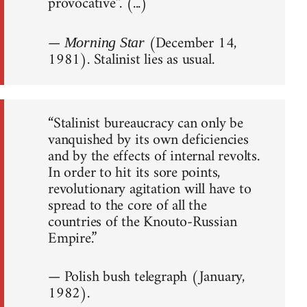
provocative”. (...)
—
(December 14,
Morning Star
1981). Stalinist lies as usual.
“Stalinist bureaucracy can only be
vanquished by its own deficiencies
and by the effects of internal revolts.
In order to hit its sore points,
revolutionary agitation will have to
spread to the core of all the
countries of the Knouto-Russian
Empire.”
— Polish bush telegraph (January,
1982).