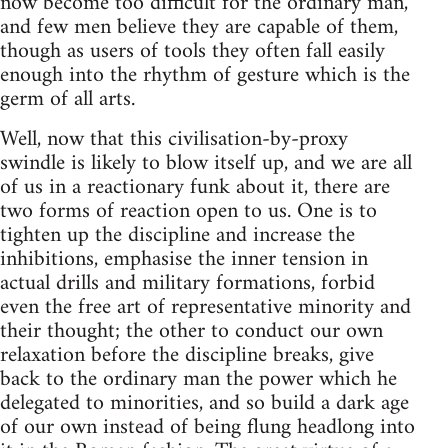
now become too difficult for the ordinary man,
and few men believe they are capable of them,
though as users of tools they often fall easily
enough into the rhythm of gesture which is the
germ of all arts.
Well, now that this civilisation-by-proxy
swindle is likely to blow itself up, and we are all
of us in a reactionary funk about it, there are
two forms of reaction open to us. One is to
tighten up the discipline and increase the
inhibitions, emphasise the inner tension in
actual drills and military formations, forbid
even the free art of representative minority and
their thought; the other to conduct our own
relaxation before the discipline breaks, give
back to the ordinary man the power which he
delegated to minorities, and so build a dark age
of our own instead of being flung headlong into