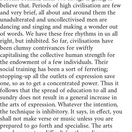
believe that. Periods of high civilisation are few
and very brief, all about and around them the
unadulterated and uncollectivised men are
dancing and singing and making a wonder out
of words. We have these free rhythms in us all
right, but inhibited. So far, civilisations have
been clumsy contrivances for swiftly
capitalising the collective human strength for
the endowment of a few individuals. Their
social training has been a sort of ferreting;
stopping-up all the outlets of expression save
one, so as to get a concentrated power. Thus it
follows that the spread of education to all and
sundry does not result in a general increase in
the arts of expression. Whatever the intention,
the technique is inhibitory. It says, in effect, you
shall not make verse or music unless you are
prepared to go forth and specialise. The arts