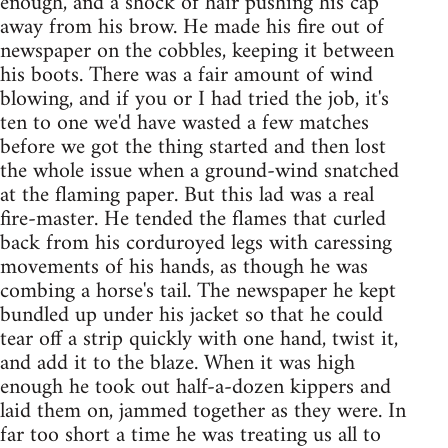
enough, and a shock of hair pushing his cap
away from his brow. He made his fire out of
newspaper on the cobbles, keeping it between
his boots. There was a fair amount of wind
blowing, and if you or I had tried the job, it's
ten to one we'd have wasted a few matches
before we got the thing started and then lost
the whole issue when a ground-wind snatched
at the flaming paper. But this lad was a real
fire-master. He tended the flames that curled
back from his corduroyed legs with caressing
movements of his hands, as though he was
combing a horse's tail. The newspaper he kept
bundled up under his jacket so that he could
tear off a strip quickly with one hand, twist it,
and add it to the blaze. When it was high
enough he took out half-a-dozen kippers and
laid them on, jammed together as they were. In
far too short a time he was treating us all to