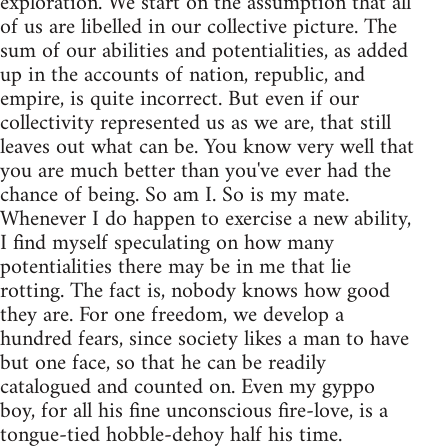
exploration. We start on the assumption that all
of us are libelled in our collective picture. The
sum of our abilities and potentialities, as added
up in the accounts of nation, republic, and
empire, is quite incorrect. But even if our
collectivity represented us as we are, that still
leaves out what can be. You know very well that
you are much better than you've ever had the
chance of being. So am I. So is my mate.
Whenever I do happen to exercise a new ability,
I find myself speculating on how many
potentialities there may be in me that lie
rotting. The fact is, nobody knows how good
they are. For one freedom, we develop a
hundred fears, since society likes a man to have
but one face, so that he can be readily
catalogued and counted on. Even my gyppo
boy, for all his fine unconscious fire-love, is a
tongue-tied hobble-dehoy half his time.