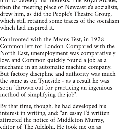
him to develop his interests. The Royal Arcade,
then the meeting place of Newcastle's socialists,
drew him, as did the People's Theatre Group,
which still retained some traces of the socialism
which had inspired it.
Confronted with the Means Test, in 1928
Common left for London. Compared with the
North East, unemployment was comparatively
low, and Common quickly found a job as a
mechanic in an automatic machine company.
But factory discipline and authority was much
the same as on Tyneside - as a result he was
soon "thrown out for practicing an ingenious
method of simplifying the job".
By that time, though, he had developed his
interest in writing, and: "an essay I'd written
attracted the notice of Middleton Murray,
editor of The Adelphi. He took me on as