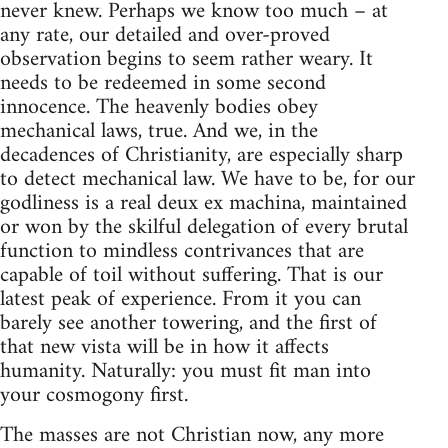
never knew. Perhaps we know too much – at
any rate, our detailed and over-proved
observation begins to seem rather weary. It
needs to be redeemed in some second
innocence. The heavenly bodies obey
mechanical laws, true. And we, in the
decadences of Christianity, are especially sharp
to detect mechanical law. We have to be, for our
godliness is a real deux ex machina, maintained
or won by the skilful delegation of every brutal
function to mindless contrivances that are
capable of toil without suffering. That is our
latest peak of experience. From it you can
barely see another towering, and the first of
that new vista will be in how it affects
humanity. Naturally: you must fit man into
your cosmogony first.
The masses are not Christian now, any more