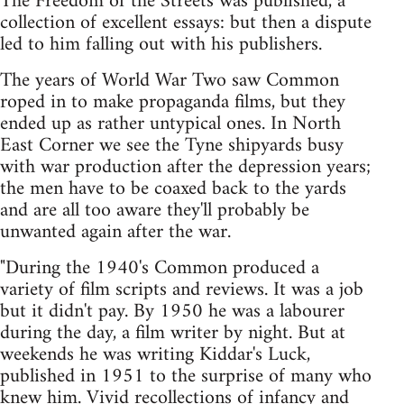
The Freedom of the Streets was published, a
collection of excellent essays: but then a dispute
led to him falling out with his publishers.
The years of World War Two saw Common
roped in to make propaganda films, but they
ended up as rather untypical ones. In North
East Corner we see the Tyne shipyards busy
with war production after the depression years;
the men have to be coaxed back to the yards
and are all too aware they'll probably be
unwanted again after the war.
"During the 1940's Common produced a
variety of film scripts and reviews. It was a job
but it didn't pay. By 1950 he was a labourer
during the day, a film writer by night. But at
weekends he was writing Kiddar's Luck,
published in 1951 to the surprise of many who
knew him. Vivid recollections of infancy and