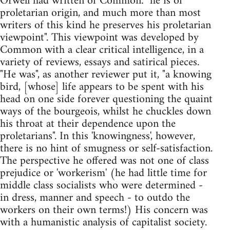
Orwell had written of Common: "he is of
proletarian origin, and much more than most
writers of this kind he preserves his proletarian
viewpoint". This viewpoint was developed by
Common with a clear critical intelligence, in a
variety of reviews, essays and satirical pieces.
"He was", as another reviewer put it, "a knowing
bird, [whose] life appears to be spent with his
head on one side forever questioning the quaint
ways of the bourgeois, whilst he chuckles down
his throat at their dependence upon the
proletarians". In this 'knowingness', however,
there is no hint of smugness or self-satisfaction.
The perspective he offered was not one of class
prejudice or 'workerism' (he had little time for
middle class socialists who were determined -
in dress, manner and speech - to outdo the
workers on their own terms!) His concern was
with a humanistic analysis of capitalist society.