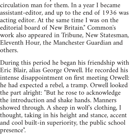
circulation man for them. In a year I became
assistant-editor, and up to the end of 1936 was
acting editor. At the same time I was on the
editorial board of New Britain." Common's
work also appeared in Tribune, New Statesman,
Eleventh Hour, the Manchester Guardian and
others.
During this period he began his friendship with
Eric Blair, alias George Orwell. He recorded his
intense disappointment on first meeting Orwell:
he had expected a rebel, a tramp. Orwell looked
the part alright: "But he rose to acknowledge
the introduction and shake hands. Manners
showed through. A sheep in wolf's clothing, I
thought, taking in his height and stance, accent
and cool built-in superiority, the public school
presence".