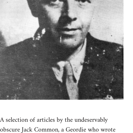
A selection of articles by the undeservably
obscure Jack Common, a Geordie who wrote