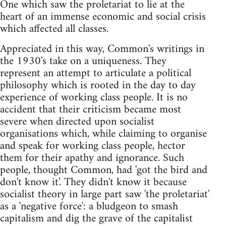
One which saw the proletariat to lie at the
heart of an immense economic and social crisis
which affected all classes.
Appreciated in this way, Common's writings in
the 1930's take on a uniqueness. They
represent an attempt to articulate a political
philosophy which is rooted in the day to day
experience of working class people. It is no
accident that their criticism became most
severe when directed upon socialist
organisations which, while claiming to organise
and speak for working class people, hector
them for their apathy and ignorance. Such
people, thought Common, had 'got the bird and
don't know it'. They didn't know it because
socialist theory in large part saw 'the proletariat'
as a 'negative force': a bludgeon to smash
capitalism and dig the grave of the capitalist