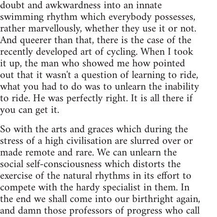
doubt and awkwardness into an innate
swimming rhythm which everybody possesses,
rather marvellously, whether they use it or not.
And queerer than that, there is the case of the
recently developed art of cycling. When I took
it up, the man who showed me how pointed
out that it wasn't a question of learning to ride,
what you had to do was to unlearn the inability
to ride. He was perfectly right. It is all there if
you can get it.
So with the arts and graces which during the
stress of a high civilisation are slurred over or
made remote and rare. We can unlearn the
social self-consciousness which distorts the
exercise of the natural rhythms in its effort to
compete with the hardy specialist in them. In
the end we shall come into our birthright again,
and damn those professors of progress who call