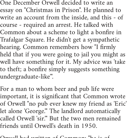
One December Orwell decided to write an
essay on "Christmas in Prison". He planned to
write an account from the inside, and this - of
course - required an arrest. He talked with
Common about a scheme to light a bonfire in
Trafalgar Square. He didn't get a sympathetic
hearing. Common remembers how "I firmly
held that if you were going to jail you might as
well have something for it. My advice was 'take
to theft; a bonfire simply suggests something
undergraduate-like'".
For a man to whom beer and pub life were
important, it is significant that Common wrote
of Orwell "no pub ever knew my friend as 'Eric'
let alone 'George.'" The landlord automatically
called Orwell 'sir.'" But the two men remained
friends until Orwell's death in 1950.