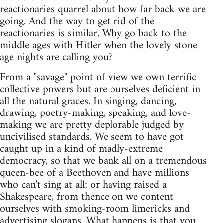
reactionaries quarrel about how far back we are
going. And the way to get rid of the
reactionaries is similar. Why go back to the
middle ages with Hitler when the lovely stone
age nights are calling you?
From a "savage" point of view we own terrific
collective powers but are ourselves deficient in
all the natural graces. In singing, dancing,
drawing, poetry-making, speaking, and love-
making we are pretty deplorable judged by
uncivilised standards. We seem to have got
caught up in a kind of madly-extreme
democracy, so that we bank all on a tremendous
queen-bee of a Beethoven and have millions
who can't sing at all; or having raised a
Shakespeare, from thence on we content
ourselves with smoking-room limericks and
advertising slogans. What happens is that you