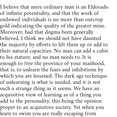
I believe that mere ordinary man is an Eldorado
of infinite potentiality, and that the work of
endowed individuals is no more than outcrop
gold indicating the quality of the greater mine.
Moreover, had that dogma been generally
believed, I think we should not have daunted
the majority by efforts to lift them up or add to
their natural capacities. No man can add a cubit
to his stature; and no man needs to. It is
enough to free the province of your manhood,
that is, to unlearn the fears and inhibitions by
which you are lessened. The dark age technique
of unlearning is what is needed, and it is not
such a strange thing as it seems. We have an
acquisitive view of learning as of a thing you
add to the personality, this being the opinion
proper to an acquisitive society. Yet when you
learn to swim you are really escaping from