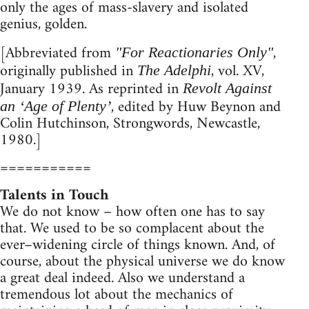
only the ages of mass-slavery and isolated
genius, golden.
[Abbreviated from
,
"For Reactionaries Only"
originally published in
, vol. XV,
The Adelphi
January 1939. As reprinted in
Revolt Against
, edited by Huw Beynon and
an ‘Age of Plenty’
Colin Hutchinson, Strongwords, Newcastle,
1980.]
===========
Talents in Touch
We do not know – how often one has to say
that. We used to be so complacent about the
ever–widening circle of things known. And, of
course, about the physical universe we do know
a great deal indeed. Also we understand a
tremendous lot about the mechanics of