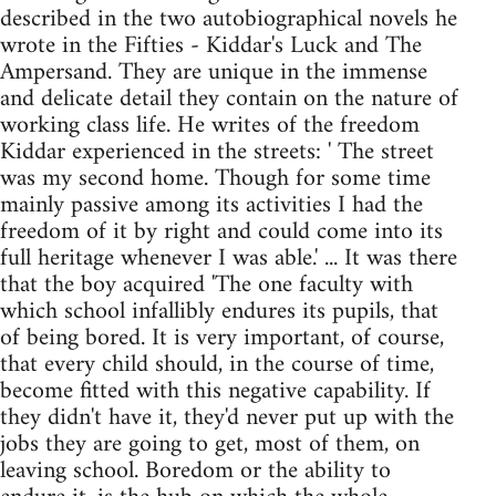
described in the two autobiographical novels he
wrote in the Fifties - Kiddar's Luck and The
Ampersand. They are unique in the immense
and delicate detail they contain on the nature of
working class life. He writes of the freedom
Kiddar experienced in the streets: ' The street
was my second home. Though for some time
mainly passive among its activities I had the
freedom of it by right and could come into its
full heritage whenever I was able.' ... It was there
that the boy acquired 'The one faculty with
which school infallibly endures its pupils, that
of being bored. It is very important, of course,
that every child should, in the course of time,
become fitted with this negative capability. If
they didn't have it, they'd never put up with the
jobs they are going to get, most of them, on
leaving school. Boredom or the ability to