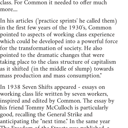
class. For Common it needed to offer much
more....
In his articles ('practice sprints' he called them)
in the first few years of the 1930's, Common
pointed to aspects of working class experience
which could be developed into a powerful force
for the transformation of society. He also
pointed to the dramatic changes that were
taking place to the class structure of capitalism
as it shifted (in the middle of slump) towards
mass production and mass consumption."
In 1938 Seven Shifts appeared - essays on
working class life written by seven workers,
inspired and edited by Common. The essay by
his friend Tommy McCulloch is particularly
good, recalling the General Strike and
anticipating the "next time." In the same year