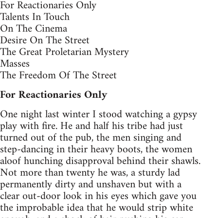
For Reactionaries Only
Talents In Touch
On The Cinema
Desire On The Street
The Great Proletarian Mystery
Masses
The Freedom Of The Street
For Reactionaries Only
One night last winter I stood watching a gypsy
play with fire. He and half his tribe had just
turned out of the pub, the men singing and
step-dancing in their heavy boots, the women
aloof hunching disapproval behind their shawls.
Not more than twenty he was, a sturdy lad
permanently dirty and unshaven but with a
clear out-door look in his eyes which gave you
the improbable idea that he would strip white