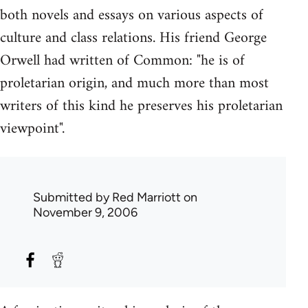
both novels and essays on various aspects of
culture and class relations. His friend George
Orwell had written of Common: "he is of
proletarian origin, and much more than most
writers of this kind he preserves his proletarian
viewpoint".
Submitted by
Red Marriott
on
November 9, 2006