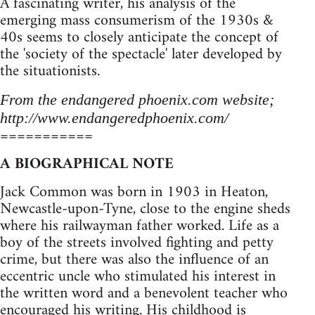
A fascinating writer, his analysis of the
emerging mass consumerism of the 1930s &
40s seems to closely anticipate the concept of
the 'society of the spectacle' later developed by
the situationists.
From the endangered phoenix.com website;
http://www.endangeredphoenix.com/
===========
A BIOGRAPHICAL NOTE
Jack Common was born in 1903 in Heaton,
Newcastle-upon-Tyne, close to the engine sheds
where his railwayman father worked. Life as a
boy of the streets involved fighting and petty
crime, but there was also the influence of an
eccentric uncle who stimulated his interest in
the written word and a benevolent teacher who
encouraged his writing. His childhood is