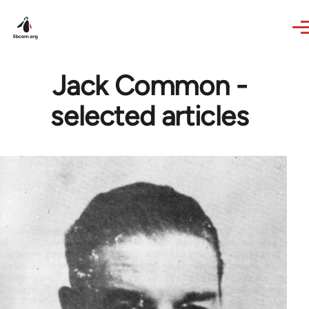
Skip to main content
Jack Common -
selected articles