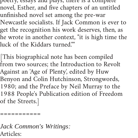
poetry, essays and plays; there is a complete
novel, Esther, and five chapters of an untitled
unfinished novel set among the pre-war
Newcastle socialists. If Jack Common is ever to
get the recognition his work deserves, then, as
he wrote in another context, "it is high time the
luck of the Kiddars turned.""
[This biographical note has been compiled
from two sources; the Introduction to Revolt
Against an 'Age of Plenty', edited by Huw
Benyon and Colin Hutchinson, Strongwords,
1980; and the Preface by Neil Murray to the
1988 People's Publication edition of Freedom
of the Streets.]
===========
Jack Common's Writings:
Articles: