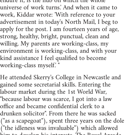
endure it, is the hub on which the whole
universe of work turns.' And when it came to
work, Kiddar wrote: 'With reference to your
advertisement in today's North Mail, I beg to
apply for the post. I am fourteen years of age,
strong, healthy, bright, punctual, clean and
willing. My parents are working-class, my
environment is working-class, and with your
kind assistance I feel qualified to become
working-class myself.' "
He attended Skerry's College in Newcastle and
gained some secretarial skills. Entering the
labour market during the 1st World War,
"because labour was scarce, I got into a law
office and became confidential clerk to a
drunken solicitor". From there he was sacked
("as a scapegoat"), spent three years on the dole
("the idleness was invaluable") which allowed