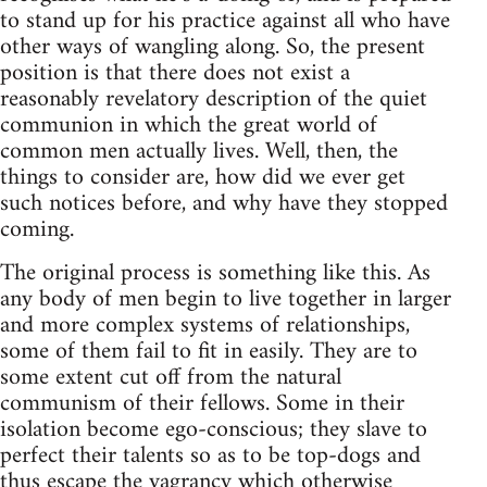
to stand up for his practice against all who have
other ways of wangling along. So, the present
position is that there does not exist a
reasonably revelatory description of the quiet
communion in which the great world of
common men actually lives. Well, then, the
things to consider are, how did we ever get
such notices before, and why have they stopped
coming.
The original process is something like this. As
any body of men begin to live together in larger
and more complex systems of relationships,
some of them fail to fit in easily. They are to
some extent cut off from the natural
communism of their fellows. Some in their
isolation become ego-conscious; they slave to
perfect their talents so as to be top-dogs and
thus escape the vagrancy which otherwise