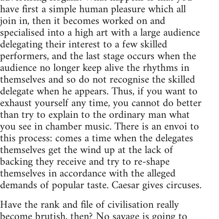
have first a simple human pleasure which all
join in, then it becomes worked on and
specialised into a high art with a large audience
delegating their interest to a few skilled
performers, and the last stage occurs when the
audience no longer keep alive the rhythms in
themselves and so do not recognise the skilled
delegate when he appears. Thus, if you want to
exhaust yourself any time, you cannot do better
than try to explain to the ordinary man what
you see in chamber music. There is an envoi to
this process: comes a time when the delegates
themselves get the wind up at the lack of
backing they receive and try to re-shape
themselves in accordance with the alleged
demands of popular taste. Caesar gives circuses.
Have the rank and file of civilisation really
become brutish, then? No savage is going to