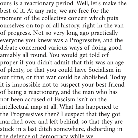
ours is a reactionary period. Well, let's make the
best of it. At any rate, we are free for the
moment of the collective conceit which puts
ourselves on top of all history, right in the van
of progress. Not so very long ago practically
everyone you knew was a Progressive, and the
debate concerned various ways of doing good
amiably all round. You would get told off
proper if you didn't admit that this was an age
of plenty, or that you could have Socialism in
our time, or that war could be abolished. Today
it is impossible not to suspect your best friend
of being a reactionary, and the man who has
not been accused of Fascism isn't on the
intellectual map at all. What has happened to
the Progressives then? I suspect that they got
marched over and left behind, so that they are
stuck in a last ditch somewhere, dieharding in
the defence of democracy while we