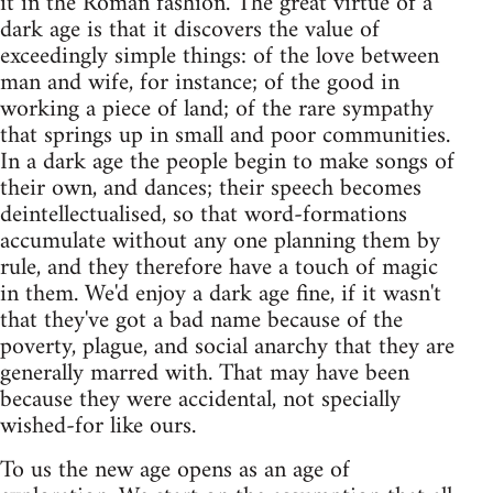
it in the Roman fashion. The great virtue of a
dark age is that it discovers the value of
exceedingly simple things: of the love between
man and wife, for instance; of the good in
working a piece of land; of the rare sympathy
that springs up in small and poor communities.
In a dark age the people begin to make songs of
their own, and dances; their speech becomes
deintellectualised, so that word-formations
accumulate without any one planning them by
rule, and they therefore have a touch of magic
in them. We'd enjoy a dark age fine, if it wasn't
that they've got a bad name because of the
poverty, plague, and social anarchy that they are
generally marred with. That may have been
because they were accidental, not specially
wished-for like ours.
To us the new age opens as an age of