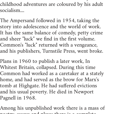
childhood adventures are coloured by his adult
socialism....
The Ampersand followed in 1954, taking the
story into adolescence and the world of work.
It has the same balance of comedy, petty crime
and sheer "luck" we find in the first volume.
Common's "luck" returned with a vengeance,
and his publishers, Turnstile Press, went broke.
Plans in 1960 to publish a later work, In
Whitest Britain, collapsed. During this time
Common had worked as a caretaker at a stately
home, and had served as the brow for Marx's
tomb at Highgate. He had suffered evictions
and his usual poverty. He died in Newport
Pagnell in 1968.
Among his unpublished work there is a mass of