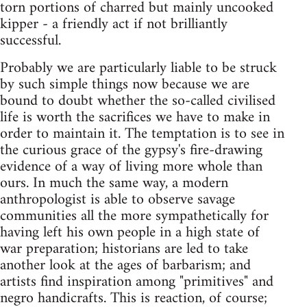
torn portions of charred but mainly uncooked
kipper - a friendly act if not brilliantly
successful.
Probably we are particularly liable to be struck
by such simple things now because we are
bound to doubt whether the so-called civilised
life is worth the sacrifices we have to make in
order to maintain it. The temptation is to see in
the curious grace of the gypsy's fire-drawing
evidence of a way of living more whole than
ours. In much the same way, a modern
anthropologist is able to observe savage
communities all the more sympathetically for
having left his own people in a high state of
war preparation; historians are led to take
another look at the ages of barbarism; and
artists find inspiration among "primitives" and
negro handicrafts. This is reaction, of course;