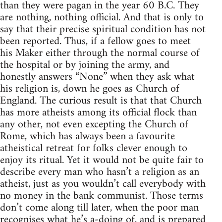
than they were pagan in the year 60 B.C. They
are nothing, nothing official. And that is only to
say that their precise spiritual condition has not
been reported. Thus, if a fellow goes to meet
his Maker either through the normal course of
the hospital or by joining the army, and
honestly answers “None” when they ask what
his religion is, down he goes as Church of
England. The curious result is that that Church
has more atheists among its official flock than
any other, not even excepting the Church of
Rome, which has always been a favourite
atheistical retreat for folks clever enough to
enjoy its ritual. Yet it would not be quite fair to
describe every man who hasn’t a religion as an
atheist, just as you wouldn’t call everybody with
no money in the bank communist. Those terms
don’t come along till later, when the poor man
recognises what he’s a-doing of, and is prepared