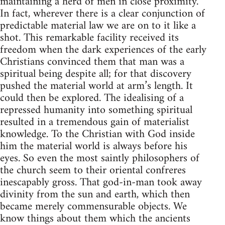
maintaining a herd of men in close proximity.
In fact, wherever there is a clear conjunction of
predictable material law we are on to it like a
shot. This remarkable facility received its
freedom when the dark experiences of the early
Christians convinced them that man was a
spiritual being despite all; for that discovery
pushed the material world at arm’s length. It
could then be explored. The idealising of a
repressed humanity into something spiritual
resulted in a tremendous gain of materialist
knowledge. To the Christian with God inside
him the material world is always before his
eyes. So even the most saintly philosophers of
the church seem to their oriental confreres
inescapably gross. That god-in-man took away
divinity from the sun and earth, which then
became merely commensurable objects. We
know things about them which the ancients