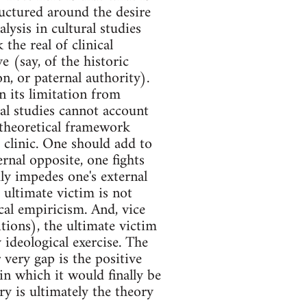
tructured around the desire
ysis in cultural studies
the real of clinical
e (say, of the historic
on, or paternal authority).
 its limitation from
ural studies cannot account
ts theoretical framework
ad clinic. One should add to
ernal opposite, one fights
ly impedes one's external
e ultimate victim is not
ical empiricism. And, vice
itions), the ultimate victim
 ideological exercise. The
 very gap is the positive
in which it would finally be
y is ultimately the theory