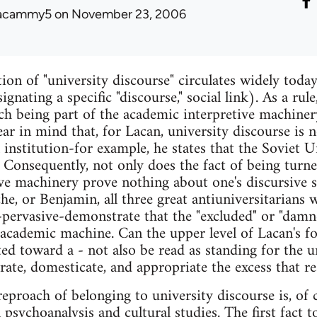
acammy5
on November 23, 2006
on of "university discourse" circulates widely today,
gnating a specific "discourse," social link). As a rule
h being part of the academic interpretive machinery.
r in mind that, for Lacan, university discourse is no
l institution-for example, he states that the Soviet 
. Consequently, not only does the fact of being turne
ive machinery prove nothing about one's discursive 
he, or Benjamin, all three great antiuniversitarians 
-pervasive-demonstrate that the "excluded" or "dam
e academic machine. Can the upper level of Lacan's f
ted toward a - not also be read as standing for the 
ate, domesticate, and appropriate the excess that res
eproach of belonging to university discourse is, of 
psychoanalysis and cultural studies. The first fact t