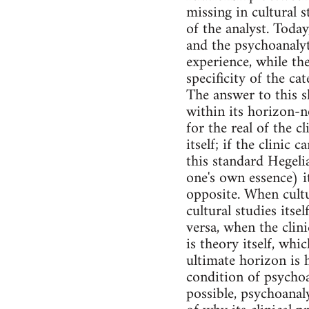
missing in cultural s
of the analyst. Toda
and the psychoanalyti
experience, while the
specificity of the ca
The answer to this s
within its horizon-no
for the real of the c
itself; if the clinic 
this standard Hegelia
one's own essence) i
opposite. When cultur
cultural studies itse
versa, when the clini
is theory itself, whi
ultimate horizon is h
condition of psychoa
possible, psychoanal