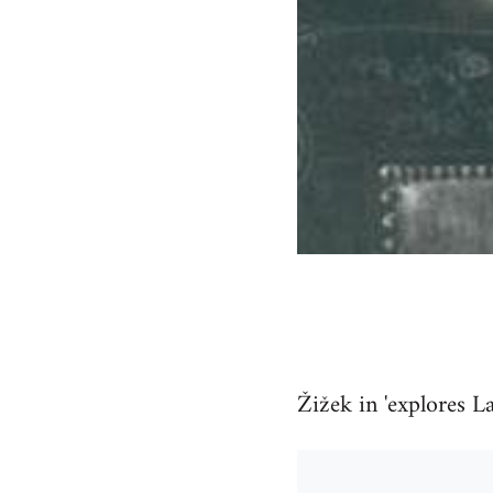
Žižek in 'explores L