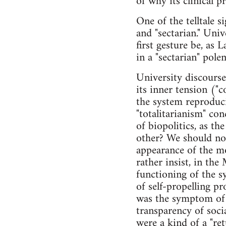
of why its clinical p
One of the telltale s
and "sectarian." Uni
first gesture be, as 
in a "sectarian" pole
University discours
its inner tension ("c
the system reproduci
"totalitarianism" con
of biopolitics, as th
other? We should no
appearance of the mo
rather insist, in the
functioning of the sy
of self-propelling pr
was the symptom of c
transparency of socia
were a kind of a "ret