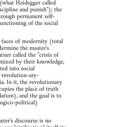
 (what Heidegger called
scipline and punish"); the
 through permanent self-
functioning of the social
 faces of modernity (total
dermine the master's
ner called the "crisis of
timized by their knowledge,
ted into social
f revolution-ary-
a. In it, the revolutionary
upies the place of truth
lation), and the goal is to
logico-political)
ster's discourse is no