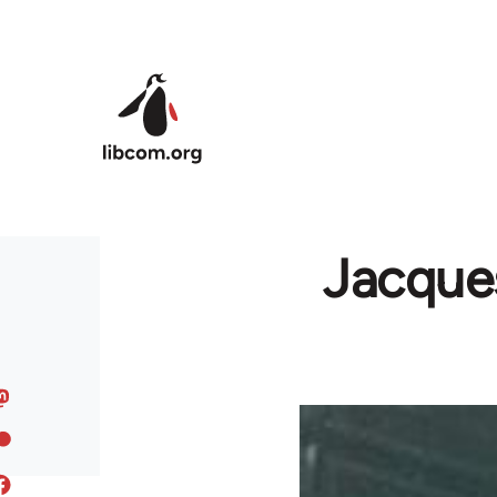
Skip to main content
Jacques