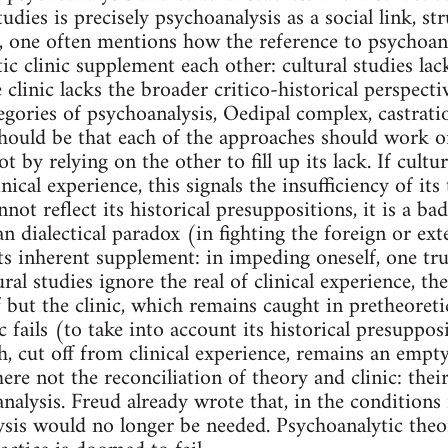
tudies is precisely psychoanalysis as a social link, s
y, one often mentions how the reference to psychoanal
c clinic supplement each other: cultural studies lack 
 clinic lacks the broader critico-historical perspectiv
tegories of psychoanalysis, Oedipal complex, castrati
hould be that each of the approaches should work on
t by relying on the other to fill up its lack. If cult
linical experience, this signals the insufficiency of i
cannot reflect its historical presuppositions, it is a b
n dialectical paradox (in fighting the foreign or ext
ts inherent supplement: in impeding oneself, one tru
al studies ignore the real of clinical experience, th
lf but the clinic, which remains caught in pretheoret
c fails (to take into account its historical presuppos
ch, cut off from clinical experience, remains an empty
ere not the reconciliation of theory and clinic: their
nalysis. Freud already wrote that, in the conditions 
ysis would no longer be needed. Psychoanalytic theor