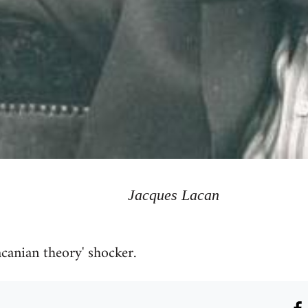
Jacques Lacan
acanian theory' shocker.