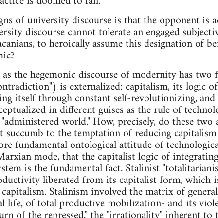
ractice is doomed to fail.
igns of university discourse is that the opponent is 
versity discourse cannot tolerate an engaged subjecti
Lacanians, to heroically assume this designation of b
mic?
e as the hegemonic discourse of modernity has two 
ontradiction") is externalized: capitalism, its logic of
ng itself through constant self-revolutionizing, and
ceptualized in different guises as the rule of technol
e "administered world." How, precisely, do these two 
t succumb to the temptation of reducing capitalism
re fundamental ontological attitude of technologic
 Marxian mode, that the capitalist logic of integratin
stem is the fundamental fact. Stalinist "totalitariani
oductivity liberated from its capitalist form, which i
apitalism. Stalinism involved the matrix of general 
l life, of total productive mobilization- and its vio
urn of the repressed," the "irrationality" inherent to t