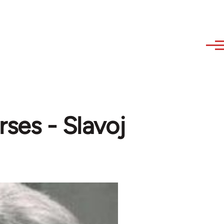
ses - Slavoj