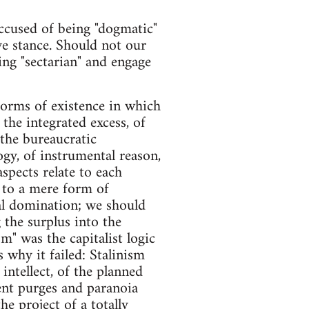
accused of being "dogmatic"
ve stance. Should not our
eing "sectarian" and engage
forms of existence in which
 the integrated excess, of
 the bureaucratic
ogy, of instrumental reason,
aspects relate to each
 to a mere form of
al domination; we should
g the surplus into the
sm" was the capitalist logic
s why it failed: Stalinism
intellect, of the planned
lent purges and paranoia
he project of a totally