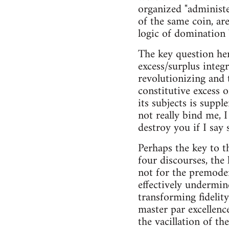
organized "administer
of the same coin, ar
logic of domination 
The key question her
excess/surplus integr
revolutionizing and 
constitutive excess 
its subjects is supp
not really bind me, I
destroy you if I say 
Perhaps the key to t
four discourses, the
not for the premoder
effectively undermin
transforming fidelity
master par excellenc
the vacillation of th