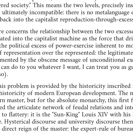
ed society." This means the two levels, precisely ins
e ultimately incompatible: there is no metalanguage e
back into the capitalist reproduction-through-excess,
e concerns the relationship between the two excess
ated into the capitalist machine as the force that dr
the political excess of power-exercise inherent to 
of representation over the represented: the legitimat
lemented by the obscene message of unconditional ex
 can do to you whatever I want, I can treat you as gui
so).
his problem is provided by the historicity inscribed 
 historicity of modern European development. The m
n master, but for the absolute monarchy, this first 
ed the articulate network of feudal relations and in
 to flattery: it is the "Sun-King" Louis XIV with his 
e. Hysterical discourse and university discourse th
e direct reign of the master: the expert-rule of bure