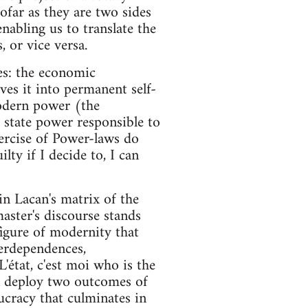
ofar as they are two sides
nabling us to translate the
 or vice versa.
es: the economic
ives it into permanent self-
modern power (the
e state power responsible to
ercise of Power-laws do
lty if I decide to, I can
in Lacan's matrix of the
aster's discourse stands
figure of modernity that
terdependences,
L'état, c'est moi who is the
en deploy two outcomes of
aucracy that culminates in