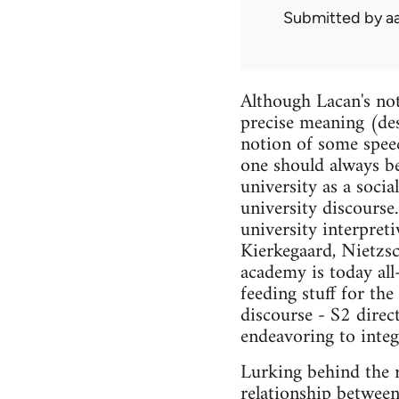
Submitted by
a
Although Lacan's noti
precise meaning (desi
notion of some speec
one should always bea
university as a socia
university discourse
university interpret
Kierkegaard, Nietzsc
academy is today all
feeding stuff for th
discourse - S2 direc
endeavoring to integr
Lurking behind the r
relationship between 