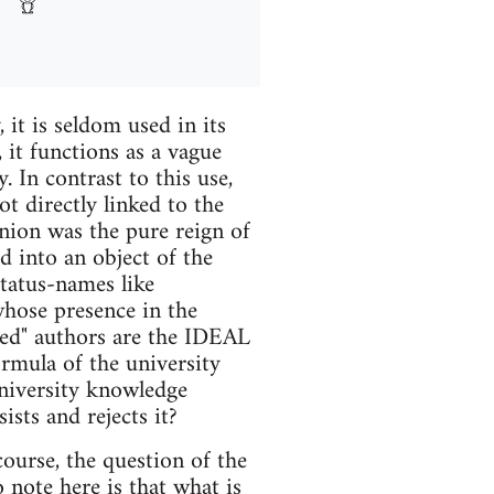
 it is seldom used in its
, it functions as a vague
 In contrast to this use,
t directly linked to the
Union was the pure reign of
d into an object of the
status-names like
whose presence in the
ned" authors are the IDEAL
ormula of the university
university knowledge
ists and rejects it?
course, the question of the
o note here is that what is