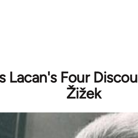
 Lacan's Four Discour
Žižek