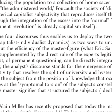
educing the population to a collection of homo sacer
"the administered world," Foucault the society of "di
erical capitalist subjectivity that reproduces itself
ugh the integration of the excess into the "normal" 
nent revolution" is already capitalism itself).
he four discourses thus enables us to deploy the two
apitalist-individualist dynamics) as two ways to un
t the efficiency of the master-figure (what Eric Sant
 supplemented by the direct rule of the experts legi
bt, of permanent questioning, can be directly integra
, the analyst's discourse stands for the emergence o
vity that resolves the split of university and hysteri
s the subject from the position of knowledge that occ
es at the "symptomal torsion" of the subject's constel
he master signifier that structured the subject's (ideo
Alain Miller has recently proposed that today the ma