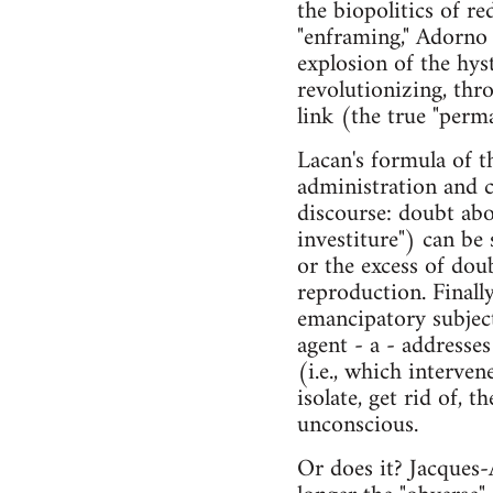
the biopolitics of r
"enframing," Adorno 
explosion of the hyst
revolutionizing, thro
link (the true "perma
Lacan's formula of t
administration and c
discourse: doubt abou
investiture") can be
or the excess of dou
reproduction. Finally
emancipatory subjecti
agent - a - addresse
(i.e., which interven
isolate, get rid of, t
unconscious.
Or does it? Jacques-