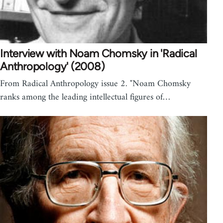
Interview with Noam Chomsky in 'Radical
Anthropology' (2008)
From Radical Anthropology issue 2. "Noam Chomsky
ranks among the leading intellectual figures of…