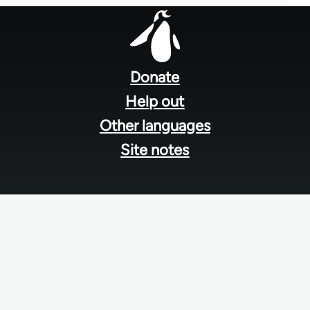
Footer
menu
Donate
Help out
Other languages
Site notes