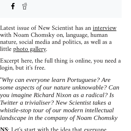
Latest issue of New Scientist has an
interview
with Noam Chomsky on, language, human
nature, social media and politics, as well as a
little
photo gallery
.
Excerpt here, the full thing is online, you need a
login, but it's free.
"
Why can everyone learn Portuguese? Are
some aspects of our nature unknowable? Can
you imagine Richard Nixon as a radical? Is
Twitter a trivialiser? New Scientist takes a
whistle-stop tour of our modern intellectual
landscape in the company of Noam Chomsky
NS
: Let's start with the idea that everyone