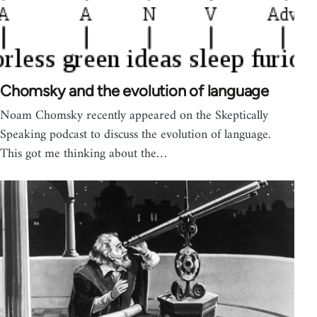
Chomsky and the evolution of language
Noam Chomsky recently appeared on the Skeptically
Speaking podcast to discuss the evolution of language.
This got me thinking about the…