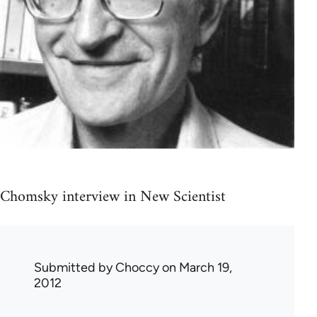
Chomsky interview in New Scientist
Submitted by
Choccy
on March 19,
2012