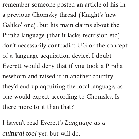
remember someone posted an article of his in
a previous Chomsky thread (Knight's 'new
Galileo' one), but his main claims about the
Piraha language (that it lacks recursion etc)
don't necessarily contradict UG or the concept
of a 'language acquisition device'. I doubt
Everett would deny that if you took a Piraha
newborn and raised it in another country
they'd end up aqcuiring the local language, as
one would expect according to Chomsky. Is
there more to it than that?
I haven't read Everett's
Language as a
yet, but will do.
cultural tool