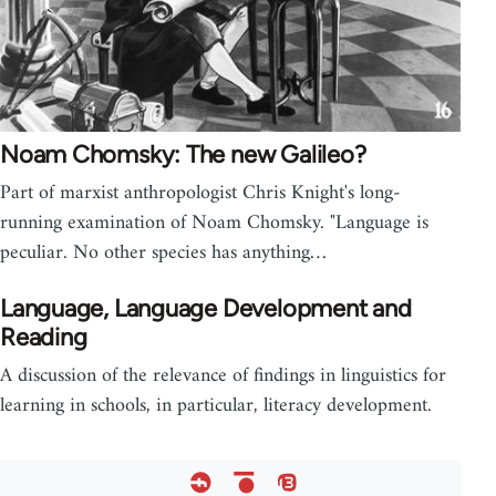
Noam Chomsky: The new Galileo?
Part of marxist anthropologist Chris Knight's long-
running examination of Noam Chomsky. "Language is
peculiar. No other species has anything…
Language, Language Development and
Reading
A discussion of the relevance of findings in linguistics for
learning in schools, in particular, literacy development.