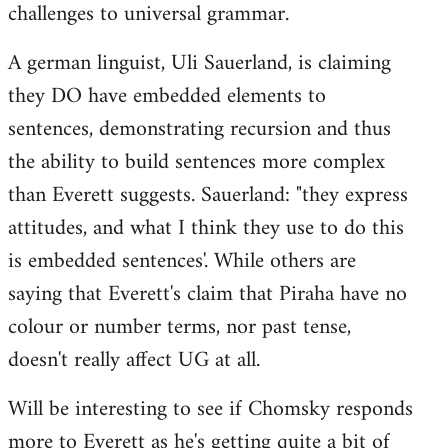
challenges to universal grammar.
A german linguist, Uli Sauerland, is claiming
they DO have embedded elements to
sentences, demonstrating recursion and thus
the ability to build sentences more complex
than Everett suggests. Sauerland: "they express
attitudes, and what I think they use to do this
is embedded sentences'. While others are
saying that Everett's claim that Piraha have no
colour or number terms, nor past tense,
doesn't really affect UG at all.
Will be interesting to see if Chomsky responds
more to Everett as he's getting quite a bit of