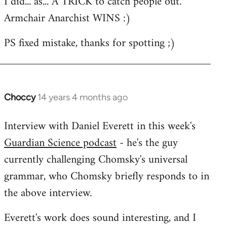
I did... as... A TRICK to catch people out.
to
Armchair Anarchist WINS :)
Welcome
by
PS fixed mistake, thanks for spotting ;)
libcom.org
Choccy
14 years 4 months ago
In
reply
Interview with Daniel Everett in this week's
to
Guardian Science podcast
- he's the guy
Welcome
by
currently challenging Chomsky's universal
libcom.org
grammar, who Chomsky briefly responds to in
the above interview.
Everett's work does sound interesting, and I