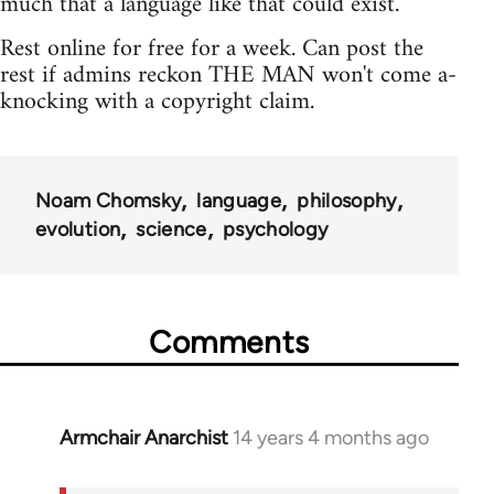
much that a language like that could exist."
Rest online for free for a week. Can post the
rest if admins reckon THE MAN won't come a-
knocking with a copyright claim.
Noam Chomsky
language
philosophy
evolution
science
psychology
Comments
Armchair Anarchist
14 years 4 months ago
In
reply