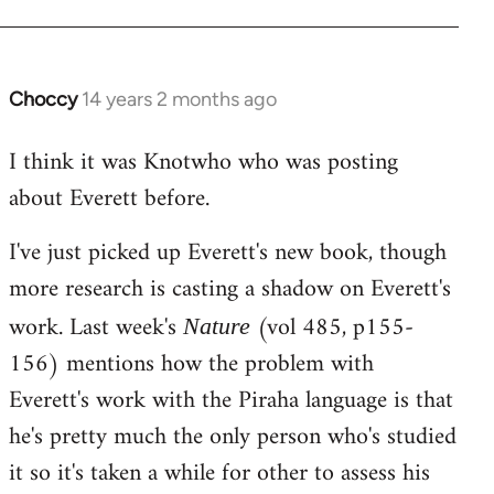
Choccy
14 years 2 months ago
In
reply
I think it was Knotwho who was posting
to
about Everett before.
Welcome
by
I've just picked up Everett's new book, though
libcom.org
more research is casting a shadow on Everett's
work. Last week's
(vol 485, p155-
Nature
156) mentions how the problem with
Everett's work with the Piraha language is that
he's pretty much the only person who's studied
it so it's taken a while for other to assess his