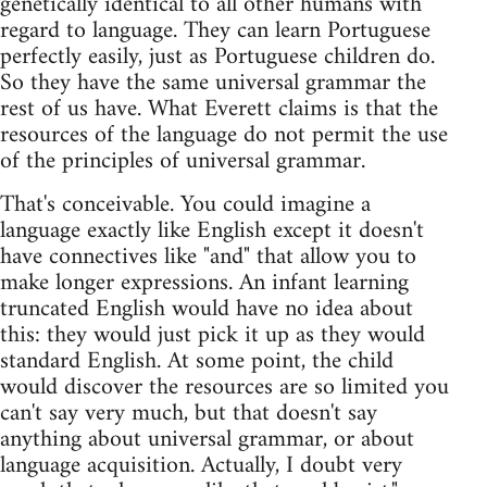
genetically identical to all other humans with
regard to language. They can learn Portuguese
perfectly easily, just as Portuguese children do.
So they have the same universal grammar the
rest of us have. What Everett claims is that the
resources of the language do not permit the use
of the principles of universal grammar.
That's conceivable. You could imagine a
language exactly like English except it doesn't
have connectives like "and" that allow you to
make longer expressions. An infant learning
truncated English would have no idea about
this: they would just pick it up as they would
standard English. At some point, the child
would discover the resources are so limited you
can't say very much, but that doesn't say
anything about universal grammar, or about
language acquisition. Actually, I doubt very