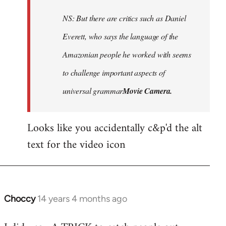
to
Welcome
NS: But there are critics such as Daniel
by
Everett, who says the language of the
libcom.org
Amazonian people he worked with seems
to challenge important aspects of
universal grammar
Movie Camera.
Looks like you accidentally c&p'd the alt
text for the video icon
Choccy
14 years 4 months ago
In
reply