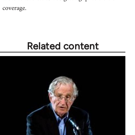
coverage.
Related content