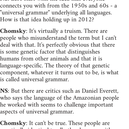
connects you with from the 1950s and 60s - a
"universal grammar" underlying all languages.
How is that idea holding up in 2012?
Chomsky
: It's virtually a truism. There are
people who misunderstand the term but I can't
deal with that. It's perfectly obvious that there
is some genetic factor that distinguishes
humans from other animals and that it is
language-specific. The theory of that genetic
component, whatever it turns out to be, is what
is called universal grammar.
NS
: But there are critics such as Daniel Everett,
who says the language of the Amazonian people
he worked with seems to challenge important
aspects of universal grammar.
Chomsky
: It can't be true. These people are