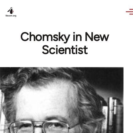
Skip to main content
Chomsky in New
Scientist