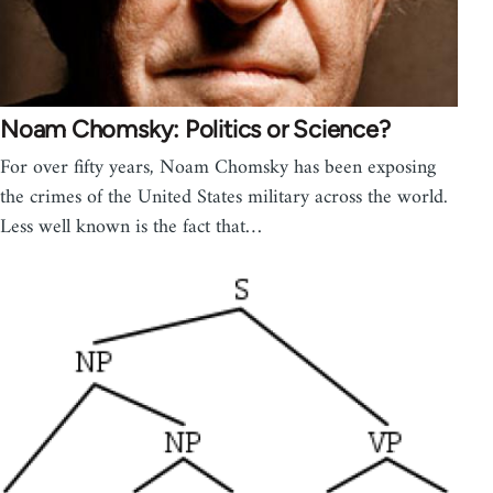
Noam Chomsky: Politics or Science?
For over fifty years, Noam Chomsky has been exposing
the crimes of the United States military across the world.
Less well known is the fact that…