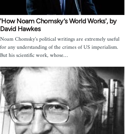
'How Noam Chomsky’s World Works', by
David Hawkes
Noam Chomsky's political writings are extremely useful
for any understanding of the crimes of US imperialism.
But his scientific work, whose…