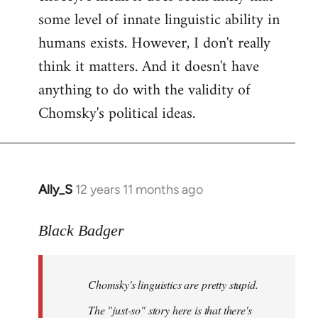
by
some level of innate linguistic ability in
libcom.org
humans exists. However, I don't really
think it matters. And it doesn't have
anything to do with the validity of
Chomsky's political ideas.
Ally_S
12 years 11 months ago
In
reply
to
Black Badger
Welcome
by
Chomsky's linguistics are pretty stupid.
libcom.org
The "just-so" story here is that there's