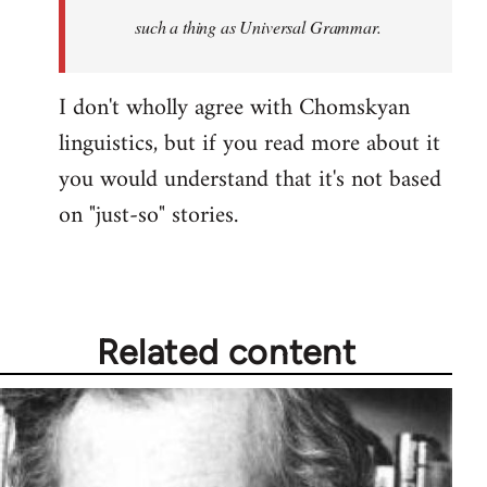
such a thing as Universal Grammar.
I don't wholly agree with Chomskyan
linguistics, but if you read more about it
you would understand that it's not based
on "just-so" stories.
Related content