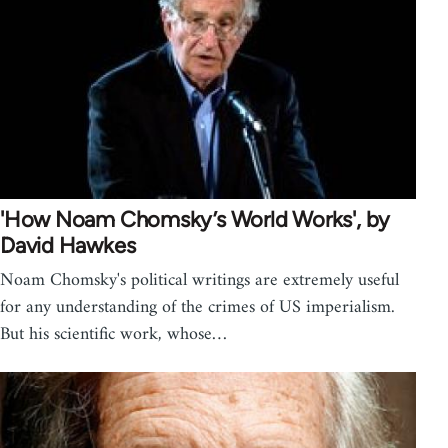
'How Noam Chomsky’s World Works', by
David Hawkes
Noam Chomsky's political writings are extremely useful
for any understanding of the crimes of US imperialism.
But his scientific work, whose…