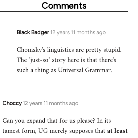
Comments
Black Badger
12 years 11 months ago
In
reply
Chomsky's linguistics are pretty stupid.
to
The "just-so" story here is that there's
Welcome
by
such a thing as Universal Grammar.
libcom.org
Choccy
12 years 11 months ago
In
reply
Can you expand that for us please? In its
to
tamest form, UG merely supposes that
at least
Welcome
by