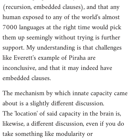
(recursion, embedded clauses), and that any
human exposed to any of the world's almost
7000 languages at the right time would pick
them up seemingly without trying is further
support. My understanding is that challenges
like Everett's example of Piraha are
inconclusive, and that it may indeed have
embedded clauses.
The mechanism by which innate capacity came
about is a slightly different discussion.
The 'location' of said capacity in the brain is,
likewise, a different discussion, even if you do
take something like modularity or