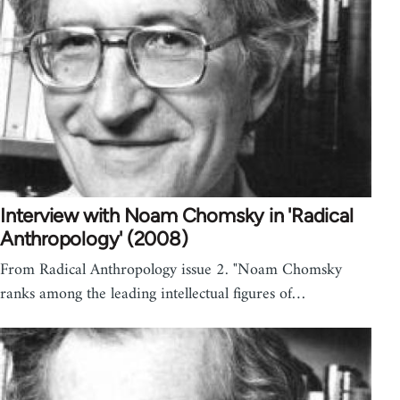
Interview with Noam Chomsky in 'Radical
Anthropology' (2008)
From Radical Anthropology issue 2. "Noam Chomsky
ranks among the leading intellectual figures of…