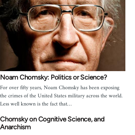
Noam Chomsky: Politics or Science?
For over fifty years, Noam Chomsky has been exposing
the crimes of the United States military across the world.
Less well known is the fact that…
Chomsky on Cognitive Science, and
Anarchism