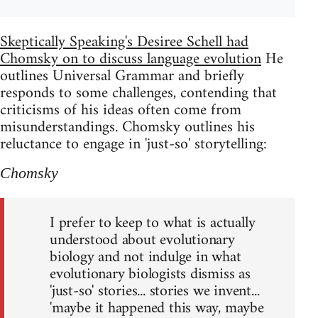
Skeptically Speaking's Desiree Schell had
Chomsky on to discuss language evolution
He
outlines Universal Grammar and briefly
responds to some challenges, contending that
criticisms of his ideas often come from
misunderstandings. Chomsky outlines his
reluctance to engage in 'just-so' storytelling:
Chomsky
I prefer to keep to what is actually
understood about evolutionary
biology and not indulge in what
evolutionary biologists dismiss as
'just-so' stories... stories we invent...
'maybe it happened this way, maybe