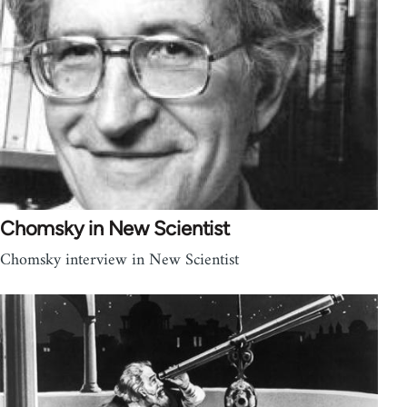
Chomsky in New Scientist
Chomsky interview in New Scientist