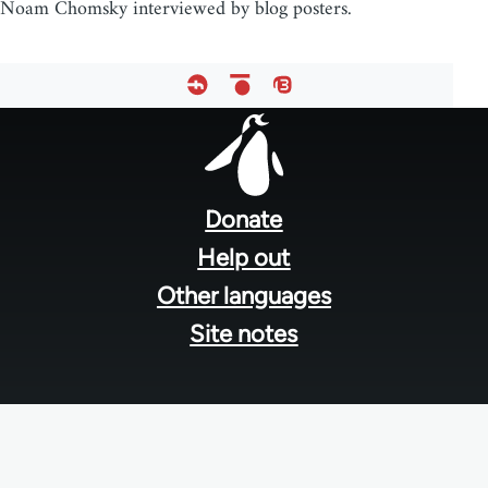
Noam Chomsky interviewed by blog posters.
Footer
menu
Donate
Help out
Other languages
Site notes