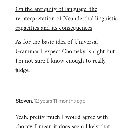
On the antiquity of language: the
reinterpretation of Neanderthal linguistic
capacities and its consequences
As for the basic idea of Universal
Grammar I expect Chomsky is right but
I'm not sure I know enough to really
judge.
Steven.
12 years 11 months ago
In
reply
Yeah, pretty much I would agree with
to
choccy. I mean it does seem likely that
Welcome