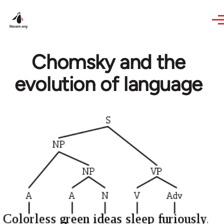
Skip to main content
Chomsky and the
evolution of language