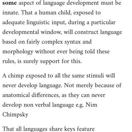
some
aspect of language development must be
libcom.org
innate. That a human child, exposed to
adequate linguistic input, during a particular
developmental window, will construct language
based on fairly complex syntax and
morphology without ever being told these
rules, is surely support for this.
A chimp exposed to all the same stimuli will
never develop language. Not merely because of
anatomical differences, as they can never
develop non verbal language e.g. Nim
Chimpsky
That all languages share keys feature