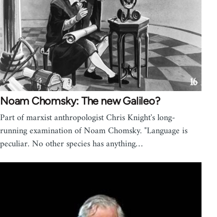
Noam Chomsky: The new Galileo?
Part of marxist anthropologist Chris Knight's long-
running examination of Noam Chomsky. "Language is
peculiar. No other species has anything…