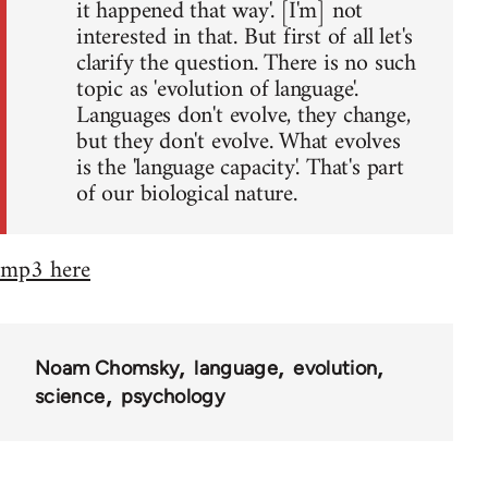
it happened that way'. [I'm] not
interested in that. But first of all let's
clarify the question. There is no such
topic as 'evolution of language'.
Languages don't evolve, they change,
but they don't evolve. What evolves
is the 'language capacity'. That's part
of our biological nature.
mp3 here
Noam Chomsky
language
evolution
science
psychology