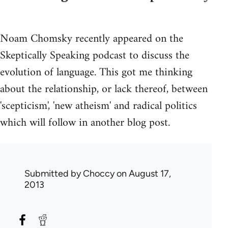
Noam Chomsky recently appeared on the
Skeptically Speaking podcast to discuss the
evolution of language. This got me thinking
about the relationship, or lack thereof, between
'scepticism', 'new atheism' and radical politics
which will follow in another blog post.
Submitted by
Choccy
on August 17,
2013