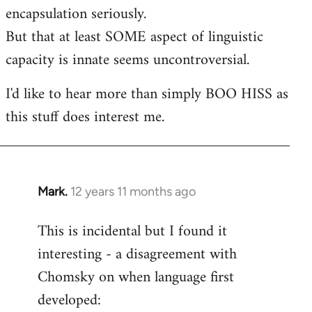
encapsulation seriously.
But that at least SOME aspect of linguistic
capacity is innate seems uncontroversial.
I'd like to hear more than simply BOO HISS as
this stuff does interest me.
Mark.
12 years 11 months ago
In
reply
This is incidental but I found it
to
interesting - a disagreement with
Welcome
by
Chomsky on when language first
libcom.org
developed: