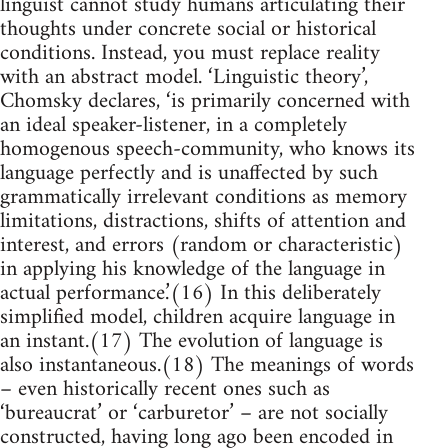
linguist cannot study humans articulating their
thoughts under concrete social or historical
conditions. Instead, you must replace reality
with an abstract model. ‘Linguistic theory’,
Chomsky declares, ‘is primarily concerned with
an ideal speaker-listener, in a completely
homogenous speech-community, who knows its
language perfectly and is unaffected by such
grammatically irrelevant conditions as memory
limitations, distractions, shifts of attention and
interest, and errors (random or characteristic)
in applying his knowledge of the language in
actual performance.’(16) In this deliberately
simplified model, children acquire language in
an instant.(17) The evolution of language is
also instantaneous.(18) The meanings of words
– even historically recent ones such as
‘bureaucrat’ or ‘carburetor’ – are not socially
constructed, having long ago been encoded in