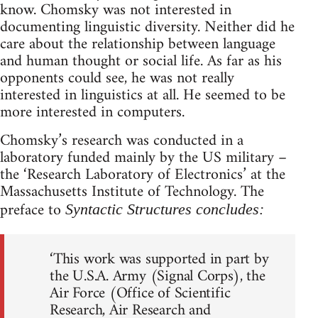
know. Chomsky was not interested in
documenting linguistic diversity. Neither did he
care about the relationship between language
and human thought or social life. As far as his
opponents could see, he was not really
interested in linguistics at all. He seemed to be
more interested in computers.
Chomsky’s research was conducted in a
laboratory funded mainly by the US military –
the ‘Research Laboratory of Electronics’ at the
Massachusetts Institute of Technology. The
preface to
Syntactic Structures concludes:
‘This work was supported in part by
the U.S.A. Army (Signal Corps), the
Air Force (Office of Scientific
Research, Air Research and