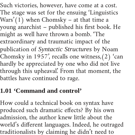
Such victories, however, have come at a cost.
The stage was set for the ensuing ‘Linguistics
Wars’(1) when Chomsky – at that time a
young anarchist – published his first book. He
might as well have thrown a bomb. ‘The
extraordinary and traumatic impact of the
publication of
by Noam
Syntactic Structures
Chomsky in 1957’, recalls one witness,(2) ‘can
hardly be appreciated by one who did not live
through this upheaval.’ From that moment, the
battles have continued to rage.
1.01 ‘Command and control’
How could a technical book on syntax have
produced such dramatic effects? By his own
admission, the author knew little about the
world’s different languages. Indeed, he outraged
traditionalists by claiming he didn’t need to