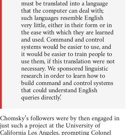
must be translated into a language
that the computer can deal with;
such languages resemble English
very little, either in their form or in
the ease with which they are learned
and used. Command and control
systems would be easier to use, and
it would be easier to train people to
use them, if this translation were not
necessary. We sponsored linguistic
research in order to learn how to
build command and control systems
that could understand English
queries directly.’
Chomsky’s followers were by then engaged in
just such a project at the University of
California Los Angeles, prompting Colonel