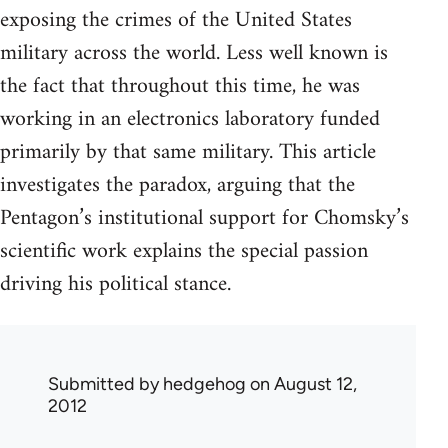
exposing the crimes of the United States
military across the world. Less well known is
the fact that throughout this time, he was
working in an electronics laboratory funded
primarily by that same military. This article
investigates the paradox, arguing that the
Pentagon’s institutional support for Chomsky’s
scientific work explains the special passion
driving his political stance.
Submitted by
hedgehog
on August 12,
2012