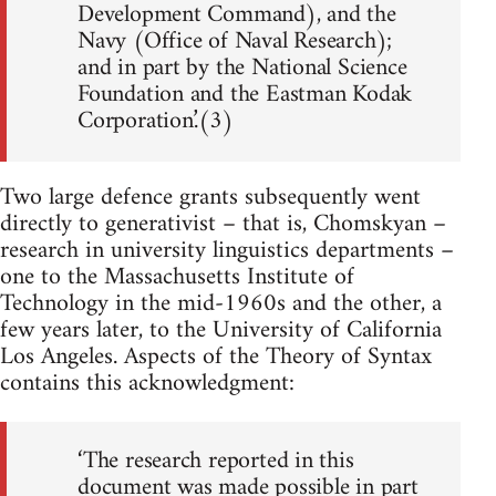
Development Command), and the
Navy (Office of Naval Research);
and in part by the National Science
Foundation and the Eastman Kodak
Corporation.’(3)
Two large defence grants subsequently went
directly to generativist – that is, Chomskyan –
research in university linguistics departments –
one to the Massachusetts Institute of
Technology in the mid-1960s and the other, a
few years later, to the University of California
Los Angeles. Aspects of the Theory of Syntax
contains this acknowledgment:
‘The research reported in this
document was made possible in part