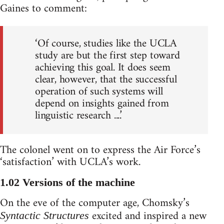
Gaines to comment:
‘Of course, studies like the UCLA
study are but the first step toward
achieving this goal. It does seem
clear, however, that the successful
operation of such systems will
depend on insights gained from
linguistic research ....’
The colonel went on to express the Air Force’s
‘satisfaction’ with UCLA’s work.
1.02 Versions of the machine
On the eve of the computer age, Chomsky’s
excited and inspired a new
Syntactic Structures