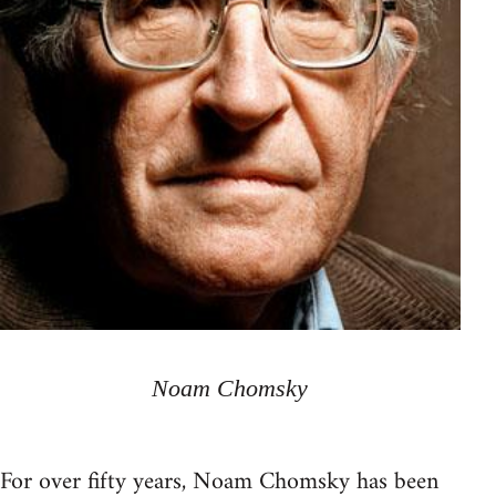
Noam Chomsky
For over fifty years, Noam Chomsky has been