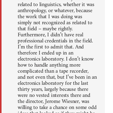
related to linguistics, whether it was
anthropology, or whatever, because
the work that I was doing was
simply not recognized as related to
that field – maybe rightly.
Furthermore, I didn’t have real
professional credentials in the field.
I’m the first to admit that. And
therefore I ended up in an
electronics laboratory. I don’t know
how to handle anything more
complicated than a tape recorder,
and not even that, but I’ve been in an
electronics laboratory for the last
thirty years, largely because there
were no vested interests there and
the director, Jerome Wiesner, was
willing to take a chance on some odd