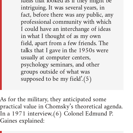
ideas that looked as if they might be
intriguing. It was several years, in
fact, before there was any public, any
professional community with which
I could have an interchange of ideas
in what I thought of as my own
field, apart from a few friends. The
talks that I gave in the 1950s were
usually at computer centers,
psychology seminars, and other
groups outside of what was
supposed to be my field’.(5)
As for the military, they anticipated some
practical value in Chomsky’s theoretical agenda.
In a 1971 interview,(6) Colonel Edmund P.
Gaines explained: