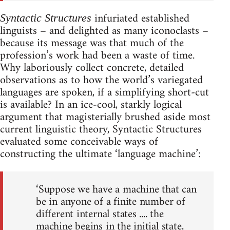
infuriated established
Syntactic Structures
linguists – and delighted as many iconoclasts –
because its message was that much of the
profession’s work had been a waste of time.
Why laboriously collect concrete, detailed
observations as to how the world’s variegated
languages are spoken, if a simplifying short-cut
is available? In an ice-cool, starkly logical
argument that magisterially brushed aside most
current linguistic theory, Syntactic Structures
evaluated some conceivable ways of
constructing the ultimate ‘language machine’:
‘Suppose we have a machine that can
be in anyone of a finite number of
different internal states .... the
machine begins in the initial state,