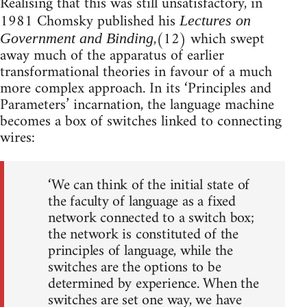
Realising that this was still unsatisfactory, in
1981 Chomsky published his
Lectures on
,(12) which swept
Government and Binding
away much of the apparatus of earlier
transformational theories in favour of a much
more complex approach. In its ‘Principles and
Parameters’ incarnation, the language machine
becomes a box of switches linked to connecting
wires:
‘We can think of the initial state of
the faculty of language as a fixed
network connected to a switch box;
the network is constituted of the
principles of language, while the
switches are the options to be
determined by experience. When the
switches are set one way, we have