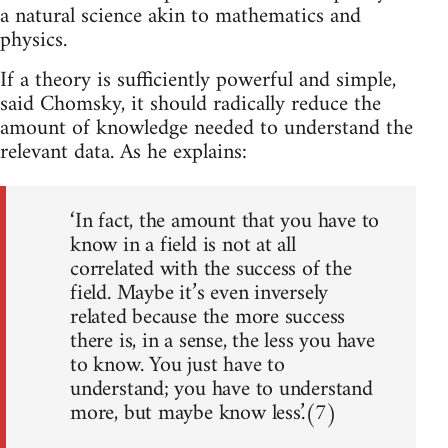
a natural science akin to mathematics and
physics.
If a theory is sufficiently powerful and simple,
said Chomsky, it should radically reduce the
amount of knowledge needed to understand the
relevant data. As he explains:
‘In fact, the amount that you have to
know in a field is not at all
correlated with the success of the
field. Maybe it’s even inversely
related because the more success
there is, in a sense, the less you have
to know. You just have to
understand; you have to understand
more, but maybe know less.’(7)