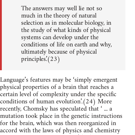
The answers may well lie not so
much in the theory of natural
selection as in molecular biology, in
the study of what kinds of physical
systems can develop under the
conditions of life on earth and why,
ultimately because of physical
principles.’(23)
Language’s features may be ‘simply emergent
physical properties of a brain that reaches a
certain level of complexity under the specific
conditions of human evolution’.(24) More
recently, Chomsky has speculated that ‘ ... a
mutation took place in the genetic instructions
for the brain, which was then reorganized in
accord with the laws of physics and chemistry