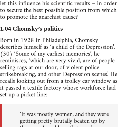
let this influence his scientific results – in order
to secure the best possible position from which
to promote the anarchist cause?
1.04 Chomsky’s politics
Born in 1928 in Philadelphia, Chomsky
describes himself as ‘a child of the Depression’.
(30) ‘Some of my earliest memories’, he
reminisces, ‘which are very vivid, are of people
selling rags at our door, of violent police
strikebreaking, and other Depression scenes.’ He
recalls looking out from a trolley car window as
it passed a textile factory whose workforce had
set up a picket line:
‘It was mostly women, and they were
getting pretty brutally beaten up by