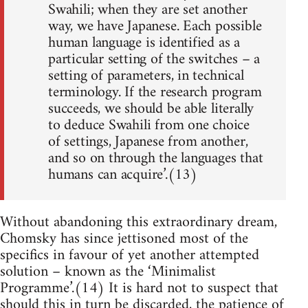
Swahili; when they are set another
way, we have Japanese. Each possible
human language is identified as a
particular setting of the switches – a
setting of parameters, in technical
terminology. If the research program
succeeds, we should be able literally
to deduce Swahili from one choice
of settings, Japanese from another,
and so on through the languages that
humans can acquire’.(13)
Without abandoning this extraordinary dream,
Chomsky has since jettisoned most of the
specifics in favour of yet another attempted
solution – known as the ‘Minimalist
Programme’.(14) It is hard not to suspect that
should this in turn be discarded, the patience of