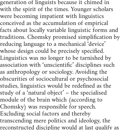
generation of linguists because it chimed in
with the spirit of the times. Younger scholars
were becoming impatient with linguistics
conceived as the accumulation of empirical
facts about locally variable linguistic forms and
traditions. Chomsky promised simplification by
reducing language to a mechanical ‘device’
whose design could be precisely specified.
Linguistics was no longer to be tarnished by
association with ‘unscientific’ disciplines such
as anthropology or sociology. Avoiding the
obscurities of sociocultural or psychosocial
studies, linguistics would be redefined as the
study of a ‘natural object’ – the specialised
module of the brain which (according to
Chomsky) was responsible for speech.
Excluding social factors and thereby
transcending mere politics and ideology, the
reconstructed discipline would at last qualify as