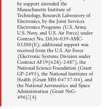
by support extended the
Massachusetts Institute of
Technology, Research Laboratory of
Electronics, by the Joint Services
Electronics Programs (U.S. Army,
U.S. Navy, and U.S. Air Force) under
Contract No. DA36-039-AMC-
03200(E); additional support was
received from the U.S. Air Force
(Electronic Systems Division under
Contract AF19(628)-2487), the
National Science Foundation (Grant
GP-2495), the National Institutes of
Health (Grant MH-04737-04), and
the National Aeronautics and Space
Administration (Grant NsG-
496).’(4)