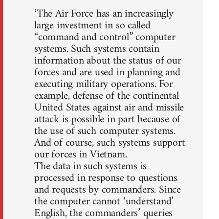
‘The Air Force has an increasingly
large investment in so called
“command and control” computer
systems. Such systems contain
information about the status of our
forces and are used in planning and
executing military operations. For
example, defense of the continental
United States against air and missile
attack is possible in part because of
the use of such computer systems.
And of course, such systems support
our forces in Vietnam.
The data in such systems is
processed in response to questions
and requests by commanders. Since
the computer cannot ‘understand’
English, the commanders’ queries