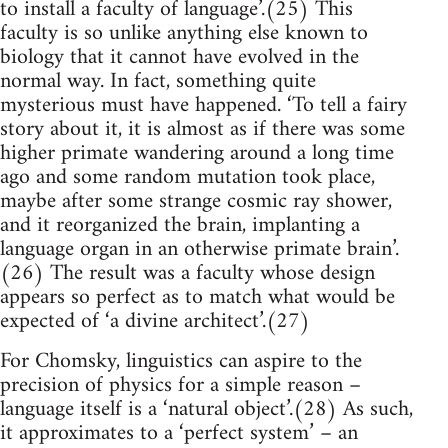
to install a faculty of language’.(25) This
faculty is so unlike anything else known to
biology that it cannot have evolved in the
normal way. In fact, something quite
mysterious must have happened. ‘To tell a fairy
story about it, it is almost as if there was some
higher primate wandering around a long time
ago and some random mutation took place,
maybe after some strange cosmic ray shower,
and it reorganized the brain, implanting a
language organ in an otherwise primate brain’.
(26) The result was a faculty whose design
appears so perfect as to match what would be
expected of ‘a divine architect’.(27)
For Chomsky, linguistics can aspire to the
precision of physics for a simple reason –
language itself is a ‘natural object’.(28) As such,
it approximates to a ‘perfect system’ – an