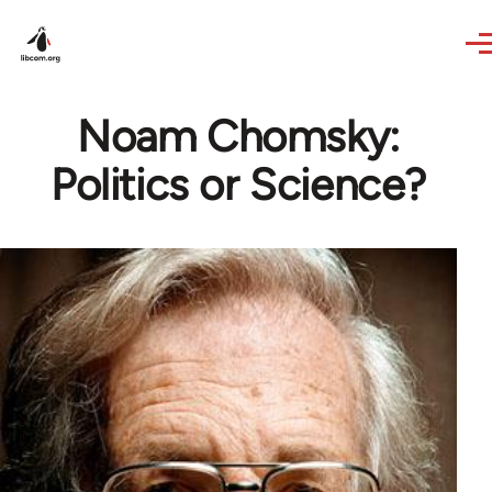
Skip to main content
Noam Chomsky:
Politics or Science?