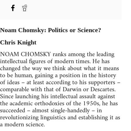
Noam Chomsky: Politics or Science?
Chris Knight
NOAM CHOMSKY ranks among the leading
intellectual figures of modern times. He has
changed the way we think about what it means
to be human, gaining a position in the history
of ideas – at least according to his supporters –
comparable with that of Darwin or Descartes.
Since launching his intellectual assault against
the academic orthodoxies of the 1950s, he has
succeeded – almost single-handedly – in
revolutionizing linguistics and establishing it as
a modern science.