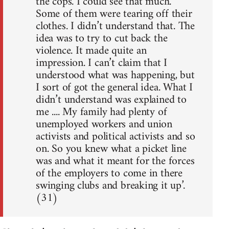
the cops. I could see that much.
Some of them were tearing off their
clothes. I didn’t understand that. The
idea was to try to cut back the
violence. It made quite an
impression. I can’t claim that I
understood what was happening, but
I sort of got the general idea. What I
didn’t understand was explained to
me .... My family had plenty of
unemployed workers and union
activists and political activists and so
on. So you knew what a picket line
was and what it meant for the forces
of the employers to come in there
swinging clubs and breaking it up’.
(31)