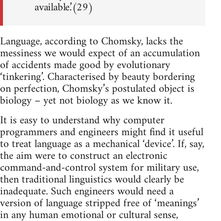
available.’(29)
Language, according to Chomsky, lacks the
messiness we would expect of an accumulation
of accidents made good by evolutionary
‘tinkering’. Characterised by beauty bordering
on perfection, Chomsky’s postulated object is
biology – yet not biology as we know it.
It is easy to understand why computer
programmers and engineers might find it useful
to treat language as a mechanical ‘device’. If, say,
the aim were to construct an electronic
command-and-control system for military use,
then traditional linguistics would clearly be
inadequate. Such engineers would need a
version of language stripped free of ‘meanings’
in any human emotional or cultural sense,