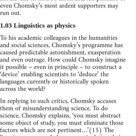
even Chomsky’s most ardent supporters may
run out.
1.03 Linguistics as physics
To his academic colleagues in the humanities
and social sciences, Chomsky’s programme has
caused predictable astonishment, exasperation
and even outrage. How could Chomsky imagine
it possible – even in principle – to construct a
‘device’ enabling scientists to ‘deduce’ the
languages currently or historically spoken
across the world?
In replying to such critics, Chomsky accuses
them of misunderstanding science. To do
science, Chomsky explains, ‘you must abstract
some object of study, you must eliminate those
factors which are not pertinent…’(15) The