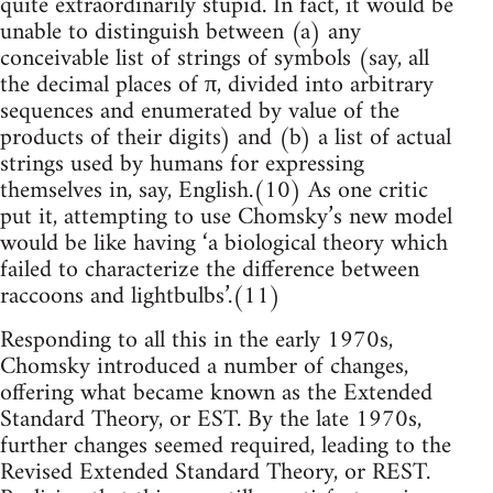
quite extraordinarily stupid. In fact, it would be
unable to distinguish between (a) any
conceivable list of strings of symbols (say, all
the decimal places of π, divided into arbitrary
sequences and enumerated by value of the
products of their digits) and (b) a list of actual
strings used by humans for expressing
themselves in, say, English.(10) As one critic
put it, attempting to use Chomsky’s new model
would be like having ‘a biological theory which
failed to characterize the difference between
raccoons and lightbulbs’.(11)
Responding to all this in the early 1970s,
Chomsky introduced a number of changes,
offering what became known as the Extended
Standard Theory, or EST. By the late 1970s,
further changes seemed required, leading to the
Revised Extended Standard Theory, or REST.