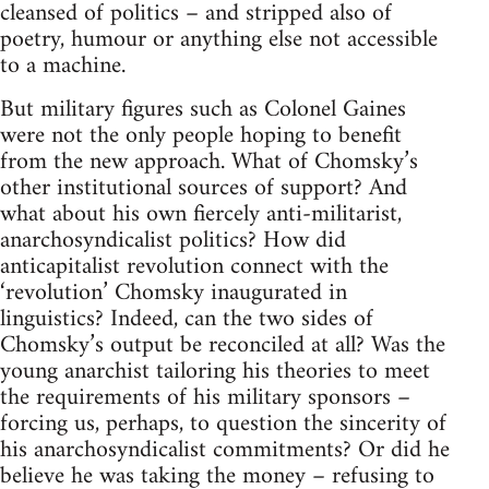
cleansed of politics – and stripped also of
poetry, humour or anything else not accessible
to a machine.
But military figures such as Colonel Gaines
were not the only people hoping to benefit
from the new approach. What of Chomsky’s
other institutional sources of support? And
what about his own fiercely anti-militarist,
anarchosyndicalist politics? How did
anticapitalist revolution connect with the
‘revolution’ Chomsky inaugurated in
linguistics? Indeed, can the two sides of
Chomsky’s output be reconciled at all? Was the
young anarchist tailoring his theories to meet
the requirements of his military sponsors –
forcing us, perhaps, to question the sincerity of
his anarchosyndicalist commitments? Or did he
believe he was taking the money – refusing to