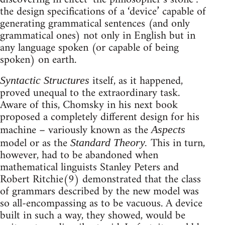
the design specifications of a ‘device’ capable of
generating grammatical sentences (and only
grammatical ones) not only in English but in
any language spoken (or capable of being
spoken) on earth.
itself, as it happened,
Syntactic Structures
proved unequal to the extraordinary task.
Aware of this, Chomsky in his next book
proposed a completely different design for his
machine – variously known as the
Aspects
model or as the
This in turn,
Standard Theory.
however, had to be abandoned when
mathematical linguists Stanley Peters and
Robert Ritchie(9) demonstrated that the class
of grammars described by the new model was
so all-encompassing as to be vacuous. A device
built in such a way, they showed, would be