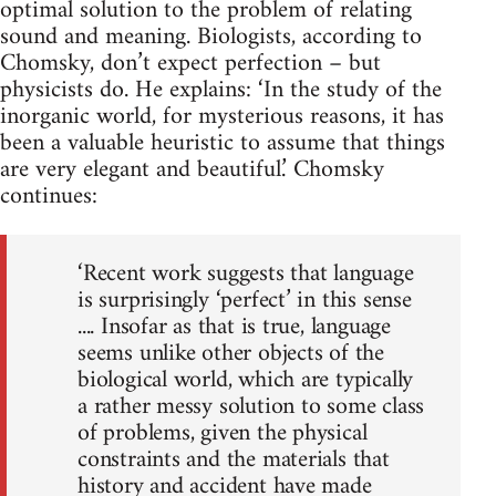
optimal solution to the problem of relating
sound and meaning. Biologists, according to
Chomsky, don’t expect perfection – but
physicists do. He explains: ‘In the study of the
inorganic world, for mysterious reasons, it has
been a valuable heuristic to assume that things
are very elegant and beautiful.’ Chomsky
continues:
‘Recent work suggests that language
is surprisingly ‘perfect’ in this sense
.... Insofar as that is true, language
seems unlike other objects of the
biological world, which are typically
a rather messy solution to some class
of problems, given the physical
constraints and the materials that
history and accident have made