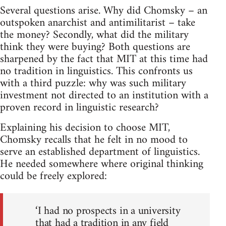
Several questions arise. Why did Chomsky – an
outspoken anarchist and antimilitarist – take
the money? Secondly, what did the military
think they were buying? Both questions are
sharpened by the fact that MIT at this time had
no tradition in linguistics. This confronts us
with a third puzzle: why was such military
investment not directed to an institution with a
proven record in linguistic research?
Explaining his decision to choose MIT,
Chomsky recalls that he felt in no mood to
serve an established department of linguistics.
He needed somewhere where original thinking
could be freely explored:
‘I had no prospects in a university
that had a tradition in any field