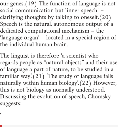
our genes.(19) The function of language is not
social communication but ‘inner speech’ –
clarifying thoughts by talking to oneself.(20)
Speech is the natural, autonomous output of a
dedicated computational mechanism – the
‘language organ’ – located in a special region of
the individual human brain.
The linguist is therefore ‘a scientist who
regards people as “natural objects” and their use
of language a part of nature, to be studied in a
familiar way’.(21) ‘The study of language falls
naturally within human biology’.(22) However,
this is not biology as normally understood.
Discussing the evolution of speech, Chomsky
suggests:
‘