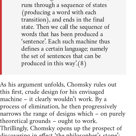
runs through a sequence of states
(producing a word with each
transition), and ends in the final
state. Then we call the sequence of
words that has been produced a
‘sentence’. Each such machine thus
defines a certain language; namely
the set of sentences that can be
produced in this way’.(8)
As his argument unfolds, Chomsky rules out
this first, crude design for his envisaged
machine – it clearly wouldn’t work. By a
process of elimination, he then progressively
narrows the range of designs which – on purely
theoretical grounds – ought to work.
Thrillingly, Chomsky opens up the prospect of
discovering in effect ‘the philosopher’s stone’: