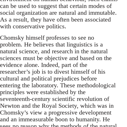
can be used to suggest that certain modes of
social organization are natural and immutable.
As a result, they have often been associated
with conservative politics.
Chomsky himself professes to see no
problem. He believes that linguistics is a
natural science, and research in the natural
sciences must be objective and based on the
evidence alone. Indeed, part of the
researcher’s job is to divest himself of his
cultural and political prejudices before
entering the laboratory. These methodological
principles were established by the
seventeenth-century scientific revolution of
Newton and the Royal Society, which was in
Chomsky’s view a progressive development
and an immeasurable boon to humanity. He
sees no reason why the methods of the natural