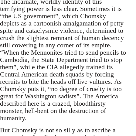
The incarnate, worldly identity of this
terrifying power is less clear. Sometimes it is
“the US government”, which Chomsky
depicts as a cartoonish amalgamation of petty
spite and cataclysmic violence, determined to
crush the slightest remnant of human decency
still cowering in any corner of its empire.
“When the Mennonites tried to send pencils to
Cambodia, the State Department tried to stop
them”, while the CIA allegedly trained its
Central American death squads by forcing
recruits to bite the heads off live vultures. As
Chomsky puts it, “no degree of cruelty is too
great for Washington sadists”. The America
described here is a crazed, bloodthirsty
monster, hell-bent on the destruction of
humanity.
But Chomsky is not so silly as to ascribe a