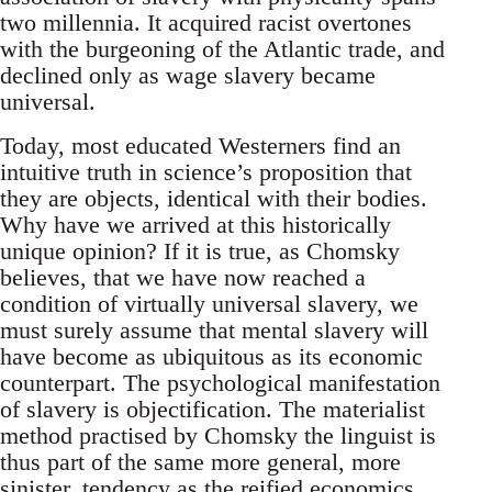
two millennia. It acquired racist overtones
with the burgeoning of the Atlantic trade, and
declined only as wage slavery became
universal.
Today, most educated Westerners find an
intuitive truth in science’s proposition that
they are objects, identical with their bodies.
Why have we arrived at this historically
unique opinion? If it is true, as Chomsky
believes, that we have now reached a
condition of virtually universal slavery, we
must surely assume that mental slavery will
have become as ubiquitous as its economic
counterpart. The psychological manifestation
of slavery is objectification. The materialist
method practised by Chomsky the linguist is
thus part of the same more general, more
sinister, tendency as the reified economics