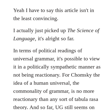
reply
to
Yeah I have to say this article isn't in
Welcome
the least convincing.
by
libcom.org
I actually just picked up
The Science of
Language
, it's alright so far.
In terms of political readings of
universal grammar, it's possible to view
it in a politically sympathetic manner as
not being reactionary. For Chomsky the
idea of a human universal, the
commonality of grammar, is no more
reactionary than any sort of tabula rasa
theory. And so far, UG still seems on