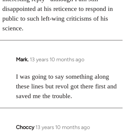
disappointed at his reticence to respond in
public to such left-wing criticisms of his
science.
Mark.
13 years 10 months ago
In
reply
to
I was going to say something along
Welcome
these lines but revol got there first and
by
saved me the trouble.
libcom.org
Choccy
13 years 10 months ago
In