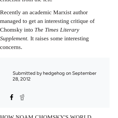
Recently an academic Marxist author
managed to get an interesting critique of
Chomsky into
The Times Literary
Supplement.
It raises some interesting
concerns.
Submitted by
hedgehog
on September
28, 2012
HOW NOAM CHOMSKY'S WORLD