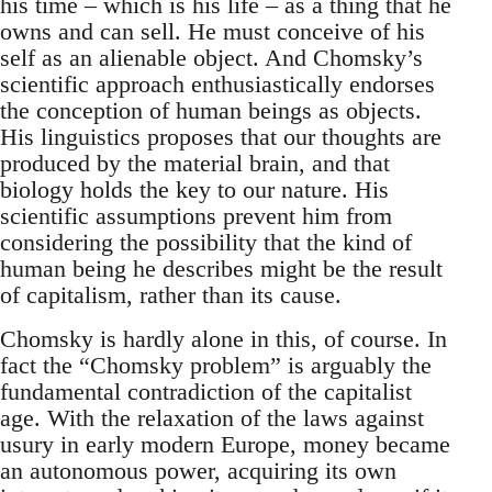
his time – which is his life – as a thing that he
owns and can sell. He must conceive of his
self as an alienable object. And Chomsky’s
scientific approach enthusiastically endorses
the conception of human beings as objects.
His linguistics proposes that our thoughts are
produced by the material brain, and that
biology holds the key to our nature. His
scientific assumptions prevent him from
considering the possibility that the kind of
human being he describes might be the result
of capitalism, rather than its cause.
Chomsky is hardly alone in this, of course. In
fact the “Chomsky problem” is arguably the
fundamental contradiction of the capitalist
age. With the relaxation of the laws against
usury in early modern Europe, money became
an autonomous power, acquiring its own