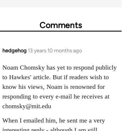
Comments
hedgehog
13 years 10 months ago
In
reply
to
Noam Chomsky has yet to respond publicly
Welcome
to Hawkes' article. But if readers wish to
by
know his views, Noam is renowned for
libcom.org
responding to every e-mail he receives at
chomsky@mit.edu
When I emailed him, he sent me a very
interesting reply - although I am still