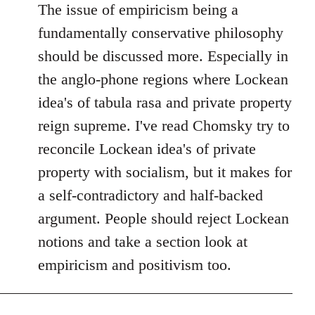
The issue of empiricism being a
fundamentally conservative philosophy
should be discussed more. Especially in
the anglo-phone regions where Lockean
idea's of tabula rasa and private property
reign supreme. I've read Chomsky try to
reconcile Lockean idea's of private
property with socialism, but it makes for
a self-contradictory and half-backed
argument. People should reject Lockean
notions and take a section look at
empiricism and positivism too.