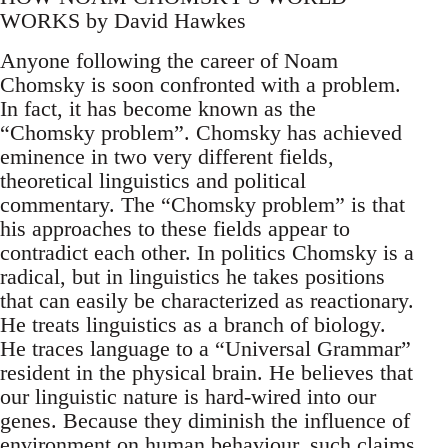
WORKS by David Hawkes
Anyone following the career of Noam
Chomsky is soon confronted with a problem.
In fact, it has become known as the
“Chomsky problem”. Chomsky has achieved
eminence in two very different fields,
theoretical linguistics and political
commentary. The “Chomsky problem” is that
his approaches to these fields appear to
contradict each other. In politics Chomsky is a
radical, but in linguistics he takes positions
that can easily be characterized as reactionary.
He treats linguistics as a branch of biology.
He traces language to a “Universal Grammar”
resident in the physical brain. He believes that
our linguistic nature is hard-wired into our
genes. Because they diminish the influence of
environment on human behaviour, such claims