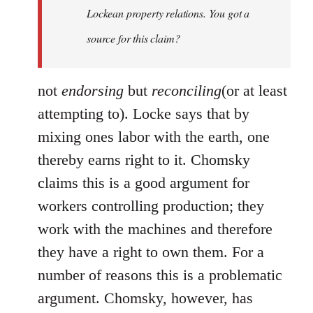
Lockean property relations. You got a
source for this claim?
not
endorsing
but
reconciling
(or at least
attempting to). Locke says that by
mixing ones labor with the earth, one
thereby earns right to it. Chomsky
claims this is a good argument for
workers controlling production; they
work with the machines and therefore
they have a right to own them. For a
number of reasons this is a problematic
argument. Chomsky, however, has