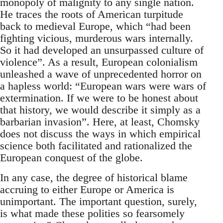
monopoly of malignity to any single nation.
He traces the roots of American turpitude
back to medieval Europe, which “had been
fighting vicious, murderous wars internally.
So it had developed an unsurpassed culture of
violence”. As a result, European colonialism
unleashed a wave of unprecedented horror on
a hapless world: “European wars were wars of
extermination. If we were to be honest about
that history, we would describe it simply as a
barbarian invasion”. Here, at least, Chomsky
does not discuss the ways in which empirical
science both facilitated and rationalized the
European conquest of the globe.
In any case, the degree of historical blame
accruing to either Europe or America is
unimportant. The important question, surely,
is what made these polities so fearsomely