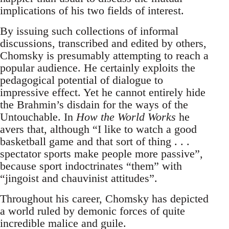
implications of his two fields of interest.
By issuing such collections of informal
discussions, transcribed and edited by others,
Chomsky is presumably attempting to reach a
popular audience. He certainly exploits the
pedagogical potential of dialogue to
impressive effect. Yet he cannot entirely hide
the Brahmin’s disdain for the ways of the
Untouchable. In
How the World Works
he
avers that, although “I like to watch a good
basketball game and that sort of thing . . .
spectator sports make people more passive”,
because sport indoctrinates “them” with
“jingoist and chauvinist attitudes”.
Throughout his career, Chomsky has depicted
a world ruled by demonic forces of quite
incredible malice and guile.