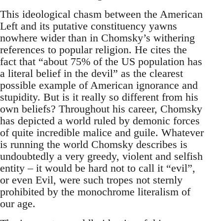
This ideological chasm between the American
Left and its putative constituency yawns
nowhere wider than in Chomsky’s withering
references to popular religion. He cites the
fact that “about 75% of the US population has
a literal belief in the devil” as the clearest
possible example of American ignorance and
stupidity. But is it really so different from his
own beliefs? Throughout his career, Chomsky
has depicted a world ruled by demonic forces
of quite incredible malice and guile. Whatever
is running the world Chomsky describes is
undoubtedly a very greedy, violent and selfish
entity – it would be hard not to call it “evil”,
or even Evil, were such tropes not sternly
prohibited by the monochrome literalism of
our age.