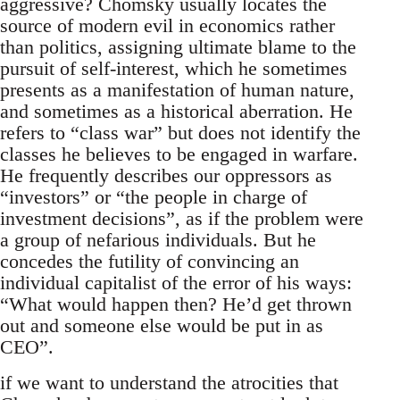
aggressive? Chomsky usually locates the
source of modern evil in economics rather
than politics, assigning ultimate blame to the
pursuit of self-interest, which he sometimes
presents as a manifestation of human nature,
and sometimes as a historical aberration. He
refers to “class war” but does not identify the
classes he believes to be engaged in warfare.
He frequently describes our oppressors as
“investors” or “the people in charge of
investment decisions”, as if the problem were
a group of nefarious individuals. But he
concedes the futility of convincing an
individual capitalist of the error of his ways:
“What would happen then? He’d get thrown
out and someone else would be put in as
CEO”.
if we want to understand the atrocities that