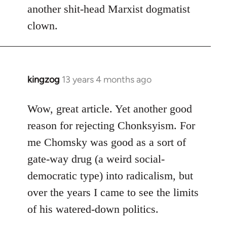
another shit-head Marxist dogmatist
clown.
kingzog
13 years 4 months ago
In
reply
to
Wow, great article. Yet another good
Welcome
reason for rejecting Chonksyism. For
by
me Chomsky was good as a sort of
libcom.org
gate-way drug (a weird social-
democratic type) into radicalism, but
over the years I came to see the limits
of his watered-down politics.