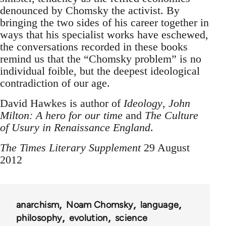
denounced by Chomsky the activist. By
bringing the two sides of his career together in
ways that his specialist works have eschewed,
the conversations recorded in these books
remind us that the “Chomsky problem” is no
individual foible, but the deepest ideological
contradiction of our age.
David Hawkes is author of
Ideology
,
John
Milton: A hero for our time
and
The Culture
of Usury in Renaissance England
.
The Times Literary Supplement
29 August
2012
anarchism
Noam Chomsky
language
philosophy
evolution
science