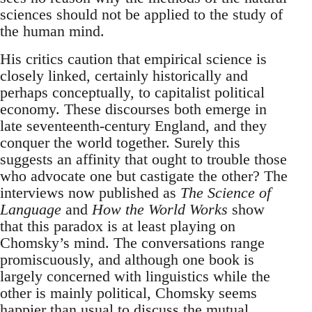
sciences should not be applied to the study of
the human mind.
His critics caution that empirical science is
closely linked, certainly historically and
perhaps conceptually, to capitalist political
economy. These discourses both emerge in
late seventeenth-century England, and they
conquer the world together. Surely this
suggests an affinity that ought to trouble those
who advocate one but castigate the other? The
interviews now published as
The Science of
Language
and
How the World Works
show
that this paradox is at least playing on
Chomsky’s mind. The conversations range
promiscuously, and although one book is
largely concerned with linguistics while the
other is mainly political, Chomsky seems
happier than usual to discuss the mutual