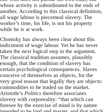
whose activity is subordinated to the ends of
another. According to this classical definition,
all wage labour is piecemeal slavery. The
worker’s time, his life, is not his property
while he is at work.
Chomsky has always been clear about this
indictment of wage labour. Yet he has never
taken the next logical step in the argument.
The classical tradition assumes, plausibly
enough, that the condition of slavery has
certain psychological consequences. Slaves
conceive of themselves as objects, for the
very good reason that legally they are objects:
commodities to be traded on the market.
Aristotle’s
Politics
therefore associates
slavery with corporeality: “that which can
foresee by the exercise of mind is by nature
intended to be lord and master, and that which