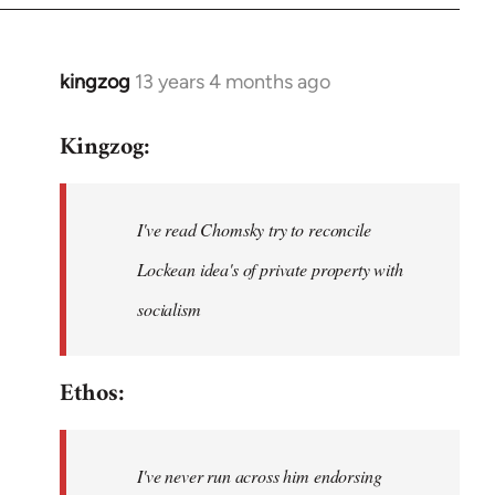
kingzog
13 years 4 months ago
In
reply
Kingzog:
to
Welcome
by
I've read Chomsky try to reconcile
libcom.org
Lockean idea's of private property with
socialism
Ethos:
I've never run across him endorsing