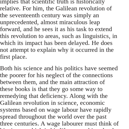
implies that scientific truth is historically
relative. For him, the Galilean revolution of
the seventeenth century was simply an
unprecedented, almost miraculous leap
forward, and he sees it as his task to extend
this revolution to areas, such as linguistics, in
which its impact has been delayed. He does
not attempt to explain why it occurred in the
first place.
Both his science and his politics have seemed
the poorer for his neglect of the connections
between them, and the main attraction of
these books is that they go some way to
remedying that deficiency. Along with the
Galilean revolution in science, economic
systems based on wage labour have rapidly
spread throughout the world over the past
three centuries. A wage labourer must think of