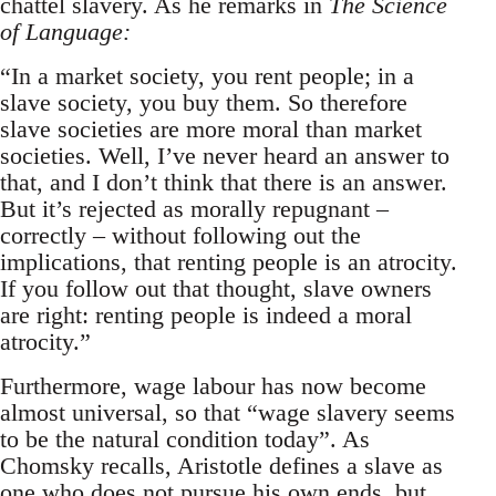
chattel slavery. As he remarks in
The Science
of Language:
“In a market society, you rent people; in a
slave society, you buy them. So therefore
slave societies are more moral than market
societies. Well, I’ve never heard an answer to
that, and I don’t think that there is an answer.
But it’s rejected as morally repugnant –
correctly – without following out the
implications, that renting people is an atrocity.
If you follow out that thought, slave owners
are right: renting people is indeed a moral
atrocity.”
Furthermore, wage labour has now become
almost universal, so that “wage slavery seems
to be the natural condition today”. As
Chomsky recalls, Aristotle defines a slave as
one who does not pursue his own ends, but