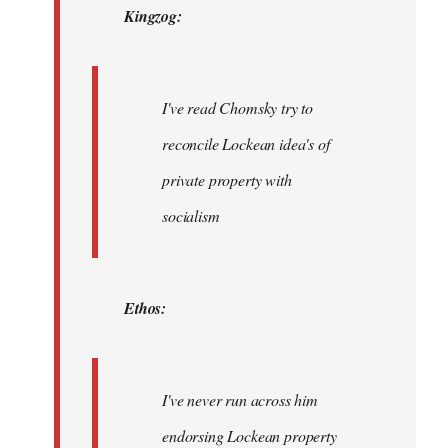
Kingzog:
libcom.org
I've read Chomsky try to
reconcile Lockean idea's of
private property with
socialism
Ethos:
I've never run across him
endorsing Lockean property