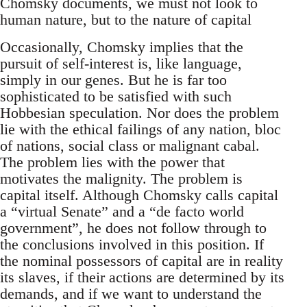
Chomsky documents, we must not look to
human nature, but to the nature of capital
Occasionally, Chomsky implies that the
pursuit of self-interest is, like language,
simply in our genes. But he is far too
sophisticated to be satisfied with such
Hobbesian speculation. Nor does the problem
lie with the ethical failings of any nation, bloc
of nations, social class or malignant cabal.
The problem lies with the power that
motivates the malignity. The problem is
capital itself. Although Chomsky calls capital
a “virtual Senate” and a “de facto world
government”, he does not follow through to
the conclusions involved in this position. If
the nominal possessors of capital are in reality
its slaves, if their actions are determined by its
demands, and if we want to understand the