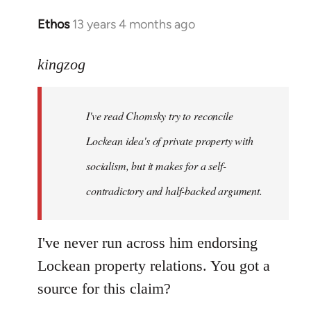
Ethos
13 years 4 months ago
In
reply
to
kingzog
Welcome
by
I've read Chomsky try to reconcile
libcom.org
Lockean idea's of private property with
socialism, but it makes for a self-
contradictory and half-backed argument.
I've never run across him endorsing
Lockean property relations. You got a
source for this claim?