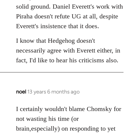
solid ground. Daniel Everett's work with
Piraha doesn't refute UG at all, despite
Everett's insistence that it does.
I know that Hedgehog doesn't
necessarily agree with Everett either, in
fact, I'd like to hear his criticisms also.
noel
13 years 6 months ago
In
reply
to
I certainly wouldn't blame Chomsky for
Welcome
not wasting his time (or
by
brain,especially) on responding to yet
libcom.org