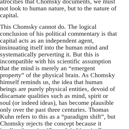
atrocities that Chomsky documents, we must
not look to human nature, but to the nature of
capital.
This Chomsky cannot do. The logical
conclusion of his political commentary is that
capital acts as an independent agent,
insinuating itself into the human mind and
systematically perverting it. But this is
incompatible with his scientific assumption
that the mind is merely an “emergent
property” of the physical brain. As Chomsky
himself reminds us, the idea that human
beings are purely physical entities, devoid of
discarnate qualities such as mind, spirit or
soul (or indeed ideas), has become plausible
only over the past three centuries. Thomas
Kuhn refers to this as a “paradigm shift”, but
Chomsky rejects the concept because it