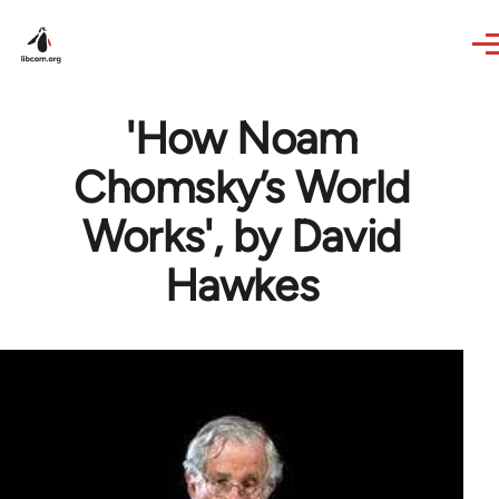
Skip to main content
'How Noam
Chomsky’s World
Works', by David
Hawkes