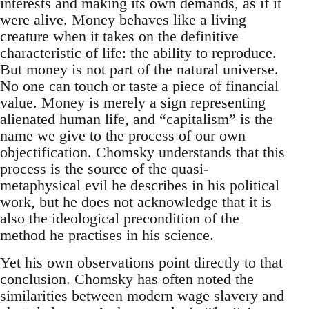
interests and making its own demands, as if it
were alive. Money behaves like a living
creature when it takes on the definitive
characteristic of life: the ability to reproduce.
But money is not part of the natural universe.
No one can touch or taste a piece of financial
value. Money is merely a sign representing
alienated human life, and “capitalism” is the
name we give to the process of our own
objectification. Chomsky understands that this
process is the source of the quasi-
metaphysical evil he describes in his political
work, but he does not acknowledge that it is
also the ideological precondition of the
method he practises in his science.
Yet his own observations point directly to that
conclusion. Chomsky has often noted the
similarities between modern wage slavery and