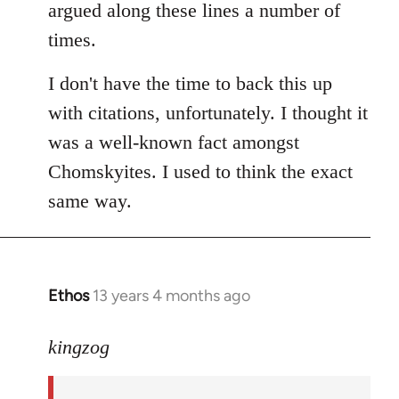
argued along these lines a number of
times.
I don't have the time to back this up
with citations, unfortunately. I thought it
was a well-known fact amongst
Chomskyites. I used to think the exact
same way.
Ethos
13 years 4 months ago
In
reply
to
kingzog
Welcome
by