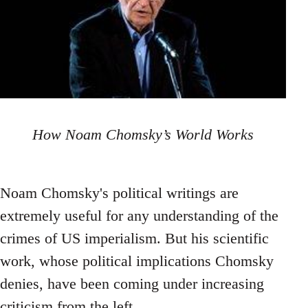
How Noam Chomsky’s World Works
Noam Chomsky's political writings are
extremely useful for any understanding of the
crimes of US imperialism. But his scientific
work, whose political implications Chomsky
denies, have been coming under increasing
criticism from the left.