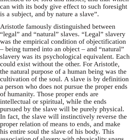
can with its body give effect to such foresight
is a subject, and by nature a slave”.
Aristotle famously distinguished between
“legal” and “natural” slaves. “Legal” slavery
was the empirical condition of objectification
– being turned into an object – and “natural”
slavery was its psychological equivalent. Each
could exist without the other. For Aristotle,
the natural purpose of a human being was the
cultivation of the soul. A slave is by definition
a person who does not pursue the proper ends
of humanity. Those proper ends are
intellectual or spiritual, while the ends
pursued by the slave will be purely physical.
In fact, the slave will instinctively reverse the
proper relation of means to ends, and make
his entire soul the slave of his body. This
association of slavery with physicality spans