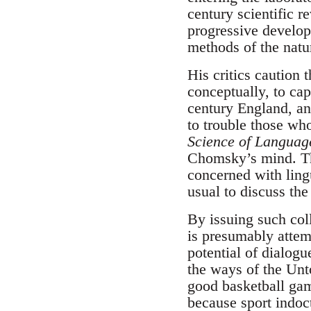
century scientific 
progressive develo
methods of the natu
His critics caution 
conceptually, to cap
century England, and
to trouble those wh
Science of Languag
Chomsky’s mind. Th
concerned with ling
usual to discuss the
By issuing such col
is presumably attem
potential of dialogu
the ways of the Un
good basketball game
because sport indoct