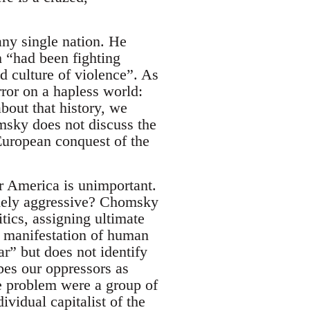
any single nation. He
h “had been fighting
d culture of violence”. As
ror on a hapless world:
bout that history, we
omsky does not discuss the
 European conquest of the
or America is unimportant.
omely aggressive? Chomsky
tics, assigning ultimate
a manifestation of human
ar” but does not identify
bes our oppressors as
he problem were a group of
ividual capitalist of the