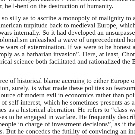
, hell-bent on the destruction of humanity.
so silly as to ascribe a monopoly of malignity to 
 American turpitude back to medieval Europe, whic
wars internally. So it had developed an unsurpasse
colonialism unleashed a wave of unprecedented hor
 wars of extermination. If we were to be honest a
imply as a barbarian invasion”. Here, at least, Ch
ical science both facilitated and rationalized the
ree of historical blame accruing to either Europe 
ion, surely, is what made these polities so fears
source of modern evil in economics rather than poli
t of self-interest, which he sometimes presents as 
s as a historical aberration. He refers to “class w
eves to be engaged in warfare. He frequently descri
people in charge of investment decisions”, as if t
s. But he concedes the futility of convincing an ind