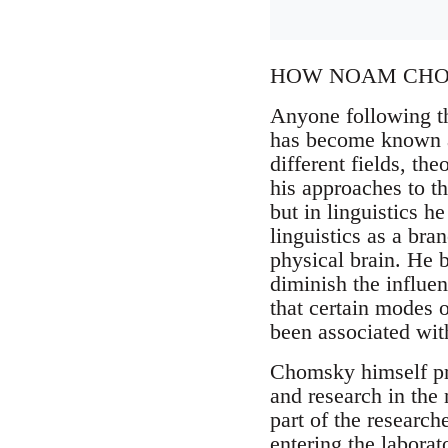
HOW NOAM CHOM
Anyone following th
has become known 
different fields, th
his approaches to th
but in linguistics h
linguistics as a br
physical brain. He b
diminish the influe
that certain modes o
been associated with
Chomsky himself prof
and research in the
part of the researche
entering the labora