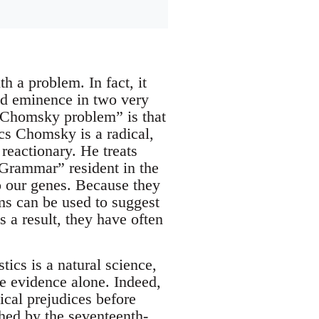
 a problem. In fact, it
 eminence in two very
e “Chomsky problem” is that
ics Chomsky is a radical,
 reactionary. He treats
 Grammar” resident in the
to our genes. Because they
ms can be used to suggest
 a result, they have often
ics is a natural science,
he evidence alone. Indeed,
tical prejudices before
shed by the seventeenth-