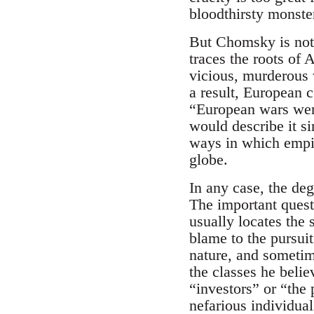
bloodthirsty monster
But Chomsky is not 
traces the roots of
vicious, murderous 
a result, European 
“European wars were
would describe it s
ways in which empir
globe.
In any case, the deg
The important quest
usually locates the 
blame to the pursui
nature, and sometime
the classes he beli
“investors” or “the 
nefarious individual