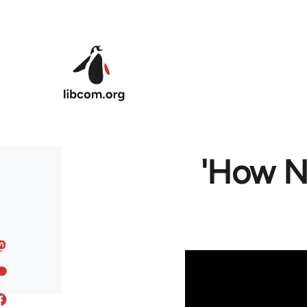
Skip to main content
'How N