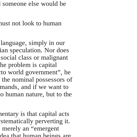
d someone else would be
must not look to human
e language, simply in our
sian speculation. Nor does
 social class or malignant
he problem is capital
acto world government”, he
f the nominal possessors of
 demands, and if we want to
o human nature, but to the
ntary is that capital acts
tematically perverting it.
is merely an “emergent
idea that human beings are