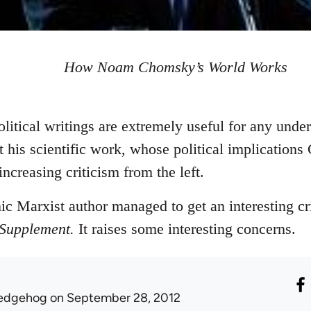
How Noam Chomsky’s World Works
tical writings are extremely useful for any under
 his scientific work, whose political implication
creasing criticism from the left.
c Marxist author managed to get an interesting c
 Supplement.
It raises some interesting concerns.
edgehog
on September 28, 2012