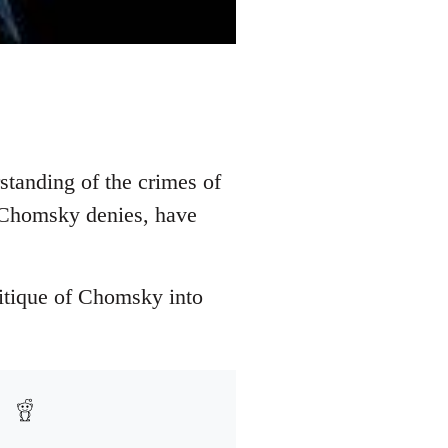
standing of the crimes of
s Chomsky denies, have
ritique of Chomsky into