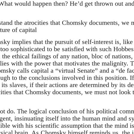
 “What would happen then? He’d get thrown out an
stand the atrocities that Chomsky documents, we 
ture of capital
y implies that the pursuit of self-interest is, lik
 too sophisticated to be satisfied with such Hobbe
 the ethical failings of any nation, bloc of nations,
lies with the power that motivates the malignity. T
omsky calls capital a “virtual Senate” and a “de f
ugh to the conclusions involved in this position. I
ty its slaves, if their actions are determined by its
cities that Chomsky documents, we must not look t
 do. The logical conclusion of his political comme
ent, insinuating itself into the human mind and sys
ible with his scientific assumption that the mind 
ysical brain. As Chomsky himself reminds us, the 