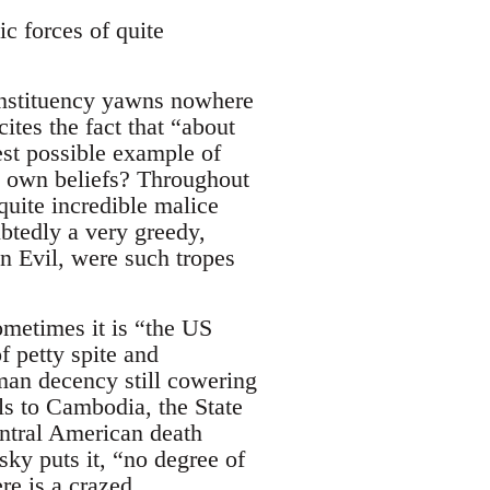
c forces of quite
onstituency yawns nowhere
ites the fact that “about
rest possible example of
is own beliefs? Throughout
uite incredible malice
btedly a very greedy,
ven Evil, were such tropes
Sometimes it is “the US
 petty spite and
man decency still cowering
ls to Cambodia, the State
entral American death
sky puts it, “no degree of
re is a crazed,