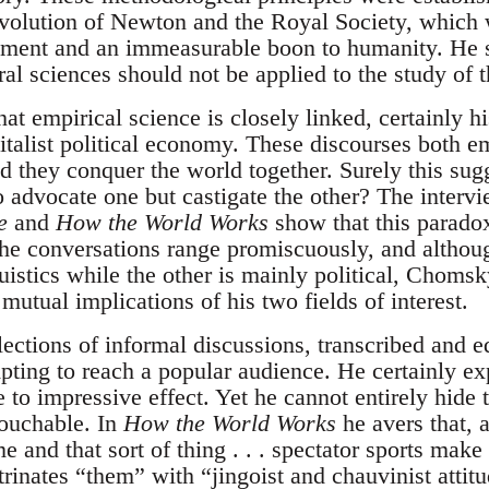
revolution of Newton and the Royal Society, whic
pment and an immeasurable boon to humanity. He 
ral sciences should not be applied to the study of
that empirical science is closely linked, certainly h
italist political economy. These discourses both e
 they conquer the world together. Surely this sugg
o advocate one but castigate the other? The inter
e
and
How the World Works
show that this paradox
e conversations range promiscuously, and althoug
uistics while the other is mainly political, Choms
 mutual implications of his two fields of interest.
lections of informal discussions, transcribed and 
pting to reach a popular audience. He certainly ex
e to impressive effect. Yet he cannot entirely hide
touchable. In
How the World Works
he avers that, a
 and that sort of thing . . . spectator sports mak
rinates “them” with “jingoist and chauvinist attitu