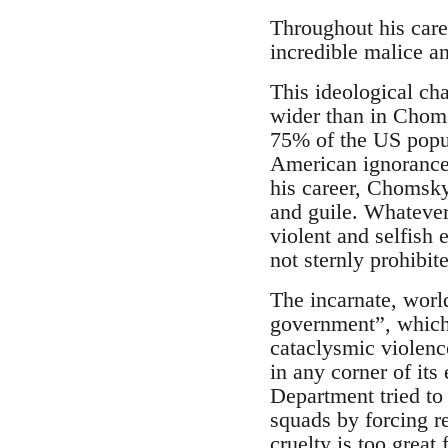
Throughout his care
incredible malice an
This ideological ch
wider than in Chomsk
75% of the US popula
American ignorance a
his career, Chomsky
and guile. Whatever
violent and selfish 
not sternly prohibi
The incarnate, world
government”, which
cataclysmic violenc
in any corner of it
Department tried to
squads by forcing re
cruelty is too great