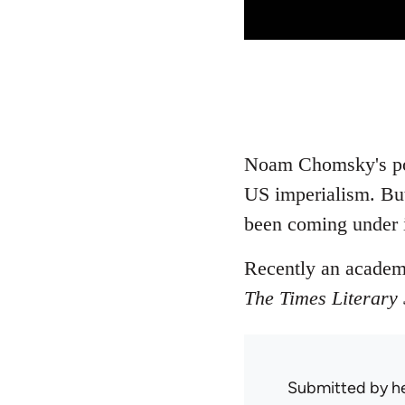
Noam Chomsky's poli
US imperialism. But
been coming under in
Recently an academi
The Times Literary
Submitted by
h