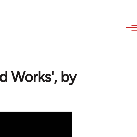
 Works', by