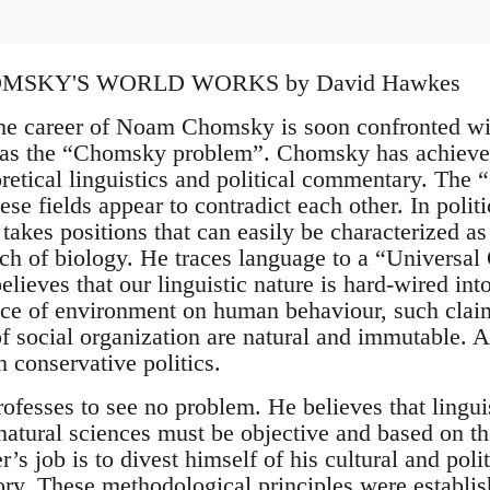
SKY'S WORLD WORKS by David Hawkes
e career of Noam Chomsky is soon confronted with
as the “Chomsky problem”. Chomsky has achieved
eoretical linguistics and political commentary. Th
ese fields appear to contradict each other. In polit
e takes positions that can easily be characterized as
anch of biology. He traces language to a “Universal
elieves that our linguistic nature is hard-wired in
nce of environment on human behaviour, such clai
f social organization are natural and immutable. As
 conservative politics.
esses to see no problem. He believes that linguist
 natural sciences must be objective and based on t
r’s job is to divest himself of his cultural and poli
tory. These methodological principles were establi