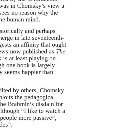
h was in Chomsky’s view a
sees no reason why the
 the human mind.
istorically and perhaps
merge in late seventeenth-
ests an affinity that ought
views now published as
The
 is at least playing on
h one book is largely
ky seems happier than
edited by others, Chomsky
ploits the pedagogical
 the Brahmin’s disdain for
lthough “I like to watch a
e people more passive”,
des”.