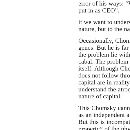
error of his ways:
put in as CEO”.
if we want to under
nature, but to the na
Occasionally, Chomsk
genes. But he is far
the problem lie with
cabal. The problem 
itself. Although Ch
does not follow thro
capital are in reali
understand the atro
nature of capital.
This Chomsky cannot
as an independent ag
But this is incompat
property” of the ph