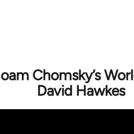
oam Chomsky’s World
David Hawkes