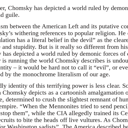
er, Chomsky has depicted a world ruled by demoni
d guile.
asm between the American Left and its putative c
y’s withering references to popular religion. He c
tion has a literal belief in the devil” as the clea
nd stupidity. But is it really so different from h
 has depicted a world ruled by demonic forces of q
 is running the world Chomsky describes is undou
entity – it would be hard not to call it “evil”, or e
ted by the monochrome literalism of our age.
ly identity of this terrifying power is less clear. 
 Chomsky depicts as a cartoonish amalgamation of
e, determined to crush the slightest remnant of hu
s empire. “When the Mennonites tried to send penci
 stop them”, while the CIA allegedly trained its C
cruits to bite the heads off live vultures. As Chom
 for Washington sadists”. The America described he