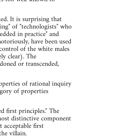
d. It is surprising that
king" of "technologists" who
edded in practice" and
 notoriously, have been used
 control of the white males
ly clear). The
andoned or transcended,
operties of rational inquiry
egory of properties
 first principles." The
most distinctive component
 acceptable first
he villain.