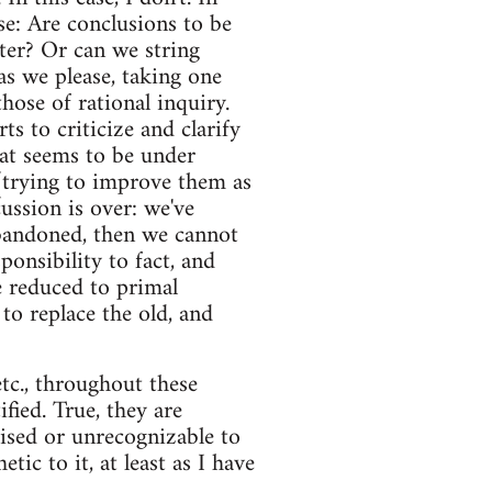
se: Are conclusions to be
ter? Or can we string
as we please, taking one
hose of rational inquiry.
ts to criticize and clarify
at seems to be under
 (trying to improve them as
ussion is over: we've
 abandoned, then we cannot
onsibility to fact, and
e reduced to primal
to replace the old, and
etc., throughout these
ified. True, they are
raised or unrecognizable to
tic to it, at least as I have