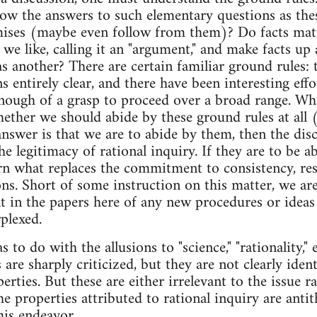
know the answers to such elementary questions as the
mises (maybe even follow from them)? Do facts mat
we like, calling it an "argument," and make facts up 
s another? There are certain familiar ground rules: t
entirely clear, and there have been interesting effor
nough of a grasp to proceed over a broad range. Wh
hether we should abide by these ground rules at all
answer is that we are to abide by them, then the disc
the legitimacy of rational inquiry. If they are to be
rn what replaces the commitment to consistency, resp
ns. Short of some instruction on this matter, we ar
nt in the papers here of any new procedures or ideas 
plexed.
to do with the allusions to "science," "rationality," 
 are sharply criticized, but they are not clearly ident
erties. But these are either irrelevant to the issue 
e properties attributed to rational inquiry are antithe
his endeavor.