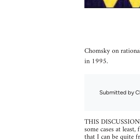
Chomsky on rationali
in 1995.
Submitted by
C
THIS DISCUSSION inv
some cases at least,
that I can be quite 