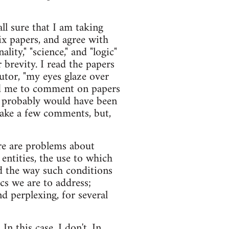
all sure that I am taking
six papers, and agree with
lity," "science," and "logic"
 brevity. I read the papers
utor, "my eyes glaze over
ked me to comment on papers
d probably would have been
 make a few comments, but,
re are problems about
 entities, the use to which
nd the way such conditions
cs we are to address;
nd perplexing, for several
n this case, I don't. In