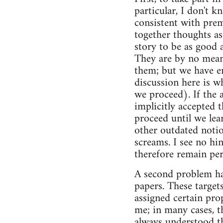
particular, I don't 
consistent with pre
together thoughts as 
story to be as good a
They are by no means 
them; but we have e
discussion here is w
we proceed). If the 
implicitly accepted 
proceed until we lea
other outdated notio
screams. I see no hi
therefore remain per
A second problem has 
papers. These targets
assigned certain prop
me; in many cases, th
always understood t