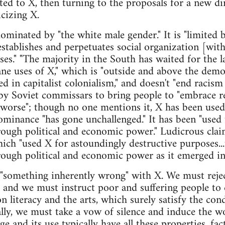
uted to X, then turning to the proposals for a new di
icizing X.
dominated by "the white male gender." It is "limited b
establishes and perpetuates social organization [with]
s." "The majority in the South has waited for the l
 uses of X," which is "outside and above the democr
in capitalist colonialism," and doesn't "end racism 
by Soviet commissars to bring people to "embrace 
d worse"; though no one mentions it, X has been used
ominance "has gone unchallenged." It has been "used
rough political and economic power." Ludicrous cla
hich "used X for astoundingly destructive purposes..
ough political and economic power as it emerged in
 "something inherently wrong" with X. We must reject
; and we must instruct poor and suffering people to d
 literacy and the arts, which surely satisfy the cond
lly, we must take a vow of silence and induce the wo
ge and its use typically have all these properties, f