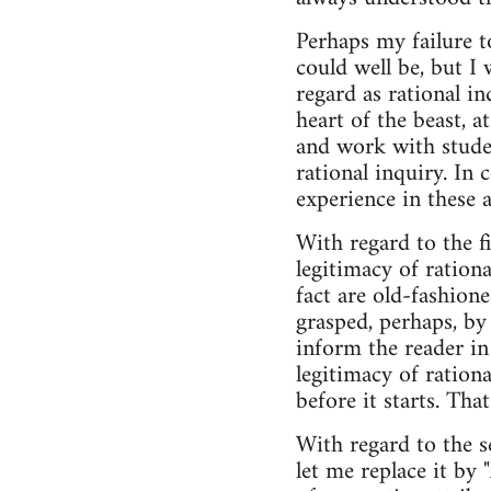
Perhaps my failure to
could well be, but I
regard as rational in
heart of the beast, 
and work with studen
rational inquiry. In
experience in these 
With regard to the f
legitimacy of ration
fact are old-fashion
grasped, perhaps, by
inform the reader in
legitimacy of rationa
before it starts. Tha
With regard to the se
let me replace it by 