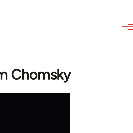
oam Chomsky