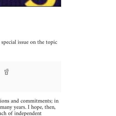
special issue on the topic
tions and commitments; in
many years. I hope, then,
much of independent