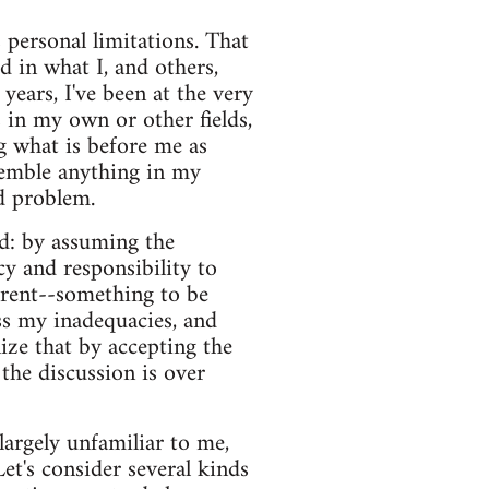
s personal limitations. That
d in what I, and others,
years, I've been at the very
 in my own or other fields,
g what is before me as
esemble anything in my
nd problem.
ed: by assuming the
cy and responsibility to
erent--something to be
ess my inadequacies, and
ize that by accepting the
 the discussion is over
 largely unfamiliar to me,
Let's consider several kinds