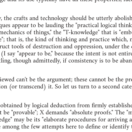
 the crafts and technology should be utterly abolishe
iques appear to be lauding the "practical logical thin
mechanics of things," the "T-knowledge" that is "emb
"; that is, the kind of thinking and practice which,
truct tools of destruction and oppression, under the
 say "appear to be," because the intent is not entire
rtling, though admittedly, if consistency is to be ab
viewed can't be the argument; these cannot be the pr
don (or transcend) it. So let us turn to a second cat
obtained by logical deduction from firmly established
 be "provable"; X demands "absolute proofs." The "
ge" may be its "elaborate procedures for arriving at
e among the few attempts here to define or identify t