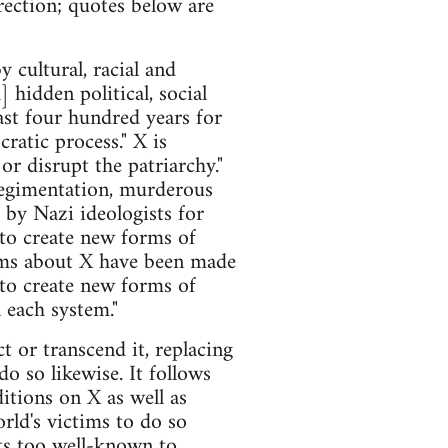
rection; quotes below are
y cultural, racial and
 hidden political, social
ast four hundred years for
atic process." X is
or disrupt the patriarchy."
regimentation, murderous
 by Nazi ideologists for
 to create new forms of
ims about X have been made
.to create new forms of
 each system."
 or transcend it, replacing
o so likewise. It follows
itions on X as well as
rld's victims to do so
acts too well-known to