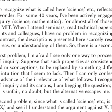
 recognize what is called here "science," etc., reflect
 wonder. For some 40 years, I've been actively engage
quiry (science, mathematics); for almost all of those 
at MIT. When I attend seminars, read technical papers
ts and colleagues, I have no problem in recognizin
 contrast, the descriptions presented here scarcely r
areas, or understanding of them. So, there is a seco
irst problem, I'm afraid I see only one way to proce
al inquiry. Suppose that such properties as consisten
ed misconceptions, to be replaced by something diff
 intuition that I seem to lack. Then I can only conf
 advance of the irrelevance of what follows. I recogn
l inquiry and its canons, I am begging the question;
t is unfair, no doubt, but the alternative escapes me.
cond problem, since what is called "science," etc., is
"X," and see if I understand the argument against X. 