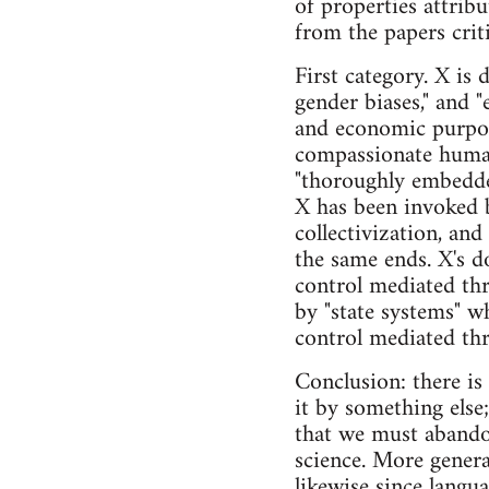
of properties attrib
from the papers crit
First category. X is 
gender biases," and "
and economic purpose
compassionate humane
"thoroughly embedded 
X has been invoked 
collectivization, an
the same ends. X's d
control mediated th
by "state systems" w
control mediated thr
Conclusion: there is
it by something else
that we must abandon
science. More genera
likewise since langua