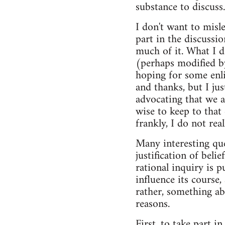
substance to discuss.
I don't want to misle
part in the discussio
much of it. What I do
(perhaps modified by
hoping for some enli
and thanks, but I ju
advocating that we a
wise to keep to that
frankly, I do not rea
Many interesting que
justification of beli
rational inquiry is 
influence its course,
rather, something abo
reasons.
First, to take part i