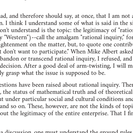
ad, and therefore should say, at once, that I am not 
n. I think I understand some of what is said in the 
n't understand is the topic: the legitimacy of "rationa
 "Western")--call the amalgam "rational inquiry," for
ghtenment on the matter, but, to quote one contrib
st don't want to participate." When Mike Albert as
bandon or transcend rational inquiry, I refused, an
 decision. After a good deal of arm-twisting, I will
lly grasp what the issue is supposed to be.
stions have been raised about rational inquiry. The
ef, the status of mathematical truth and of theoretical
put under particular social and cultural conditions a
 and so on. These, however, are not the kinds of topi
ut the legitimacy of the entire enterprise. That I fi
n a discussion, one must understand the ground rules. I