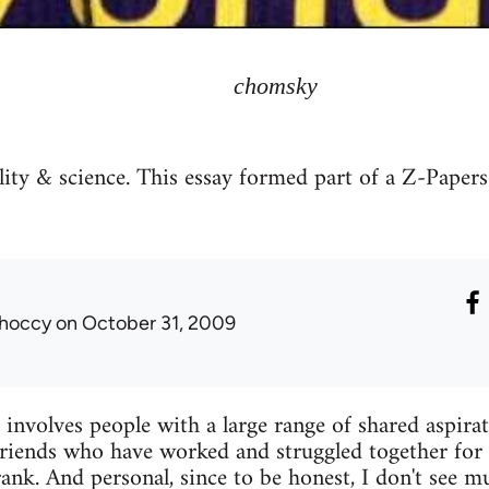
chomsky
ty & science. This essay formed part of a Z-Papers 
hoccy
on October 31, 2009
olves people with a large range of shared aspira
 friends who have worked and struggled together for 
frank. And personal, since to be honest, I don't see 