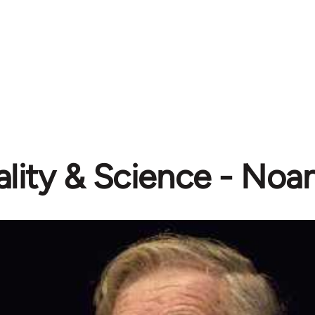
ality & Science - N