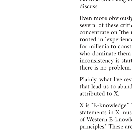
discuss.
Even more obviously,
several of these crit
concentrate on "the 
rooted in "experience
for millenia to cons
who dominate them (I
inconsistency is sta
there is no problem.
Plainly, what I've re
that lead us to aban
attributed to X.
X is "E-knowledge," "
statements in X must
of Western E-knowled
principles." These ar