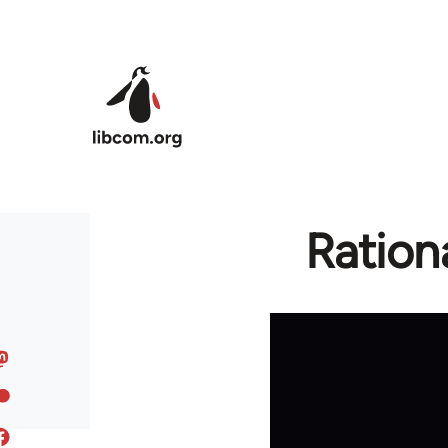
Skip to main content
Ration