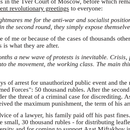
s in the Tver Court of Moscow, before which rema
ent revolutionary greetings
to everyone:
htmares me for the anti-war and socialist positio
in the second round, they simply expose themselves
 of me or because of the cases of thousands other 
 is what they are after.
onths a new wave of protests is inevitable. Crisis, 
nto the movement, the working class. The main thin
ys of arrest for unauthorized public event and the
rmed Forces": 50 thousand rubles. After the second
der the threat of a criminal case for discrediting. A
ceived the maximum punishment, the term of his arr
vice of a lawyer, his family paid off his past fines
 small, 30 thousand rubles - for distributing leaflet
rsity and for coming to support Azat Miftakhov i