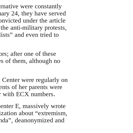
ernative were constantly
uary 24, they have served
onvicted under the article
he anti-military protests,
lists” and even tried to
rs; after one of these
es of them, although no
 Center were regularly on
ents of her parents were
ar with ECX numbers.
Center E, massively wrote
anization about “extremism,
anda”, deanonymized and