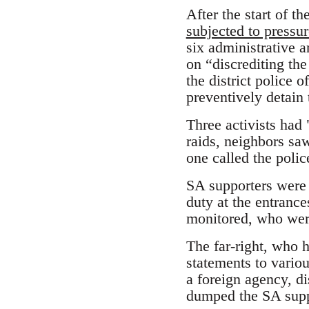
After the start of t
subjected to pressur
six administrative a
on “discrediting the
the district police 
preventively detain
Three activists had 
raids, neighbors saw
one called the polic
SA supporters were 
duty at the entranc
monitored, who wer
The far-right, who 
statements to variou
a foreign agency, 
dumped the SA supp