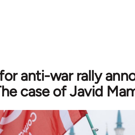
 for anti-war rally a
The case of Javid Ma