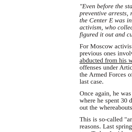
"Even before the st
preventive arrests,
the Center E was in
activism, who collec
figured it out and cu
For Moscow activist 
previous ones invol
abducted from his 
offenses under Artic
the Armed Forces of 
last case.
Once again, he was s
where he spent 30 d
out the whereabouts
This is so-called "a
reasons. Last spring