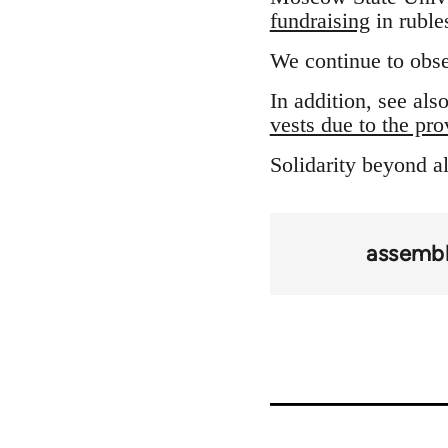
fundraising
in ruble
We continue to obse
In addition, see al
vests due to the pro
Solidarity beyond al
assembl