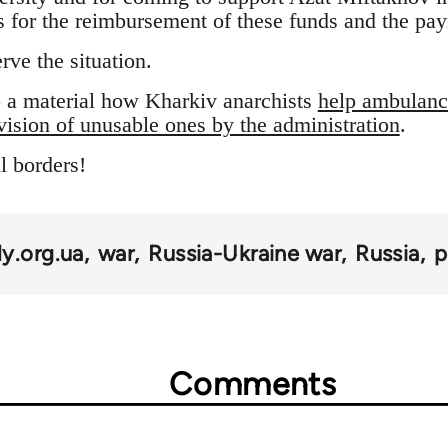
s for the reimbursement of these funds and the pay
rve the situation.
so a material how Kharkiv anarchists
help ambulance
vision of unusable ones by the administration
.
l borders!
y.org.ua
war
Russia-Ukraine war
Russia
p
Comments