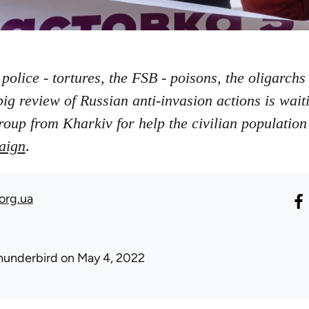
 police - tortures, the FSB - poisons, the oligarchs 
big review of Russian anti-invasion actions is wai
roup from Kharkiv for help the civilian population
aign
.
org.ua
hunderbird
on May 4, 2022