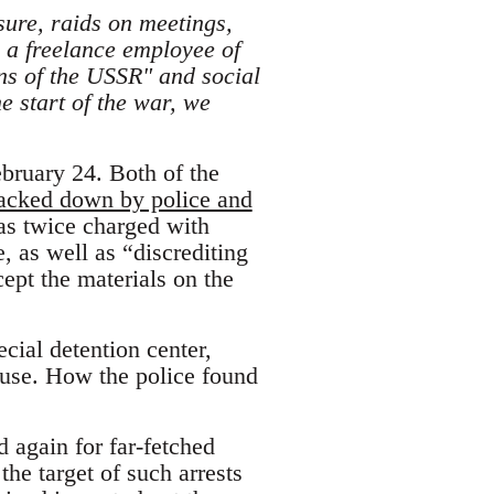
sure, raids on meetings,
 a freelance employee of
ns of the USSR" and social
e start of the war, we
ebruary 24. Both of the
racked down by police and
as twice charged with
, as well as “discrediting
ept the materials on the
cial detention center,
ouse. How the police found
d again for far-fetched
he target of such arrests