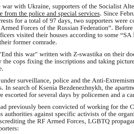
he war with Ukraine, supporters of the Socialist Alt
e from the police and special services
. Since Febr
rrests for a total of 97 days, two supporters were c
 Armed Forces of the Russian Federation”. Before t
officers visited their houses according to some “SA 
 their former comrade.
"End this war" written with Z-swastika on their doo
 the cops fixing the inscriptions and taking pictur
e.
under surveillance, police and the Anti-Extremism
es. In search of Ksenia Bezdenezhnykh, the apartm
e escorted for several days by policemen and a c
had previously been convicted of working for the 
s authorities against specific activists of the org
discrediting the RF Armed Forces, LGBTQ propag
orters: