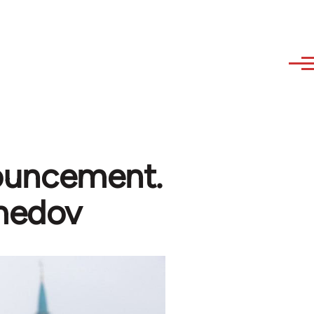
nnouncement.
medov