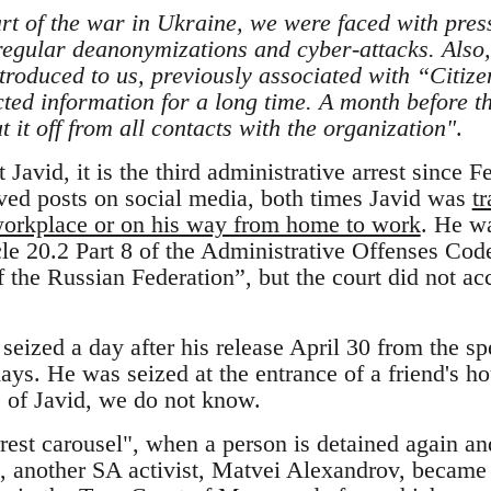
art of the war in Ukraine, we were faced with pres
 regular deanonymizations and cyber-attacks. Also,
troduced to us, previously associated with “Citize
ted information for a long time. A month before th
t it off from all contacts with the organization"
.
Javid, it is the third administrative arrest since F
ved posts on social media, both times Javid was
t
workplace or on his way from home to work
. He w
le 20.2 Part 8 of the Administrative Offenses Code
the Russian Federation”, but the court did not acc
eized a day after his release April 30 from the spe
ays. He was seized at the entrance of a friend's h
 of Javid, we do not know.
rrest carousel", when a person is detained again an
, another SA activist, Matvei Alexandrov, became t