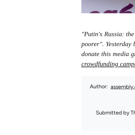
"Putin's Russia: the
poorer". Yesterday 
donate this media g
crowdfunding camp
Author
assembly.
Submitted by
T