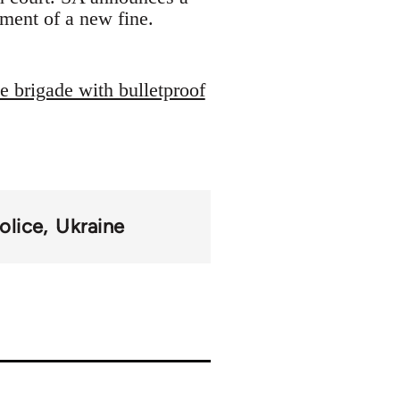
ment of a new fine.
 brigade with bulletproof
olice
Ukraine