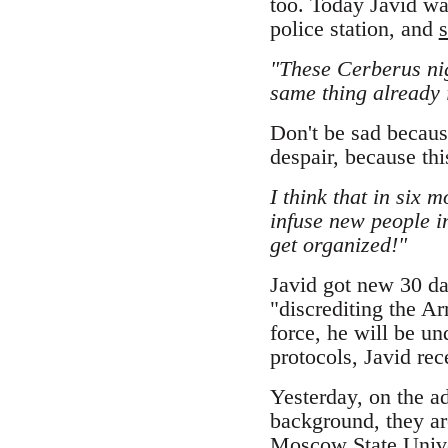
too. Today Javid wa
police station, and
s
"These Cerberus nig
same thing already 
Don't be sad because
despair, because this
I think that in six m
infuse new people i
get organized!"
Javid got new 30 da
"discrediting the A
force, he will be un
protocols, Javid re
Yesterday, on the ad
background, they are
Moscow State Unive