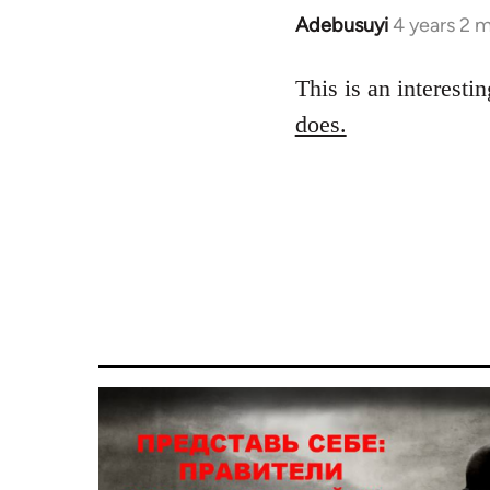
Adebusuyi
4 years 2 
This is an interesti
does.