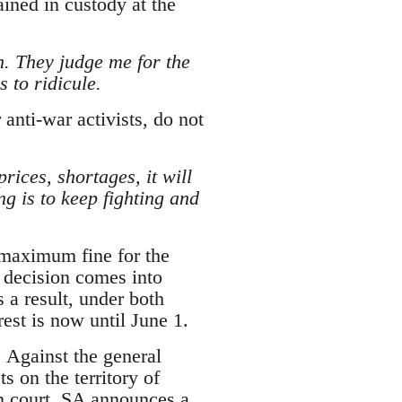
ined in custody at the
n. They judge me for the
 to ridicule.
anti-war activists, do not
prices, shortages, it will
g is to keep fighting and
 maximum fine for the
 decision comes into
s a result, under both
est is now until June 1.
. Against the general
s on the territory of
n court. SA announces a