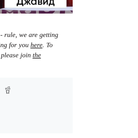
- rule, we are getting
ting for you
here
. To
 please join
the