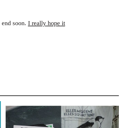
es end soon.
I really hope it