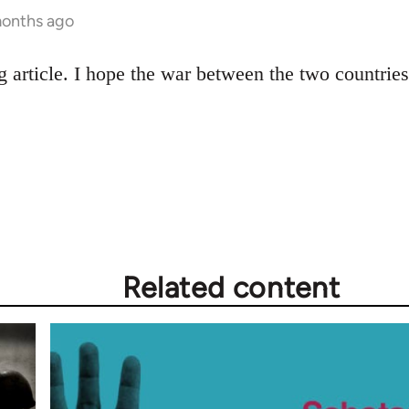
months ago
ng article. I hope the war between the two countri
Related content