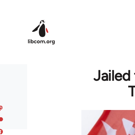
Skip to main content
Jailed