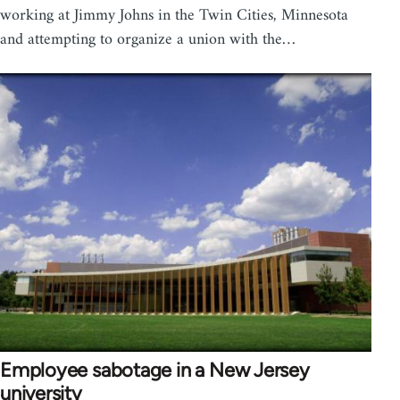
working at Jimmy Johns in the Twin Cities, Minnesota
and attempting to organize a union with the…
Employee sabotage in a New Jersey
university