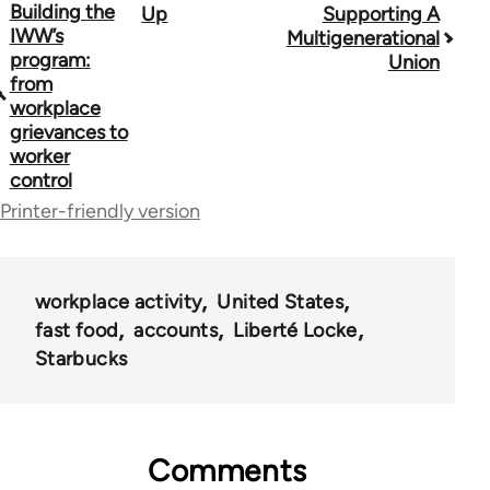
Building the
Up
Supporting A
Book
IWW’s
Multigenerational
traversal
program:
Union
from
links
workplace
grievances to
for
worker
38436
control
Printer-friendly version
workplace activity
United States
fast food
accounts
Liberté Locke
Starbucks
Comments