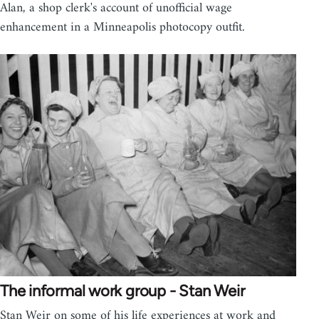
Alan, a shop clerk's account of unofficial wage
enhancement in a Minneapolis photocopy outfit.
The informal work group - Stan Weir
Stan Weir on some of his life experiences at work and