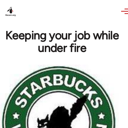
Skip to main content
Keeping your job while
under fire