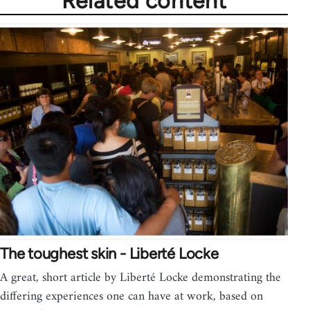
Related content
The toughest skin - Liberté Locke
A great, short article by Liberté Locke demonstrating the
differing experiences one can have at work, based on