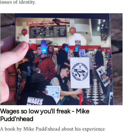
issues of identity.
Wages so low you'll freak - Mike
Pudd'nhead
A book by Mike Pudd'nhead about his experience