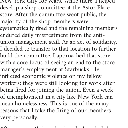
New York City for years. While there, I helped
develop a shop committee at the Astor Place
store. After the committee went public, the
majority of the shop members were
systematically fired and the remaining members
endured daily mistreatment from the anti-
union management staff. As an act of solidarity,
I decided to transfer to that location to further
build the committee. I approached that store
with a core focus of seeing an end to the store
manager’s employment at Starbucks. He
inflicted economic violence on my fellow
workers; they were still looking for work after
being fired for joining the union. Even a week
of unemployment in a city like New York can
mean homelessness. This is one of the many
reasons that I take the firing of our members
very personally.