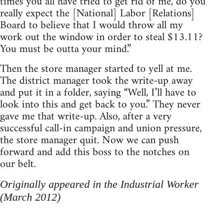
times you all have tried to get rid of me, do you
really expect the [National] Labor [Relations]
Board to believe that I would throw all my
work out the window in order to steal $13.11?
You must be outta your mind.”
Then the store manager started to yell at me.
The district manager took the write-up away
and put it in a folder, saying “Well, I’ll have to
look into this and get back to you.” They never
gave me that write-up. Also, after a very
successful call-in campaign and union pressure,
the store manager quit. Now we can push
forward and add this boss to the notches on
our belt.
Originally appeared in the Industrial Worker
(March 2012)