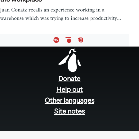
Juan Conatz recalls an experience working in a
warehouse which was trying to increase productivity…
Footer
menu
Donate
Help out
Other languages
Site notes