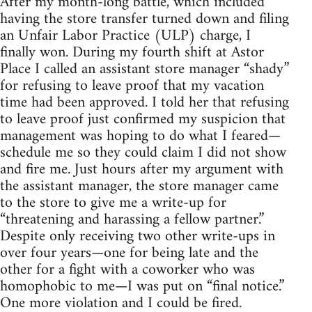
After my month-long battle, which included
having the store transfer turned down and filing
an Unfair Labor Practice (ULP) charge, I
finally won. During my fourth shift at Astor
Place I called an assistant store manager “shady”
for refusing to leave proof that my vacation
time had been approved. I told her that refusing
to leave proof just confirmed my suspicion that
management was hoping to do what I feared—
schedule me so they could claim I did not show
and fire me. Just hours after my argument with
the assistant manager, the store manager came
to the store to give me a write-up for
“threatening and harassing a fellow partner.”
Despite only receiving two other write-ups in
over four years—one for being late and the
other for a fight with a coworker who was
homophobic to me—I was put on “final notice.”
One more violation and I could be fired.