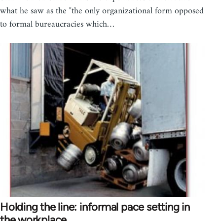
what he saw as the "the only organizational form opposed
to formal bureaucracies which…
Holding the line: informal pace setting in
the workplace