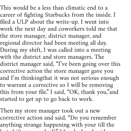
This would be a less than climatic end to a
career of fighting Starbucks from the inside. I
filed a ULP about the write-up. I went into
work the next day and coworkers told me that
the store manager, district manager, and
regional director had been meeting all day.
During my shift, I was called into a meeting
with the district and store managers. The
district manager said, “I’ve been going over this
corrective action the store manager gave you
and I’m thinkingthat it was not serious enough
to warrant a corrective so I will be removing
this from your file.” I said, “OK, thank you,”and
started to get up to go back to work.
Then my store manager took out a new
corrective action and said, “Do you remember
anything strange happening with your till the