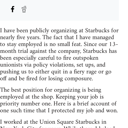
I have been publicly organizing at Starbucks for
nearly five years. The fact that I have managed
to stay employed is no small feat. Since our 13-
month trial against the company, Starbucks has
been especially careful to fire outspoken
unionists via policy violations, set ups, and
pushing us to either quit in a fiery rage or go
off and be fired for losing composure.
The best position for organizing is being
employed at the shop. Keeping your job is
priority number one. Here is a brief account of
one such time that I protected my job and won.
I worked at the Union Square Starbucks in