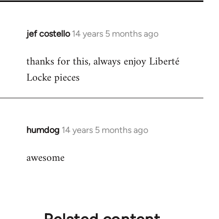
jef costello
14 years 5 months ago
In
reply
thanks for this, always enjoy Liberté
to
Locke pieces
Welcome
by
libcom.org
humdog
14 years 5 months ago
In
reply
awesome
to
Welcome
by
libcom.org