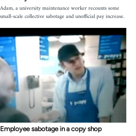
Adam, a university maintenance worker recounts some
small-scale collective sabotage and unofficial pay increase.
Employee sabotage in a copy shop