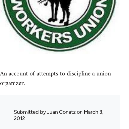
An account of attempts to discipline a union
organizer.
Submitted by
Juan Conatz
on March 3,
2012