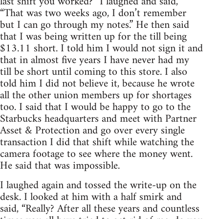
last shift you worked?” I laughed and said,
“That was two weeks ago, I don’t remember
but I can go through my notes.” He then said
that I was being written up for the till being
$13.11 short. I told him I would not sign it and
that in almost five years I have never had my
till be short until coming to this store. I also
told him I did not believe it, because he wrote
all the other union members up for shortages
too. I said that I would be happy to go to the
Starbucks headquarters and meet with Partner
Asset & Protection and go over every single
transaction I did that shift while watching the
camera footage to see where the money went.
He said that was impossible.
I laughed again and tossed the write-up on the
desk. I looked at him with a half smirk and
said, “Really? After all these years and countless