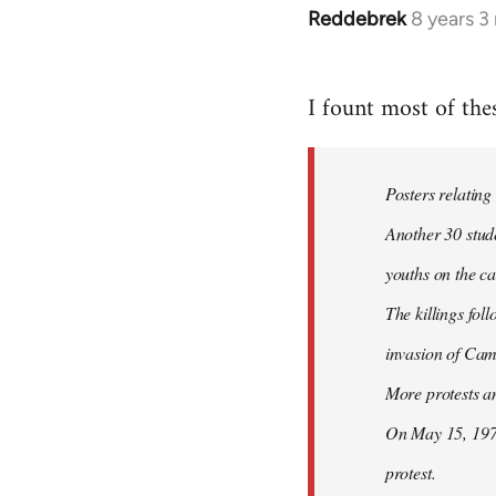
Reddebrek
8 years 3
In
reply
to
I fount most of the
Welcome
by
libcom.org
Posters relating
Another 30 stud
youths on the c
The killings fol
invasion of Ca
More protests a
On May 15, 1970
protest.