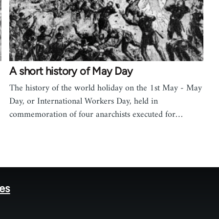
A short history of May Day
The history of the world holiday on the 1st May - May
Day, or International Workers Day, held in
commemoration of four anarchists executed for…
tes