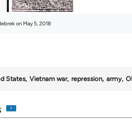
debrek
on May 5, 2018
ed States
Vietnam war
repression
army
O
s
1