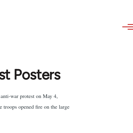
st Posters
 anti-war protest on May 4,
 troops opened fire on the large