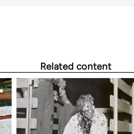
Related content