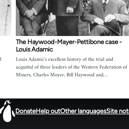
,
The Haywood-Mayer-Pettibone case -
Louis Adamic
l
Louis Adamic's excellent history of the trial and
acquittal of three leaders of the Western Federation of
Miners, Charles Moyer, Bill Haywood and…
Donate
Help out
Other languages
Site no