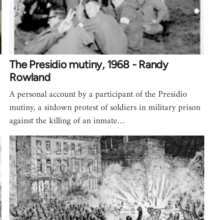
The Presidio mutiny, 1968 - Randy
Rowland
d
A personal account by a participant of the Presidio
mutiny, a sitdown protest of soldiers in military prison
against the killing of an inmate…