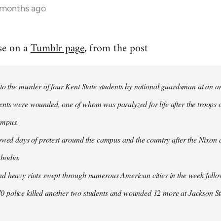
 months ago
se on a
Tumblr page
, from the post
 to the murder of four Kent State students by national guardsman at an a
ents were wounded, one of whom was paralyzed for life after the troops o
ampus.
lowed days of protest around the campus and the country after the Nixon
mbodia.
nd heavy riots swept through numerous American cities in the week follow
 police killed another two students and wounded 12 more at Jackson Sta