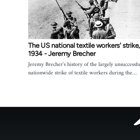
The US national textile workers' strike
1934 - Jeremy Brecher
Jeremy Brecher's history of the largely unsuccessfu
nationwide strike of textile workers during the…
Footer