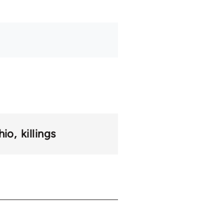
hio
killings