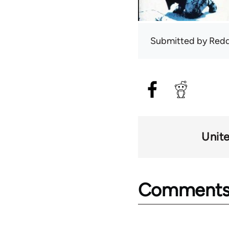
Submitted by
Red
Unit
Comment