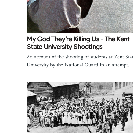
My God They're Killing Us - The Kent
State University Shootings
An account of the shooting of students at Kent Sta
University by the National Guard in an attempt…