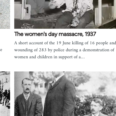
The women's day massacre, 1937
A short account of the 19 June killing of 16 people an
te
wounding of 283 by police during a demonstration of
women and children in support of a…