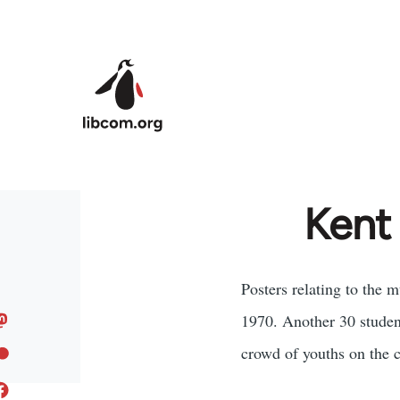
Skip to main content
Kent
Posters relating to the 
1970. Another 30 student
crowd of youths on the 