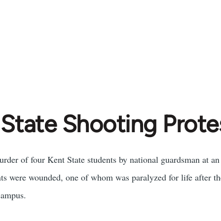
 State Shooting Prote
murder of four Kent State students by national guardsman at an
s were wounded, one of whom was paralyzed for life after the
campus.