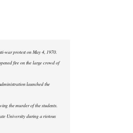
nti-war protest on May 4, 1970.
pened fire on the large crowd of
 administration launched the
ing the murder of the students.
te University during a riotous