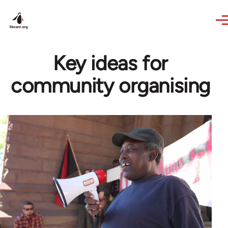
Skip to main content
Key ideas for
community organising