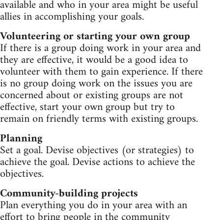
available and who in your area might be useful
allies in accomplishing your goals.
Volunteering or starting your own group
If there is a group doing work in your area and
they are effective, it would be a good idea to
volunteer with them to gain experience. If there
is no group doing work on the issues you are
concerned about or existing groups are not
effective, start your own group but try to
remain on friendly terms with existing groups.
Planning
Set a goal. Devise objectives (or strategies) to
achieve the goal. Devise actions to achieve the
objectives.
Community-building projects
Plan everything you do in your area with an
effort to bring people in the community