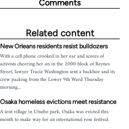
Comments
Related content
New Orleans residents resist bulldozers
With a cell phone crooked in her ear and scores of
activists cheering her on in the 2000 block of Reynes
Street, lawyer Tracie Washington sent a backhoe and its
crew packing from the Lower 9th Ward Thursday
morning...
Osaka homeless evictions meet resistance
A tent village in Utsubo park, Osaka was evicted this
month to make way for an international rose festival.