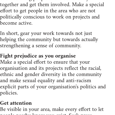
together and get them involved. Make a special
effort to get people in the area who are not
politically conscious to work on projects and
become active.
In short, gear your work towards not just
helping the community but towards actually
strengthening a sense of community.
Fight prejudice as you organise
Make a special effort to ensure that your
organisation and its projects reflect the racial,
ethnic and gender diversity in the community
and make sexual equality and anti-racism
explicit parts of your organisation's politics and
policies.
Get attention
Be visible in your area, make every effort to let