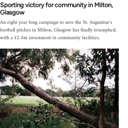
Sporting victory for community in Milton,
Glasgow
An eight year long campaign to save the St. Augustine's
football pitches in Milton, Glasgow has finally triumphed,
with a £2.4m investment in community facilities.