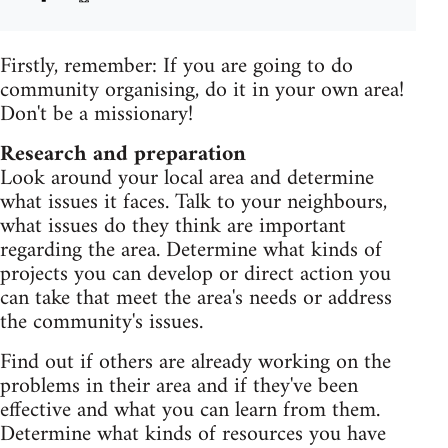
Firstly, remember: If you are going to do
community organising, do it in your own area!
Don't be a missionary!
Research and preparation
Look around your local area and determine
what issues it faces. Talk to your neighbours,
what issues do they think are important
regarding the area. Determine what kinds of
projects you can develop or direct action you
can take that meet the area's needs or address
the community's issues.
Find out if others are already working on the
problems in their area and if they've been
effective and what you can learn from them.
Determine what kinds of resources you have