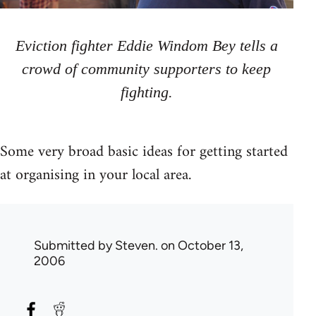
Eviction fighter Eddie Windom Bey tells a
crowd of community supporters to keep
fighting.
Some very broad basic ideas for getting started
at organising in your local area.
Submitted by
Steven.
on October 13,
2006