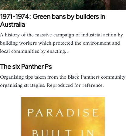
1971-1974: Green bans by builders in
Australia
A history of the massive campaign of industrial action by
building workers which protected the environment and
local communities by enacting…
The six Panther Ps
Organising tips taken from the Black Panthers community
organising strategies. Reproduced for reference.