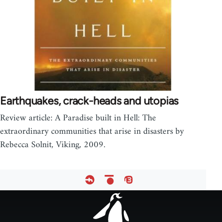
Earthquakes, crack-heads and utopias
Review article: A Paradise built in Hell: The
extraordinary communities that arise in disasters by
Rebecca Solnit, Viking, 2009.
Footer