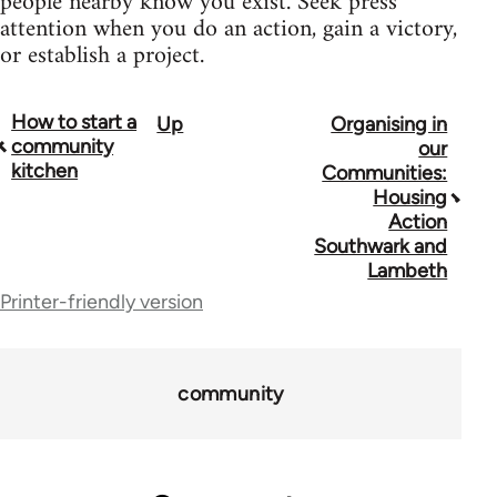
people nearby know you exist. Seek press
attention when you do an action, gain a victory,
or establish a project.
How to start a
Up
Organising in
Book
community
our
traversal
kitchen
Communities:
Housing
links
Action
for
Southwark and
Lambeth
23964
Printer-friendly version
community