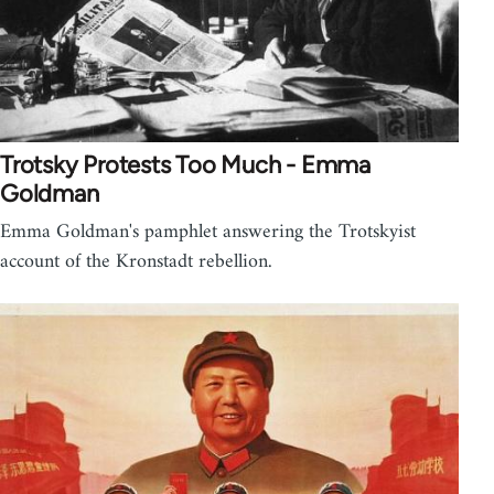
Trotsky Protests Too Much - Emma
Goldman
Emma Goldman's pamphlet answering the Trotskyist
account of the Kronstadt rebellion.