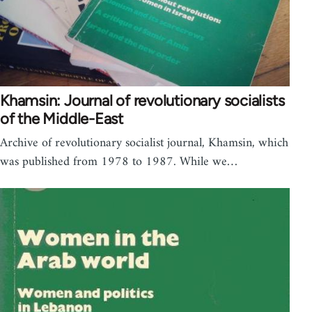
Khamsin: Journal of revolutionary socialists
of the Middle-East
Archive of revolutionary socialist journal, Khamsin, which
was published from 1978 to 1987. While we…