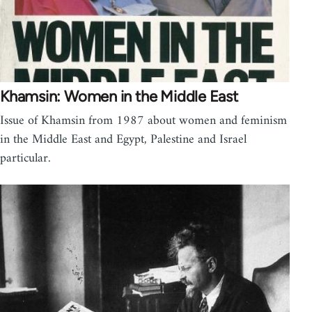
Khamsin: Women in the Middle East
Issue of Khamsin from 1987 about women and feminism
in the Middle East and Egypt, Palestine and Israel
particular.