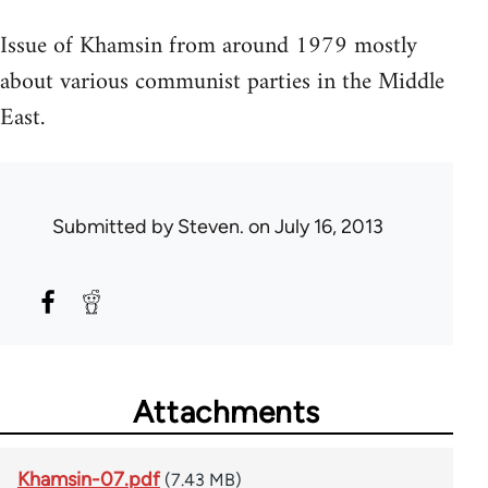
Issue of Khamsin from around 1979 mostly
about various communist parties in the Middle
East.
Submitted by
Steven.
on July 16, 2013
Attachments
Khamsin-07.pdf
(7.43 MB)