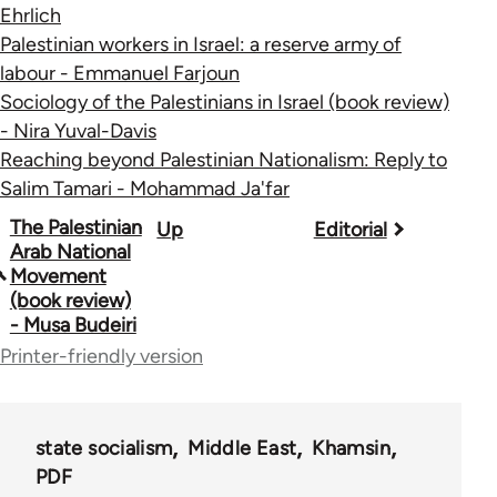
Ehrlich
Palestinian workers in Israel: a reserve army of
labour - Emmanuel Farjoun
Sociology of the Palestinians in Israel (book review)
- Nira Yuval-Davis
Reaching beyond Palestinian Nationalism: Reply to
Salim Tamari - Mohammad Ja'far
Book
The Palestinian
Up
Editorial
Arab National
traversal
Movement
(book review)
links
- Musa Budeiri
for
Printer-friendly version
45356
state socialism
Middle East
Khamsin
PDF