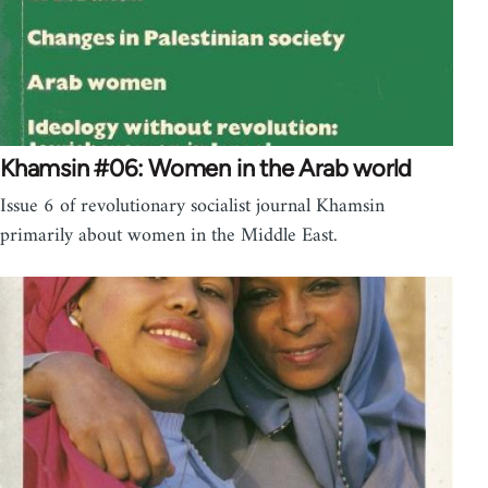
Khamsin #06: Women in the Arab world
Issue 6 of revolutionary socialist journal Khamsin
primarily about women in the Middle East.