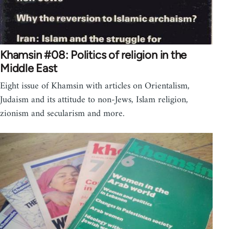
Khamsin #08: Politics of religion in the
Middle East
Eight issue of Khamsin with articles on Orientalism,
Judaism and its attitude to non-Jews, Islam religion,
zionism and secularism and more.