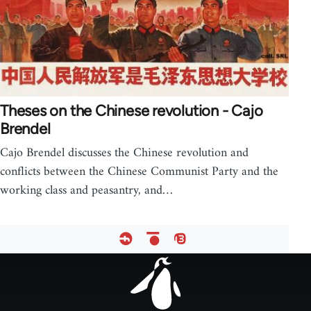
Theses on the Chinese revolution - Cajo
Brendel
Cajo Brendel discusses the Chinese revolution and
conflicts between the Chinese Communist Party and the
working class and peasantry, and…
Footer