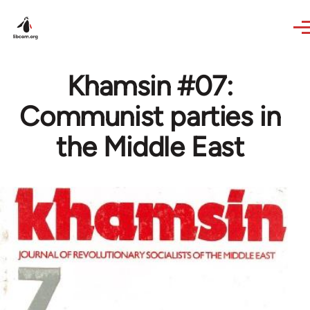
Skip to main content
Khamsin #07:
Communist parties in
the Middle East