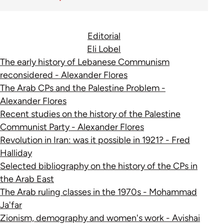
Editorial
Eli Lobel
The early history of Lebanese Communism
reconsidered - Alexander Flores
The Arab CPs and the Palestine Problem -
Alexander Flores
Recent studies on the history of the Palestine
Communist Party - Alexander Flores
Revolution in Iran: was it possible in 1921? - Fred
Halliday
Selected bibliography on the history of the CPs in
the Arab East
The Arab ruling classes in the 1970s - Mohammad
Ja'far
Zionism, demography and women's work - Avishai