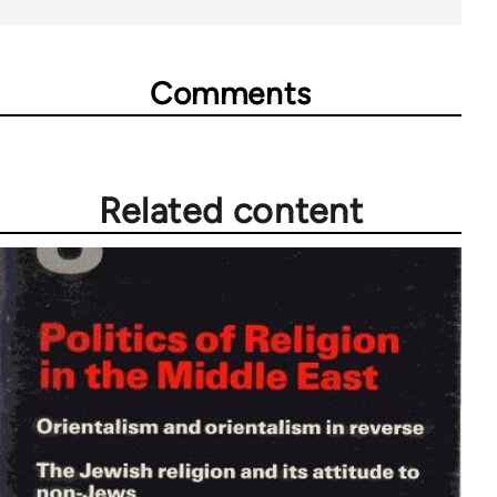
Comments
Related content