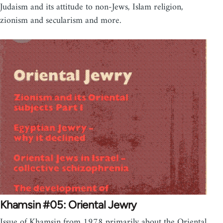
Judaism and its attitude to non-Jews, Islam religion,
zionism and secularism and more.
Khamsin #05: Oriental Jewry
Issue of Khamsin from 1978 primarily about the Oriental