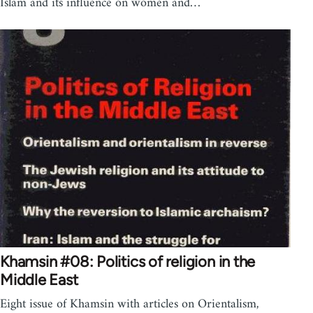
Islam and its influence on women and…
Khamsin #08: Politics of religion in the
Middle East
Eight issue of Khamsin with articles on Orientalism,