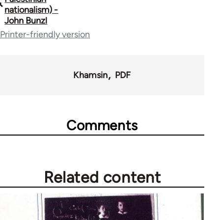
traversal
nationalism) -
John Bunzl
links
Printer-friendly version
for
45356
Khamsin
PDF
Comments
Related content