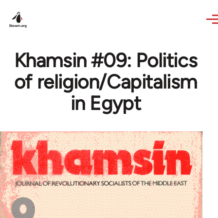
Skip to main content
Khamsin #09: Politics
of religion/Capitalism
in Egypt