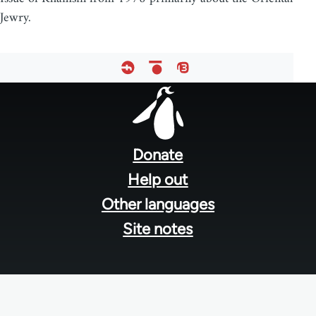
Jewry.
Footer
menu
Donate
Help out
Other languages
Site notes