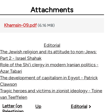
Attachments
Khamsin-09.pdf
(6.16 MB)
Editorial
The Jewish religion and its attitude to non-Jews:
Part 2 - Israel Shahak
Role of the Shi'i clergy in modern Iranian politics -
Azar Tabari
The development of capitalism in Egypt - Patrick
Clawson
Tragic heroes and victims in zionist ideology - Toine
van Teeffelen
Book
Letter (on
Up
Editorial
Palestinian