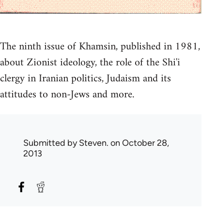
The ninth issue of Khamsin, published in 1981,
about Zionist ideology, the role of the Shi'i
clergy in Iranian politics, Judaism and its
attitudes to non-Jews and more.
Submitted by
Steven.
on October 28,
2013