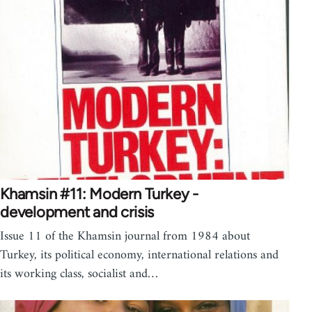
Khamsin #11: Modern Turkey -
development and crisis
Issue 11 of the Khamsin journal from 1984 about
Turkey, its political economy, international relations and
its working class, socialist and…