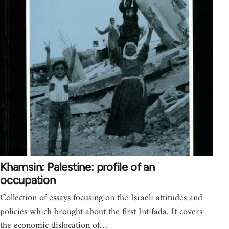
Khamsin: Palestine: profile of an
occupation
Collection of essays focusing on the Israeli attitudes and
policies which brought about the first Intifada. It covers
the economic dislocation of…