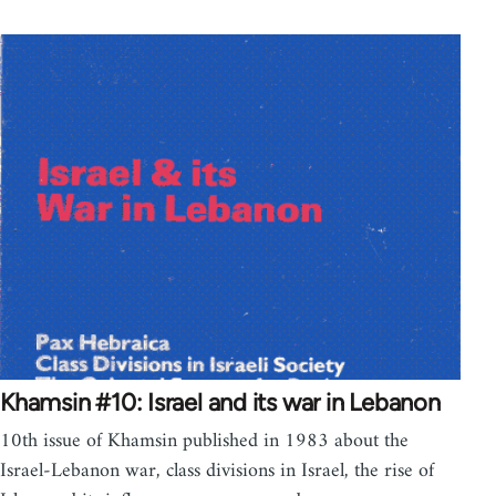
Khamsin #10: Israel and its war in Lebanon
10th issue of Khamsin published in 1983 about the
Israel-Lebanon war, class divisions in Israel, the rise of