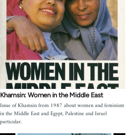
Khamsin: Women in the Middle East
Issue of Khamsin from 1987 about women and feminism
in the Middle East and Egypt, Palestine and Israel
particular.