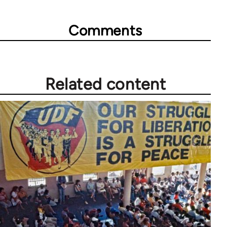
Comments
Related content