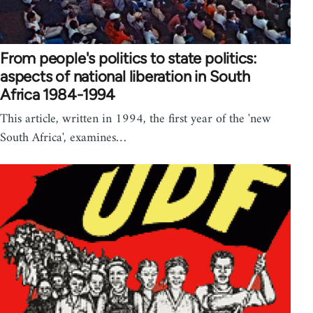
From people's politics to state politics:
aspects of national liberation in South
Africa 1984-1994
This article, written in 1994, the first year of the 'new
South Africa', examines…