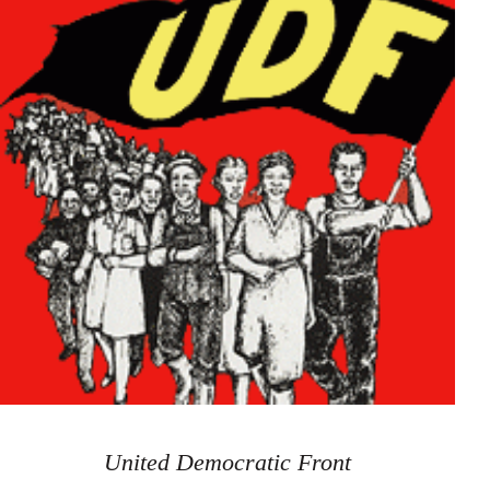
United Democratic Front