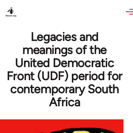
Skip to main content
Legacies and
meanings of the
United Democratic
Front (UDF) period for
contemporary South
Africa