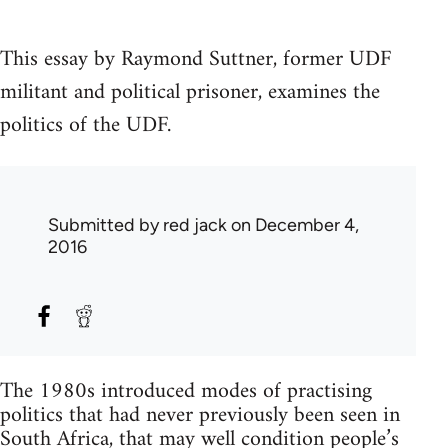
This essay by Raymond Suttner, former UDF
militant and political prisoner, examines the
politics of the UDF.
Submitted by
red jack
on December 4,
2016
The 1980s introduced modes of practising
politics that had never previously been seen in
South Africa, that may well condition people’s