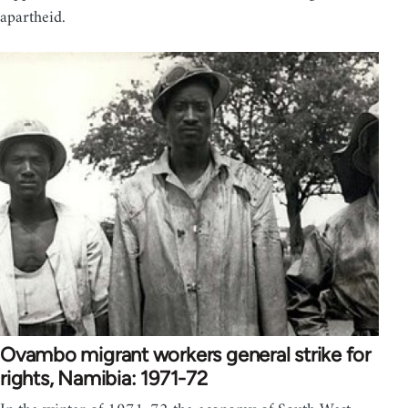
apartheid.
Ovambo migrant workers general strike for
rights, Namibia: 1971-72