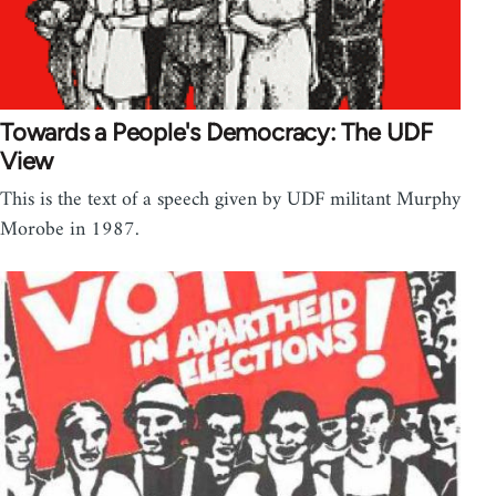
Towards a People's Democracy: The UDF
View
This is the text of a speech given by UDF militant Murphy
Morobe in 1987.