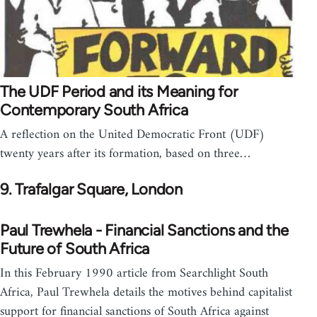
The UDF Period and its Meaning for
Contemporary South Africa
A reflection on the United Democratic Front (UDF)
twenty years after its formation, based on three…
9. Trafalgar Square, London
Paul Trewhela - Financial Sanctions and the
Future of South Africa
In this February 1990 article from Searchlight South
Africa, Paul Trewhela details the motives behind capitalist
support for financial sanctions of South Africa against