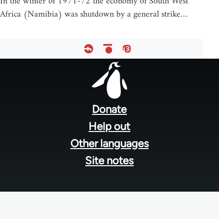
In the winter of 1971-72 the economy of South West
Africa (Namibia) was shutdown by a general strike…
Footer
menu
Donate
Help out
Other languages
Site notes