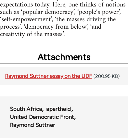
expectations today. Here, one thinks of notions
such as ‘popular democracy’, ‘people’s power’,
‘self-empowerment’, ‘the masses driving the
process’, ‘democracy from below’, ‘and
creativity of the masses’.
Attachments
Raymond Suttner essay on the UDF
(200.95 KB)
South Africa
apartheid
United Democratic Front
Raymond Suttner