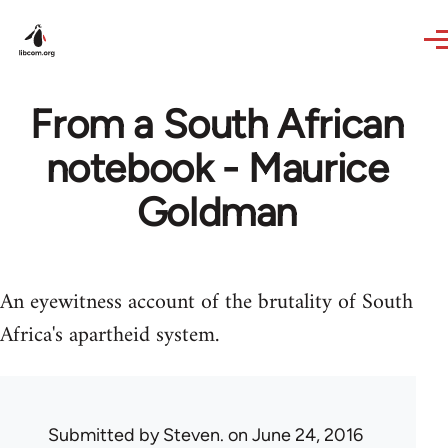
Skip to main content
From a South African
notebook - Maurice
Goldman
An eyewitness account of the brutality of South
Africa's apartheid system.
Submitted by
Steven.
on June 24, 2016