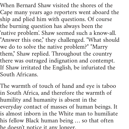
When Bernard Shaw visited the shores of the
Cape many years ago reporters went aboard the
ship and plied him with questions. Of course
the burning question has always been the
'native problem'. Shaw seemed such a know-all.
"Answer this one," they challenged. "What should
we do to solve the native problem?" "Marry
them," Shaw replied. Throughout the country
there was outraged indignation and contempt.
If Shaw irritated the English, be infuriated the
South Africans.
The warmth of touch of hand and eye is taboo
in South Africa, and therefore the warmth of
humility and humanity is absent in the
everyday contact of masses of human beings. It
is almost inborn in the White man to humiliate
his fellow Black human being … so that often
he doesn't notice it any longer.