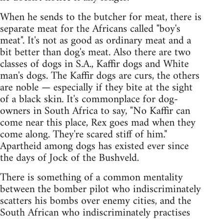
When he sends to the butcher for meat, there is
separate meat for the Africans called "boy's
meat". It's not as good as ordinary meat and a
bit better than dog's meat. Also there are two
classes of dogs in S.A., Kaffir dogs and White
man's dogs. The Kaffir dogs are curs, the others
are noble — especially if they bite at the sight
of a black skin. It's commonplace for dog-
owners in South Africa to say, "No Kaffir can
come near this place, Rex goes mad when they
come along. They're scared stiff of him."
Apartheid among dogs has existed ever since
the days of Jock of the Bushveld.
There is something of a common mentality
between the bomber pilot who indiscriminately
scatters his bombs over enemy cities, and the
South African who indiscriminately practises