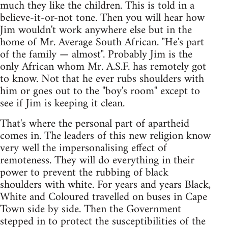
much they like the children. This is told in a
believe-it-or-not tone. Then you will hear how
Jim wouldn't work anywhere else but in the
home of Mr. Average South African. "He's part
of the family — almost". Probably Jim is the
only African whom Mr. A.S.F. has remotely got
to know. Not that he ever rubs shoulders with
him or goes out to the "boy's room" except to
see if Jim is keeping it clean.
That's where the personal part of apartheid
comes in. The leaders of this new religion know
very well the impersonalising effect of
remoteness. They will do everything in their
power to prevent the rubbing of black
shoulders with white. For years and years Black,
White and Coloured travelled on buses in Cape
Town side by side. Then the Government
stepped in to protect the susceptibilities of the