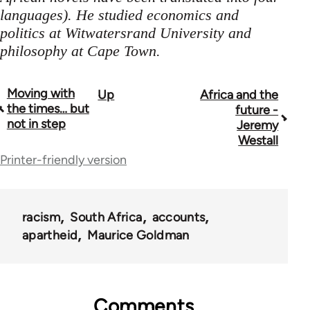
languages). He studied economics and
politics at Witwatersrand University and
philosophy at Cape Town.
Moving with
Up
Africa and the
Book
the times… but
future -
traversal
not in step
Jeremy
Westall
links
Printer-friendly version
for
45271
racism
South Africa
accounts
apartheid
Maurice Goldman
Comments