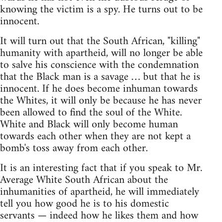
knowing the victim is a spy. He turns out to be
innocent.
It will turn out that the South African, "killing"
humanity with apartheid, will no longer be able
to salve his conscience with the condemnation
that the Black man is a savage … but that he is
innocent. If he does become inhuman towards
the Whites, it will only be because he has never
been allowed to find the soul of the White.
White and Black will only become human
towards each other when they are not kept a
bomb's toss away from each other.
It is an interesting fact that if you speak to Mr.
Average White South African about the
inhumanities of apartheid, he will immediately
tell you how good he is to his domestic
servants — indeed how he likes them and how