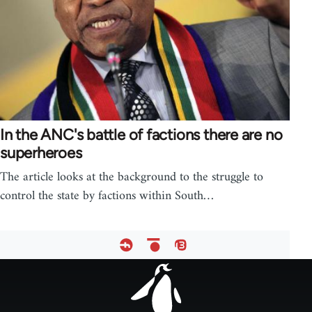
In the ANC's battle of factions there are no
superheroes
The article looks at the background to the struggle to
control the state by factions within South…
Footer