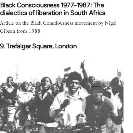
Black Consciousness 1977-1987: The
dialectics of liberation in South Africa
Article on the Black Consciousness movement by Nigel
Gibson from 1988.
9. Trafalgar Square, London