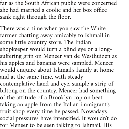
far as the South African public were concerned
she had married a coolie and her box office
sank right through the floor.
There was a time when you saw the White
farmer chatting away amicably to Ishmail in
some little country store. The Indian
shopkeeper would turn a blind eye or a long-
suffering grin on Meneer van de Westhuizen as
his apples and bananas were sampled. Meneer
would enquire about Ishmail's family at home
and at the same time, with steady
contemplative hand and eye, sample a strip of
biltong on the country. Meneer had something
of the attitude of a Brooklyn cop on beat
taking an apple from the Italian immigrant's
fruit shop every time he passed. Nowadays
social pressures have intensified. It wouldn't do
for Meneer to be seen talking to Ishmail. His