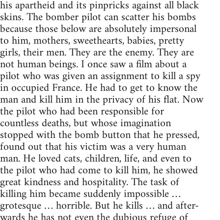
his apartheid and its pinpricks against all black
skins. The bomber pilot can scatter his bombs
because those below are absolutely impersonal
to him, mothers, sweethearts, babies, pretty
girls, their men. They are the enemy. They are
not human beings. I once saw a film about a
pilot who was given an assignment to kill a spy
in occupied France. He had to get to know the
man and kill him in the privacy of his flat. Now
the pilot who had been responsible for
countless deaths, but whose imagination
stopped with the bomb button that he pressed,
found out that his victim was a very human
man. He loved cats, children, life, and even to
the pilot who had come to kill him, he showed
great kindness and hospitality. The task of
killing him became suddenly impossible …
grotesque … horrible. But he kills … and after-
wards he has not even the dubious refuge of