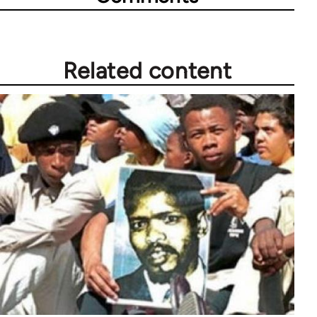
Related content