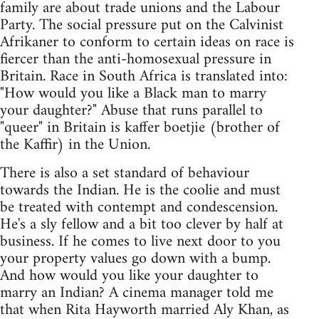
family are about trade unions and the Labour
Party. The social pressure put on the Calvinist
Afrikaner to conform to certain ideas on race is
fiercer than the anti-homosexual pressure in
Britain. Race in South Africa is translated into:
"How would you like a Black man to marry
your daughter?" Abuse that runs parallel to
"queer" in Britain is kaffer boetjie (brother of
the Kaffir) in the Union.
There is also a set standard of behaviour
towards the Indian. He is the coolie and must
be treated with contempt and condescension.
He's a sly fellow and a bit too clever by half at
business. If he comes to live next door to you
your property values go down with a bump.
And how would you like your daughter to
marry an Indian? A cinema manager told me
that when Rita Hayworth married Aly Khan, as