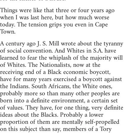
Things were like that three or four years ago
when I was last here, but how much worse
today. The tension grips you even in Cape
Town.
A century ago J. S. Mill wrote about the tyranny
of social convention. And Whites in S.A. have
learned to fear the whiplash of the majority will
of Whites. The Nationalists, now at the
receiving end of a Black economic boycott,
have for many years exercised a boycott against
the Indians. South Africans, the White ones,
probably more so than many other peoples are
born into a definite environment, a certain set
of values. They have, for one thing, very definite
ideas about the Blacks. Probably a lower
proportion of them are mentally self-propelled
on this subject than say, members of a Tory