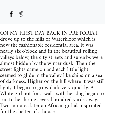
ON MY FIRST DAY BACK IN PRETORIA I
drove up to the hills of Waterkloof which is
now the fashionable residential area. It was
nearly six o'clock and in the beautiful rolling
valleys below, the city streets and suburbs were
almost hidden by the winter dusk. Then the
street lights came on and each little light
seemed to glide in the valley like ships on a sea
of darkness. Higher on the hill where it was still
light, it began to grow dark very quickly. A
White girl out for a walk with her dog began to
run to her home several hundred yards away.
Two minutes later an African girl also sprinted
for the shelter of a house.