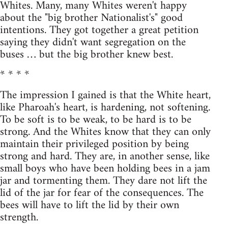
Whites. Many, many Whites weren't happy
about the "big brother Nationalist's" good
intentions. They got together a great petition
saying they didn't want segregation on the
buses … but the big brother knew best.
* * * *
The impression I gained is that the White heart,
like Pharoah's heart, is hardening, not softening.
To be soft is to be weak, to be hard is to be
strong. And the Whites know that they can only
maintain their privileged position by being
strong and hard. They are, in another sense, like
small boys who have been holding bees in a jam
jar and tormenting them. They dare not lift the
lid of the jar for fear of the consequences. The
bees will have to lift the lid by their own
strength.