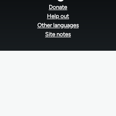
menu
Donate
Help out
Other languages
Site notes