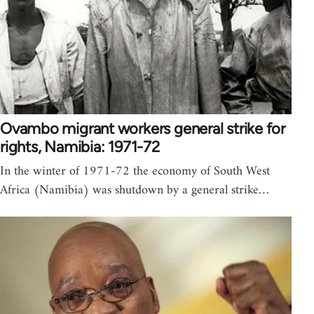
Ovambo migrant workers general strike for
rights, Namibia: 1971-72
In the winter of 1971-72 the economy of South West
Africa (Namibia) was shutdown by a general strike…