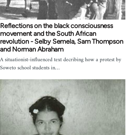
Reflections on the black consciousness
movement and the South African
revolution - Selby Semela, Sam Thompson
and Norman Abraham
A situationist-influenced text decribing how a protest by
Soweto school students in…