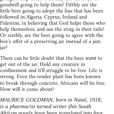
goodwill going to help them? Fifthly are the
little bees going to adopt the line that has been
followed in Algeria, Cyprus, Ireland and
Palestine, in believing that God helps those who
help themselves, and use the sting in their tails?
Or sixthly, are the bees going to agree with the
boy's offer of a preserving jar instead of a jam
jar?
There can be little doubt that the bees
to
want
get out of the jar. Hold any creature in
confinement and it'll struggle to be free. Life is
strong. Even the tender plant has been known
to break through concrete. Africans
be free.
will
How will it come about?
MAURICE GOLDMAN, born in Natal, 1918,
is a pharmacist turned writer (his South
African novels have been translated into four