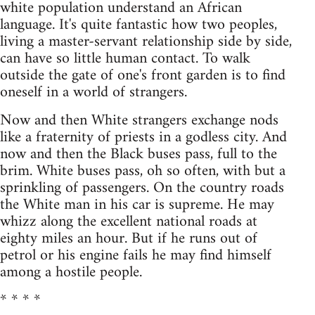
white population understand an African
language. It's quite fantastic how two peoples,
living a master-servant relationship side by side,
can have so little human contact. To walk
outside the gate of one's front garden is to find
oneself in a world of strangers.
Now and then White strangers exchange nods
like a fraternity of priests in a godless city. And
now and then the Black buses pass, full to the
brim. White buses pass, oh so often, with but a
sprinkling of passengers. On the country roads
the White man in his car is supreme. He may
whizz along the excellent national roads at
eighty miles an hour. But if he runs out of
petrol or his engine fails he may find himself
among a hostile people.
* * * *