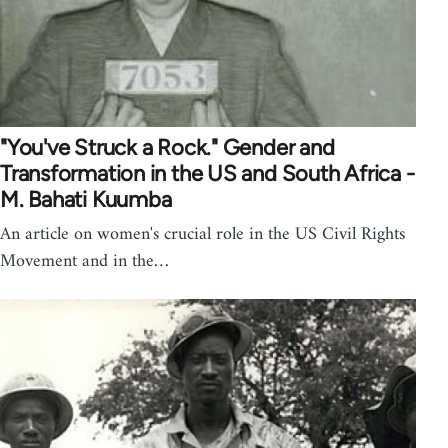
"You've Struck a Rock." Gender and
Transformation in the US and South Africa -
M. Bahati Kuumba
An article on women's crucial role in the US Civil Rights
Movement and in the…