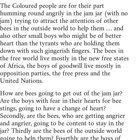
The Coloured people are for their part
humming round angrily in the jam jar (with no
jam) trying to attract the attention of other
bees in the outside world to help them … and
also other small boys who might be of better
heart than the tyrants who are holding them
down with such gingerish fingers. The bees in
the free world live mostly in the new free states
of Africa, the boys of goodwill live mostly in
opposition parties, the free press and the
United Nations.
How are bees going to get out of the jam jar?
Are the boys with fear in their hearts for bee
stings, going to have a change of heart?
Secondly, are the bees, who are getting angrier
and angrier, going to be content to stay in the
jar? Thirdly are the bees of the outside world
going to help them? Fourthly are the boys of