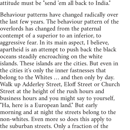
attitude must be "send 'em all back to India."
Behaviour patterns have changed radically over
the last few years. The behaviour pattern of the
overlords has changed from the paternal
contempt of a superior to an inferior, to
aggressive fear. In its main aspect, I believe,
apartheid is an attempt to push back the black
oceans steadily encroaching on the white
islands. These islands are the cities. But even in
the cities it's only the inner fastnesses that
belong to the Whites … and then only by day.
Walk up Adderley Street, Eloff Street or Church
Street at the height of the rush hours and
business hours and you might say to yourself,
"Ha, here is a European land." But early
morning and at night the streets belong to the
non-whites. Even more so does this apply to
the suburban streets. Only a fraction of the