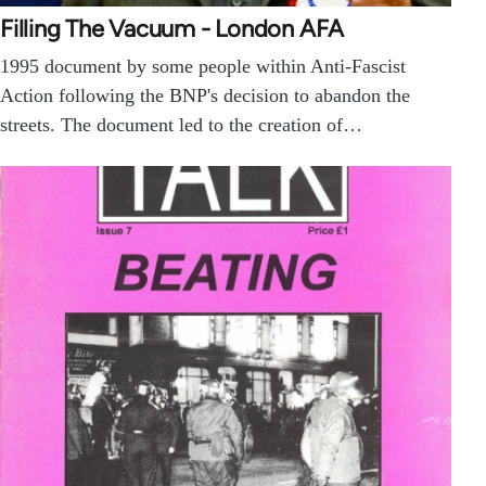
Filling The Vacuum - London AFA
1995 document by some people within Anti-Fascist
Action following the BNP's decision to abandon the
streets. The document led to the creation of…