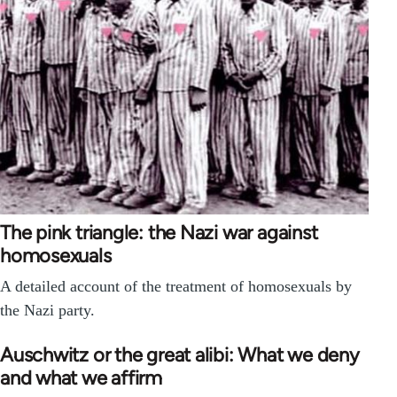
The pink triangle: the Nazi war against
homosexuals
A detailed account of the treatment of homosexuals by
the Nazi party.
Auschwitz or the great alibi: What we deny
and what we affirm