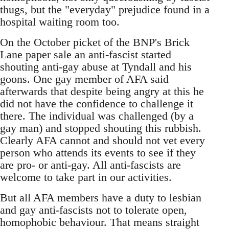
thugs, but the "everyday" prejudice found in a
hospital waiting room too.
On the October picket of the BNP's Brick
Lane paper sale an anti-fascist started
shouting anti-gay abuse at Tyndall and his
goons. One gay member of AFA said
afterwards that despite being angry at this he
did not have the confidence to challenge it
there. The individual was challenged (by a
gay man) and stopped shouting this rubbish.
Clearly AFA cannot and should not vet every
person who attends its events to see if they
are pro- or anti-gay. All anti-fascists are
welcome to take part in our activities.
But all AFA members have a duty to lesbian
and gay anti-fascists not to tolerate open,
homophobic behaviour. That means straight