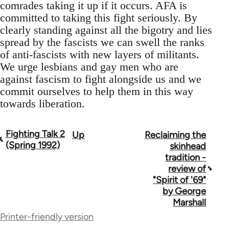
comrades taking it up if it occurs. AFA is
committed to taking this fight seriously. By
clearly standing against all the bigotry and lies
spread by the fascists we can swell the ranks
of anti-fascists with new layers of militants.
We urge lesbians and gay men who are
against fascism to fight alongside us and we
commit ourselves to help them in this way
towards liberation.
Fighting Talk 2
Up
Reclaiming the
Book
(Spring 1992)
skinhead
traversal
tradition -
review of
links
"Spirit of '69"
for
by George
Marshall
39153
Printer-friendly version