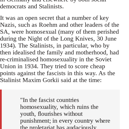
democrats and Stalinists.
It was an open secret that a number of key
Nazis, such as Roehm and other leaders of the
SA, were homosexual (many of them perished
during the Night of the Long Knives, 30 June
1934). The Stalinists, in particular, who by
then idealised the family and motherhood, had
re-criminalised homosexuality in the Soviet
Union in 1934. They tried to score cheap
points against the fascists in this way. As the
Stalinist Maxim Gorkii said at the time:
"In the fascist countries
homosexuality, which ruins the
youth, flourishes without
punishment; in every country where
the proletariat has audaciously