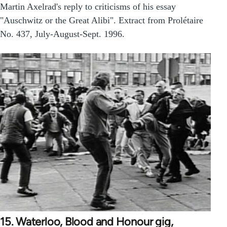
Martin Axelrad's reply to criticisms of his essay
"Auschwitz or the Great Alibi". Extract from Prolétaire
No. 437, July-August-Sept. 1996.
15. Waterloo, Blood and Honour gig,