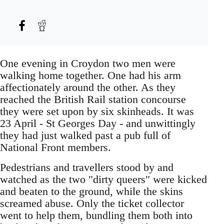
One evening in Croydon two men were
walking home together. One had his arm
affectionately around the other. As they
reached the British Rail station concourse
they were set upon by six skinheads. It was
23 April - St Georges Day - and unwittingly
they had just walked past a pub full of
National Front members.
Pedestrians and travellers stood by and
watched as the two "dirty queers" were kicked
and beaten to the ground, while the skins
screamed abuse. Only the ticket collector
went to help them, bundling them both into