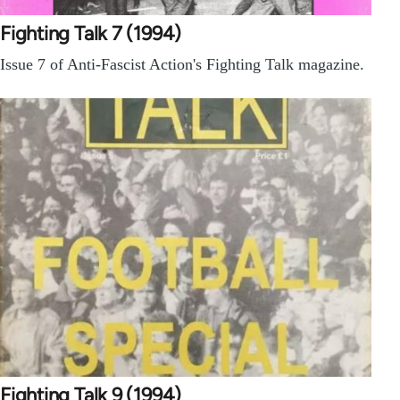
Fighting Talk 7 (1994)
Issue 7 of Anti-Fascist Action's Fighting Talk magazine.
Fighting Talk 9 (1994)