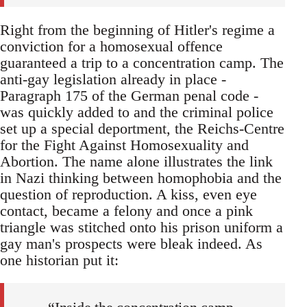
Right from the beginning of Hitler's regime a
conviction for a homosexual offence
guaranteed a trip to a concentration camp. The
anti-gay legislation already in place -
Paragraph 175 of the German penal code -
was quickly added to and the criminal police
set up a special deportment, the Reichs-Centre
for the Fight Against Homosexuality and
Abortion. The name alone illustrates the link
in Nazi thinking between homophobia and the
question of reproduction. A kiss, even eye
contact, became a felony and once a pink
triangle was stitched onto his prison uniform a
gay man's prospects were bleak indeed. As
one historian put it: