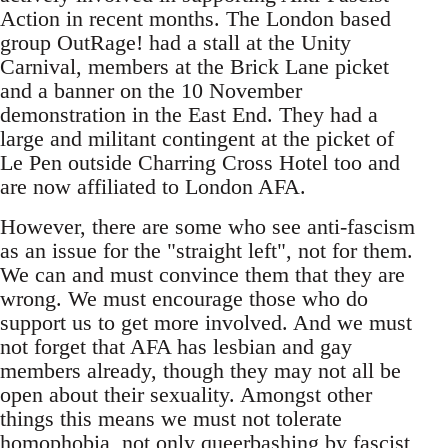
Action in recent months. The London based
group OutRage! had a stall at the Unity
Carnival, members at the Brick Lane picket
and a banner on the 10 November
demonstration in the East End. They had a
large and militant contingent at the picket of
Le Pen outside Charring Cross Hotel too and
are now affiliated to London AFA.
However, there are some who see anti-fascism
as an issue for the "straight left", not for them.
We can and must convince them that they are
wrong. We must encourage those who do
support us to get more involved. And we must
not forget that AFA has lesbian and gay
members already, though they may not all be
open about their sexuality. Amongst other
things this means we must not tolerate
homophobia, not only queerbashing by fascist