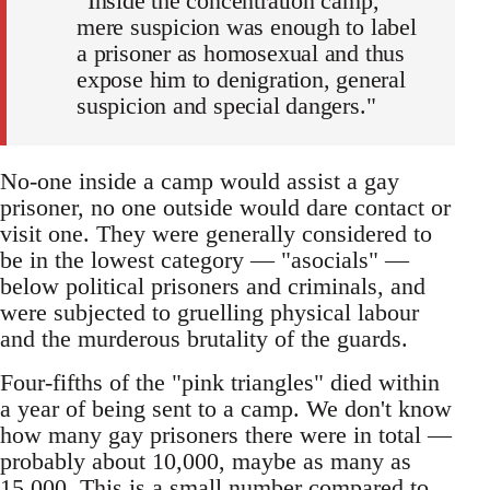
“Inside the concentration camp,
mere suspicion was enough to label
a prisoner as homosexual and thus
expose him to denigration, general
suspicion and special dangers."
No-one inside a camp would assist a gay
prisoner, no one outside would dare contact or
visit one. They were generally considered to
be in the lowest category — "asocials" —
below political prisoners and criminals, and
were subjected to gruelling physical labour
and the murderous brutality of the guards.
Four-fifths of the "pink triangles" died within
a year of being sent to a camp. We don't know
how many gay prisoners there were in total —
probably about 10,000, maybe as many as
15,000. This is a small number compared to