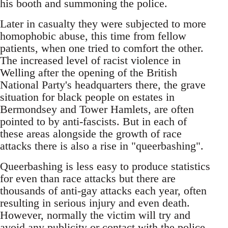
his booth and summoning the police.
Later in casualty they were subjected to more
homophobic abuse, this time from fellow
patients, when one tried to comfort the other.
The increased level of racist violence in
Welling after the opening of the British
National Party's headquarters there, the grave
situation for black people on estates in
Bermondsey and Tower Hamlets, are often
pointed to by anti-fascists. But in each of
these areas alongside the growth of race
attacks there is also a rise in "queerbashing".
Queerbashing is less easy to produce statistics
for even than race attacks but there are
thousands of anti-gay attacks each year, often
resulting in serious injury and even death.
However, normally the victim will try and
avoid any publicity or contact with the police.