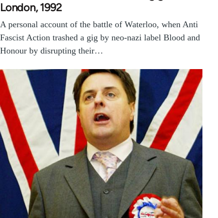
London, 1992
A personal account of the battle of Waterloo, when Anti
Fascist Action trashed a gig by neo-nazi label Blood and
Honour by disrupting their…