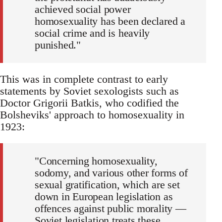
achieved social power
homosexuality has been declared a
social crime and is heavily
punished."
This was in complete contrast to early
statements by Soviet sexologists such as
Doctor Grigorii Batkis, who codified the
Bolsheviks' approach to homosexuality in
1923:
"Concerning homosexuality,
sodomy, and various other forms of
sexual gratification, which are set
down in European legislation as
offences against public morality —
Soviet legislation treats these