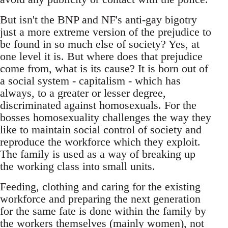
But isn't the BNP and NF's anti-gay bigotry
just a more extreme version of the prejudice to
be found in so much else of society? Yes, at
one level it is. But where does that prejudice
come from, what is its cause? It is born out of
a social system - capitalism - which has
always, to a greater or lesser degree,
discriminated against homosexuals. For the
bosses homosexuality challenges the way they
like to maintain social control of society and
reproduce the workforce which they exploit.
The family is used as a way of breaking up
the working class into small units.
Feeding, clothing and caring for the existing
workforce and preparing the next generation
for the same fate is done within the family by
the workers themselves (mainly women), not