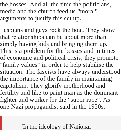
the bosses. And all the time the politicians,
media and the church feed us "moral"
arguments to justify this set up.
Lesbians and gays rock the boat. They show
that relationships can be about more than
simply having kids and bringing them up.
This is a problem for the bosses and in times
of economic and political crisis, they promote
"family values" in order to help stabilise the
situation. The fascists have always understood
the importance of the family in maintaining
capitalism. They glorify motherhood and
fertility and like to paint man as the dominant
fighter and worker for the "super-race". As
one Nazi propagandist said in the 1930s:
"In the ideology of National