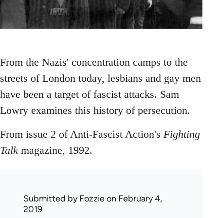
From the Nazis' concentration camps to the
streets of London today, lesbians and gay men
have been a target of fascist attacks. Sam
Lowry examines this history of persecution.
From issue 2 of Anti-Fascist Action's
Fighting
Talk
magazine, 1992.
Submitted by
Fozzie
on February 4,
2019