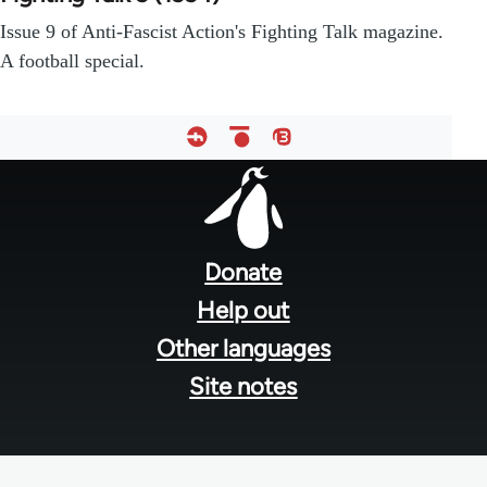
Issue 9 of Anti-Fascist Action's Fighting Talk magazine.
A football special.
Footer
menu
Donate
Help out
Other languages
Site notes