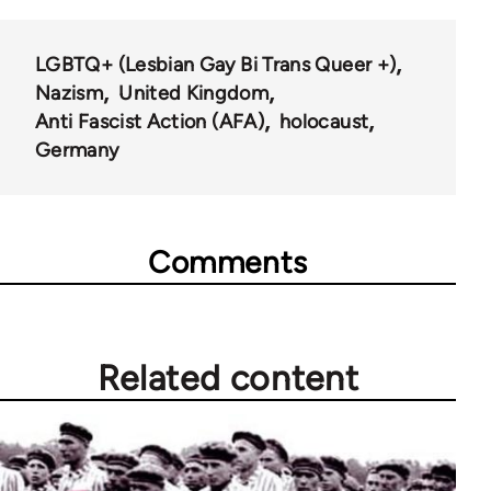
LGBTQ+ (Lesbian Gay Bi Trans Queer +)
Nazism
United Kingdom
Anti Fascist Action (AFA)
holocaust
Germany
Comments
Related content