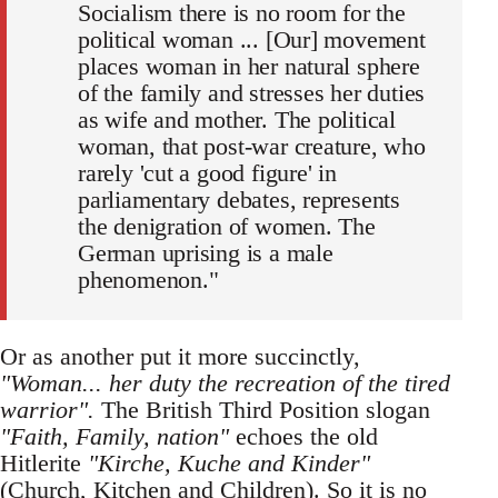
Socialism there is no room for the
political woman ... [Our] movement
places woman in her natural sphere
of the family and stresses her duties
as wife and mother. The political
woman, that post-war creature, who
rarely 'cut a good figure' in
parliamentary debates, represents
the denigration of women. The
German uprising is a male
phenomenon."
Or as another put it more succinctly,
"Woman... her duty the recreation of the tired
warrior".
The British Third Position slogan
"Faith, Family, nation"
echoes the old
Hitlerite
"Kirche, Kuche and Kinder"
(Church, Kitchen and Children). So it is no