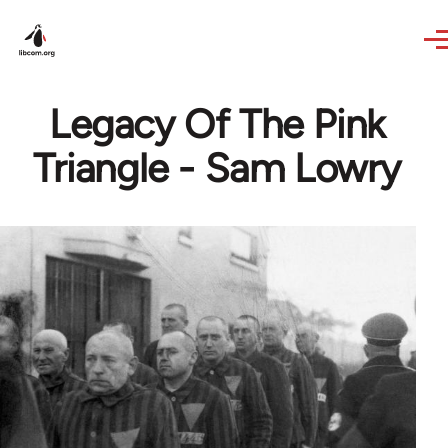
Skip to main content
Legacy Of The Pink
Triangle - Sam Lowry