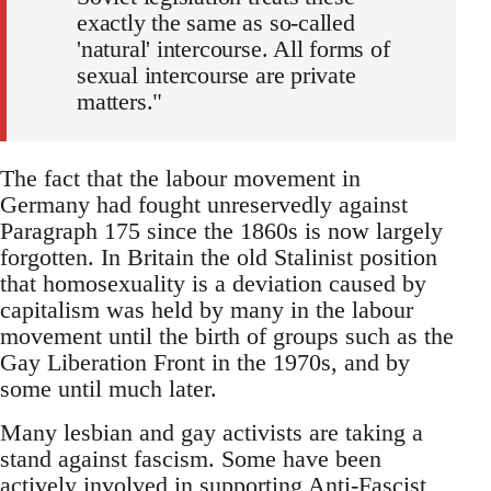
exactly the same as so-called
'natural' intercourse. All forms of
sexual intercourse are private
matters."
The fact that the labour movement in
Germany had fought unreservedly against
Paragraph 175 since the 1860s is now largely
forgotten. In Britain the old Stalinist position
that homosexuality is a deviation caused by
capitalism was held by many in the labour
movement until the birth of groups such as the
Gay Liberation Front in the 1970s, and by
some until much later.
Many lesbian and gay activists are taking a
stand against fascism. Some have been
actively involved in supporting Anti-Fascist