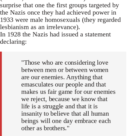
surprise that one the first groups targeted by
the Nazis once they had achieved power in
1933 were male homosexuals (they regarded
lesbianism as an irrelevance).
In 1928 the Nazis had issued a statement
declaring:
"Those who are considering love
between men or between women
are our enemies. Anything that
emasculates our people and that
makes us fair game for our enemies
we reject, because we know that
life is a struggle and that it is
insanity to believe that all human
beings will one day embrace each
other as brothers."