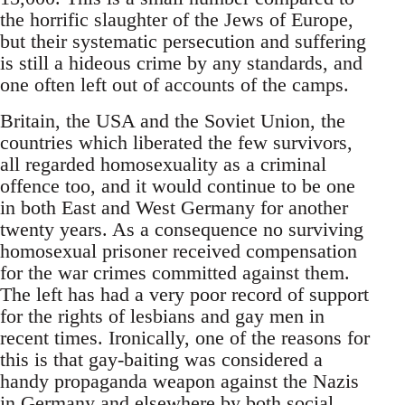
the horrific slaughter of the Jews of Europe,
but their systematic persecution and suffering
is still a hideous crime by any standards, and
one often left out of accounts of the camps.
Britain, the USA and the Soviet Union, the
countries which liberated the few survivors,
all regarded homosexuality as a criminal
offence too, and it would continue to be one
in both East and West Germany for another
twenty years. As a consequence no surviving
homosexual prisoner received compensation
for the war crimes committed against them.
The left has had a very poor record of support
for the rights of lesbians and gay men in
recent times. Ironically, one of the reasons for
this is that gay-baiting was considered a
handy propaganda weapon against the Nazis
in Germany and elsewhere by both social