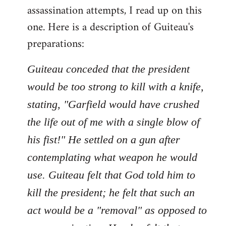
assassination attempts, I read up on this
one. Here is a description of Guiteau's
preparations:
Guiteau conceded that the president
would be too strong to kill with a knife,
stating, "Garfield would have crushed
the life out of me with a single blow of
his fist!" He settled on a gun after
contemplating what weapon he would
use. Guiteau felt that God told him to
kill the president; he felt that such an
act would be a "removal" as opposed to