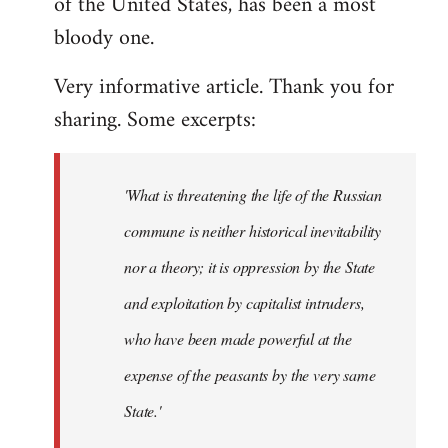
of the United States, has been a most
bloody one.
Very informative article. Thank you for
sharing. Some excerpts:
'What is threatening the life of the Russian
commune is neither historical inevitability
nor a theory; it is oppression by the State
and exploitation by capitalist intruders,
who have been made powerful at the
expense of the peasants by the very same
State.'