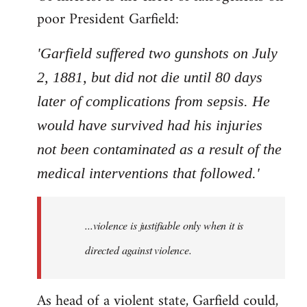
poor President Garfield:
'Garfield suffered two gunshots on July
2, 1881, but did not die until 80 days
later of complications from sepsis. He
would have survived had his injuries
not been contaminated as a result of the
medical interventions that followed.'
...violence is justifiable only when it is
directed against violence.
As head of a violent state, Garfield could,