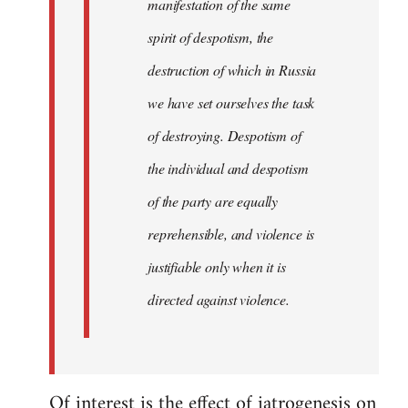
manifestation of the same
spirit of despotism, the
destruction of which in Russia
we have set ourselves the task
of destroying. Despotism of
the individual and despotism
of the party are equally
reprehensible, and violence is
justifiable only when it is
directed against violence.
Of interest is the effect of iatrogenesis on