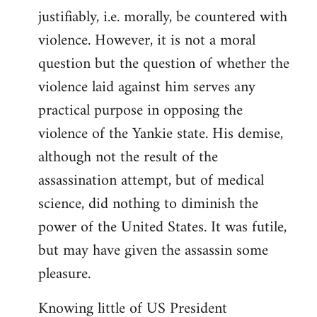
justifiably, i.e. morally, be countered with
violence. However, it is not a moral
question but the question of whether the
violence laid against him serves any
practical purpose in opposing the
violence of the Yankie state. His demise,
although not the result of the
assassination attempt, but of medical
science, did nothing to diminish the
power of the United States. It was futile,
but may have given the assassin some
pleasure.
Knowing little of US President