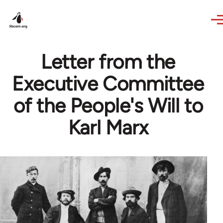
Skip to main content
Letter from the
Executive Committee
of the People's Will to
Karl Marx