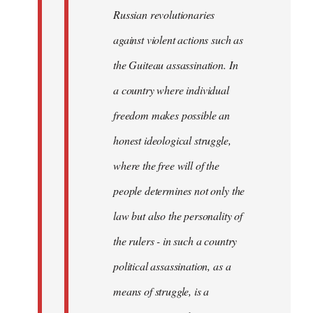
Russian revolutionaries
against violent actions such as
the Guiteau assassination. In
a country where individual
freedom makes possible an
honest ideological struggle,
where the free will of the
people determines not only the
law but also the personality of
the rulers - in such a country
political assassination, as a
means of struggle, is a