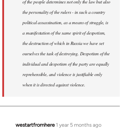
of the people determines not only the law but also
the personality of the rulers - in such a country
political assassination, as a means of struggle, is
a manifestation of the same spirit of despotism,
the destruction of which in Russia we have set
ourselves the task of destroying. Despotism of the
individual and despotism of the party are equally
reprehensible, and violence is justifiable only
when it is directed against violence.
westartfromhere
1 year 5 months ago
In