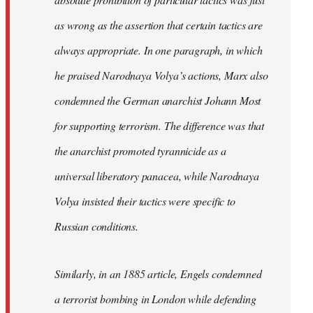
as wrong as the assertion that certain tactics are
always appropriate. In one paragraph, in which
he praised Narodnaya Volya’s actions, Marx also
condemned the German anarchist Johann Most
for supporting terrorism. The difference was that
the anarchist promoted tyrannicide as a
universal liberatory panacea, while Narodnaya
Volya insisted their tactics were specific to
Russian conditions.
Similarly, in an 1885 article, Engels condemned
a terrorist bombing in London while defending