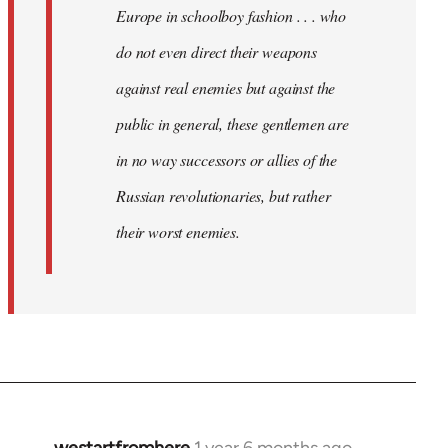
Europe in schoolboy fashion . . . who
do not even direct their weapons
against real enemies but against the
public in general, these gentlemen are
in no way successors or allies of the
Russian revolutionaries, but rather
their worst enemies.
westartfromhere
1 year 6 months ago