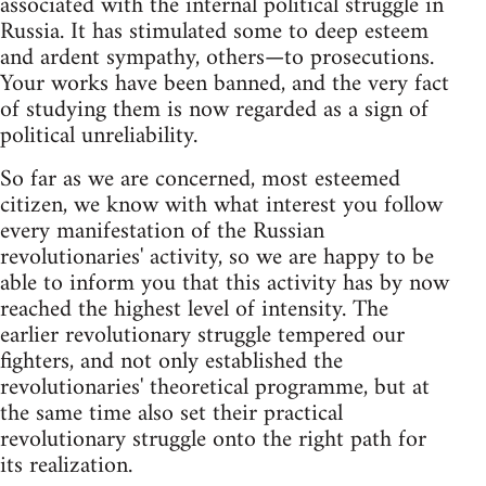
associated with the internal political struggle in
Russia. It has stimulated some to deep esteem
and ardent sympathy, others—to prosecutions.
Your works have been banned, and the very fact
of studying them is now regarded as a sign of
political unreliability.
So far as we are concerned, most esteemed
citizen, we know with what interest you follow
every manifestation of the Russian
revolutionaries' activity, so we are happy to be
able to inform you that this activity has by now
reached the highest level of intensity. The
earlier revolutionary struggle tempered our
fighters, and not only established the
revolutionaries' theoretical programme, but at
the same time also set their practical
revolutionary struggle onto the right path for
its realization.