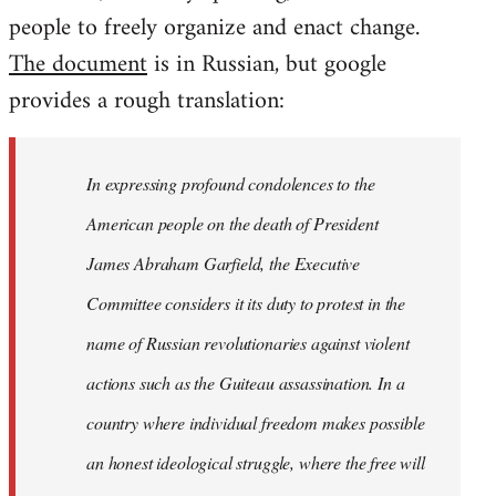
people to freely organize and enact change.
The document
is in Russian, but google
provides a rough translation:
In expressing profound condolences to the
American people on the death of President
James Abraham Garfield, the Executive
Committee considers it its duty to protest in the
name of Russian revolutionaries against violent
actions such as the Guiteau assassination. In a
country where individual freedom makes possible
an honest ideological struggle, where the free will