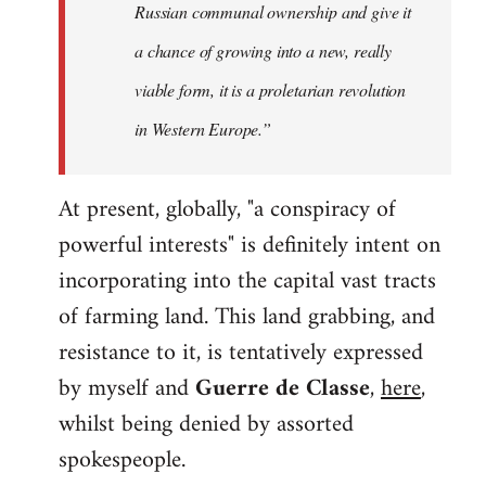
Russian communal ownership and give it
a chance of growing into a new, really
viable form, it is a proletarian revolution
in Western Europe.”
At present, globally, "a conspiracy of
powerful interests" is definitely intent on
incorporating into the capital vast tracts
of farming land. This land grabbing, and
resistance to it, is tentatively expressed
by myself and
Guerre de Classe
,
here
,
whilst being denied by assorted
spokespeople.