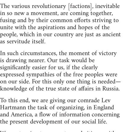
The various revolutionary [factions], inevitable
in so new a movement, are coming together,
fusing and by their common efforts striving to
unite with the aspirations and hopes of the
people, which in our country are just as ancient
as servitude itself.
In such circumstances, the moment of victory
is drawing nearer. Our task would be
significantly easier for us, if the clearly
expressed sympathies of the free peoples were
on our side. For this only one thing is needed—
knowledge of the true state of affairs in Russia.
To this end, we are giving our comrade Lev
Hartmann the task of organizing, in England
and America, a flow of information concerning
the present development of our social life.