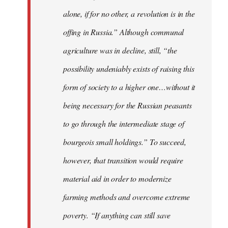
alone, if for no other, a revolution is in the
offing in Russia.” Although communal
agriculture was in decline, still, “the
possibility undeniably exists of raising this
form of society to a higher one…without it
being necessary for the Russian peasants
to go through the intermediate stage of
bourgeois small holdings.” To succeed,
however, that transition would require
material aid in order to modernize
farming methods and overcome extreme
poverty. “If anything can still save