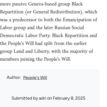
more passive Geneva-based group Black
Repartition (or General Redistribution), which
was a predecessor to both the Emancipation of
Labor group and the later Russian Social
Democratic Labor Party. Black Repartition and
the People's Will had split from the earlier
group Land and Liberty, with the majority of
members joining the People's Will.
Author
People's Will
Submitted by
adri
on February 8, 2025