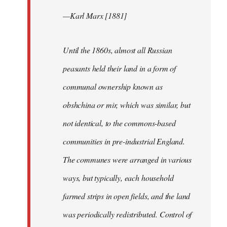
—Karl Marx [1881]
Until the 1860s, almost all Russian
peasants held their land in a form of
communal ownership known as
obshchina or mir, which was similar, but
not identical, to the commons-based
communities in pre-industrial England.
The communes were arranged in various
ways, but typically, each household
farmed strips in open fields, and the land
was periodically redistributed. Control of