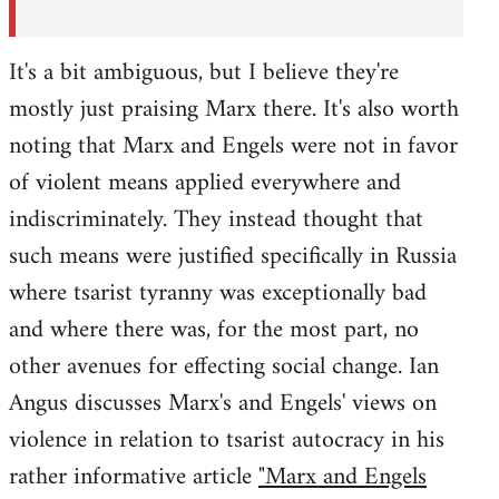
It's a bit ambiguous, but I believe they're
mostly just praising Marx there. It's also worth
noting that Marx and Engels were not in favor
of violent means applied everywhere and
indiscriminately. They instead thought that
such means were justified specifically in Russia
where tsarist tyranny was exceptionally bad
and where there was, for the most part, no
other avenues for effecting social change. Ian
Angus discusses Marx's and Engels' views on
violence in relation to tsarist autocracy in his
rather informative article
"Marx and Engels