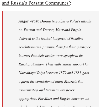
and Russia’s Peasant Communes"
:
Angus wrote:
During Narodnaya Volya’s attacks
on Tsarism and Tsarists, Marx and Engels
deferred to the tactical judgment of frontline
revolutionaries, praising them for their insistence
in court that their tactics were specific to the
Russian situation. Their enthusiastic support for
Narodnaya Volya between 1879 and 1881 goes
against the conviction of many Marxists that
assassination and terrorism are never
appropriate. For Marx and Engels, however, an
absolute prohibition of particular tactics was just