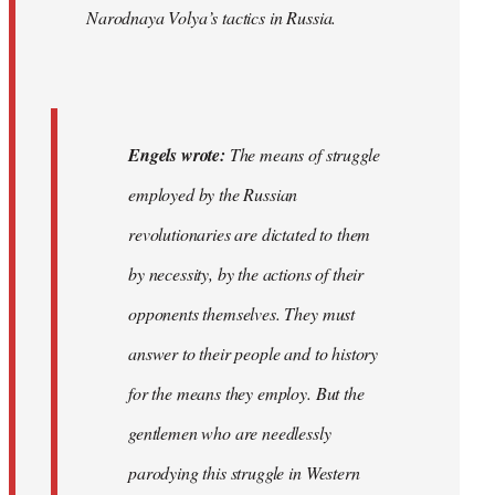
Narodnaya Volya’s tactics in Russia.
Engels wrote:
The means of struggle
employed by the Russian
revolutionaries are dictated to them
by necessity, by the actions of their
opponents themselves. They must
answer to their people and to history
for the means they employ. But the
gentlemen who are needlessly
parodying this struggle in Western