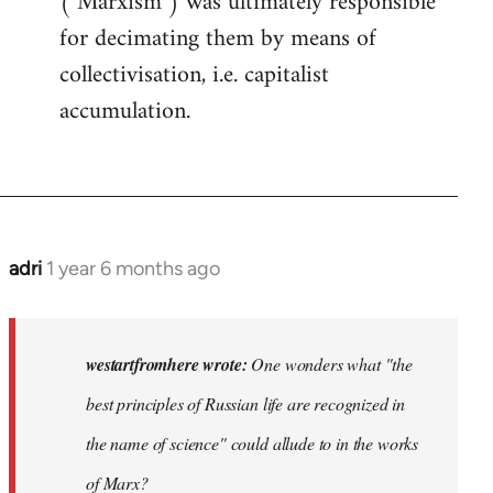
("Marxism") was ultimately responsible
for decimating them by means of
collectivisation, i.e. capitalist
accumulation.
adri
1 year 6 months ago
westartfromhere wrote:
One wonders what "the
best principles of Russian life are recognized in
the name of science" could allude to in the works
of Marx?