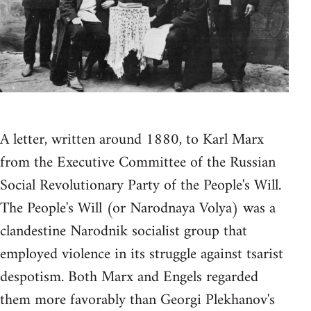
A letter, written around 1880, to Karl Marx
from the Executive Committee of the Russian
Social Revolutionary Party of the People's Will.
The People's Will (or Narodnaya Volya) was a
clandestine Narodnik socialist group that
employed violence in its struggle against tsarist
despotism. Both Marx and Engels regarded
them more favorably than Georgi Plekhanov's