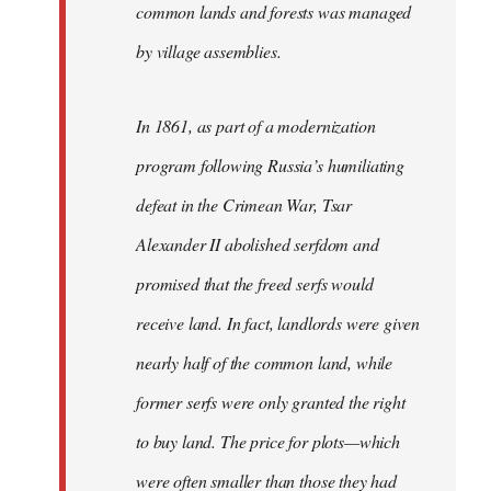
common lands and forests was managed
by village assemblies.
In 1861, as part of a modernization
program following Russia’s humiliating
defeat in the Crimean War, Tsar
Alexander II abolished serfdom and
promised that the freed serfs would
receive land. In fact, landlords were given
nearly half of the common land, while
former serfs were only granted the right
to buy land. The price for plots—which
were often smaller than those they had