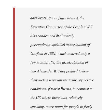
reply
to
If
adri wrote:
If it's of any interest, the
it's
Executive Committee of the People's Will
of
also condemned the (entirely
any
interest,
personal/non-socialist) assassination of
the…
Garfield in 1881, which ocurred only a
by
few months after the assassaination of
adri
tsar Alexander II. They pointed to how
their tactics were unique to the oppressive
conditions of tsarist Russia, in contrast to
the US where there was, relatively
speaking, more room for people to freely