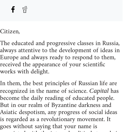
Citizen,
The educated and progressive classes in Russia,
always attentive to the development of ideas in
Europe and always ready to respond to them,
received the appearance of your scientific
works with delight.
In them, the best principles of Russian life are
recognized in the name of science.
has
Capital
become the daily reading of educated people.
But in our realm of Byzantine darkness and
Asiatic despotism, any progress of social ideas
is regarded as a revolutionary movement. It
goes without saying that your name is