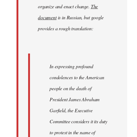
organize and enact change.
The
document
is in Russian, but google
provides a rough translation:
In expressing profound
condolences to the American
people on the death of
President James Abraham
Garfield, the Executive
Committee considers it its duty
to protest in the name of