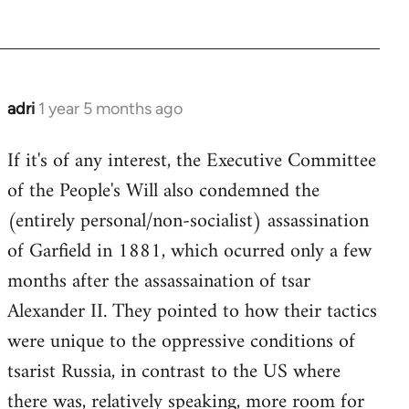
adri
1 year 5 months ago
If it's of any interest, the Executive Committee
of the People's Will also condemned the
(entirely personal/non-socialist) assassination
of Garfield in 1881, which ocurred only a few
months after the assassaination of tsar
Alexander II. They pointed to how their tactics
were unique to the oppressive conditions of
tsarist Russia, in contrast to the US where
there was, relatively speaking, more room for