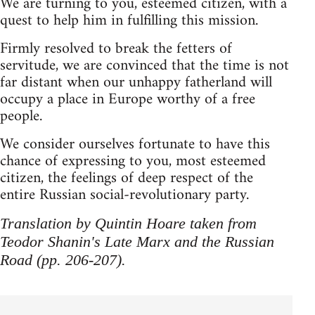
We are turning to you, esteemed citizen, with a
quest to help him in fulfilling this mission.
Firmly resolved to break the fetters of
servitude, we are convinced that the time is not
far distant when our unhappy fatherland will
occupy a place in Europe worthy of a free
people.
We consider ourselves fortunate to have this
chance of expressing to you, most esteemed
citizen, the feelings of deep respect of the
entire Russian social-revolutionary party.
Translation by Quintin Hoare taken from
Teodor Shanin's Late Marx and the Russian
Road (pp. 206-207).