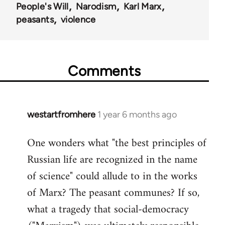
People's Will
Narodism
Karl Marx
peasants
violence
Comments
westartfromhere
1 year 6 months ago
One wonders what "the best principles of
Russian life are recognized in the name
of science" could allude to in the works
of Marx? The peasant communes? If so,
what a tragedy that social-democracy