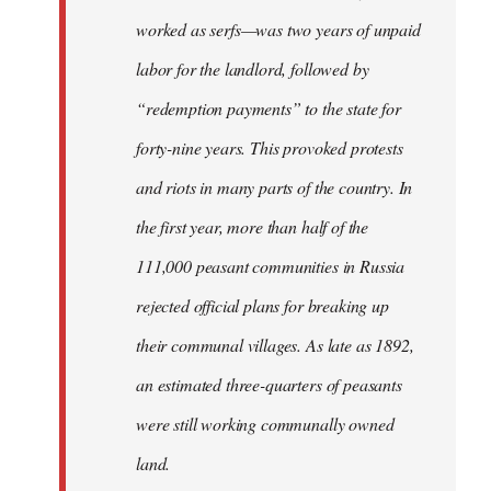
worked as serfs—was two years of unpaid
labor for the landlord, followed by
“redemption payments” to the state for
forty-nine years. This provoked protests
and riots in many parts of the country. In
the first year, more than half of the
111,000 peasant communities in Russia
rejected official plans for breaking up
their communal villages. As late as 1892,
an estimated three-quarters of peasants
were still working communally owned
land.