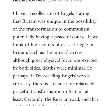
I have a recollection of Engels stating
that Britain was unique in the possibility
of the transformation to communism
potentially having a peaceful course. If we
think of high points of class struggle in
Britain, such as the miners' strikes,
although great physical force was exerted
by both sides, deaths were minimal. So
perhaps, if I'm recalling Engels' words
correctly, there is a chance for relatively
peaceful transformation in Britain, at
least. Certainly, the Russian road, and that