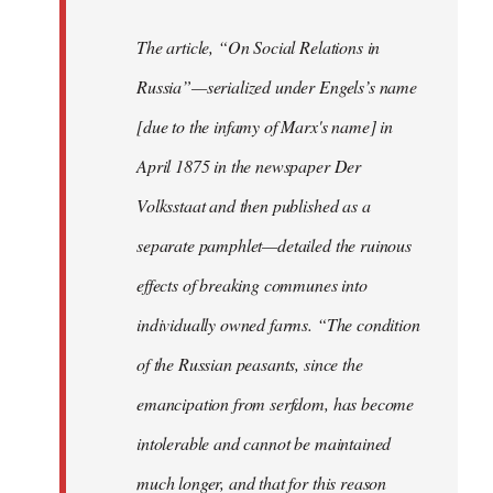
The article, “On Social Relations in
Russia”—serialized under Engels’s name
[due to the infamy of Marx's name] in
April 1875 in the newspaper Der
Volksstaat and then published as a
separate pamphlet—detailed the ruinous
effects of breaking communes into
individually owned farms. “The condition
of the Russian peasants, since the
emancipation from serfdom, has become
intolerable and cannot be maintained
much longer, and that for this reason