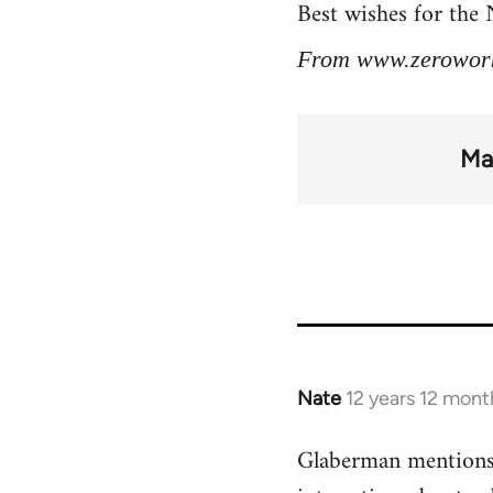
Best wishes for the
From www.zerowor
Ma
Nate
12 years 12 mont
In
reply
Glaberman mentions 
to
Welcome