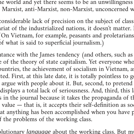
e world and yet there seems to be an unwillingness 
 Marxist, anti-Marxist, non-Marxist, unconcerned w
 considerable lack of precision on the subject of clas
ariat of the industrialized nations, it doesn't matter.
(On Vietnam, for example, peasants and proletarians
f what is said to superficial journalism.)
ntance with the James tendency (and others, such as
of the theory of state capitalism. Yet everyone who
ountries, the achievement of socialism in Vietnam, as
ed. First, at this late date, it is totally pointless t
 argue with people about it. But, second, to pretend 
 displays a total lack of seriousness. And, third, this
 in the journal because it takes the propaganda of 
value — that is, it accepts their self-definition as soci
at anything has been accomplished when you have pr
f the problems of the working class.
volutionary
about the working class. But m
language