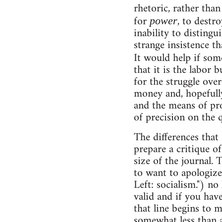
rhetoric, rather than
for
, to destr
power
inability to disting
strange insistence t
It would help if so
that it is the labor
for the struggle over
money and, hopefully
and the means of pro
of precision on the q
The differences that 
prepare a critique o
size of the journal. 
to want to apologize 
Left: socialism.") no
valid and if you hav
that line begins to 
somewhat less than a