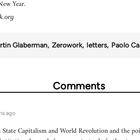
 New Year.
k.org
rtin Glaberman
Zerowork
letters
Paolo Ca
Comments
hs ago
State Capitalism and World Revolution and the poi