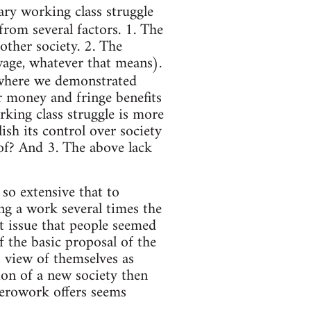
nary working class struggle
from several factors. 1. The
other society. 2. The
 wage, whatever that means).
where we demonstrated
or money and fringe benefits
orking class struggle is more
sh its control over society
of? And 3. The above lack
 so extensive that to
ng a work several times the
st issue that people seemed
f the basic proposal of the
s view of themselves as
ion of a new society then
Zerowork offers seems