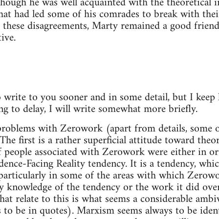
hough he was well acquainted with the theoretical in
that had led some of his comrades to break with their
 these disagreements, Marty remained a good friend 
ive.
 write to you sooner and in some detail, but I keep h
ng to delay, I will write somewhat more briefly.
problems with Zerowork (apart from details, some 
he first is a rather superficial attitude toward theo
 people associated with Zerowork were either in or
nce-Facing Reality tendency. It is a tendency, which
, particularly in some of the areas with which Zerowo
ny knowledge of the tendency or the work it did over
hat relate to this is what seems a considerable amb
to be in quotes). Marxism seems always to be identi