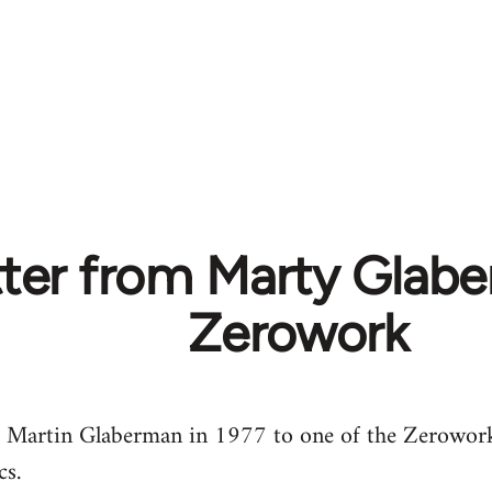
tter from Marty Glab
Zerowork
om Martin Glaberman in 1977 to one of the Zerowork
cs.