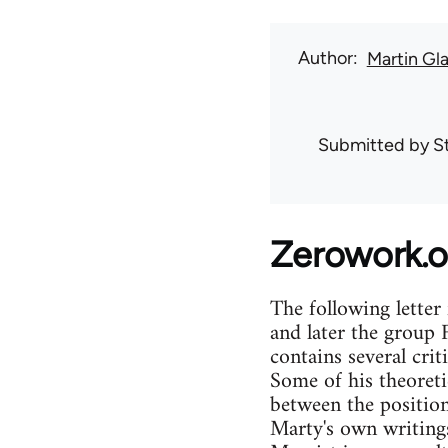
Author
Martin Gl
Submitted by
S
Zerowork.o
The following lette
and later the group 
contains several cri
Some of his theoretic
between the position
Marty's own writings