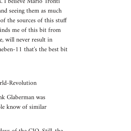
. I believe Mario Tronti
 and seeing them as much
of the sources of this stuff
inds me of this bit from
, will never result in
eben-11 that's the best bit
ld-Revolution
hink Glaberman was
ople know of similar