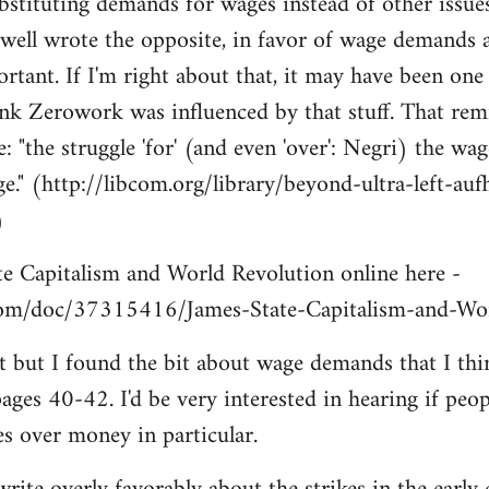
ubstituting demands for wages instead of other issues
well wrote the opposite, in favor of wage demands
rtant. If I'm right about that, it may have been one 
nk Zerowork was influenced by that stuff. That rem
the struggle 'for' (and even 'over': Negri) the wage
e." (http://libcom.org/library/beyond-ultra-left-aufh
)
te Capitalism and World Revolution online here -
com/doc/37315416/James-State-Capitalism-and-Wor
f it but I found the bit about wage demands that I t
 pages 40-42. I'd be very interested in hearing if pe
es over money in particular.