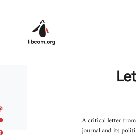
Skip to main content
Le
A critical letter fr
journal and its politi