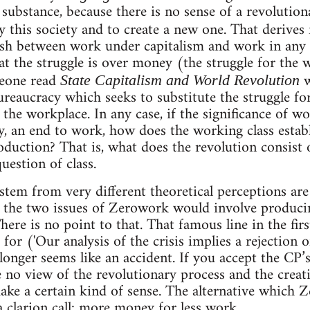
 substance, because there is no sense of a revolutio
oy this society and to create a new one. That derives 
uish between work under capitalism and work in any 
hat the struggle is over money (the struggle for the
meone read
State Capitalism and World Revolution
 bureaucracy which seeks to substitute the struggle f
 the workplace. In any case, if the significance of w
, an end to work, how does the working class establi
duction? That is, what does the revolution consist 
uestion of class.
stem from very different theoretical perceptions are
f the two issues of Zerowork would involve produci
There is no point to that. That famous line in the fir
for ('Our analysis of the crisis implies a rejection o
 longer seems like an accident. If you accept the CP’
e no view of the revolutionary process and the creat
make a certain kind of sense. The alternative which 
 clarion call: more money for less work.