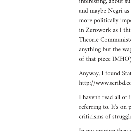
interesting, about s
by
and maybe Negri as 
libcom.org
more politically impo
in Zerowork as I thi
Theorie Communiste: "
anything but the wag
of that piece IMHO
Anyway, I found Sta
http://www.scribd.
I haven't read all o
referring to. It's on
criticisms of struggl