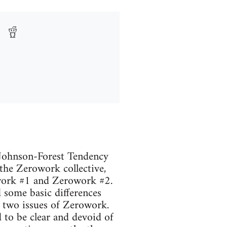
 Johnson-Forest Tendency
the Zerowork collective,
rowork #1 and Zerowork #2.
ed some basic differences
e two issues of Zerowork.
d to be clear and devoid of