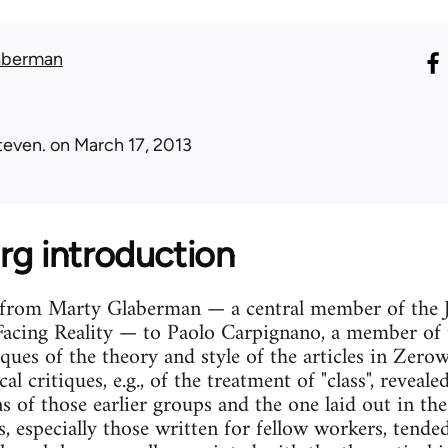
aberman
teven.
on March 17, 2013
rg introduction
r from Marty Glaberman — a central member of the
Facing Reality — to Paolo Carpignano, a member of 
tiques of the theory and style of the articles in Ze
al critiques, e.g., of the treatment of "class", reveal
s of those earlier groups and the one laid out in th
, especially those written for fellow workers, tende