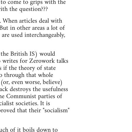
to come to grips with the
ith the question???
s. When articles deal with
 But in other areas a lot of
 are used interchangeably,
 the British IS) would
 writes for Zerowork talks
 if the theory of state
o go through that whole
(or, even worse, believe)
 lack destroys the usefulness
the Communist parties of
alist societies. It is
oved that their "socialism"
uch of it boils down to