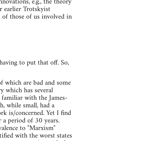
novations, e.g., the theory
 earlier Trotskyist
of those of us involved in
aving to put that off. So,
of which are bad and some
ry which has several
 familiar with the James-
, while small, had a
rk is/concerned. Yet I find
 a period of 30 years.
ivalence to "Marxism"
fied with the worst states