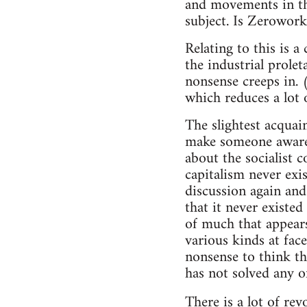
and movements in th
subject. Is Zerowork
Relating to this is a
the industrial prolet
nonsense creeps in. 
which reduces a lot o
The slightest acquai
make someone aware 
about the socialist c
capitalism never exist
discussion again and
that it never existed
of much that appears
various kinds at face 
nonsense to think th
has not solved any o
There is a lot of re