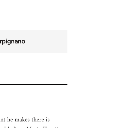
rpignano
nt he makes there is