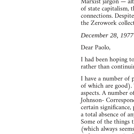
Marxist jargon — alt
of state capitalism, 
connections. Despite
the Zerowork collect
December 28, 1977
Dear Paolo,
I had been hoping to
rather than continui
I have a number of 
of which are good). T
aspects. A number of
Johnson- Corresponde
certain significance
a total absence of a
Some of the things t
(which always seems 