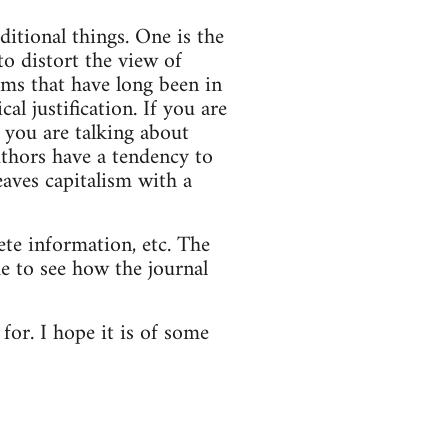
itional things. One is the
to distort the view of
erms that have long been in
al justification. If you are
f you are talking about
uthors have a tendency to
eaves capitalism with a
ete information, etc. The
me to see how the journal
for. I hope it is of some