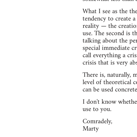
What I see as the th
tendency to create a 
reality — the creatio
use. The second is th
talking about the per
special immediate cr
call everything a cri
crisis that is very ab
There is, naturally,
level of theoretical 
can be used concretel
I don't know whether
use to you.
Comradely,
Marty