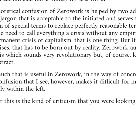
eoretical confusion of Zerowork is helped by two add
jargon that is acceptable to the initiated and serves 
n of special terms to replace perfectly reasonable t
e need to call everything a crisis without any empiric
manent crisis of capitalism, that is one thing. But i
ises, that has to be born out by reality. Zerowork a
sis which sounds very revolutionary but, of course, l
stract.
 much that is useful in Zerowork, in the way of concr
confusion that I see, however, makes it difficult for 
y within the left.
 this is the kind of criticism that you were looking 