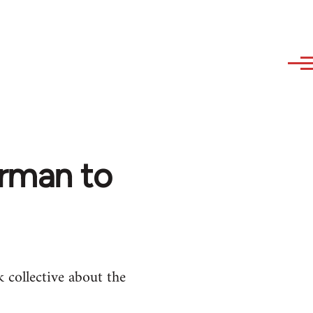
erman to
 collective about the