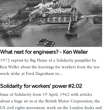
What next for engineers? - Ken Weller
1972 reprint by Big Flame of a Solidarity pamphlet by
Ken Weller about the learnings for workers from the ten-
week strike at Ford Dagenham in…
Solidarity for workers' power #2.02
Issue of Solidarity from 19 April, 1962 with articles
about a huge sit-in at the British Motor Corporation, the
US civil rights movement, work on the London docks and