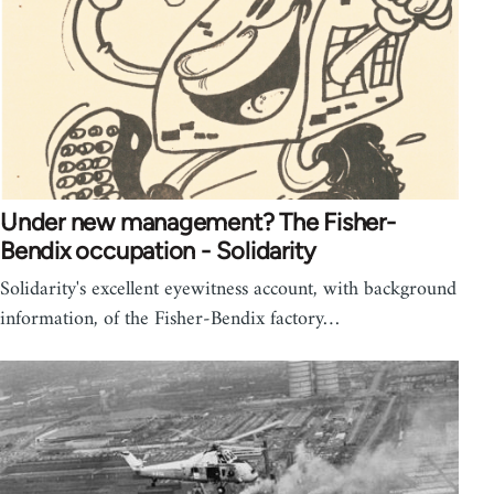
Under new management? The Fisher-
Bendix occupation - Solidarity
Solidarity's excellent eyewitness account, with background
information, of the Fisher-Bendix factory…