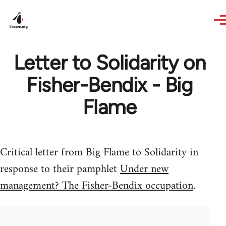
Skip to main content
Letter to Solidarity on
Fisher-Bendix - Big
Flame
Critical letter from Big Flame to Solidarity in
response to their pamphlet
Under new
management? The Fisher-Bendix occupation
.