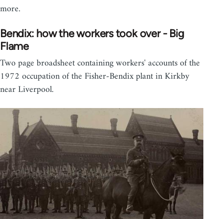
more.
Bendix: how the workers took over - Big
Flame
Two page broadsheet containing workers' accounts of the
1972 occupation of the Fisher-Bendix plant in Kirkby
near Liverpool.