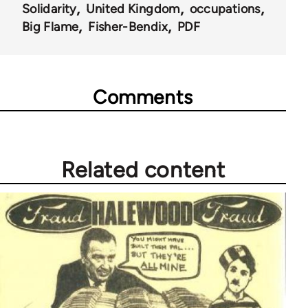
Solidarity
United Kingdom
occupations
Big Flame
Fisher-Bendix
PDF
Comments
Related content