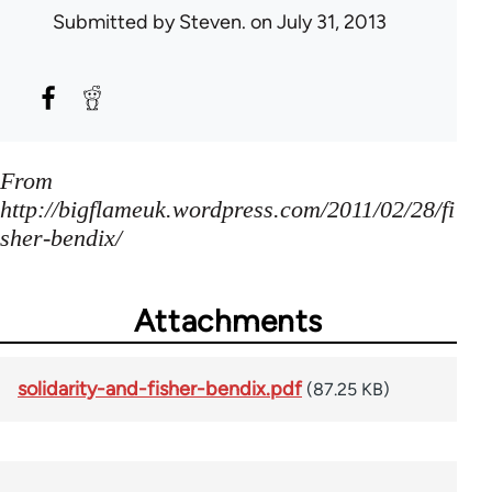
Submitted by
Steven.
on July 31, 2013
From
http://bigflameuk.wordpress.com/2011/02/28/fi
sher-bendix/
Attachments
solidarity-and-fisher-bendix.pdf
(87.25 KB)