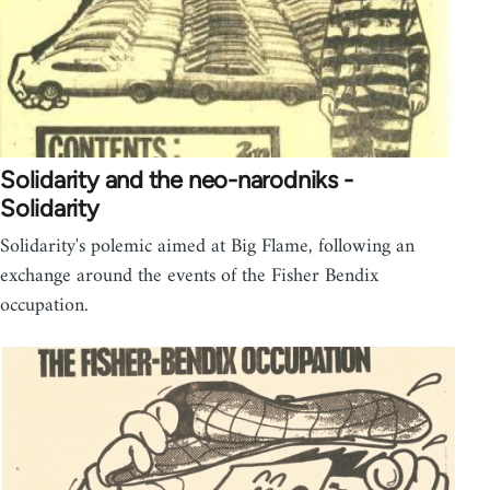
Solidarity and the neo-narodniks -
Solidarity
Solidarity's polemic aimed at Big Flame, following an
exchange around the events of the Fisher Bendix
occupation.