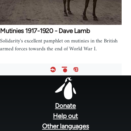
Mutinies 1917-1920 - Dave Lamb
Solidarity's excellent pamphlet on mutinies in the British
armed forces towards the end of World War I.
Footer
menu
Donate
Help out
Other languages