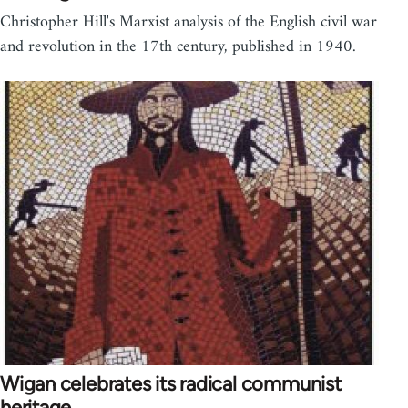
Christopher Hill's Marxist analysis of the English civil war
and revolution in the 17th century, published in 1940.
Wigan celebrates its radical communist
heritage