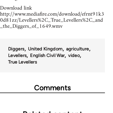
Download link
http://www.mediafire.com/download/efrnt91k3
0d81zz/Levellers%2C_True_Levellers%2C_and
_the_Diggers_of_1649.wmv
Diggers
United Kingdom
agriculture
Levellers
English Civil War
video
True Levellers
Comments