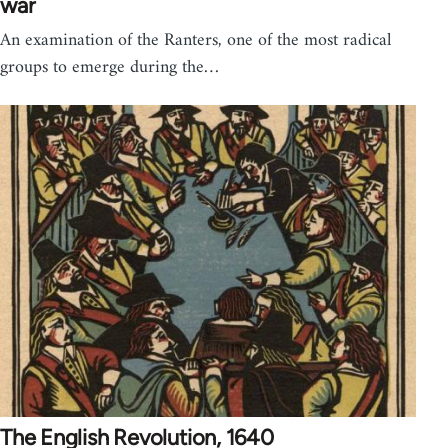
war
An examination of the Ranters, one of the most radical
groups to emerge during the…
The English Revolution, 1640