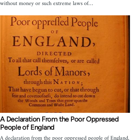
without money or such extreme laws of…
A Declaration From the Poor Oppressed
People of England
A declaration from the poor oppressed people of England,