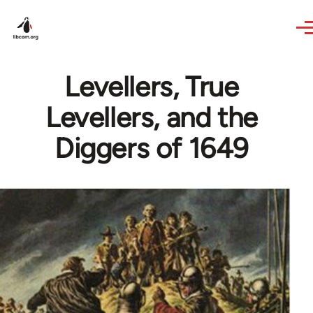
Skip to main content
Levellers, True
Levellers, and the
Diggers of 1649