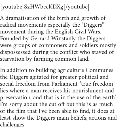
[youtube]SzHWbccKDXg[/youtube]
A dramatisation of the birth and growth of
radical movements especially the "Diggers"
movement during the English Civil Wars.
Founded by Gerrard Winstanly the Diggers
were groups of commoners and soldiers mostly
dispossessed during the conflict who staved of
starvation by farming common land.
In addition to building agriculture Communes
the Diggers agitated for greater political and
social freedom from Parliament "true freedom
lies where a man receives his nourishment and
preservation, and that is in the use of the earth".
I'm sorry about the cut off but this is as much
of the film that I've been able to find, it does at
least show the Diggers main beliefs, actions and
challenges.