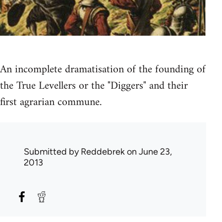
An incomplete dramatisation of the founding of
the True Levellers or the "Diggers" and their
first agrarian commune.
Submitted by
Reddebrek
on June 23,
2013