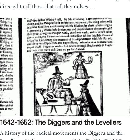
directed to all those that call themselves,…
1642-1652: The Diggers and the Levellers
A history of the radical movements the Diggers and the