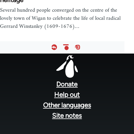
Several hundred people converged on the centre of the
lovely town of Wigan to celebrate the life of local radical
Gerrard Winstanley (1609-1676)…
Footer
menu
Donate
Help out
Other languages
Site notes