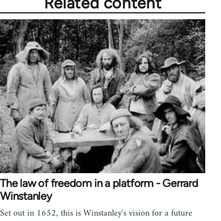
Related content
The law of freedom in a platform - Gerrard
Winstanley
Set out in 1652, this is Winstanley's vision for a future