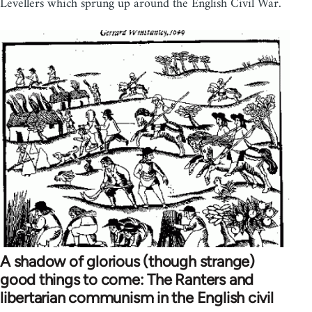
Levellers which sprung up around the English Civil War.
A shadow of glorious (though strange)
good things to come: The Ranters and
libertarian communism in the English civil