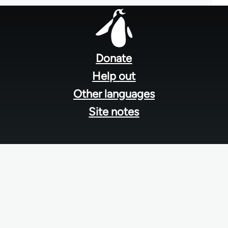
Footer
menu
Donate
Help out
Other languages
Site notes