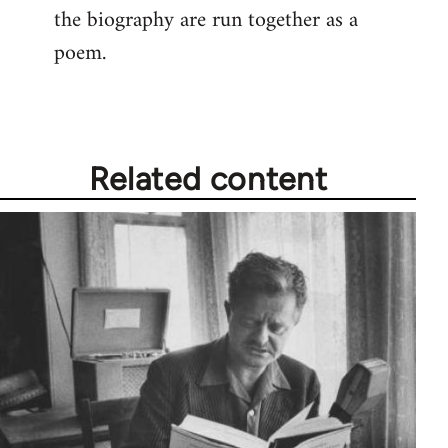
the biography are run together as a
poem.
Related content