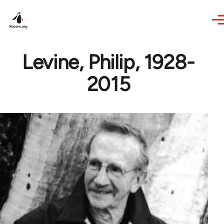
Skip to main content
Levine, Philip, 1928-
2015