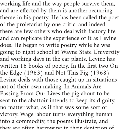
working life and the way people survive them,
and are effected by them is another recurring
theme in his poetry. He has been called the poet
of the proletariat by one critic, and indeed
there are few others who deal with factory life
and can replicate the experience of it as Levine
does. He began to write poetry while he was
going to night school at Wayne State University
and working days in the car plants. Levine has
written 16 books of poetry. In the first two On
the Edge (1963) and Not This Pig (1968)
Levine deals with those caught up in situations
not of their own making. In Animals Are
Passing From Our Lives the pig about to be
sent to the abattoir intends to keep its dignity,
no matter what, as if that was some sort of
victory. Wage labour turns everything human
into a commodity, the poems illustrate, and
they are often harrowing in their depiction of