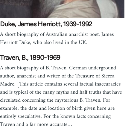
Duke, James Herriott, 1939-1992
A short biography of Australian anarchist poet, James
Herriott Duke, who also lived in the UK.
Traven, B., 1890-1969
A short biography of B. Traven, German underground
author, anarchist and writer of the Treasure of Sierra
Madre. [This article contains several factual inaccuracies
and is typical of the many myths and half truths that have
circulated concerning the mysterious B. Traven. For
example, the date and location of birth given here are
entirely speculative. For the known facts concerning
Traven and a far more accurate…