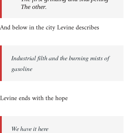
The other.
And below in the city Levine describes
Industrial filth and the burning mists of
gasoline
Levine ends with the hope
We have it here