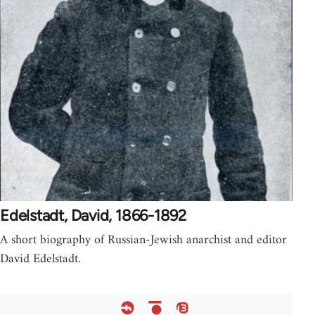
Edelstadt, David, 1866-1892
A short biography of Russian-Jewish anarchist and editor
David Edelstadt.