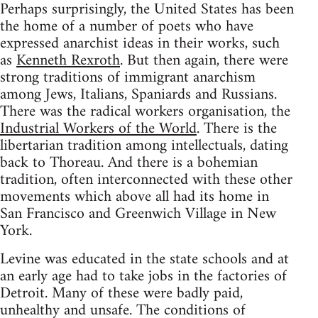
Perhaps surprisingly, the United States has been
the home of a number of poets who have
expressed anarchist ideas in their works, such
as
Kenneth Rexroth
. But then again, there were
strong traditions of immigrant anarchism
among Jews, Italians, Spaniards and Russians.
There was the radical workers organisation, the
Industrial Workers of the World
. There is the
libertarian tradition among intellectuals, dating
back to Thoreau. And there is a bohemian
tradition, often interconnected with these other
movements which above all had its home in
San Francisco and Greenwich Village in New
York.
Levine was educated in the state schools and at
an early age had to take jobs in the factories of
Detroit. Many of these were badly paid,
unhealthy and unsafe. The conditions of