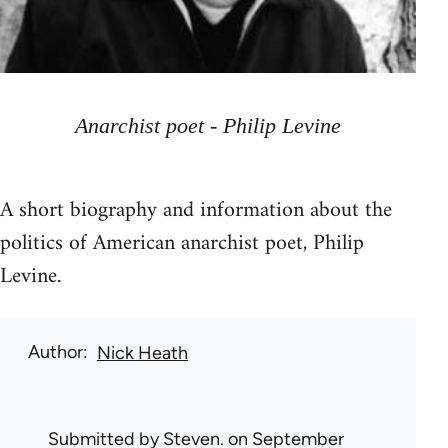
Anarchist poet - Philip Levine
A short biography and information about the
politics of American anarchist poet, Philip
Levine.
Author
Nick Heath
Submitted by
Steven.
on September