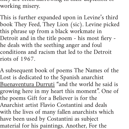
working misery.
This is further expanded upon in Levine’s third
book They Feed, They Lion (sic). Levine picked
this phrase up from a black workmate in
Detroit and in the title poem - his most fiery -
he deals with the seething anger and foul
conditions and racism that led to the Detroit
riots of 1967.
A subsequent book of poems The Names of the
Lost is dedicated to the Spanish anarchist
Buenaventura Durruti
“and the world he said is
growing here in my heart this moment”. One of
the poems Gift for a Believer is for the
Anarchist artist Flavio Costantini and deals
with the lives of many fallen anarchists which
have been used by Costantini as subject
material for his paintings. Another, For the