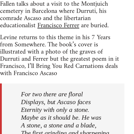
Fallen talks about a visit to the Montjuich
cemetery in Barcelona where Durruti, his
comrade Ascaso and the libertarian
educationalist
Francisco Ferrer
are buried.
Levine returns to this theme in his 7 Years
from Somewhere. The book’s cover is
illustrated with a photo of the graves of
Durruti and Ferrer but the greatest poem in it
Francisco, I’ll Bring You Red Carnations deals
with Francisco Ascaso
For two there are floral
Displays, but Ascaso faces
Eternity with only a stone.
Maybe as it should be. He was
A stone, a stone and a blade,
The first grinding and sharpening