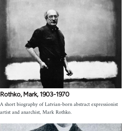
Rothko, Mark, 1903-1970
A short biography of Latvian-born abstract expressionist
artist and anarchist, Mark Rothko.