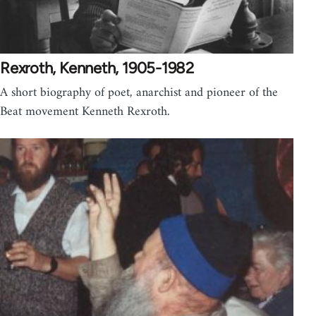
Rexroth, Kenneth, 1905-1982
A short biography of poet, anarchist and pioneer of the
Beat movement Kenneth Rexroth.