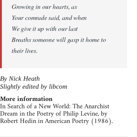
Growing in our hearts, as
Your comrade said, and when
We give it up with our last
Breaths someone will gasp it home to
their lives.
By Nick Heath
Slightly edited by libcom
More information
In Search of a New World: The Anarchist
Dream in the Poetry of Philip Levine, by
Robert Hedin in American Poetry (1986).