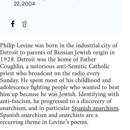
22, 2004
Philip Levine was born in the industrial city of
Detroit to parents of Russian Jewish origin in
1928. Detroit was the home of Father
Coughlin, a notorious anti-Semitic Catholic
priest who broadcast on the radio every
Sunday. He spent most of his childhood and
adolescence fighting people who wanted to beat
him up because he was Jewish. Identifying with
anti-fascism, he progressed to a discovery of
anarchism, and in particular
Spanish anarchism
.
Spanish anarchism and anarchists are a
recurring theme in Levine’s poems.