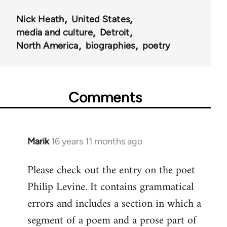
Nick Heath
United States
media and culture
Detroit
North America
biographies
poetry
Comments
Marik
16 years 11 months ago
In
reply
Please check out the entry on the poet
to
Philip Levine. It contains grammatical
Welcome
by
errors and includes a section in which a
libcom.org
segment of a poem and a prose part of