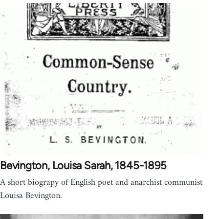
Bevington, Louisa Sarah, 1845-1895
A short biograpy of English poet and anarchist communist
Louisa Bevington.