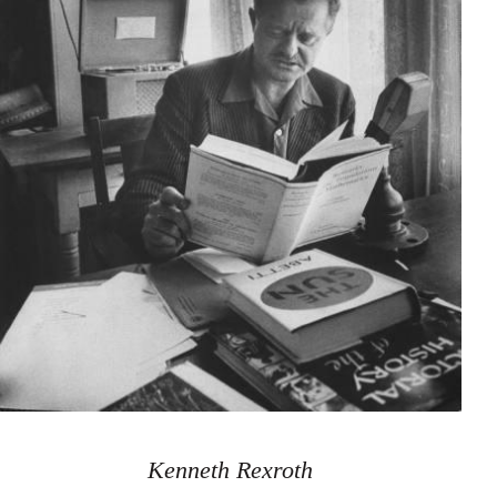
Kenneth Rexroth