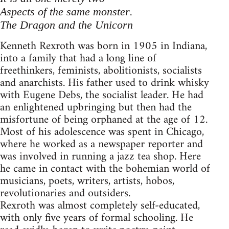
.
Aspects of the same monster
The Dragon and the Unicorn
Kenneth Rexroth was born in 1905 in Indiana,
into a family that had a long line of
freethinkers, feminists, abolitionists, socialists
and anarchists. His father used to drink whisky
with Eugene Debs, the socialist leader. He had
an enlightened upbringing but then had the
misfortune of being orphaned at the age of 12.
Most of his adolescence was spent in Chicago,
where he worked as a newspaper reporter and
was involved in running a jazz tea shop. Here
he came in contact with the bohemian world of
musicians, poets, writers, artists, hobos,
revolutionaries and outsiders.
Rexroth was almost completely self-educated,
with only five years of formal schooling. He