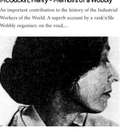
McGuckin, Henry - Memoirs of a Wobbly
An important contribution to the history of the Industrial
Workers of the World. A superb account by a rank'n'file
Wobbly organiser; on the road,…