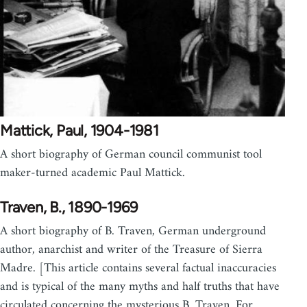
Mattick, Paul, 1904-1981
A short biography of German council communist tool
maker-turned academic Paul Mattick.
Traven, B., 1890-1969
A short biography of B. Traven, German underground
author, anarchist and writer of the Treasure of Sierra
Madre. [This article contains several factual inaccuracies
and is typical of the many myths and half truths that have
circulated concerning the mysterious B. Traven. For