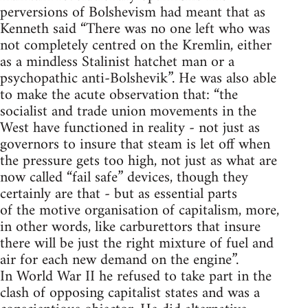
perversions of Bolshevism had meant that as
Kenneth said “There was no one left who was
not completely centred on the Kremlin, either
as a mindless Stalinist hatchet man or a
psychopathic anti-Bolshevik”. He was also able
to make the acute observation that: “the
socialist and trade union movements in the
West have functioned in reality - not just as
governors to insure that steam is let off when
the pressure gets too high, not just as what are
now called “fail safe” devices, though they
certainly are that - but as essential parts
of the motive organisation of capitalism, more,
in other words, like carburettors that insure
there will be just the right mixture of fuel and
air for each new demand on the engine”.
In World War II he refused to take part in the
clash of opposing capitalist states and was a