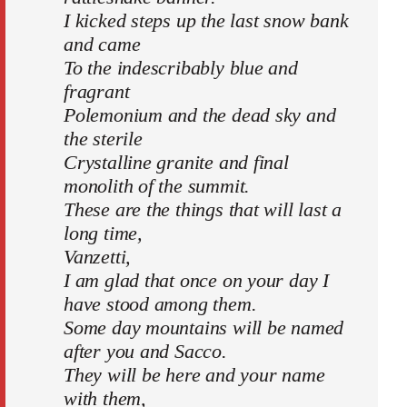
I kicked steps up the last snow bank
and came
To the indescribably blue and
fragrant
Polemonium and the dead sky and
the sterile
Crystalline granite and final
monolith of the summit.
These are the things that will last a
long time,
Vanzetti,
I am glad that once on your day I
have stood among them.
Some day mountains will be named
after you and Sacco.
They will be here and your name
with them,