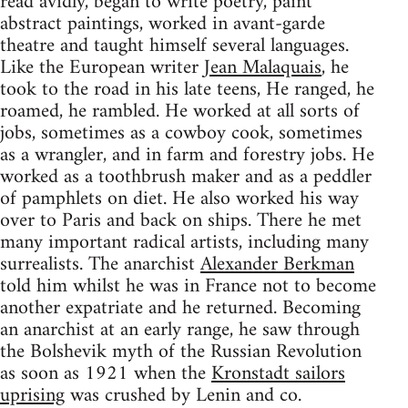
read avidly, began to write poetry, paint
abstract paintings, worked in avant-garde
theatre and taught himself several languages.
Like the European writer
Jean Malaquais
, he
took to the road in his late teens, He ranged, he
roamed, he rambled. He worked at all sorts of
jobs, sometimes as a cowboy cook, sometimes
as a wrangler, and in farm and forestry jobs. He
worked as a toothbrush maker and as a peddler
of pamphlets on diet. He also worked his way
over to Paris and back on ships. There he met
many important radical artists, including many
surrealists. The anarchist
Alexander Berkman
told him whilst he was in France not to become
another expatriate and he returned. Becoming
an anarchist at an early range, he saw through
the Bolshevik myth of the Russian Revolution
as soon as 1921 when the
Kronstadt sailors
uprising
was crushed by Lenin and co.