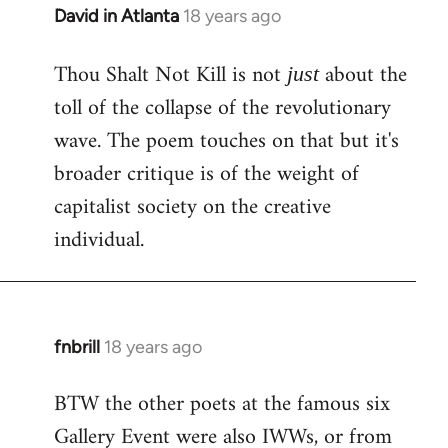
David in Atlanta
18 years ago
In
reply
Thou Shalt Not Kill is not
about the
to
just
Welcome
toll of the collapse of the revolutionary
by
wave. The poem touches on that but it's
libcom.org
broader critique is of the weight of
capitalist society on the creative
individual.
fnbrill
18 years ago
In
reply
BTW the other poets at the famous six
to
Gallery Event were also IWWs, or from
Welcome