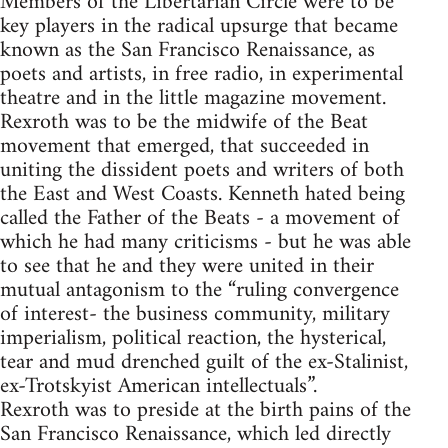
Members of the Libertarian Circle were to be
key players in the radical upsurge that became
known as the San Francisco Renaissance, as
poets and artists, in free radio, in experimental
theatre and in the little magazine movement.
Rexroth was to be the midwife of the Beat
movement that emerged, that succeeded in
uniting the dissident poets and writers of both
the East and West Coasts. Kenneth hated being
called the Father of the Beats - a movement of
which he had many criticisms - but he was able
to see that he and they were united in their
mutual antagonism to the “ruling convergence
of interest- the business community, military
imperialism, political reaction, the hysterical,
tear and mud drenched guilt of the ex-Stalinist,
ex-Trotskyist American intellectuals”.
Rexroth was to preside at the birth pains of the
San Francisco Renaissance, which led directly