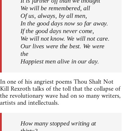
It is farther off than we thought
We will be remembered, all
Of us, always, by all men,
In the good days now so far away.
If the good days never come,
We will not know. We will not care.
Our lives were the best. We were
the
Happiest men alive in our day.
In one of his angriest poems Thou Shalt Not
Kill Rexroth talks of the toll that the collapse of
the revolutionary wave had on so many writers,
artists and intellectuals.
How many stopped writing at
thirty?