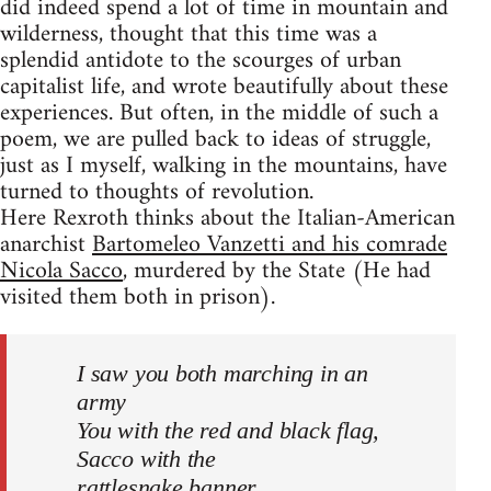
did indeed spend a lot of time in mountain and
wilderness, thought that this time was a
splendid antidote to the scourges of urban
capitalist life, and wrote beautifully about these
experiences. But often, in the middle of such a
poem, we are pulled back to ideas of struggle,
just as I myself, walking in the mountains, have
turned to thoughts of revolution.
Here Rexroth thinks about the Italian-American
anarchist
Bartomeleo Vanzetti and his comrade
Nicola Sacco
, murdered by the State (He had
visited them both in prison).
I saw you both marching in an
army
You with the red and black flag,
Sacco with the
rattlesnake banner.