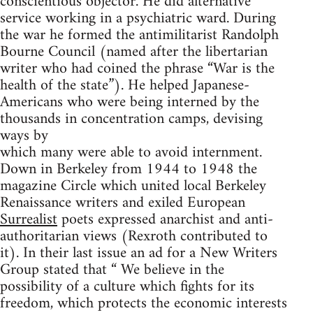
conscientious objector. He did alternative
service working in a psychiatric ward. During
the war he formed the antimilitarist Randolph
Bourne Council (named after the libertarian
writer who had coined the phrase “War is the
health of the state”). He helped Japanese-
Americans who were being interned by the
thousands in concentration camps, devising
ways by
which many were able to avoid internment.
Down in Berkeley from 1944 to 1948 the
magazine Circle which united local Berkeley
Renaissance writers and exiled European
Surrealist
poets expressed anarchist and anti-
authoritarian views (Rexroth contributed to
it). In their last issue an ad for a New Writers
Group stated that “ We believe in the
possibility of a culture which fights for its
freedom, which protects the economic interests