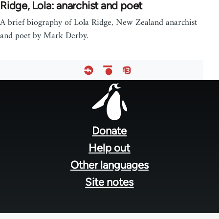
Ridge, Lola: anarchist and poet
A brief biography of Lola Ridge, New Zealand anarchist
and poet by Mark Derby.
Footer
menu
Donate
Help out
Other languages
Site notes