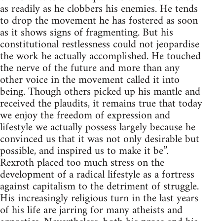
as readily as he clobbers his enemies. He tends
to drop the movement he has fostered as soon
as it shows signs of fragmenting. But his
constitutional restlessness could not jeopardise
the work he actually accomplished. He touched
the nerve of the future and more than any
other voice in the movement called it into
being. Though others picked up his mantle and
received the plaudits, it remains true that today
we enjoy the freedom of expression and
lifestyle we actually possess largely because he
convinced us that it was not only desirable but
possible, and inspired us to make it be”.
Rexroth placed too much stress on the
development of a radical lifestyle as a fortress
against capitalism to the detriment of struggle.
His increasingly religious turn in the last years
of his life are jarring for many atheists and