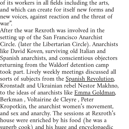
of its workers in all fields including the arts,
and which can create for itself new forms and
new voices, against reaction and the threat of
war”.
After the war Rexroth was involved in the
setting up of the San Francisco Anarchist
Circle. (later the Libertarian Circle). Anarchists
like David Koven, surviving old Italian and
Spanish anarchists, and conscientious objectors
returning from the Waldorf detention camp
took part. Lively weekly meetings discussed all
sorts of subjects from the
Spanish Revolution
,
Kronstadt and Ukrainian rebel Nestor Makhno,
to the ideas of anarchists like
Emma Goldman
,
Berkman , Voltairine de Cleyre , Peter
Kropotkin, the anarchist women’s movement,
and sex and anarchy. The sessions at Rexroth’s
house were enriched by his food (he was a
superb cook) and his huge and encyclopaedic