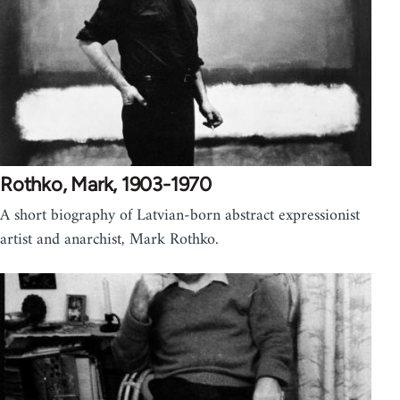
Rothko, Mark, 1903-1970
A short biography of Latvian-born abstract expressionist
artist and anarchist, Mark Rothko.