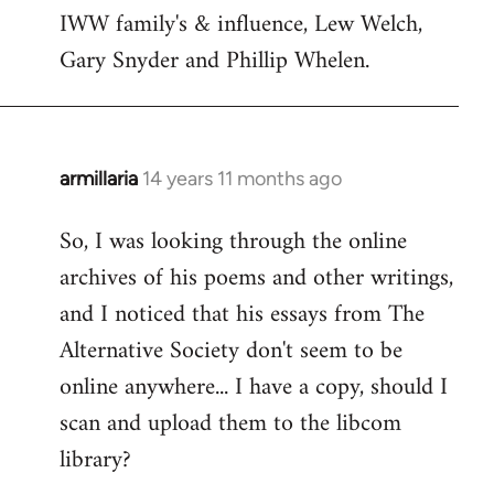
by
IWW family's & influence, Lew Welch,
libcom.org
Gary Snyder and Phillip Whelen.
armillaria
14 years 11 months ago
In
reply
So, I was looking through the online
to
archives of his poems and other writings,
Welcome
by
and I noticed that his essays from The
libcom.org
Alternative Society don't seem to be
online anywhere... I have a copy, should I
scan and upload them to the libcom
library?