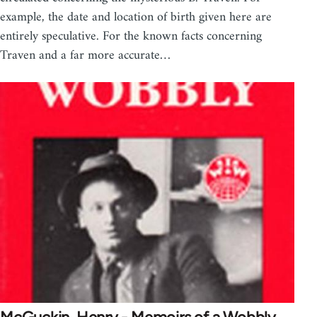
example, the date and location of birth given here are
entirely speculative. For the known facts concerning
Traven and a far more accurate…