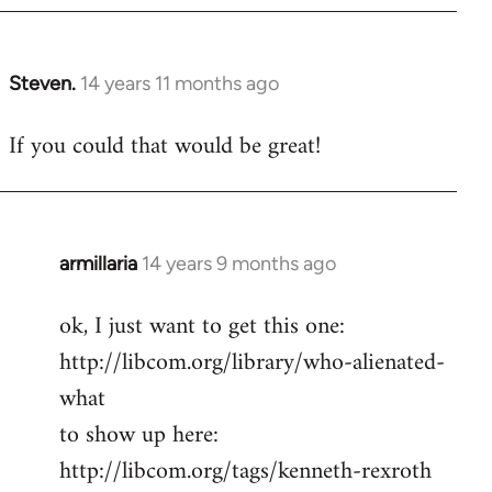
Steven.
14 years 11 months ago
In
reply
If you could that would be great!
to
Welcome
by
libcom.org
armillaria
14 years 9 months ago
In
reply
ok, I just want to get this one:
to
http://libcom.org/library/who-alienated-
Welcome
by
what
libcom.org
to show up here:
http://libcom.org/tags/kenneth-rexroth