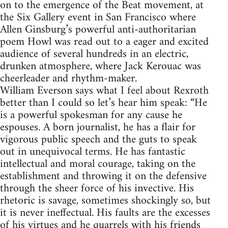
on to the emergence of the Beat movement, at
the Six Gallery event in San Francisco where
Allen Ginsburg’s powerful anti-authoritarian
poem Howl was read out to a eager and excited
audience of several hundreds in an electric,
drunken atmosphere, where Jack Kerouac was
cheerleader and rhythm-maker.
William Everson says what I feel about Rexroth
better than I could so let’s hear him speak: “He
is a powerful spokesman for any cause he
espouses. A born journalist, he has a flair for
vigorous public speech and the guts to speak
out in unequivocal terms. He has fantastic
intellectual and moral courage, taking on the
establishment and throwing it on the defensive
through the sheer force of his invective. His
rhetoric is savage, sometimes shockingly so, but
it is never ineffectual. His faults are the excesses
of his virtues and he quarrels with his friends