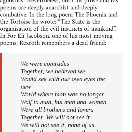
agnostics. Nevertheless, both his prose and his
poems are deeply anarchist and deeply
combative. In the long poem The Phoenix and
the Tortoise he wrote: “The State is the
organisation of the evil instincts of mankind”.
In For Eli Jacobson, one of his most moving
poems, Rexroth remembers a dead friend:
We were comrades
Together, we believed we
Would see with our own eyes the
new
World where man was no longer
Wolf to man, but men and women
Were all brothers and lovers
Together. We will not see it.
We will not see it, none of us.