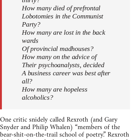
How many died of prefrontal
Lobotomies in the Communist
Party?
How many are lost in the back
wards
Of provincial madhouses?
How many on the advice of
Their psychoanalysts, decided
A business career was best after
all?
How many are hopeless
alcoholics?
One critic snidely called Rexroth (and Gary
Snyder and Philip Whalen) “members of the
bear-shit-on-the-trail school of poetry.” Rexroth