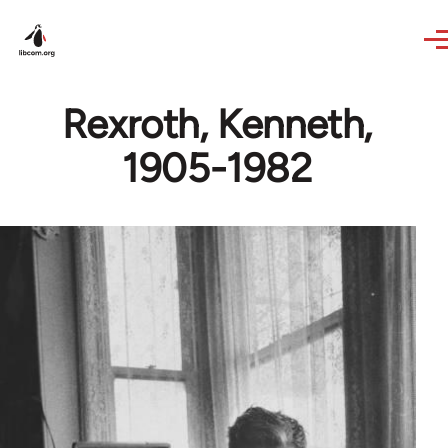
Skip to main content
Rexroth, Kenneth,
1905-1982