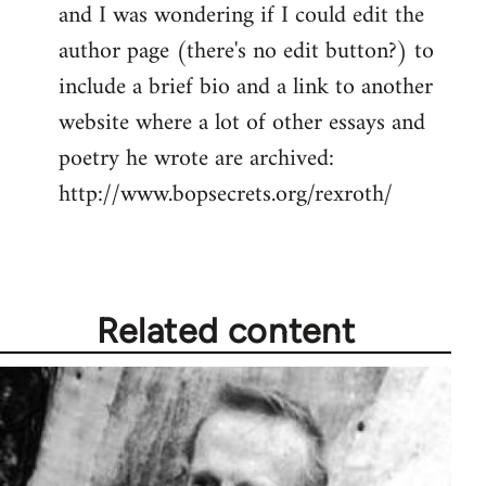
and I was wondering if I could edit the
author page (there's no edit button?) to
include a brief bio and a link to another
website where a lot of other essays and
poetry he wrote are archived:
http://www.bopsecrets.org/rexroth/
Related content