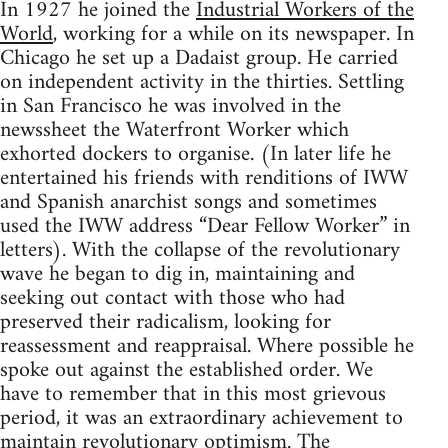
In 1927 he joined the
Industrial Workers of the
World
, working for a while on its newspaper. In
Chicago he set up a Dadaist group. He carried
on independent activity in the thirties. Settling
in San Francisco he was involved in the
newssheet the Waterfront Worker which
exhorted dockers to organise. (In later life he
entertained his friends with renditions of IWW
and Spanish anarchist songs and sometimes
used the IWW address “Dear Fellow Worker” in
letters). With the collapse of the revolutionary
wave he began to dig in, maintaining and
seeking out contact with those who had
preserved their radicalism, looking for
reassessment and reappraisal. Where possible he
spoke out against the established order. We
have to remember that in this most grievous
period, it was an extraordinary achievement to
maintain revolutionary optimism. The