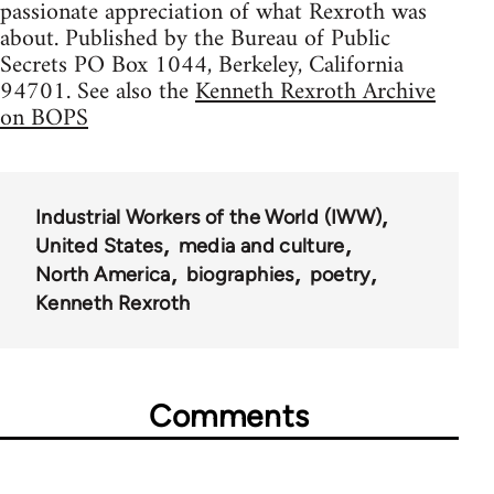
passionate appreciation of what Rexroth was
about. Published by the Bureau of Public
Secrets PO Box 1044, Berkeley, California
94701. See also the
Kenneth Rexroth Archive
on BOPS
Industrial Workers of the World (IWW)
United States
media and culture
North America
biographies
poetry
Kenneth Rexroth
Comments