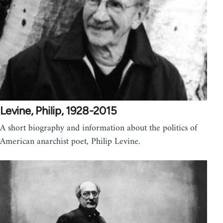
Levine, Philip, 1928-2015
A short biography and information about the politics of
American anarchist poet, Philip Levine.