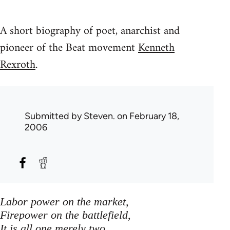
A short biography of poet, anarchist and
pioneer of the Beat movement
Kenneth
Rexroth
.
Submitted by
Steven.
on February 18,
2006
Labor power on the market,
Firepower on the battlefield,
It is all one merely two