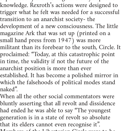
knowledge. Rexroth’s actions were designed to
trigger what he felt was needed for a successful
transition to an anarchist society- the
development of a new consciousness. The little
magazine Ark that was set up (printed on a
small hand press from 1947) was more
militant than its forebear to the south, Circle. It
proclaimed: “Today, at this catastrophic point
in time, the validity if not the future of the
anarchist position is more than ever
established. It has become a polished mirror in
which the falsehoods of political modes stand
naked”.
When all the other social commentators were
bluntly asserting that all revolt and dissidence
had ended he was able to say “The youngest
generation is in a state of revolt so absolute
that its elders cannot even recognise it”.