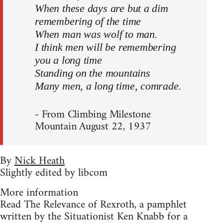
When these days are but a dim
remembering of the time
When man was wolf to man.
I think men will be remembering
you a long time
Standing on the mountains
Many men, a long time, comrade.
- From Climbing Milestone
Mountain August 22, 1937
By
Nick Heath
Slightly edited by libcom
More information
Read The Relevance of Rexroth, a pamphlet
written by the Situationist Ken Knabb for a