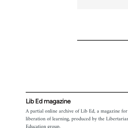
for
54344
Lib Ed magazine
A partial online archive of Lib Ed, a magazine for
liberation of learning, produced by the Libertaria
Education group.