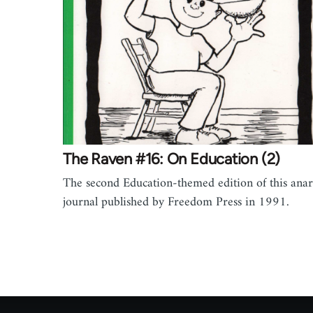
The Raven #16: On Education (2)
The second Education-themed edition of this anar
journal published by Freedom Press in 1991.