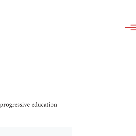
progressive education