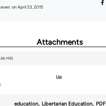
teven.
on April 23, 2015
Attachments
2.86 MB)
Up
n
education
Libertarian Education
PDF