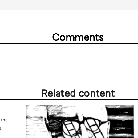
Comments
Related content
 the
n