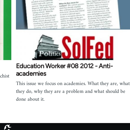
Education Worker #08 2012 - Anti-
academies
chist
This issue we focus on academies. What they are, what
they do, why they are a problem and what should be
done about it.