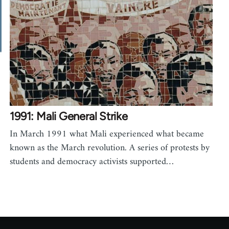
1991: Mali General Strike
In March 1991 what Mali experienced what became
known as the March revolution. A series of protests by
students and democracy activists supported…