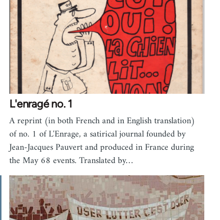
L'enragé no. 1
A reprint (in both French and in English translation)
of no. 1 of L'Enrage, a satirical journal founded by
Jean-Jacques Pauvert and produced in France during
the May 68 events. Translated by…