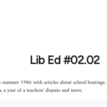
Lib Ed #02.02
m summer 1986 with articles about school beatings, 
, a year of a teachers' dispute and more.