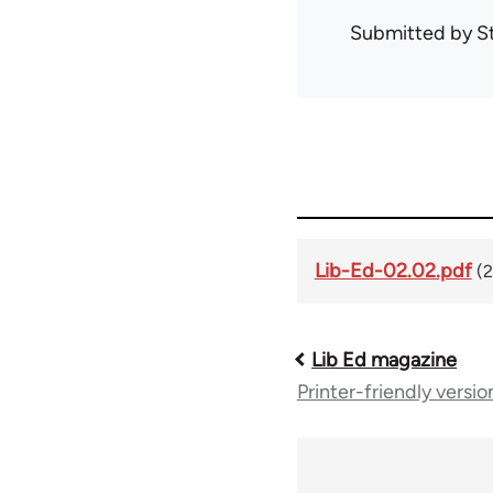
Submitted by
S
Lib-Ed-02.02.pdf
(
Lib Ed magazine
Book
Printer-friendly versio
traversal
links