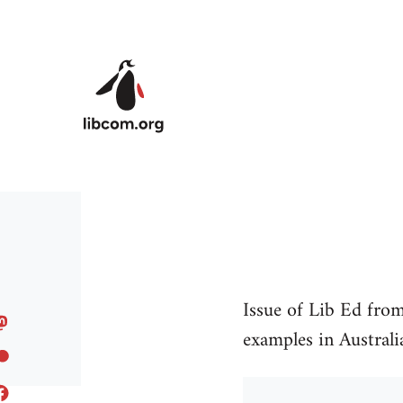
Skip to main content
Issue of Lib Ed fro
examples in Australia