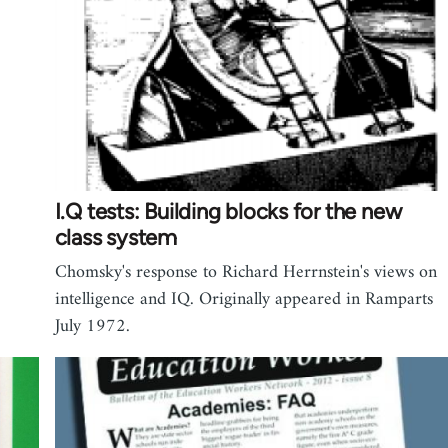
I.Q tests: Building blocks for the new
class system
Chomsky's response to Richard Herrnstein's views on
intelligence and IQ. Originally appeared in Ramparts
July 1972.