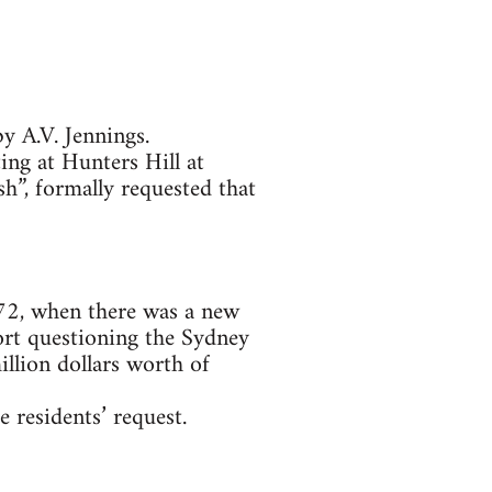
y A.V. Jennings.
ing at Hunters Hill at
h”, formally requested that
972, when there was a new
port questioning the Sydney
lion dollars worth of
e residents’ request.