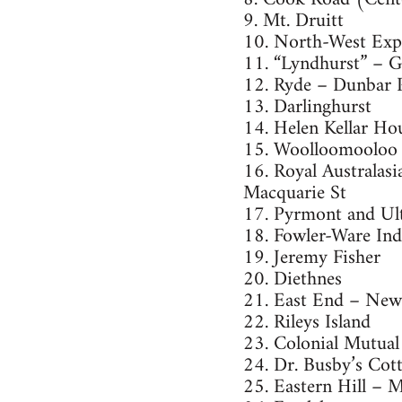
9. Mt. Druitt
10. North-West Exp
11. “Lyndhurst” – G
12. Ryde – Dunbar 
13. Darlinghurst
14. Helen Kellar Ho
15. Woolloomooloo
16. Royal Australasi
Macquarie St
17. Pyrmont and U
18. Fowler-Ware Ind
19. Jeremy Fisher
20. Diethnes
21. East End – New
22. Rileys Island
23. Colonial Mutual
24. Dr. Busby’s Cot
25. Eastern Hill – 