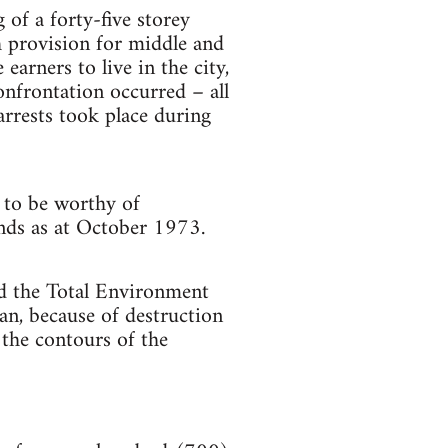
 of a forty-five storey
h provision for middle and
arners to live in the city,
onfrontation occurred – all
rrests took place during
 to be worthy of
tands as at October 1973.
nd the Total Environment
an, because of destruction
f the contours of the