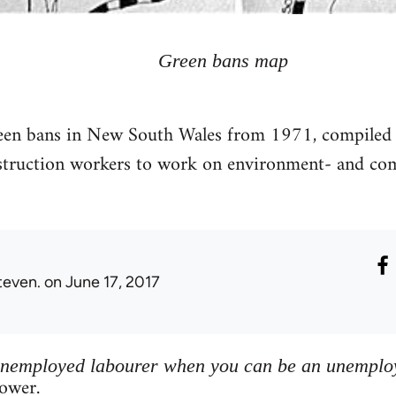
Green bans map
reen bans in New South Wales from 1971, compiled
nstruction workers to work on environment- and 
teven.
on June 17, 2017
unemployed labourer when you can be an unemploy
ower.