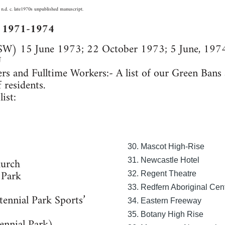
 n.d. c. late1970s unpublished manuscript.
s 1971-1974
SW) 15 June 1973; 22 October 1973; 5 June, 1974
U
s and Fulltime Workers:- A list of our Green Ban
 residents.
ist:
30. Mascot High-Rise
hurch
31. Newcastle Hotel
 Park
32. Regent Theatre
33. Redfern Aboriginal Cen
ennial Park Sports’
34. Eastern Freeway
35. Botany High Rise
ennial Park)