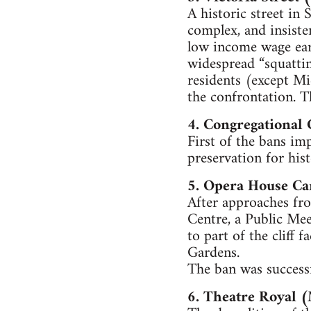
A historic street in
complex, and insiste
low income wage earn
widespread “squattin
residents (except Mi
the confrontation. Th
4. Congregational
First of the bans im
preservation for hist
5. Opera House C
After approaches fro
Centre, a Public Mee
to part of the cliff 
Gardens.
The ban was successf
6. Theatre Royal 