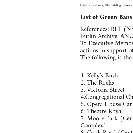
Cited in Joe Owens, ‘The Building Industry’,
List of Green Ban
References: BLF (N
Butlin Archive, AN
To Executive Member
actions in support of
The following is the l
1. Kelly’s Bush
2. The Rocks
3. Victoria Street
4.Congregational C
5. Opera House Car
6. Theatre Royal
7. Moore Park (Cent
Complex)
8. Cook Road (Cent