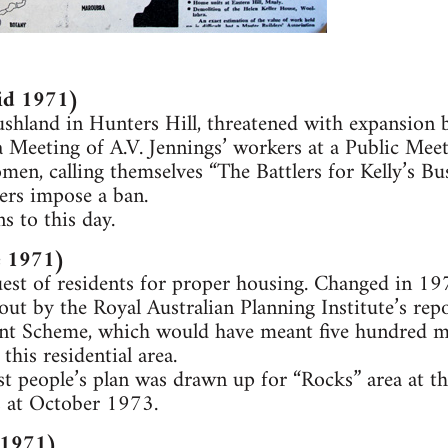
id 1971)
ushland in Hunters Hill, threatened with expansion b
 Meeting of A.V. Jennings’ workers at a Public Meet
en, calling themselves “The Battlers for Kelly’s Bus
ers impose a ban.
 to this day.
e 1971)
uest of residents for proper housing. Changed in 1
out by the Royal Australian Planning Institute’s re
 Scheme, which would have meant five hundred mil
this residential area.
st people’s plan was drawn up for “Rocks” area at th
 at October 1973.
 (1971)