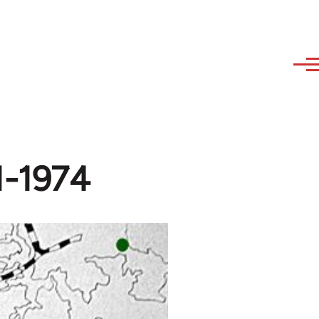
71-1974