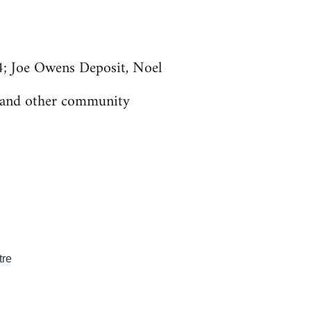
; Joe Owens Deposit, Noel
s and other community
tre