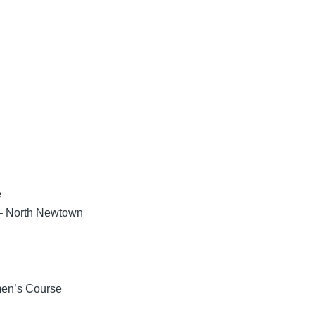
e
 – North Newtown
men’s Course