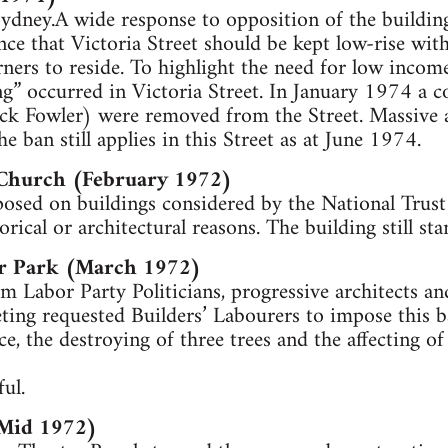
 Sydney.A wide response to opposition of the building
nce that Victoria Street should be kept low-rise wit
ers to reside. To highlight the need for low income e
g” occurred in Victoria Street. In January 1974 a c
ck Fowler) were removed from the Street. Massive a
e ban still applies in this Street as at June 1974.
 Church (February 1972)
posed on buildings considered by the National Trust
orical or architectural reasons. The building still s
ar Park (March 1972)
m Labor Party Politicians, progressive architects a
ting requested Builders’ Labourers to impose this b
face, the destroying of three trees and the affecting o
ul.
(Mid 1972)