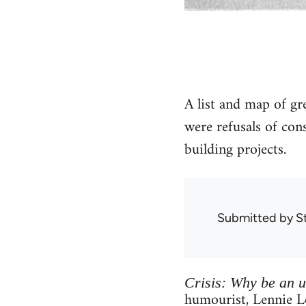
A list and map of g
were refusals of co
building projects.
Submitted by
S
Crisis: Why be an 
humourist, Lennie L