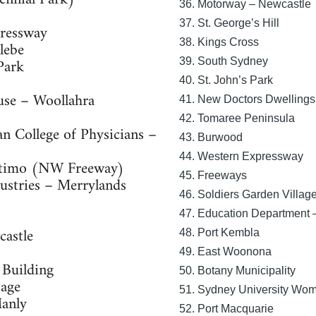
36. Motorway – Newcastle
37. St. George’s Hill
ressway
38. Kings Cross
lebe
Park
39. South Sydney
40. St. John’s Park
use – Woollahra
41. New Doctors Dwellings
42. Tomaree Peninsula
an College of Physicians –
43. Burwood
44. Western Expressway
ltimo (NW Freeway)
45. Freeways
ustries – Merrylands
46. Soldiers Garden Villag
47. Education Department
castle
48. Port Kembla
49. East Woonona
 Building
50. Botany Municipality
tage
51. Sydney University Wo
Manly
52. Port Macquarie