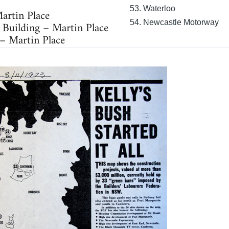
53. Waterloo
artin Place
54. Newcastle Motorway
 Building – Martin Place
 – Martin Place