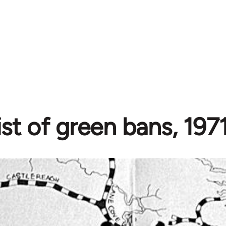
ist of green bans, 19