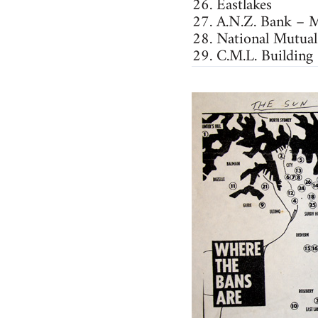
26. Eastlakes
27. A.N.Z. Bank – M
28. National Mutual
29. C.M.L. Building