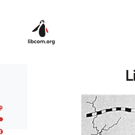
Skip to main content
L