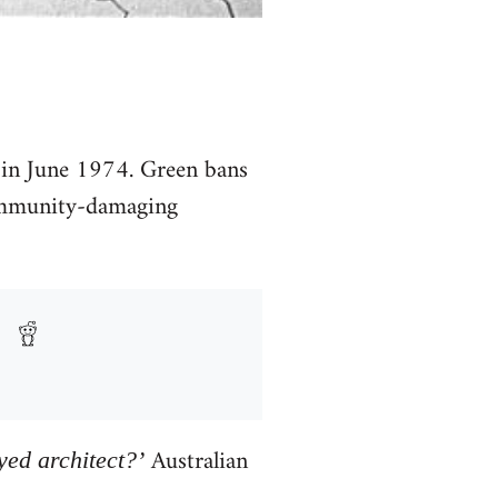
 in June 1974. Green bans
community-damaging
Australian
ed architect?’