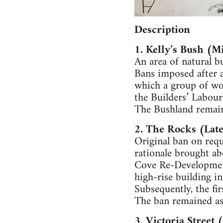
Description
1. Kelly’s Bush (M
An area of natural b
Bans imposed after a
which a group of wom
the Builders’ Labour
The Bushland remains
2. The Rocks (Lat
Original ban on req
rationale brought ab
Cove Re-Development
high-rise building in 
Subsequently, the fir
The ban remained as
3. Victoria Street