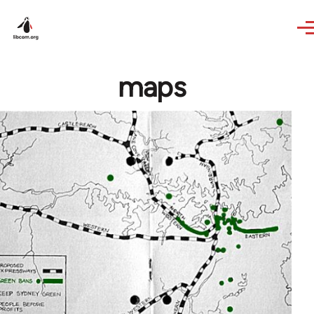
Skip to main content
maps