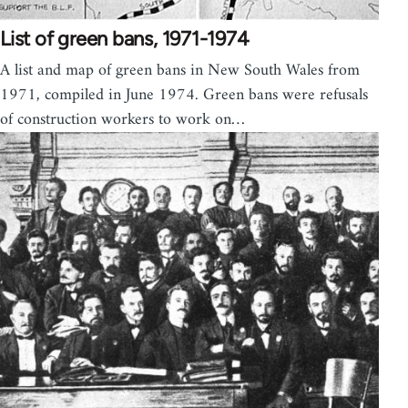
List of green bans, 1971-1974
A list and map of green bans in New South Wales from
1971, compiled in June 1974. Green bans were refusals
of construction workers to work on…