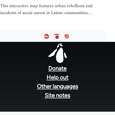
This interactive map features urban rebellions and
incidents of social unrest in Latino communities…
Footer
menu
Donate
Help out
Other languages
Site notes