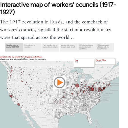
Interactive map of workers’ councils (1917-
1927)
The 1917 revolution in Russia, and the comeback of
workers’ councils, signalled the start of a revolutionary
wave that spread across the world…