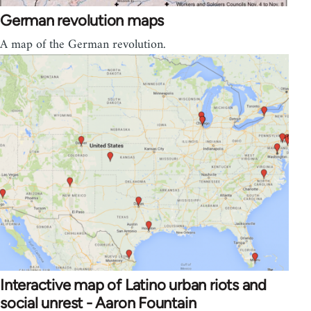
German revolution maps
A map of the German revolution.
Interactive map of Latino urban riots and
social unrest - Aaron Fountain