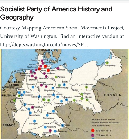
Socialist Party of America History and
Geography
Courtesy Mapping American Social Movements Project,
University of Washington. Find an interactive version at
http://depts.washington.edu/moves/SP…