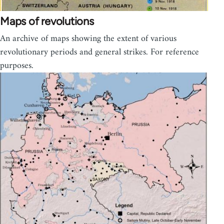
Maps of revolutions
An archive of maps showing the extent of various
revolutionary periods and general strikes. For reference
purposes.