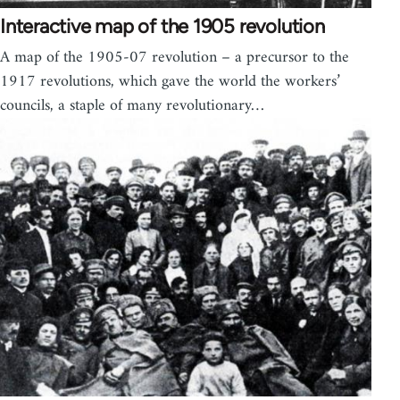
Interactive map of the 1905 revolution
A map of the 1905-07 revolution – a precursor to the
1917 revolutions, which gave the world the workers’
councils, a staple of many revolutionary…