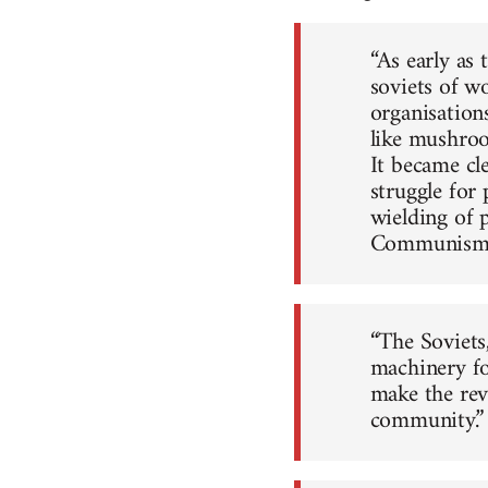
“As early as
soviets of wo
organisation
like mushroom
It became cle
struggle for
wielding of 
Communism
“The Soviets
machinery fo
make the revo
community.”