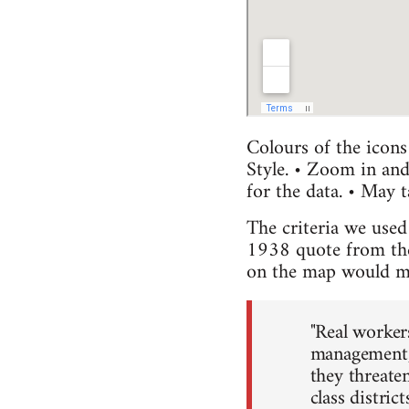
Colours of the icons
Style. • Zoom in and
for the data. • May 
The criteria we used 
1938 quote from the 
on the map would mee
"Real worker
management, 
they threaten
class distric