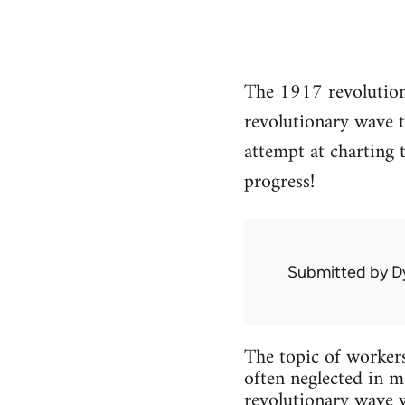
The 1917 revolution 
revolutionary wave t
attempt at charting
progress!
Submitted by
D
The topic of workers’
often neglected in m
revolutionary wave w