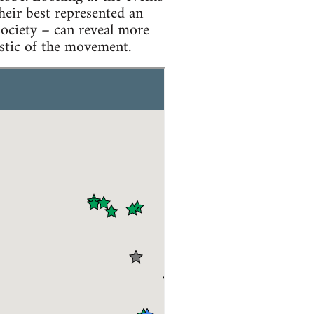
eir best represented an
society – can reveal more
istic of the movement.