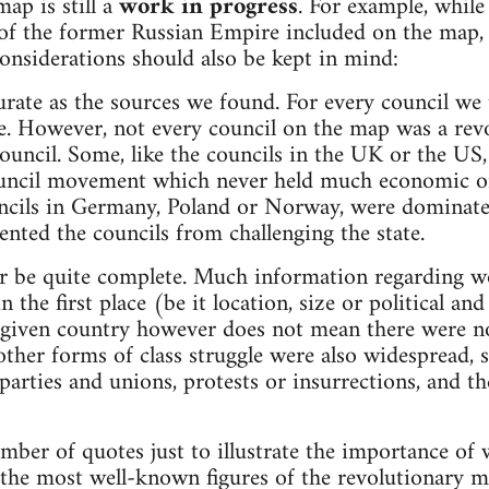
ap is still a
work in progress
. For example, whil
 of the former Russian Empire included on the map, i
nsiderations should also be kept in mind:
urate as the sources we found. For every council we t
e. However, not every council on the map was a revo
ouncil. Some, like the councils in the UK or the US,
council movement which never held much economic or 
ncils in Germany, Poland or Norway, were dominated
ented the councils from challenging the state.
r be quite complete. Much information regarding wor
 the first place (be it location, size or political an
a given country however does not mean there were no
her forms of class struggle were also widespread, 
 parties and unions, protests or insurrections, and t
umber of quotes just to illustrate the importance of 
 the most well-known figures of the revolutionary m