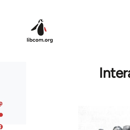
Skip to main content
Inter