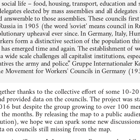
f social life – food, housing, transport, education and
legates elected by mass assemblies and all delegates 
d answerable to those assemblies. These councils firs
 Russia in 1905 (the word 'soviet' means council in Ru
olutionary upheaval ever since. In Germany, Italy, Hun
kers form a distinctive section of the population thi
 has emerged time and again. The establishment of w
 wide scale challenges all capitalist institutions, espec
tatives the army and police.” Gruppe Internationaler
the Movement for Workers' Councils in Germany (19
ther thanks to the collective effort of some 10-20
nd provided data on the councils. The project was st
016 but despite the group growing to over 100 memb
the months. By releasing the map to a public audie
lution), we hope we can spark some new discussion
a on councils still missing from the map.