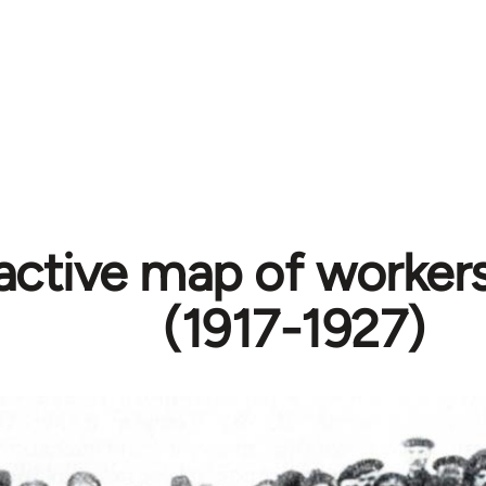
active map of workers
(1917-1927)