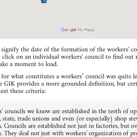
 signify the date of the formation of the workers' co
 click on an individual workers' council to find out
take a moment to load.
for what constitutes a workers’ council was quite len
GIK provides a more grounded definition, but certai
t these criteria:
s' councils we know are established in the teeth of o
state, trade unions and even (or especially) shop s
. Councils are established not just in factories, but
ts. They deal not just with workers' organization of p