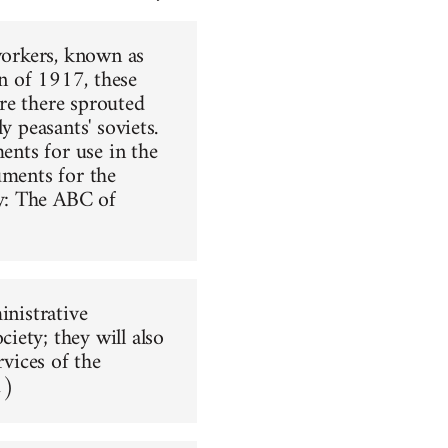
 workers, known as
on of 1917, these
re there sprouted
y peasants' soviets.
ents for use in the
uments for the
y: The ABC of
inistrative
iety; they will also
rvices of the
1)