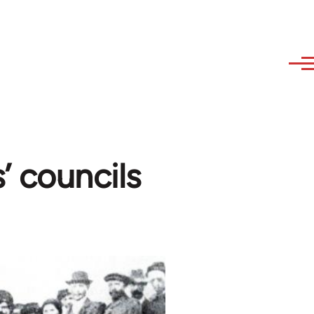
’ councils