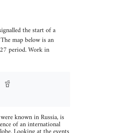
gnalled the start of a
. The map below is an
927 period. Work in
y were known in Russia, is
ence of an international
globe. Looking at the events