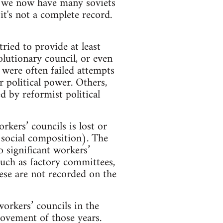
e we now have many soviets
t's not a complete record.
ried to provide at least
lutionary council, or even
 were often failed attempts
political power. Others,
 by reformist political
kers’ councils is lost or
d social composition). The
 significant workers’
such as factory committees,
hese are not recorded on the
workers’ councils in the
ovement of those years.