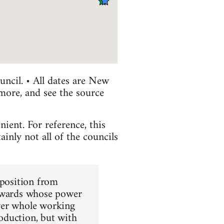
uncil. • All dates are New
 more, and see the source
ient. For reference, this
nly not all of the councils
pposition from
tewards whose power
 over whole working
roduction, but with