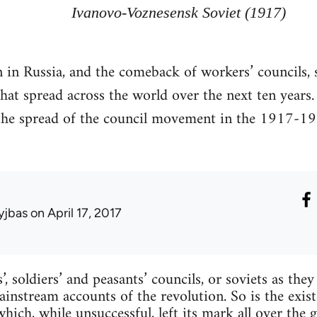
Ivanovo-Voznesensk Soviet (1917)
in Russia, and the comeback of workers’ councils, si
hat spread across the world over the next ten years
 the spread of the council movement in the 1917-1
yjbas
on April 17, 2017
, soldiers’ and peasants’ councils, or soviets as the
ainstream accounts of the revolution. So is the exist
hich, while unsuccessful, left its mark all over the 