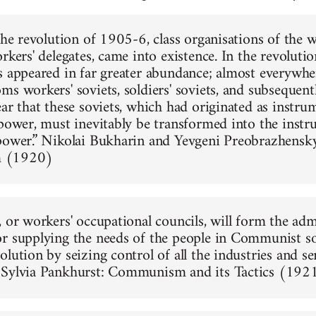
 the revolution of 1905-6, class organisations of the
rkers' delegates, came into existence. In the revoluti
s appeared in far greater abundance; almost everywhe
s workers' soviets, soldiers' soviets, and subsequentl
ar that these soviets, which had originated as instrum
 power, must inevitably be transformed into the instr
power.” Nikolai Bukharin and Yevgeni Preobrazhensk
 (1920)
, or workers' occupational councils, will form the adm
r supplying the needs of the people in Communist soc
lution by seizing control of all the industries and se
 Sylvia Pankhurst: Communism and its Tactics (192