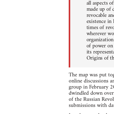
all aspects o
made up of de
revocable an
existence in
times of rev
wherever wor
organization
of power on a
its represen
Origins of 
The map was put toge
online discussions a
group in February 2
dwindled down over 
of the Russian Revo
submissions with dat