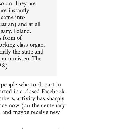
 so on. They are
are instantly
t came into
ssian) and at all
gary, Poland,
s form of
orking class organs
ially the state and
 Kommunisten: The
38)
 people who took part in
arted in a closed Facebook
ers, activity has sharply
nce now (on the centenary
s and maybe receive new