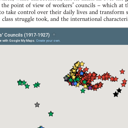
he point of view of workers’ councils – which at th
o take control over their daily lives and transform 
 class struggle took, and the international character