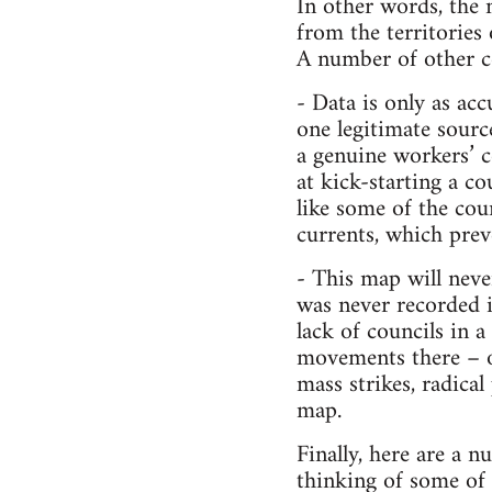
In other words, the m
from the territories
A number of other co
- Data is only as acc
one legitimate sourc
a genuine workers’ c
at kick-starting a 
like some of the cou
currents, which prev
- This map will neve
was never recorded in
lack of councils in 
movements there – ot
mass strikes, radical
map.
Finally, here are a n
thinking of some of