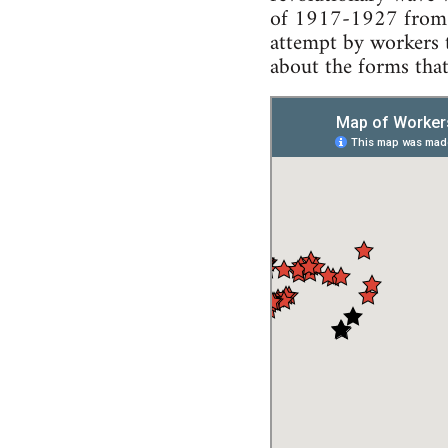
of 1917-1927 from t
attempt by workers t
about the forms that