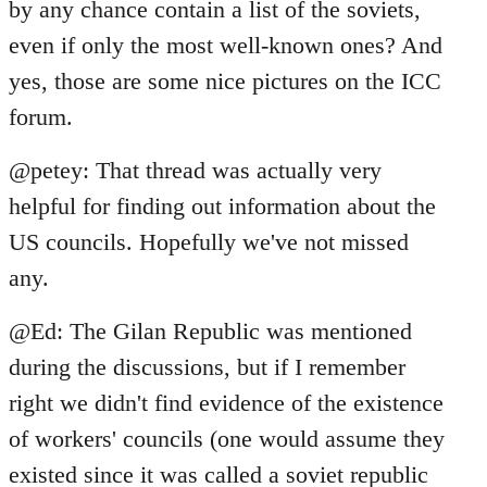
libcom.org
by any chance contain a list of the soviets,
even if only the most well-known ones? And
yes, those are some nice pictures on the ICC
forum.
@petey: That thread was actually very
helpful for finding out information about the
US councils. Hopefully we've not missed
any.
@Ed: The Gilan Republic was mentioned
during the discussions, but if I remember
right we didn't find evidence of the existence
of workers' councils (one would assume they
existed since it was called a soviet republic