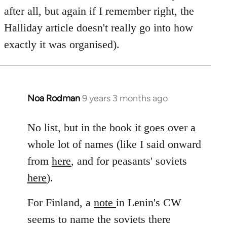
after all, but again if I remember right, the
Halliday article doesn't really go into how
exactly it was organised).
Noa Rodman
9 years 3 months ago
In
reply
to
No list, but in the book it goes over a
Welcome
whole lot of names (like I said onward
by
from
here
, and for peasants' soviets
libcom.org
here
).
For Finland, a
note
in Lenin's CW
seems to name the soviets there