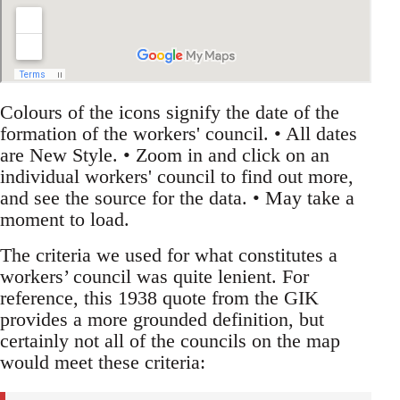
Colours of the icons signify the date of the
formation of the workers' council. • All dates
are New Style. • Zoom in and click on an
individual workers' council to find out more,
and see the source for the data. • May take a
moment to load.
The criteria we used for what constitutes a
workers’ council was quite lenient. For
reference, this 1938 quote from the GIK
provides a more grounded definition, but
certainly not all of the councils on the map
would meet these criteria: