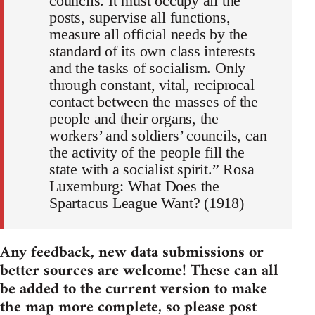
councils. It must occupy all the
posts, supervise all functions,
measure all official needs by the
standard of its own class interests
and the tasks of socialism. Only
through constant, vital, reciprocal
contact between the masses of the
people and their organs, the
workers’ and soldiers’ councils, can
the activity of the people fill the
state with a socialist spirit.” Rosa
Luxemburg: What Does the
Spartacus League Want? (1918)
Any feedback, new data submissions or
better sources are welcome! These can all
be added to the current version to make
the map more complete, so please post