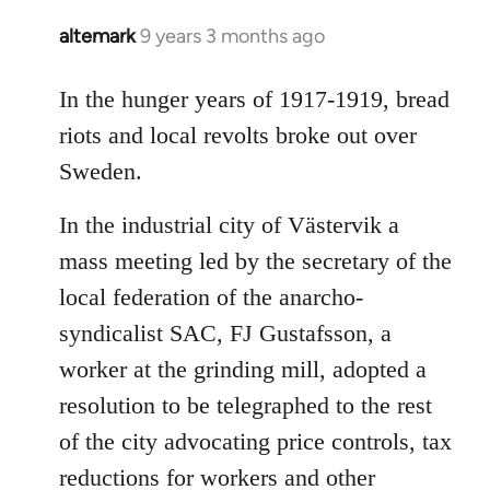
altemark
9 years 3 months ago
In
reply
to
In the hunger years of 1917-1919, bread
Welcome
riots and local revolts broke out over
by
Sweden.
libcom.org
In the industrial city of Västervik a
mass meeting led by the secretary of the
local federation of the anarcho-
syndicalist SAC, FJ Gustafsson, a
worker at the grinding mill, adopted a
resolution to be telegraphed to the rest
of the city advocating price controls, tax
reductions for workers and other