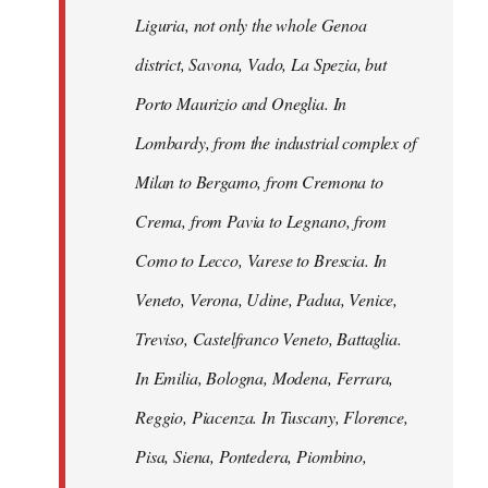
Liguria, not only the whole Genoa
district, Savona, Vado, La Spezia, but
Porto Maurizio and Oneglia. In
Lombardy, from the industrial complex of
Milan to Bergamo, from Cremona to
Crema, from Pavia to Legnano, from
Como to Lecco, Varese to Brescia. In
Veneto, Verona, Udine, Padua, Venice,
Treviso, Castelfranco Veneto, Battaglia.
In Emilia, Bologna, Modena, Ferrara,
Reggio, Piacenza. In Tuscany, Florence,
Pisa, Siena, Pontedera, Piombino,