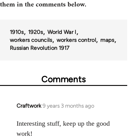
them in the comments below.
1910s
1920s
World War I
workers councils
workers control
maps
Russian Revolution 1917
Comments
Craftwork
9 years 3 months ago
In
reply
to
Interesting stuff, keep up the good
Welcome
work!