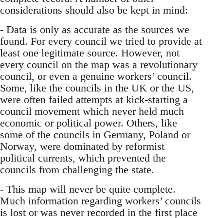
considerations should also be kept in mind:
- Data is only as accurate as the sources we
found. For every council we tried to provide at
least one legitimate source. However, not
every council on the map was a revolutionary
council, or even a genuine workers’ council.
Some, like the councils in the UK or the US,
were often failed attempts at kick-starting a
council movement which never held much
economic or political power. Others, like
some of the councils in Germany, Poland or
Norway, were dominated by reformist
political currents, which prevented the
councils from challenging the state.
- This map will never be quite complete.
Much information regarding workers’ councils
is lost or was never recorded in the first place