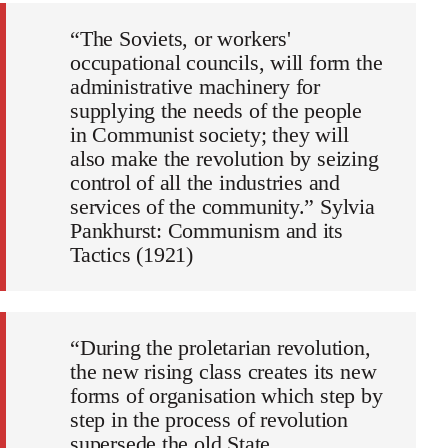
“The Soviets, or workers'
occupational councils, will form the
administrative machinery for
supplying the needs of the people
in Communist society; they will
also make the revolution by seizing
control of all the industries and
services of the community.” Sylvia
Pankhurst: Communism and its
Tactics (1921)
“During the proletarian revolution,
the new rising class creates its new
forms of organisation which step by
step in the process of revolution
supersede the old State