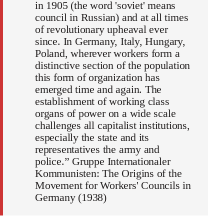
in 1905 (the word 'soviet' means
council in Russian) and at all times
of revolutionary upheaval ever
since. In Germany, Italy, Hungary,
Poland, wherever workers form a
distinctive section of the population
this form of organization has
emerged time and again. The
establishment of working class
organs of power on a wide scale
challenges all capitalist institutions,
especially the state and its
representatives the army and
police.” Gruppe Internationaler
Kommunisten: The Origins of the
Movement for Workers' Councils in
Germany (1938)