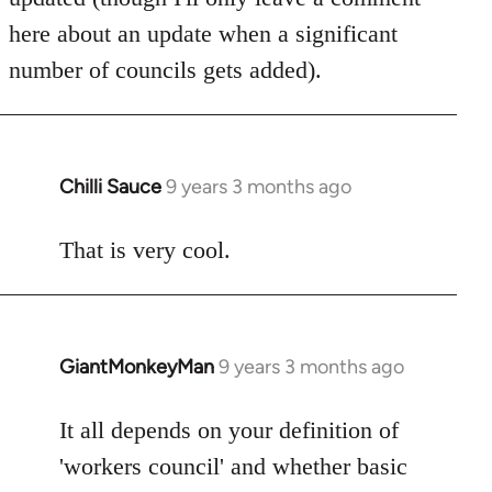
here about an update when a significant
number of councils gets added).
Chilli Sauce
9 years 3 months ago
In
reply
to
That is very cool.
Welcome
by
libcom.org
GiantMonkeyMan
9 years 3 months ago
In
reply
to
It all depends on your definition of
Welcome
'workers council' and whether basic
by