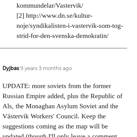
kommundelar/Vastervik/
[2] http://www.dn.se/kultur-
noje/syndikalisten-i-vastervik-som-tog-
strid-for-den-svenska-demokratin/
Dyjbas
9 years 3 months ago
In
reply
to
UPDATE: more soviets from the former
Welcome
Russian Empire added, plus the Republic of
by
Als, the Monaghan Asylum Soviet and the
libcom.org
Västervik Workers' Council. Keep the
suggestions coming as the map will be
updated (though I'll only leave a comment