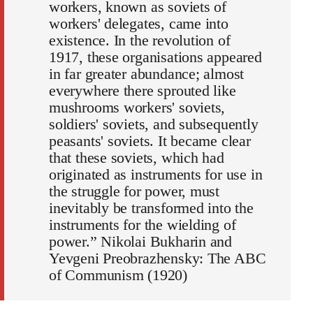
workers, known as soviets of
workers' delegates, came into
existence. In the revolution of
1917, these organisations appeared
in far greater abundance; almost
everywhere there sprouted like
mushrooms workers' soviets,
soldiers' soviets, and subsequently
peasants' soviets. It became clear
that these soviets, which had
originated as instruments for use in
the struggle for power, must
inevitably be transformed into the
instruments for the wielding of
power.” Nikolai Bukharin and
Yevgeni Preobrazhensky: The ABC
of Communism (1920)