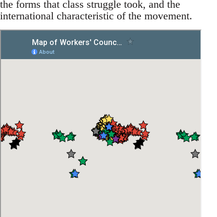
the forms that class struggle took, and the
international characteristic of the movement.