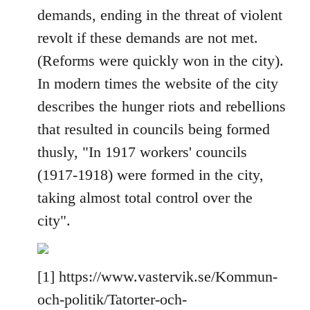
demands, ending in the threat of violent
revolt if these demands are not met.
(Reforms were quickly won in the city).
In modern times the website of the city
describes the hunger riots and rebellions
that resulted in councils being formed
thusly, "In 1917 workers' councils
(1917-1918) were formed in the city,
taking almost total control over the
city".
[1] https://www.vastervik.se/Kommun-
och-politik/Tatorter-och-