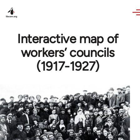
Skip to main content
Interactive map of
workers’ councils
(1917-1927)