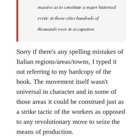
massive as to constitute a major historical
event: in those cities hundreds of
thousands were in occupation.
Sorry if there's any spelling mistakes of
Italian regions/areas/towns, I typed it
out referring to my hardcopy of the
book. The movement itself wasn't
universal in character and in some of
those areas it could be construed just as
a strike tactic of the workers as opposed
to any revolutionary move to seize the
means of production.