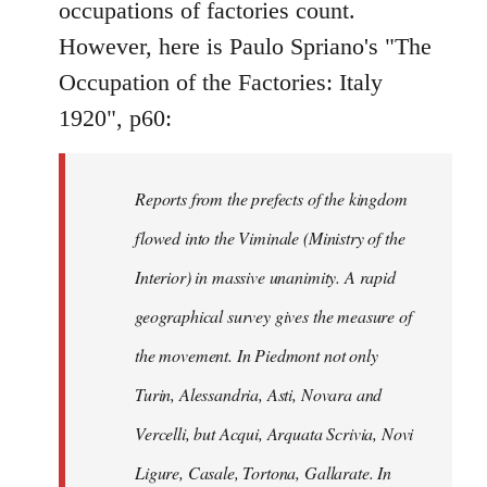
occupations of factories count.
libcom.org
However, here is Paulo Spriano's "The
Occupation of the Factories: Italy
1920", p60:
Reports from the prefects of the kingdom
flowed into the Viminale (Ministry of the
Interior) in massive unanimity. A rapid
geographical survey gives the measure of
the movement. In Piedmont not only
Turin, Alessandria, Asti, Novara and
Vercelli, but Acqui, Arquata Scrivia, Novi
Ligure, Casale, Tortona, Gallarate. In