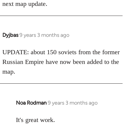
next map update.
Dyjbas
9 years 3 months ago
In
reply
to
UPDATE: about 150 soviets from the former
Welcome
Russian Empire have now been added to the
by
map.
libcom.org
Noa Rodman
9 years 3 months ago
In
reply
to
It's great work.
Welcome