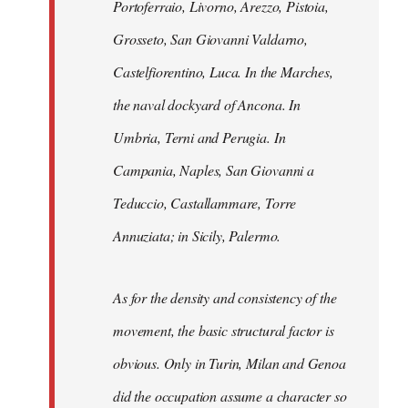
Portoferraio, Livorno, Arezzo, Pistoia,
Grosseto, San Giovanni Valdarno,
Castelfiorentino, Luca. In the Marches,
the naval dockyard of Ancona. In
Umbria, Terni and Perugia. In
Campania, Naples, San Giovanni a
Teduccio, Castallammare, Torre
Annuziata; in Sicily, Palermo.
As for the density and consistency of the
movement, the basic structural factor is
obvious. Only in Turin, Milan and Genoa
did the occupation assume a character so