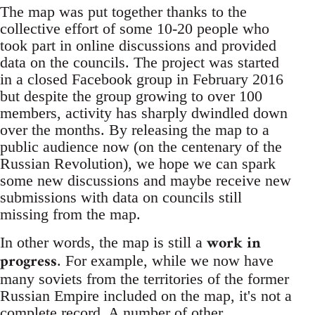
The map was put together thanks to the
collective effort of some 10-20 people who
took part in online discussions and provided
data on the councils. The project was started
in a closed Facebook group in February 2016
but despite the group growing to over 100
members, activity has sharply dwindled down
over the months. By releasing the map to a
public audience now (on the centenary of the
Russian Revolution), we hope we can spark
some new discussions and maybe receive new
submissions with data on councils still
missing from the map.
work in
In other words, the map is still a
progress
. For example, while we now have
many soviets from the territories of the former
Russian Empire included on the map, it's not a
complete record. A number of other