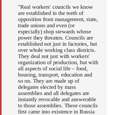
"Real workers' councils we know
are established in the teeth of
opposition from management, state,
trade unions and even (or
especially) shop stewards whose
power they threaten. Councils are
established not just in factories, but
over whole working class districts.
They deal not just with workers'
organization of production, but with
all aspects of social life – food,
housing, transport, education and
so on. They are made up of
delegates elected by mass
assemblies and all delegates are
instantly revocable and answerable
to those assemblies. These councils
first came into existence in Russia