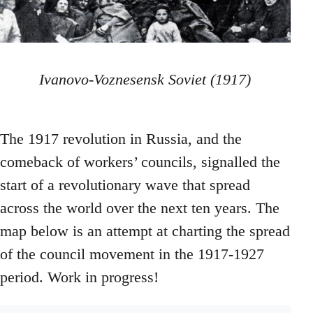
Ivanovo-Voznesensk Soviet (1917)
The 1917 revolution in Russia, and the
comeback of workers’ councils, signalled the
start of a revolutionary wave that spread
across the world over the next ten years. The
map below is an attempt at charting the spread
of the council movement in the 1917-1927
period. Work in progress!