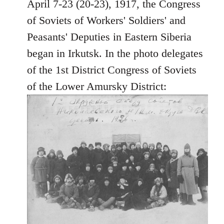
April 7-23 (20-23), 1917, the Congress
by
libcom.org
of Soviets of Workers' Soldiers' and
Peasants' Deputies in Eastern Siberia
began in Irkutsk. In the photo delegates
of the 1st District Congress of Soviets
of the Lower Amursky District: