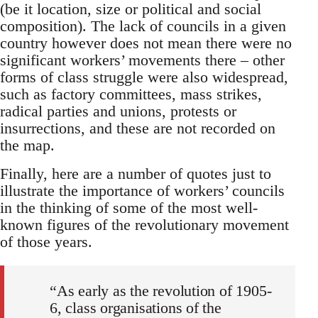
(be it location, size or political and social
composition). The lack of councils in a given
country however does not mean there were no
significant workers’ movements there – other
forms of class struggle were also widespread,
such as factory committees, mass strikes,
radical parties and unions, protests or
insurrections, and these are not recorded on
the map.
Finally, here are a number of quotes just to
illustrate the importance of workers’ councils
in the thinking of some of the most well-
known figures of the revolutionary movement
of those years.
“As early as the revolution of 1905-
6, class organisations of the