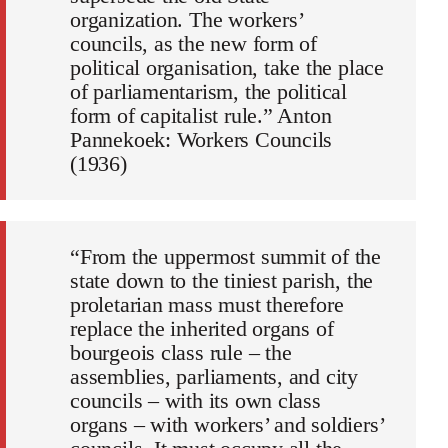
organization. The workers’
councils, as the new form of
political organisation, take the place
of parliamentarism, the political
form of capitalist rule.” Anton
Pannekoek: Workers Councils
(1936)
“From the uppermost summit of the
state down to the tiniest parish, the
proletarian mass must therefore
replace the inherited organs of
bourgeois class rule – the
assemblies, parliaments, and city
councils – with its own class
organs – with workers’ and soldiers’