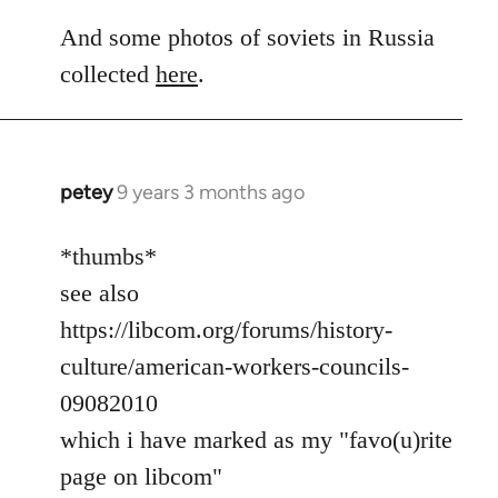
And some photos of soviets in Russia
collected
here
.
petey
9 years 3 months ago
In
reply
to
*thumbs*
Welcome
see also
by
https://libcom.org/forums/history-
libcom.org
culture/american-workers-councils-
09082010
which i have marked as my "favo(u)rite
page on libcom"