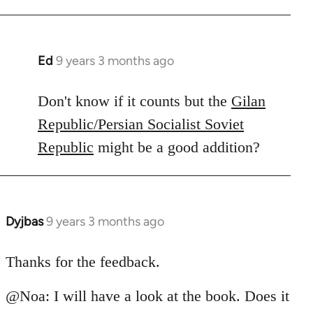
Ed
9 years 3 months ago
In
reply
to
Don't know if it counts but the
Gilan
Welcome
Republic/Persian Socialist Soviet
by
Republic
might be a good addition?
libcom.org
Dyjbas
9 years 3 months ago
In
reply
to
Thanks for the feedback.
Welcome
@Noa: I will have a look at the book. Does it
by