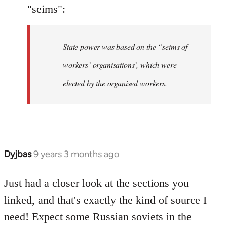
"seims":
State power was based on the “seims of
workers’ organisations’, which were
elected by the organised workers.
Dyjbas
9 years 3 months ago
In
reply
to
Just had a closer look at the sections you
Welcome
linked, and that's exactly the kind of source I
by
need! Expect some Russian soviets in the
libcom.org