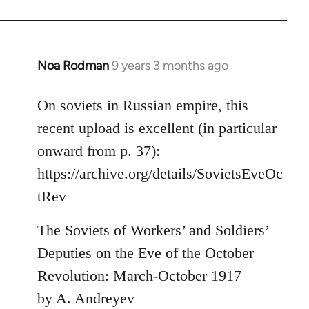
by
libcom.org
Noa Rodman
9 years 3 months ago
In
reply
to
On soviets in Russian empire, this
Welcome
recent upload is excellent (in particular
by
onward from p. 37):
libcom.org
https://archive.org/details/SovietsEveOc
tRev
The Soviets of Workers’ and Soldiers’
Deputies on the Eve of the October
Revolution: March-October 1917
by A. Andreyev