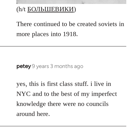
(h/t
БОЛЬШЕВИКИ
)
There continued to be created soviets in
more places into 1918.
petey
9 years 3 months ago
In
reply
to
yes, this is first class stuff. i live in
Welcome
NYC and to the best of my imperfect
by
knowledge there were no councils
libcom.org
around here.