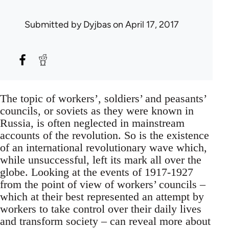
Submitted by
Dyjbas
on April 17, 2017
The topic of workers’, soldiers’ and peasants’
councils, or soviets as they were known in
Russia, is often neglected in mainstream
accounts of the revolution. So is the existence
of an international revolutionary wave which,
while unsuccessful, left its mark all over the
globe. Looking at the events of 1917-1927
from the point of view of workers’ councils –
which at their best represented an attempt by
workers to take control over their daily lives
and transform society – can reveal more about