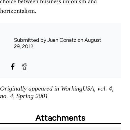
choice between business unionism and
horizontalism.
Submitted by
Juan Conatz
on August
29, 2012
Originally appeared in WorkingUSA, vol. 4,
no. 4, Spring 2001
Attachments