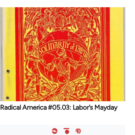
Radical America #05.03: Labor's Mayday