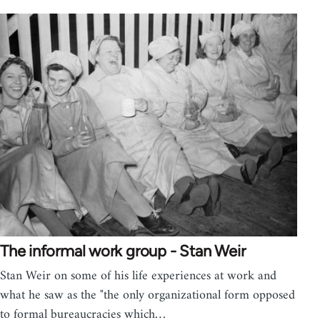
The informal work group - Stan Weir
Stan Weir on some of his life experiences at work and
what he saw as the "the only organizational form opposed
to formal bureaucracies which…