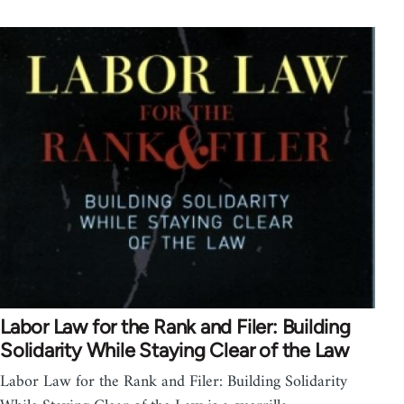
Labor Law for the Rank and Filer: Building
Solidarity While Staying Clear of the Law
Labor Law for the Rank and Filer: Building Solidarity