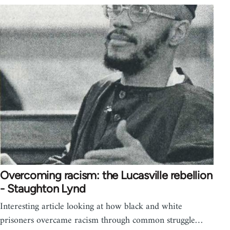
Overcoming racism: the Lucasville rebellion
- Staughton Lynd
Interesting article looking at how black and white
prisoners overcame racism through common struggle…