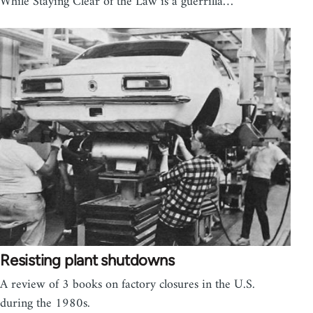
While Staying Clear of the Law is a guerrilla…
Resisting plant shutdowns
A review of 3 books on factory closures in the U.S.
during the 1980s.