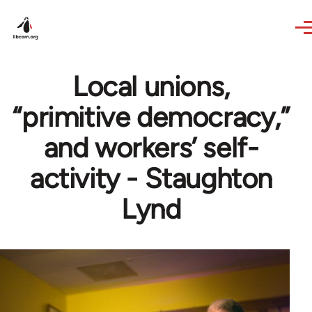
Skip to main content
Local unions,
“primitive democracy,”
and workers’ self-
activity - Staughton
Lynd