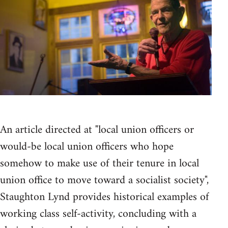
An article directed at "local union officers or
would-be local union officers who hope
somehow to make use of their tenure in local
union office to move toward a socialist society",
Staughton Lynd provides historical examples of
working class self-activity, concluding with a