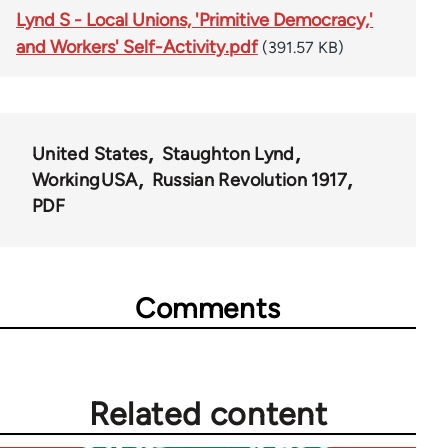
Lynd S - Local Unions, 'Primitive Democracy,'
and Workers' Self-Activity.pdf
(391.57 KB)
United States
Staughton Lynd
WorkingUSA
Russian Revolution 1917
PDF
Comments
Related content