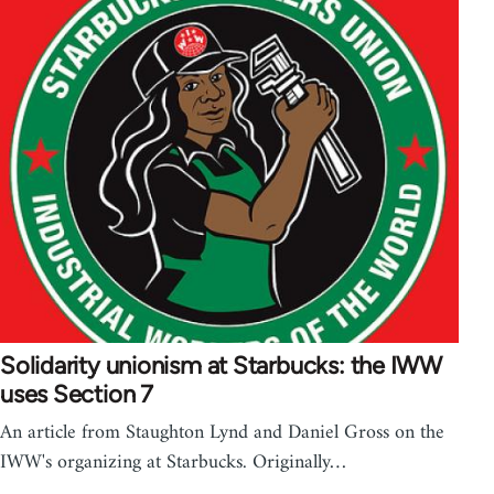
Solidarity unionism at Starbucks: the IWW
uses Section 7
An article from Staughton Lynd and Daniel Gross on the
IWW's organizing at Starbucks. Originally…