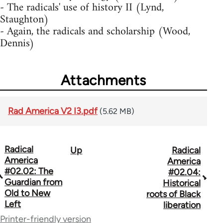
- The radicals' use of history II (Lynd,
Staughton)
- Again, the radicals and scholarship (Wood,
Dennis)
Attachments
Rad America V2 I3.pdf
(5.62 MB)
Radical
Up
Radical
Book
America
America
traversal
#02.02: The
#02.04:
Guardian from
Historical
links
Old to New
roots of Black
Left
for
liberation
Printer-friendly version