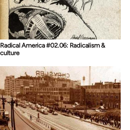
Radical America #02.06: Radicalism &
culture