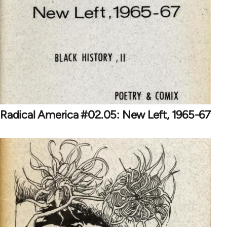
Radical America #02.05: New Left, 1965-67