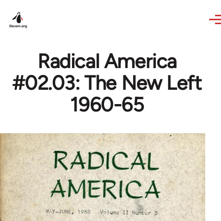
Skip to main content
Radical America
#02.03: The New Left
1960-65