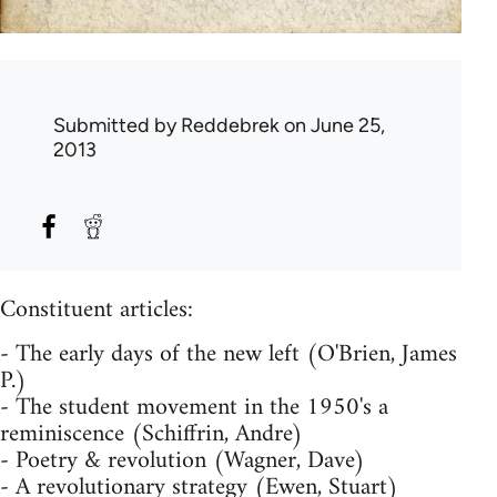
Submitted by
Reddebrek
on June 25,
2013
Constituent articles:
- The early days of the new left (O'Brien, James
P.)
- The student movement in the 1950's a
reminiscence (Schiffrin, Andre)
- Poetry & revolution (Wagner, Dave)
- A revolutionary strategy (Ewen, Stuart)