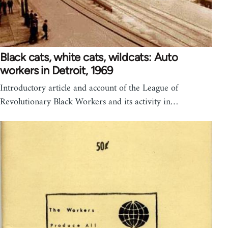
Black cats, white cats, wildcats: Auto
workers in Detroit, 1969
Introductory article and account of the League of
Revolutionary Black Workers and its activity in…