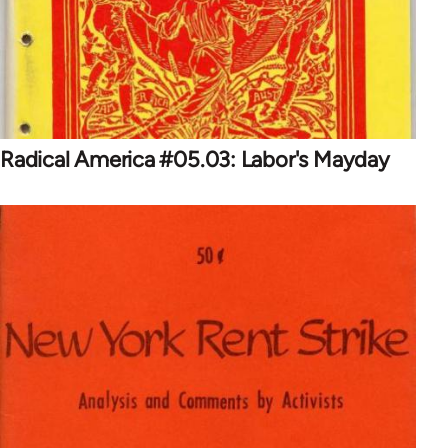
Radical America #05.03: Labor's Mayday