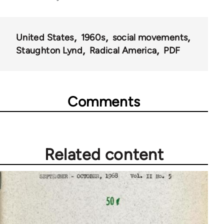
43326
United States
1960s
social movements
Staughton Lynd
Radical America
PDF
Comments
Related content