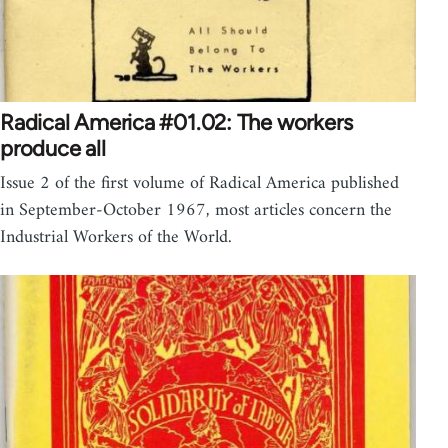
Radical America #01.02: The workers
produce all
Issue 2 of the first volume of Radical America published
in September-October 1967, most articles concern the
Industrial Workers of the World.