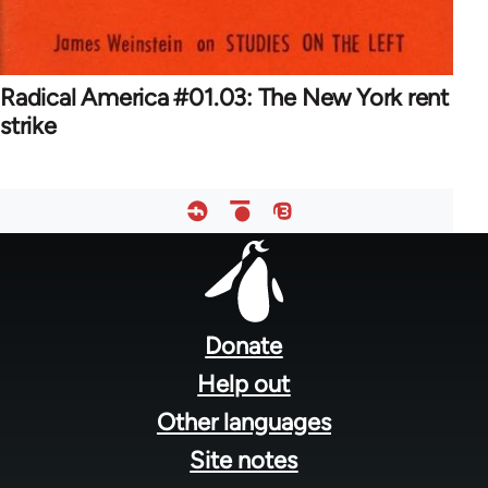
Radical America #01.03: The New York rent
strike
Footer
menu
Donate
Help out
Other languages
Site notes