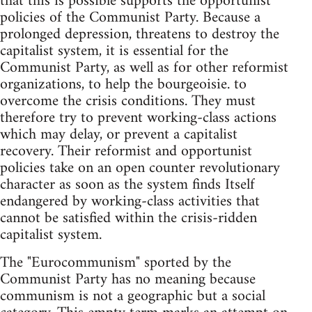
that this is possible supports the opportunist
policies of the Communist Party. Because a
prolonged depression, threatens to destroy the
capitalist system, it is essential for the
Communist Party, as well as for other reformist
organizations, to help the bourgeoisie. to
overcome the crisis conditions. They must
therefore try to prevent working-class actions
which may delay, or prevent a capitalist
recovery. Their reformist and opportunist
policies take on an open counter revolutionary
character as soon as the system finds Itself
endangered by working-class activities that
cannot be satisfied within the crisis-ridden
capitalist system.
The "Eurocommunism" sported by the
Communist Party has no meaning because
communism is not a geographic but a social