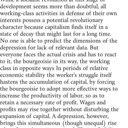
development seems more than doubtful, all
working-class activities in defense of their own
interests possess a potential revolutionary
character because capitalism finds itself in a
state of decay that might last for a long time.
No one is able to predict the dimensions of the
depression for lack of relevant data. But
everyone faces the actual crisis and has to react
to it, the bourgeoisie in its way, the working
class in opposite ways In periods of relative
economic stability the worker's struggle itself
hastens the accumulation of capital, by forcing
the bourgeoisie to adopt more effective ways to
increase the productivity of labor, so as to
retain a necessary rate of profit. Wages and
profits may rise together without disturbing the
expansion of capital. A depression, however,
brings this simultaneous (though unequal) rise