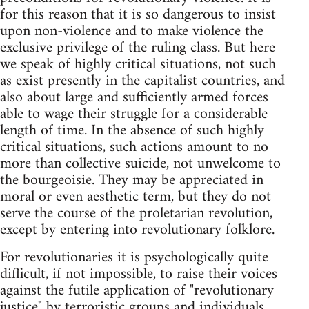
for this reason that it is so dangerous to insist
upon non-violence and to make violence the
exclusive privilege of the ruling class. But here
we speak of highly critical situations, not such
as exist presently in the capitalist countries, and
also about large and sufficiently armed forces
able to wage their struggle for a considerable
length of time. In the absence of such highly
critical situations, such actions amount to no
more than collective suicide, not unwelcome to
the bourgeoisie. They may be appreciated in
moral or even aesthetic term, but they do not
serve the course of the proletarian revolution,
except by entering into revolutionary folklore.
For revolutionaries it is psychologically quite
difficult, if not impossible, to raise their voices
against the futile application of "revolutionary
justice" by terroristic groups and individuals.