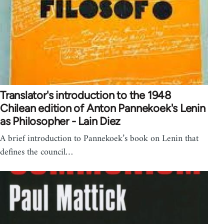
Translator's introduction to the 1948
Chilean edition of Anton Pannekoek's Lenin
as Philosopher - Lain Diez
A brief introduction to Pannekoek’s book on Lenin that
defines the council…