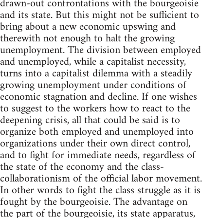
drawn-out confrontations with the bourgeoisie
and its state. But this might not be sufficient to
bring about a new economic upswing and
therewith not enough to halt the growing
unemployment. The division between employed
and unemployed, while a capitalist necessity,
turns into a capitalist dilemma with a steadily
growing unemployment under conditions of
economic stagnation and decline. If one wishes
to suggest to the workers how to react to the
deepening crisis, all that could be said is to
organize both employed and unemployed into
organizations under their own direct control,
and to fight for immediate needs, regardless of
the state of the economy and the class-
collaborationism of the official labor movement.
In other words to fight the class struggle as it is
fought by the bourgeoisie. The advantage on
the part of the bourgeoisie, its state apparatus,