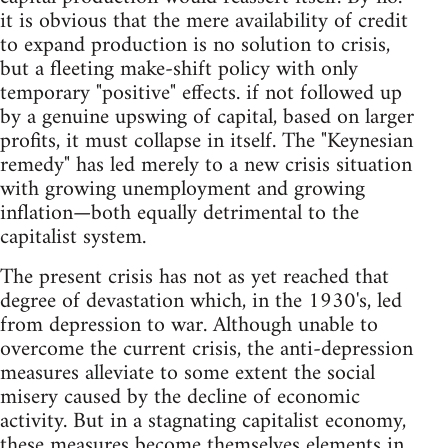
it is obvious that the mere availability of credit
to expand production is no solution to crisis,
but a fleeting make-shift policy with only
temporary "positive" effects. if not followed up
by a genuine upswing of capital, based on larger
profits, it must collapse in itself. The "Keynesian
remedy" has led merely to a new crisis situation
with growing unemployment and growing
inflation—both equally detrimental to the
capitalist system.
The present crisis has not as yet reached that
degree of devastation which, in the 1930's, led
from depression to war. Although unable to
overcome the current crisis, the anti-depression
measures alleviate to some extent the social
misery caused by the decline of economic
activity. But in a stagnating capitalist economy,
these measures become themselves elements in