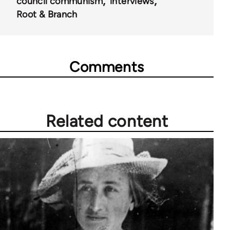
council communism
interviews
Root & Branch
Comments
Related content