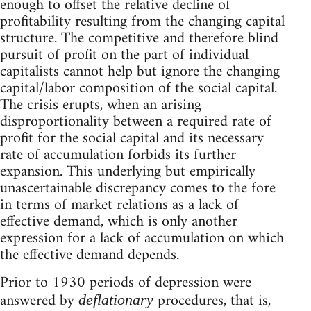
enough to offset the relative decline of
profitability resulting from the changing capital
structure. The competitive and therefore blind
pursuit of profit on the part of individual
capitalists cannot help but ignore the changing
capital/labor composition of the social capital.
The crisis erupts, when an arising
disproportionality between a required rate of
profit for the social capital and its necessary
rate of accumulation forbids its further
expansion. This underlying but empirically
unascertainable discrepancy comes to the fore
in terms of market relations as a lack of
effective demand, which is only another
expression for a lack of accumulation on which
the effective demand depends.
Prior to 1930 periods of depression were
answered by
procedures, that is,
deflationary