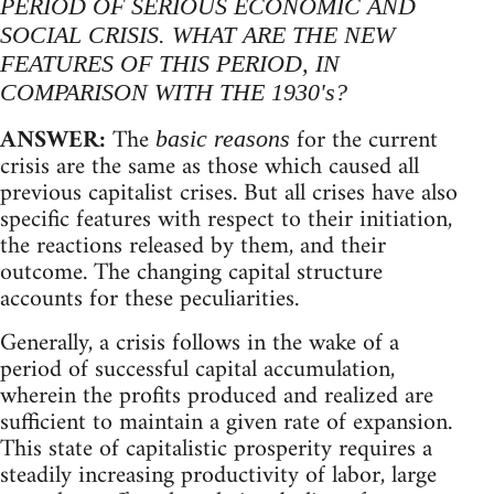
PERIOD OF SERIOUS ECONOMIC AND
SOCIAL CRISIS. WHAT ARE THE NEW
FEATURES OF THIS PERIOD, IN
COMPARISON WITH THE 1930's?
ANSWER:
The
for the current
basic reasons
crisis are the same as those which caused all
previous capitalist crises. But all crises have also
specific features with respect to their initiation,
the reactions released by them, and their
outcome. The changing capital structure
accounts for these peculiarities.
Generally, a crisis follows in the wake of a
period of successful capital accumulation,
wherein the profits produced and realized are
sufficient to maintain a given rate of expansion.
This state of capitalistic prosperity requires a
steadily increasing productivity of labor, large