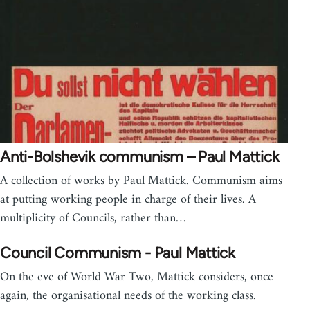
Anti-Bolshevik communism – Paul Mattick
A collection of works by Paul Mattick. Communism aims
at putting working people in charge of their lives. A
multiplicity of Councils, rather than…
Council Communism - Paul Mattick
On the eve of World War Two, Mattick considers, once
again, the organisational needs of the working class.