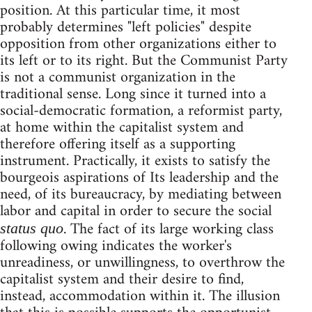
position. At this particular time, it most
probably determines "left policies" despite
opposition from other organizations either to
its left or to its right. But the Communist Party
is not a communist organization in the
traditional sense. Long since it turned into a
social-democratic formation, a reformist party,
at home within the capitalist system and
therefore offering itself as a supporting
instrument. Practically, it exists to satisfy the
bourgeois aspirations of Its leadership and the
need, of its bureaucracy, by mediating between
labor and capital in order to secure the social
. The fact of its large working class
status quo
following owing indicates the worker's
unreadiness, or unwillingness, to overthrow the
capitalist system and their desire to find,
instead, accommodation within it. The illusion