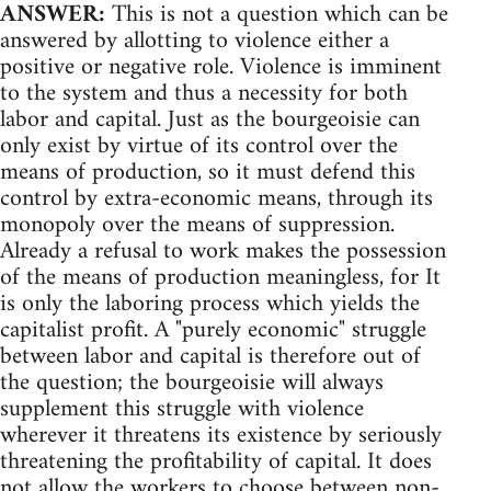
ANSWER:
This is not a question which can be
answered by allotting to violence either a
positive or negative role. Violence is imminent
to the system and thus a necessity for both
labor and capital. Just as the bourgeoisie can
only exist by virtue of its control over the
means of production, so it must defend this
control by extra-economic means, through its
monopoly over the means of suppression.
Already a refusal to work makes the possession
of the means of production meaningless, for It
is only the laboring process which yields the
capitalist profit. A "purely economic" struggle
between labor and capital is therefore out of
the question; the bourgeoisie will always
supplement this struggle with violence
wherever it threatens its existence by seriously
threatening the profitability of capital. It does
not allow the workers to choose between non-