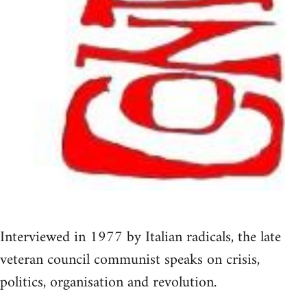
Interviewed in 1977 by Italian radicals, the late
veteran council communist speaks on crisis,
politics, organisation and revolution.