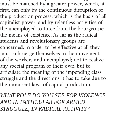
must be matched by a greater power, which, at
first, can only by the continuous disruption of
the production process, which is the basis of all
capitalist power, and by relentless activities of
the unemployed to force from the bourgeoisie
the means of existence. As far as the radical
students and revolutionary groups are
concerned, in order to be effective at all they
must submerge themselves in the movements
of the workers and unemployed; not to realize
any special program of their own, but to
articulate the meaning of the impending class
struggle and the directions it has to take due to
the imminent laws of capital production.
WHAT ROLE DO YOU SEE FOR VIOLENCE,
AND IN PARTICULAR FOR ARMED
STRUGGLE, IN RADICAL ACTIVITY?