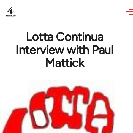
Skip to main content
Lotta Continua
Interview with Paul
Mattick