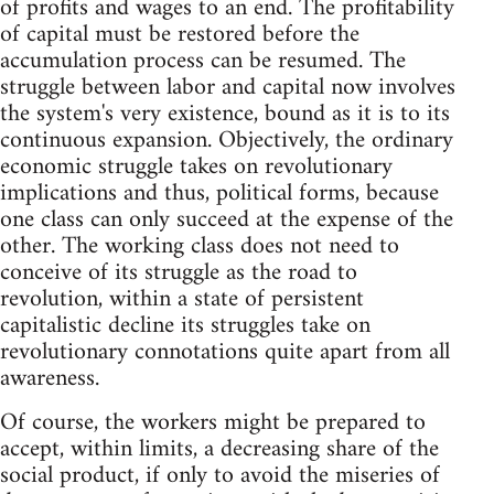
of profits and wages to an end. The profitability
of capital must be restored before the
accumulation process can be resumed. The
struggle between labor and capital now involves
the system's very existence, bound as it is to its
continuous expansion. Objectively, the ordinary
economic struggle takes on revolutionary
implications and thus, political forms, because
one class can only succeed at the expense of the
other. The working class does not need to
conceive of its struggle as the road to
revolution, within a state of persistent
capitalistic decline its struggles take on
revolutionary connotations quite apart from all
awareness.
Of course, the workers might be prepared to
accept, within limits, a decreasing share of the
social product, if only to avoid the miseries of