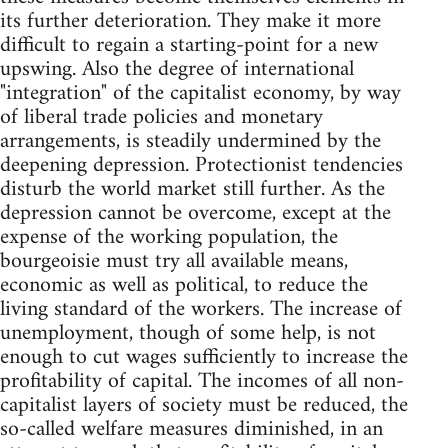
its further deterioration. They make it more
difficult to regain a starting-point for a new
upswing. Also the degree of international
"integration" of the capitalist economy, by way
of liberal trade policies and monetary
arrangements, is steadily undermined by the
deepening depression. Protectionist tendencies
disturb the world market still further. As the
depression cannot be overcome, except at the
expense of the working population, the
bourgeoisie must try all available means,
economic as well as political, to reduce the
living standard of the workers. The increase of
unemployment, though of some help, is not
enough to cut wages sufficiently to increase the
profitability of capital. The incomes of all non-
capitalist layers of society must be reduced, the
so-called welfare measures diminished, in an