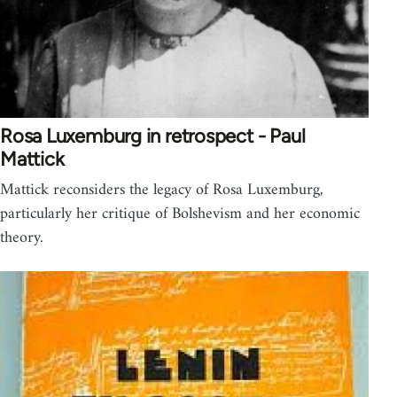
Rosa Luxemburg in retrospect - Paul
Mattick
Mattick reconsiders the legacy of Rosa Luxemburg,
particularly her critique of Bolshevism and her economic
theory.