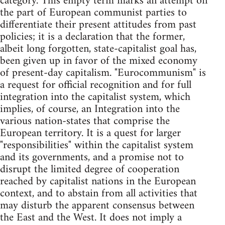
category. This empty term marks an attempt on
the part of European communist parties to
differentiate their present attitudes from past
policies; it is a declaration that the former,
albeit long forgotten, state-capitalist goal has,
been given up in favor of the mixed economy
of present-day capitalism. "Eurocommunism" is
a request for official recognition and for full
integration into the capitalist system, which
implies, of course, an Integration into the
various nation-states that comprise the
European territory. It is a quest for larger
"responsibilities" within the capitalist system
and its governments, and a promise not to
disrupt the limited degree of cooperation
reached by capitalist nations in the European
context, and to abstain from all activities that
may disturb the apparent consensus between
the East and the West. It does not imply a