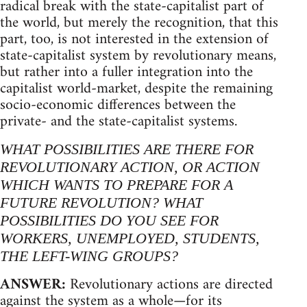
radical break with the state-capitalist part of
the world, but merely the recognition, that this
part, too, is not interested in the extension of
state-capitalist system by revolutionary means,
but rather into a fuller integration into the
capitalist world-market, despite the remaining
socio-economic differences between the
private- and the state-capitalist systems.
WHAT POSSIBILITIES ARE THERE FOR
REVOLUTIONARY ACTION, OR ACTION
WHICH WANTS TO PREPARE FOR A
FUTURE REVOLUTION? WHAT
POSSIBILITIES DO YOU SEE FOR
WORKERS, UNEMPLOYED, STUDENTS,
THE LEFT-WING GROUPS?
ANSWER:
Revolutionary actions are directed
against the system as a whole—for its