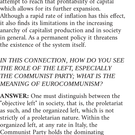
attempt to reach that profitability of capital
which allows for its further expansion.
Although a rapid rate of inflation has this effect,
it also finds its limitations in the increasing
anarchy of capitalist production and in society
in general. As a permanent policy it threatens
the existence of the system itself.
IN THIS CONNECTION, HOW DO YOU SEE
THE ROLE OF THE LEFT, ESPECIALLY
THE COMMUNIST PARTY; WHAT IS THE
MEANING OF EUROCOMMUNISM?
ANSWER:
One must distinguish between the
"objective left" in society, that is, the proletariat
as such, and the organized left, which is not
strictly of a proletarian nature. Within the
organized left, at any rate in Italy, the
Communist Party holds the dominating