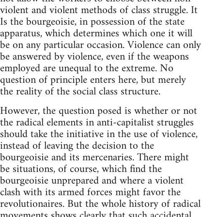
violent and violent methods of class struggle. It
Is the bourgeoisie, in possession of the state
apparatus, which determines which one it will
be on any particular occasion. Violence can only
be answered by violence, even if the weapons
employed are unequal to the extreme. No
question of principle enters here, but merely
the reality of the social class structure.
However, the question posed is whether or not
the radical elements in anti-capitalist struggles
should take the initiative in the use of violence,
instead of leaving the decision to the
bourgeoisie and its mercenaries. There might
be situations, of course, which find the
bourgeoisie unprepared and where a violent
clash with its armed forces might favor the
revolutionaires. But the whole history of radical
movements shows clearly that such accidental