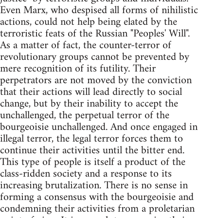
Even Marx, who despised all forms of nihilistic
actions, could not help being elated by the
terroristic feats of the Russian "Peoples' Will".
As a matter of fact, the counter-terror of
revolutionary groups cannot be prevented by
mere recognition of its futility. Their
perpetrators are not moved by the conviction
that their actions will lead directly to social
change, but by their inability to accept the
unchallenged, the perpetual terror of the
bourgeoisie unchallenged. And once engaged in
illegal terror, the legal terror forces them to
continue their activities until the bitter end.
This type of people is itself a product of the
class-ridden society and a response to its
increasing brutalization. There is no sense in
forming a consensus with the bourgeoisie and
condemning their activities from a proletarian