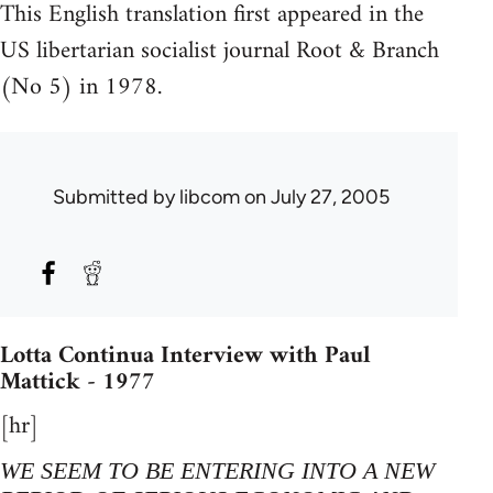
This English translation first appeared in the
US libertarian socialist journal Root & Branch
(No 5) in 1978.
Submitted by
libcom
on July 27, 2005
Lotta Continua Interview with Paul
Mattick - 1977
[hr]
WE SEEM TO BE ENTERING INTO A NEW