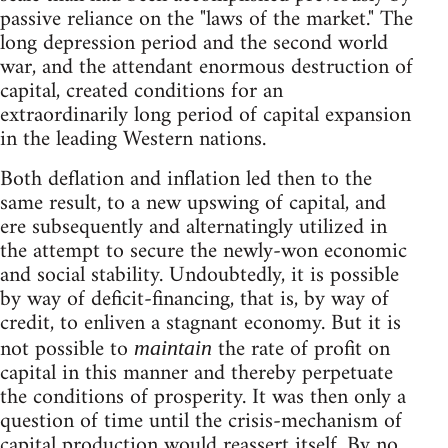
passive reliance on the "laws of the market." The
long depression period and the second world
war, and the attendant enormous destruction of
capital, created conditions for an
extraordinarily long period of capital expansion
in the leading Western nations.
Both deflation and inflation led then to the
same result, to a new upswing of capital, and
ere subsequently and alternatingly utilized in
the attempt to secure the newly-won economic
and social stability. Undoubtedly, it is possible
by way of deficit-financing, that is, by way of
credit, to enliven a stagnant economy. But it is
not possible to
the rate of profit on
maintain
capital in this manner and thereby perpetuate
the conditions of prosperity. It was then only a
question of time until the crisis-mechanism of
capital production would reassert itself. By no.