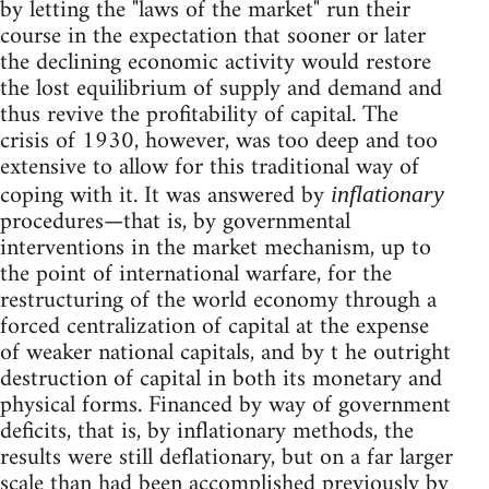
by letting the "laws of the market" run their
course in the expectation that sooner or later
the declining economic activity would restore
the lost equilibrium of supply and demand and
thus revive the profitability of capital. The
crisis of 1930, however, was too deep and too
extensive to allow for this traditional way of
coping with it. It was answered by
inflationary
procedures—that is, by governmental
interventions in the market mechanism, up to
the point of international warfare, for the
restructuring of the world economy through a
forced centralization of capital at the expense
of weaker national capitals, and by t he outright
destruction of capital in both its monetary and
physical forms. Financed by way of government
deficits, that is, by inflationary methods, the
results were still deflationary, but on a far larger
scale than had been accomplished previously by