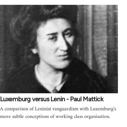
Luxemburg versus Lenin - Paul Mattick
A comparison of Leninist vanguardism with Luxemburg's
more subtle conceptions of working class organisation.