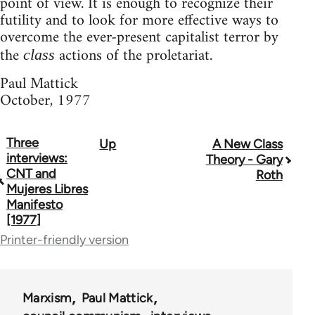
point of view. It is enough to recognize their
futility and to look for more effective ways to
overcome the ever-present capitalist terror by
the
actions of the proletariat.
class
Paul Mattick
October, 1977
Three
Up
A New Class
Book
interviews:
Theory - Gary
traversal
CNT and
Roth
Mujeres Libres
links
Manifesto
[1977]
for
Printer-friendly version
50488
Marxism
Paul Mattick