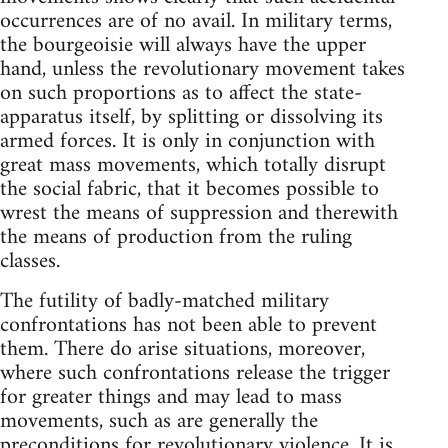
occurrences are of no avail. In military terms,
the bourgeoisie will always have the upper
hand, unless the revolutionary movement takes
on such proportions as to affect the state-
apparatus itself, by splitting or dissolving its
armed forces. It is only in conjunction with
great mass movements, which totally disrupt
the social fabric, that it becomes possible to
wrest the means of suppression and therewith
the means of production from the ruling
classes.
The futility of badly-matched military
confrontations has not been able to prevent
them. There do arise situations, moreover,
where such confrontations release the trigger
for greater things and may lead to mass
movements, such as are generally the
preconditions for revolutionary violence. It is