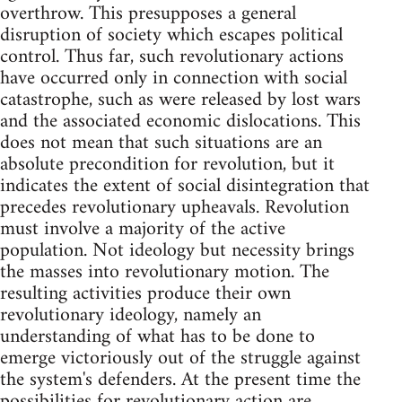
overthrow. This presupposes a general
disruption of society which escapes political
control. Thus far, such revolutionary actions
have occurred only in connection with social
catastrophe, such as were released by lost wars
and the associated economic dislocations. This
does not mean that such situations are an
absolute precondition for revolution, but it
indicates the extent of social disintegration that
precedes revolutionary upheavals. Revolution
must involve a majority of the active
population. Not ideology but necessity brings
the masses into revolutionary motion. The
resulting activities produce their own
revolutionary ideology, namely an
understanding of what has to be done to
emerge victoriously out of the struggle against
the system's defenders. At the present time the
possibilities for revolutionary action are