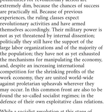
extremely dim, because the chances of success
are practically nil. Because of previous
experiences, the ruling classes expect
revolutionary activities and have armed
themselves accordingly. Their military power is
not as yet threatened by internal dissention;
politically they still have the support of the
large labor organizations and of the majority of
the population; they have not as yet exhausted
the mechanisms for manipulating the economy,
and, despite an increasing international
competition for the shrinking profits of the
work economy, they are united world-wide
against proletarian upheavals wherever they
may occur. In this common front are also to be
found the so-called socialist regimes; in the
defence of their own exploitative class relations.
While a socialist revolution at this stage of