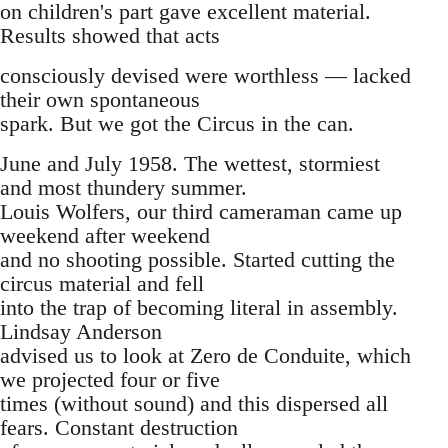
on children's part gave excellent material.
Results showed that acts
consciously devised were worthless — lacked
their own spontaneous
spark. But we got the Circus in the can.
June and July 1958. The wettest, stormiest
and most thundery summer.
Louis Wolfers, our third cameraman came up
weekend after weekend
and no shooting possible. Started cutting the
circus material and fell
into the trap of becoming literal in assembly.
Lindsay Anderson
advised us to look at Zero de Conduite, which
we projected four or five
times (without sound) and this dispersed all
fears. Constant destruction