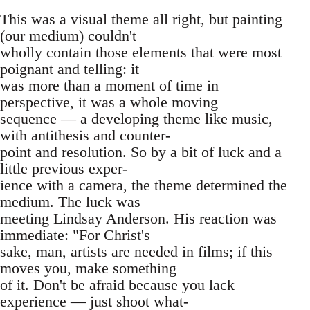
This was a visual theme all right, but painting
(our medium) couldn't
wholly contain those elements that were most
poignant and telling: it
was more than a moment of time in
perspective, it was a whole moving
sequence — a developing theme like music,
with antithesis and counter-
point and resolution. So by a bit of luck and a
little previous exper-
ience with a camera, the theme determined the
medium. The luck was
meeting Lindsay Anderson. His reaction was
immediate: "For Christ's
sake, man, artists are needed in films; if this
moves you, make something
of it. Don't be afraid because you lack
experience — just shoot what-