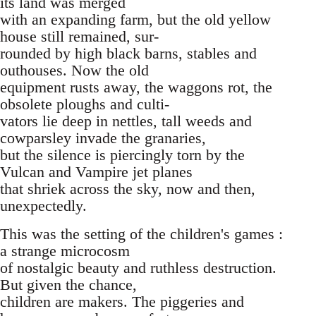
its land was merged
with an expanding farm, but the old yellow
house still remained, sur-
rounded by high black barns, stables and
outhouses. Now the old
equipment rusts away, the waggons rot, the
obsolete ploughs and culti-
vators lie deep in nettles, tall weeds and
cowparsley invade the granaries,
but the silence is piercingly torn by the
Vulcan and Vampire jet planes
that shriek across the sky, now and then,
unexpectedly.
This was the setting of the children's games :
a strange microcosm
of nostalgic beauty and ruthless destruction.
But given the chance,
children are makers. The piggeries and