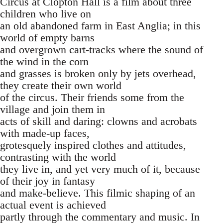
Circus at Clopton Hall is a film about three
children who live on
an old abandoned farm in East Anglia; in this
world of empty barns
and overgrown cart-tracks where the sound of
the wind in the corn
and grasses is broken only by jets overhead,
they create their own world
of the circus. Their friends some from the
village and join them in
acts of skill and daring: clowns and acrobats
with made-up faces,
grotesquely inspired clothes and attitudes,
contrasting with the world
they live in, and yet very much of it, because
of their joy in fantasy
and make-believe. This filmic shaping of an
actual event is achieved
partly through the commentary and music. In