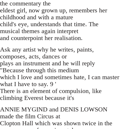
the commentary the
eldest girl, now grown up, remembers her
childhood and with a mature
child's eye, understands that time. The
musical themes again interpret
and counterpoint her realisation.
Ask any artist why he writes, paints,
composes, acts, dances or
plays an instrument and he will reply
"Because through this medium
which I love and sometimes hate, I can master
what I have to say. 9 '
There is an element of compulsion, like
climbing Everest because it's
ANNIE MYGIND and DENIS LOWSON
made the film Circus at
Clopton Hall which was shown twice in the