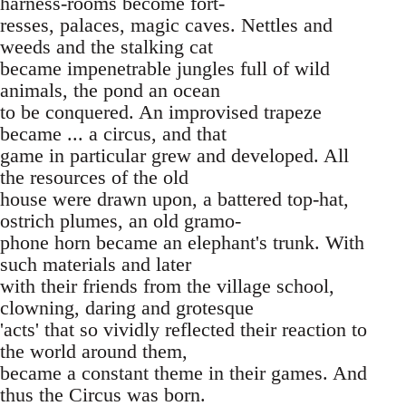
harness-rooms become fort-
resses, palaces, magic caves. Nettles and
weeds and the stalking cat
became impenetrable jungles full of wild
animals, the pond an ocean
to be conquered. An improvised trapeze
became ... a circus, and that
game in particular grew and developed. All
the resources of the old
house were drawn upon, a battered top-hat,
ostrich plumes, an old gramo-
phone horn became an elephant's trunk. With
such materials and later
with their friends from the village school,
clowning, daring and grotesque
'acts' that so vividly reflected their reaction to
the world around them,
became a constant theme in their games. And
thus the Circus was born.