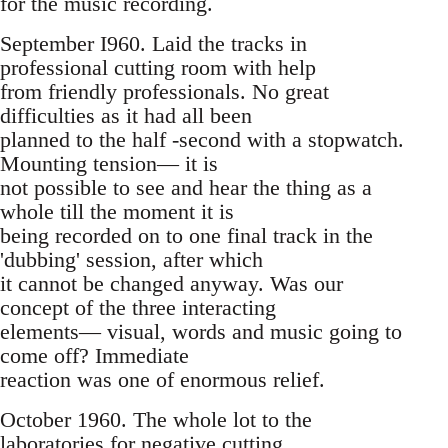
for the music recording.
September I960. Laid the tracks in
professional cutting room with help
from friendly professionals. No great
difficulties as it had all been
planned to the half -second with a stopwatch.
Mounting tension— it is
not possible to see and hear the thing as a
whole till the moment it is
being recorded on to one final track in the
'dubbing' session, after which
it cannot be changed anyway. Was our
concept of the three interacting
elements— visual, words and music going to
come off? Immediate
reaction was one of enormous relief.
October 1960. The whole lot to the
laboratories for negative cutting