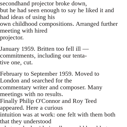
secondhand projector broke down,
but he had seen enough to say he liked it and
had ideas of using his
own childhood compositions. Arranged further
meeting with hired
projector.
January 1959. Britten too fell ill —
commitments, including our tenta-
tive one, cut.
February to September 1959. Moved to
London and searched for the
commentary writer and composer. Many
meetings with no results.
Finally Philip O'Connor and Roy Teed
appeared. Here a curious
intuition was at work: one felt with them both
that they understood