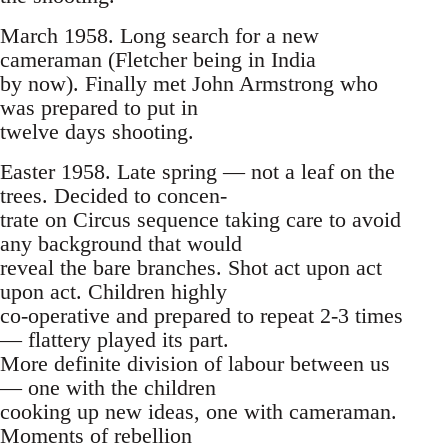
March 1958. Long search for a new
cameraman (Fletcher being in India
by now). Finally met John Armstrong who
was prepared to put in
twelve days shooting.
Easter 1958. Late spring — not a leaf on the
trees. Decided to concen-
trate on Circus sequence taking care to avoid
any background that would
reveal the bare branches. Shot act upon act
upon act. Children highly
co-operative and prepared to repeat 2-3 times
— flattery played its part.
More definite division of labour between us
— one with the children
cooking up new ideas, one with cameraman.
Moments of rebellion