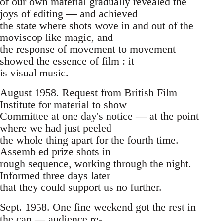
of our own material gradually revealed the
joys of editing — and achieved
the state where shots wove in and out of the
moviscop like magic, and
the response of movement to movement
showed the essence of film : it
is visual music.
August 1958. Request from British Film
Institute for material to show
Committee at one day's notice — at the point
where we had just peeled
the whole thing apart for the fourth time.
Assembled prize shots in
rough sequence, working through the night.
Informed three days later
that they could support us no further.
Sept. 1958. One fine weekend got the rest in
the can — audience re-