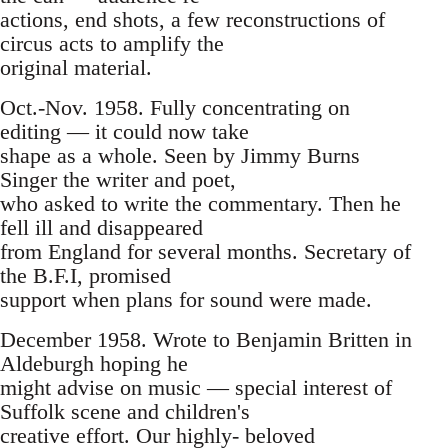
actions, end shots, a few reconstructions of
circus acts to amplify the
original material.
Oct.-Nov. 1958. Fully concentrating on
editing — it could now take
shape as a whole. Seen by Jimmy Burns
Singer the writer and poet,
who asked to write the commentary. Then he
fell ill and disappeared
from England for several months. Secretary of
the B.F.I, promised
support when plans for sound were made.
December 1958. Wrote to Benjamin Britten in
Aldeburgh hoping he
might advise on music — special interest of
Suffolk scene and children's
creative effort. Our highly- beloved