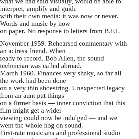
what we had said visually, would be able to
interpret, amplify and guide
with their own media: it was now or never.
Words and music by now
on paper. No response to letters from B.F.L
November 1959. Rehearsed commentary with
an actress friend. When
ready to record. Bob Allen, the sound
technician was called abroad.
March 1960. Finances very shaky, so far all
the work had been done
on a very thin shoestring. Unexpected legacy
from an aunt put things
on a firmer basis — inner conviction that this
film might get a wider
viewing could now be indulged — and we
went the whole hog on sound.
First-rate musicians and professional studio