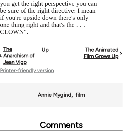
you get the right perspective you can
be sure of the right directive: I mean
if you're upside down there's only
one thing right and that's the . . .
CLOWN".
The
Up
The Animated
Book
Anarchism of
Film Grows Up
traversal
Jean Vigo
Printer-friendly version
links
for
45271
Annie Mygind
film
Comments