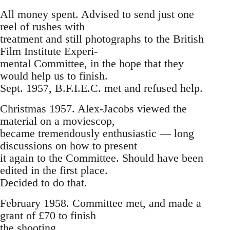
All money spent. Advised to send just one
reel of rushes with
treatment and still photographs to the British
Film Institute Experi-
mental Committee, in the hope that they
would help us to finish.
Sept. 1957, B.F.I.E.C. met and refused help.
Christmas 1957. Alex-Jacobs viewed the
material on a moviescop,
became tremendously enthusiastic — long
discussions on how to present
it again to the Committee. Should have been
edited in the first place.
Decided to do that.
February 1958. Committee met, and made a
grant of £70 to finish
the shooting.