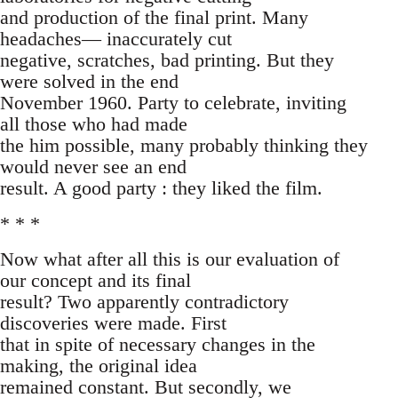
and production of the final print. Many
headaches— inaccurately cut
negative, scratches, bad printing. But they
were solved in the end
November 1960. Party to celebrate, inviting
all those who had made
the him possible, many probably thinking they
would never see an end
result. A good party : they liked the film.
* * *
Now what after all this is our evaluation of
our concept and its final
result? Two apparently contradictory
discoveries were made. First
that in spite of necessary changes in the
making, the original idea
remained constant. But secondly, we