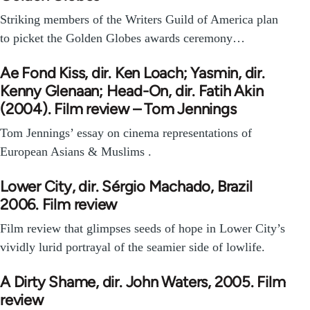
Striking members of the Writers Guild of America plan
to picket the Golden Globes awards ceremony…
Ae Fond Kiss, dir. Ken Loach; Yasmin, dir.
Kenny Glenaan; Head-On, dir. Fatih Akin
(2004). Film review – Tom Jennings
Tom Jennings’ essay on cinema representations of
European Asians & Muslims .
Lower City, dir. Sérgio Machado, Brazil
2006. Film review
Film review that glimpses seeds of hope in Lower City’s
vividly lurid portrayal of the seamier side of lowlife.
A Dirty Shame, dir. John Waters, 2005. Film
review