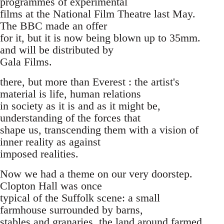
programmes of experimental
films at the National Film Theatre last May.
The BBC made an offer
for it, but it is now being blown up to 35mm.
and will be distributed by
Gala Films.
there, but more than Everest : the artist's
material is life, human relations
in society as it is and as it might be,
understanding of the forces that
shape us, transcending them with a vision of
inner reality as against
imposed realities.
Now we had a theme on our very doorstep.
Clopton Hall was once
typical of the Suffolk scene: a small
farmhouse surrounded by barns,
stables and granaries, the land around farmed