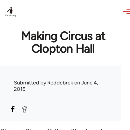
Skip to main content
Making Circus at
Clopton Hall
Submitted by
Reddebrek
on June 4,
2016