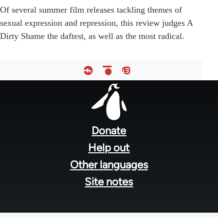
Of several summer film releases tackling themes of
sexual expression and repression, this review judges A
Dirty Shame the daftest, as well as the most radical.
Footer
menu
Donate
Help out
Other languages
Site notes