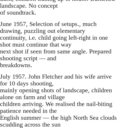
landscape. No concept
of soundtrack.
June 1957, Selection of setups., much
drawing, puzzling out elementary
continuity, i.e. child going left-right in one
shot must continue that way
next shot if seen from same angle. Prepared
shooting script — and
breakdowns.
July 1957. John Fletcher and his wife arrive
for 10 days shooting,
mainly opening shots of landscape, children
alone on farm and village
children arriving. We realised the nail-biting
patience needed in the
English summer — the high North Sea clouds
scudding across the sun