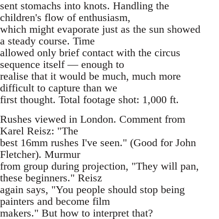
sent stomachs into knots. Handling the
children's flow of enthusiasm,
which might evaporate just as the sun showed
a steady course. Time
allowed only brief contact with the circus
sequence itself — enough to
realise that it would be much, much more
difficult to capture than we
first thought. Total footage shot: 1,000 ft.
Rushes viewed in London. Comment from
Karel Reisz: "The
best 16mm rushes I've seen." (Good for John
Fletcher). Murmur
from group during projection, "They will pan,
these beginners." Reisz
again says, "You people should stop being
painters and become film
makers." But how to interpret that?