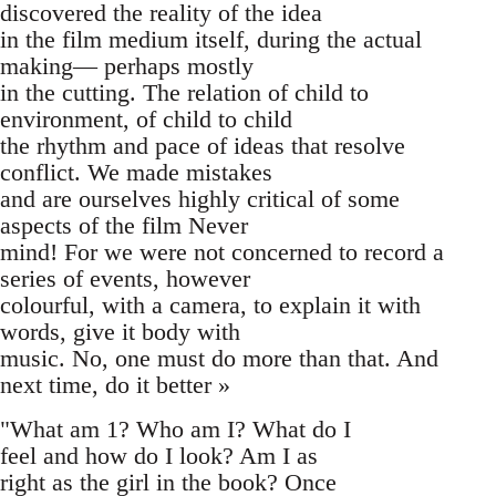
discovered the reality of the idea
in the film medium itself, during the actual
making— perhaps mostly
in the cutting. The relation of child to
environment, of child to child
the rhythm and pace of ideas that resolve
conflict. We made mistakes
and are ourselves highly critical of some
aspects of the film Never
mind! For we were not concerned to record a
series of events, however
colourful, with a camera, to explain it with
words, give it body with
music. No, one must do more than that. And
next time, do it better »
"What am 1? Who am I? What do I
feel and how do I look? Am I as
right as the girl in the book? Once