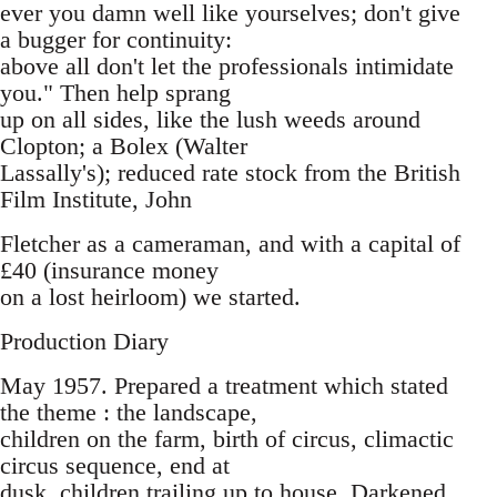
ever you damn well like yourselves; don't give
a bugger for continuity:
above all don't let the professionals intimidate
you." Then help sprang
up on all sides, like the lush weeds around
Clopton; a Bolex (Walter
Lassally's); reduced rate stock from the British
Film Institute, John
Fletcher as a cameraman, and with a capital of
£40 (insurance money
on a lost heirloom) we started.
Production Diary
May 1957. Prepared a treatment which stated
the theme : the landscape,
children on the farm, birth of circus, climactic
circus sequence, end at
dusk, children trailing up to house. Darkened