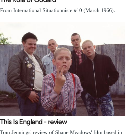
From International Situationniste #10 (March 1966).
This Is England - review
Tom Jennings' review of Shane Meadows' film based in