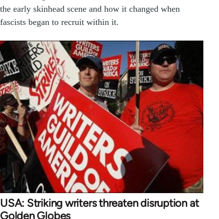
the early skinhead scene and how it changed when
fascists began to recruit within it.
USA: Striking writers threaten disruption at
Golden Globes