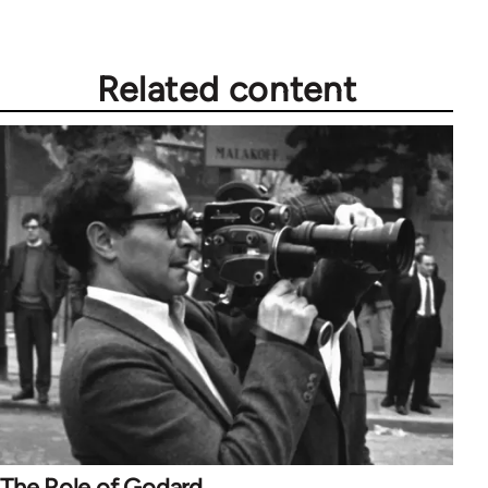
Related content
The Role of Godard