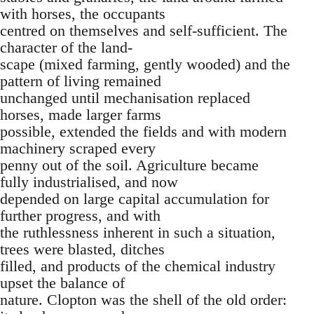
with horses, the occupants
centred on themselves and self-sufficient. The
character of the land-
scape (mixed farming, gently wooded) and the
pattern of living remained
unchanged until mechanisation replaced
horses, made larger farms
possible, extended the fields and with modern
machinery scraped every
penny out of the soil. Agriculture became
fully industrialised, and now
depended on large capital accumulation for
further progress, and with
the ruthlessness inherent in such a situation,
trees were blasted, ditches
filled, and products of the chemical industry
upset the balance of
nature. Clopton was the shell of the old order: