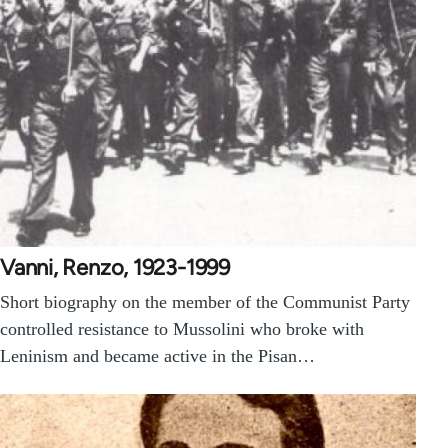
Vanni, Renzo, 1923-1999
Short biography on the member of the Communist Party
controlled resistance to Mussolini who broke with
Leninism and became active in the Pisan…