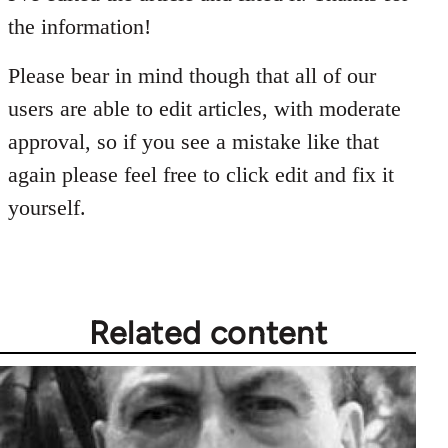
Welcome
the information!
by
libcom.org
Please bear in mind though that all of our
users are able to edit articles, with moderate
approval, so if you see a mistake like that
again please feel free to click edit and fix it
yourself.
Related content