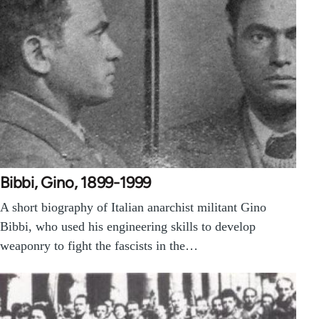
Bibbi, Gino, 1899-1999
A short biography of Italian anarchist militant Gino
Bibbi, who used his engineering skills to develop
weaponry to fight the fascists in the…