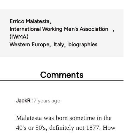
Errico Malatesta
International Working Men's Association
(IWMA)
Western Europe
Italy
biographies
Comments
JackR
17 years ago
In
reply
to
Malatesta was born sometime in the
Welcome
40's or 50's, definitely not 1877. How
by