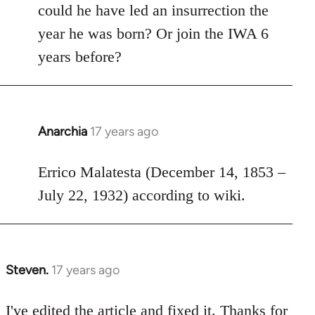
could he have led an insurrection the
libcom.org
year he was born? Or join the IWA 6
years before?
Anarchia
17 years ago
In
reply
to
Errico Malatesta (December 14, 1853 –
Welcome
July 22, 1932) according to wiki.
by
libcom.org
Steven.
17 years ago
In
reply
to
I've edited the article and fixed it. Thanks for