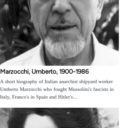
Marzocchi, Umberto, 1900-1986
A short biography of Italian anarchist shipyard worker
Umberto Marzocchi who fought Mussolini's fascists in
Italy, Franco's in Spain and Hitler's…