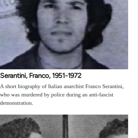
Serantini, Franco, 1951-1972
A short biography of Italian anarchist Franco Serantini,
who was murdered by police during an anti-fascist
demonstration.