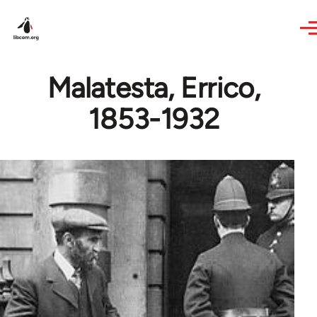
Skip to main content
Malatesta, Errico,
1853-1932