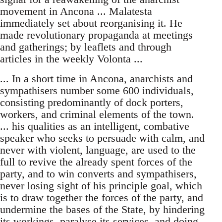
movement in Ancona ... Malatesta
immediately set about reorganising it. He
made revolutionary propaganda at meetings
and gatherings; by leaflets and through
articles in the weekly Volonta ...
... In a short time in Ancona, anarchists and
sympathisers number some 600 individuals,
consisting predominantly of dock porters,
workers, and criminal elements of the town.
... his qualities as an intelligent, combative
speaker who seeks to persuade with calm, and
never with violent, language, are used to the
full to revive the already spent forces of the
party, and to win converts and sympathisers,
never losing sight of his principle goal, which
is to draw together the forces of the party, and
undermine the bases of the State, by hindering
its workings, paralyse its services, and doing