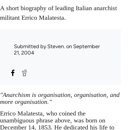
A short biography of leading Italian anarchist
militant Errico Malatesta.
Submitted by
Steven.
on September
21, 2004
"Anarchism is organisation, organisation, and
more organisation."
Errico Malatesta, who coined the
unambiguous phrase above, was born on
December 14, 1853. He dedicated his life to