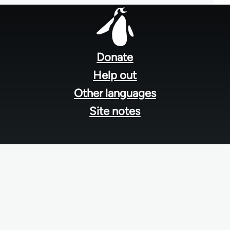
Footer
menu
Donate
Help out
Other languages
Site notes