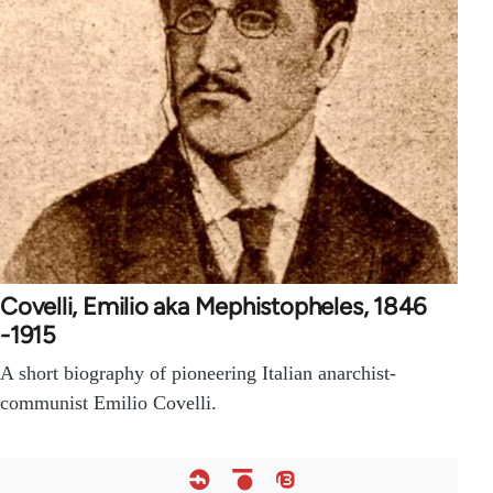
Covelli, Emilio aka Mephistopheles, 1846
-1915
A short biography of pioneering Italian anarchist-
communist Emilio Covelli.