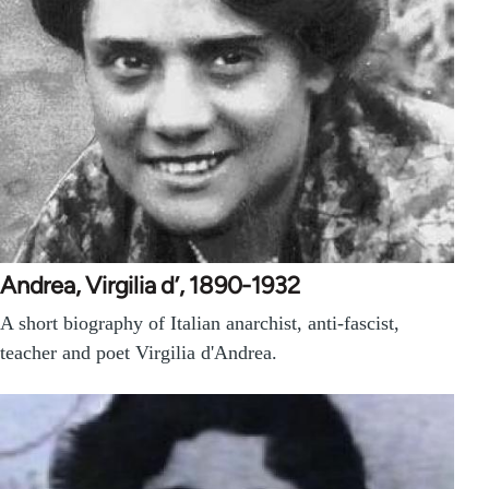
Andrea, Virgilia d’, 1890-1932
A short biography of Italian anarchist, anti-fascist,
teacher and poet Virgilia d'Andrea.