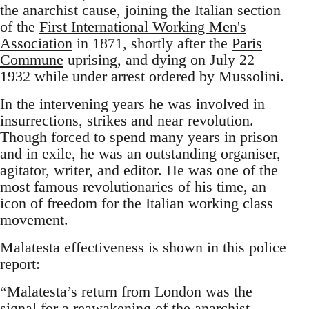
the anarchist cause, joining the Italian section
of the
First International Working Men's
Association
in 1871, shortly after the
Paris
Commune
uprising, and dying on July 22
1932 while under arrest ordered by Mussolini.
In the intervening years he was involved in
insurrections, strikes and near revolution.
Though forced to spend many years in prison
and in exile, he was an outstanding organiser,
agitator, writer, and editor. He was one of the
most famous revolutionaries of his time, an
icon of freedom for the Italian working class
movement.
Malatesta effectiveness is shown in this police
report:
“Malatesta’s return from London was the
signal for a reawakening of the anarchist