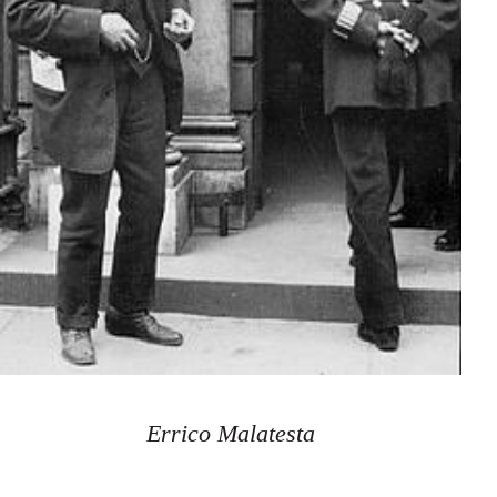
Errico Malatesta