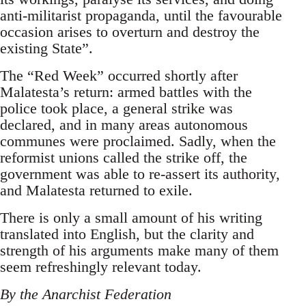
anti-militarist propaganda, until the favourable
occasion arises to overturn and destroy the
existing State”.
The “Red Week” occurred shortly after
Malatesta’s return: armed battles with the
police took place, a general strike was
declared, and in many areas autonomous
communes were proclaimed. Sadly, when the
reformist unions called the strike off, the
government was able to re-assert its authority,
and Malatesta returned to exile.
There is only a small amount of his writing
translated into English, but the clarity and
strength of his arguments make many of them
seem refreshingly relevant today.
By the Anarchist Federation