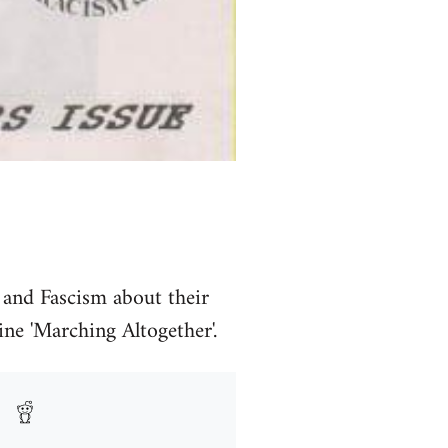
 and Fascism about their
ine 'Marching Altogether'.