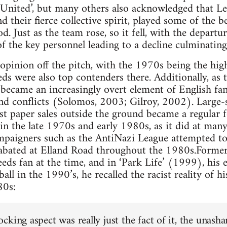
nited’, but many others also acknowledged that Lee
 their fierce collective spirit, played some of the b
d. Just as the team rose, so it fell, with the depart
of the key personnel leading to a decline culminating
 opinion off the pitch, with the 1970s being the hig
ds were also top contenders there. Additionally, as
n became an increasingly overt element of English fan
and conflicts (Solomos, 2003; Gilroy, 2002). Large-s
st paper sales outside the ground became a regular f
n the late 1970s and early 1980s, as it did at many
ampaigners such as the AntiNazi League attempted to 
nabated at Elland Road throughout the 1980s.Former
ds fan at the time, and in ‘Park Life’ (1999), his ex
ball in the 1990’s, he recalled the racist reality of h
80s:
cking aspect was really just the fact of it, the unas