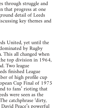
es through struggle and
in that progress at one
kground detail of Leeds
iscussing key themes and
s United, yet until the
ly dominated by Rugby
. This all changed when
he top division in 1964,
nd. Two league
eds finished League
ber of high profile cup
uropean Cup Final of 1975
nd to fans’ rioting that
eeds were seen as the
The catchphrase ‘dirty,
of David Peace’s powerful