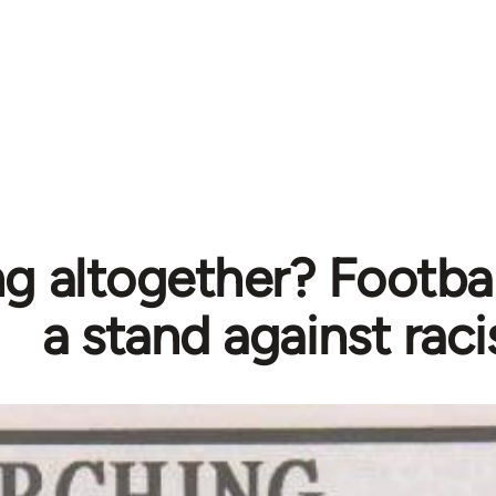
g altogether? Footbal
a stand against rac