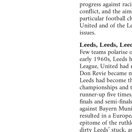
progress against rac
conflict, and the ai
particular football c
United and of the L
issues.
Leeds, Leeds, Lee
Few teams polarise o
early 1960s, Leeds h
League, United had 
Don Revie became ma
Leeds had become th
championships and th
runner-up five times
finals and semi-fina
against Bayern Munich
resulted in a Europe
epitome of the ruthl
dirty Leeds’ stuck, a