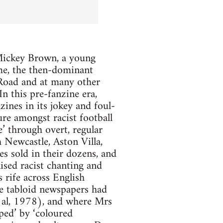
t Mickey Brown, a young
me, the then-dominant
d Road and at many other
In this pre-fanzine era,
zines in its jokey and foul-
ure amongst racist football
e’ through overt, regular
 Newcastle, Aston Villa,
 sold in their dozens, and
sed racist chanting and
 rife across English
the tabloid newspapers had
t al, 1978), and where Mrs
ped’ by ‘coloured