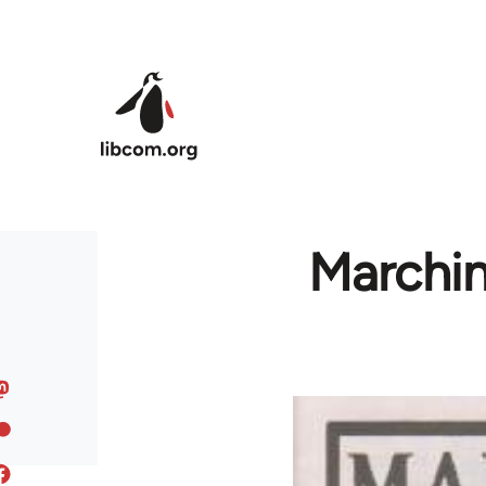
Skip to main content
Marchin