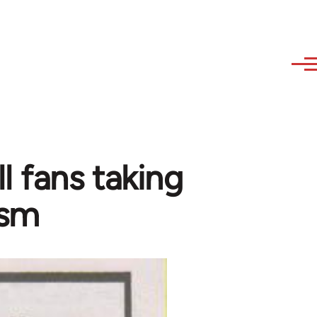
l fans taking
ism