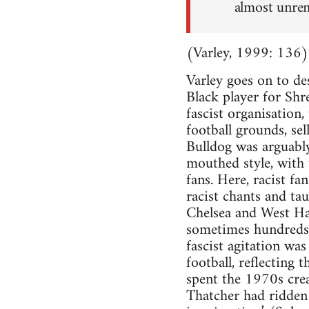
almost unrem
(Varley, 1999: 136)
Varley goes on to de
Black player for Sh
fascist organisation
football grounds, sel
Bulldog was arguably 
mouthed style, with 
fans. Here, racist fa
racist chants and ta
Chelsea and West Ha
sometimes hundreds 
fascist agitation wa
football, reflecting
spent the 1970s cre
Thatcher had ridden 