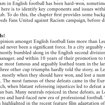
ism in English football has been hard-won, sometim
m here is to identify key components and issues with
lub. To do this, the chapter first provides some bac
eeds Fans United against Racism campaign, before d
ds!
pinion amongst English football fans more than Leed
ad never been a significant force. In a city arguab
mostly bumbled along in the English second division
nager, and within 10 years of their promotion to t
e most famous and arguably loathed team in the la
ree other cup triumphs hardly told the story, as Le
, mostly when they should have won, and lost a num
ls. The most famous of these defeats came in the E
, when blatant refereeing injustices led to defeat a
an ban. Many neutrals rejoiced in these defeats, as L
ess and hard-faced new era of professional football. 
s highlighted in the recent feature film adaptation 