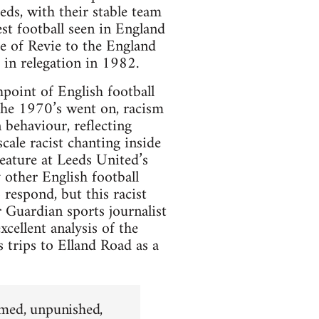
ds, with their stable team
est football seen in England
ure of Revie to the England
 in relegation in 1982.
hpoint of English football
 the 1970’s went on, racism
 behaviour, reflecting
cale racist chanting inside
eature at Leeds United’s
 other English football
respond, but this racist
 Guardian sports journalist
cellent analysis of the
is trips to Elland Road as a
hamed, unpunished,