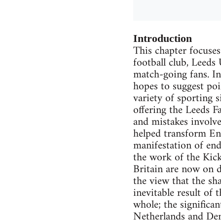
Introduction
This chapter focuses
football club, Leeds
match-going fans. In
hopes to suggest poi
variety of sporting s
offering the Leeds F
and mistakes involved
helped transform Eng
manifestation of ende
the work of the Kick
Britain are now on d
the view that the sh
inevitable result of
whole; the significan
Netherlands and Denm