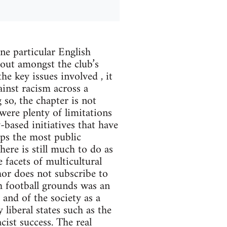
ne particular English
bout amongst the club’s
e key issues involved , it
inst racism across a
g so, the chapter is not
were plenty of limitations
-based initiatives that have
aps the most public
here is still much to do as
facets of multicultural
hor does not subscribe to
h football grounds was an
 and of the society as a
liberal states such as the
cist success. The real