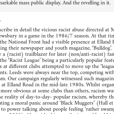
arkable mass public display. And the revelling in it.
.
scribe in detail the vicious racist abuse directed a
rewsbury in a game in the 1986/7 season. At that ti
, the National Front had a visible presence at Ellan
ling their newspaper and youth magazine, ‘Bulldog’. 
a (racist) trailblazer for later (non/anti-racist) fan
the ‘Racist League’ being a particularly popular feat
ns at different clubs attempted to move up the ‘leagu
unts. Leeds were always near the top, competing with
m. Our campaign regularly witnessed such magazines
at Elland Road in the mid-late 1980s. Whilst organi
s more obvious at some clubs than others, racism was
 the reality of day-to-day- popular racism, whereby 
ating a moral panic around ‘Black Muggers’ (Hall e
to power talking about people feeling ‘rather swam