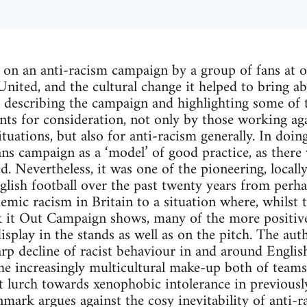
 on an anti-racism campaign by a group of fans at o
 United, and the cultural change it helped to bring a
 describing the campaign and highlighting some of th
nts for consideration, not only by those working aga
ituations, but also for anti-racism generally. In doin
ans campaign as a ‘model’ of good practice, as there 
. Nevertheless, it was one of the pioneering, locally
lish football over the past twenty years from perh
mic racism in Britain to a situation where, whilst t
 it Out Campaign shows, many of the more positive 
isplay in the stands as well as on the pitch. The aut
arp decline of racist behaviour in and around Englis
 the increasingly multicultural make-up both of teams
t lurch towards xenophobic intolerance in previously 
ark argues against the cosy inevitability of anti-ra