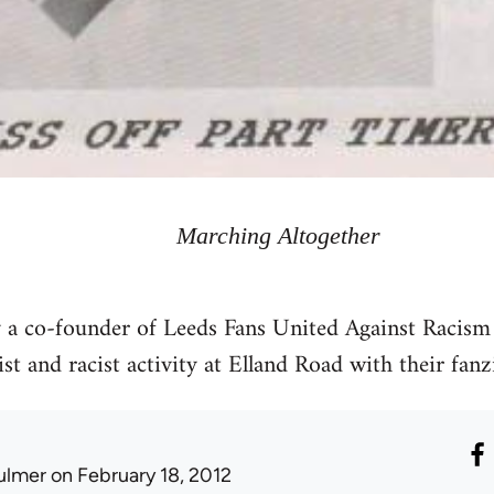
Marching Altogether
y a co-founder of Leeds Fans United Against Racism
st and racist activity at Elland Road with their fanz
ulmer
on February 18, 2012