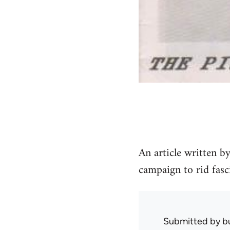
An article written b
campaign to rid fasci
Submitted by
b