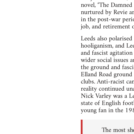
novel, ‘The Damned U
nurtured by Revie and
in the post-war perio
job, and retirement 
Leeds also polarised
hooliganism, and Lee
and fascist agitatio
wider social issues 
the ground and fasci
Elland Road ground i
clubs. Anti-racist c
reality continued u
Nick Varley was a Lee
state of English foot
young fan in the 19
The most sho