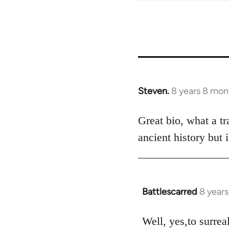
Steven.
8 years 8 mon
In
reply
to
Great bio, what a tr
Welcome
ancient history but 
by
libcom.org
Battlescarred
8 year
In
reply
to
Well, yes,to surrea