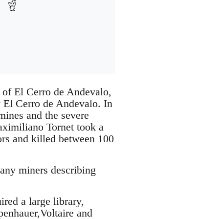
 of El Cerro de Andevalo,
y El Cerro de Andevalo. In
 mines and the severe
aximiliano Tornet took a
tors and killed between 100
many miners describing
red a large library,
penhauer,Voltaire and