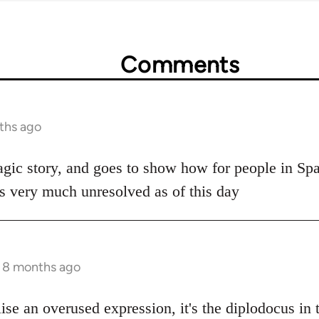
Comments
ths ago
agic story, and goes to show how for people in Spai
is very much unresolved as of this day
s 8 months ago
lise an overused expression, it's the diplodocus in