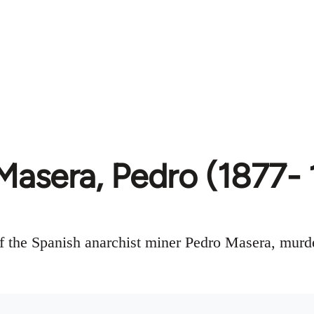
Masera, Pedro (1877- 
f the Spanish anarchist miner Pedro Masera, murde