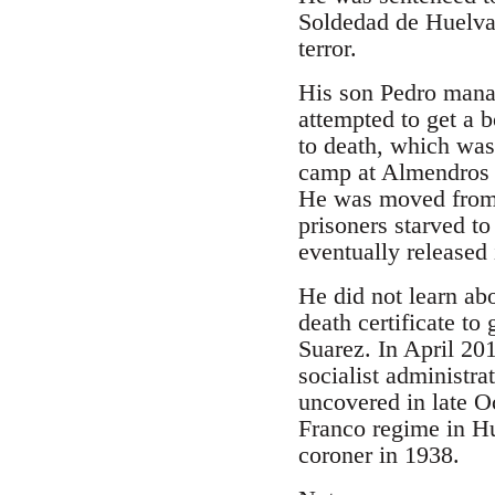
Soldedad de Huelva 
terror.
His son Pedro manag
attempted to get a 
to death, which was
camp at Almendros a
He was moved from 
prisoners starved t
eventually released
He did not learn abo
death certificate t
Suarez. In April 20
socialist administra
uncovered in late O
Franco regime in Hu
coroner in 1938.