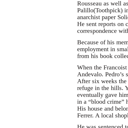
Rousseau as well a
Palillo(Toothpick) 
anarchist paper Sol
He sent reports on 
correspondence with
Because of his memb
employment in small
from his book colle
When the Francoist
Andevalo. Pedro’s s
After six weeks the
refuge in the hills
eventually gave him
in a “blood crime” h
His house and belon
Ferrer. A local sho
He was sentenced to