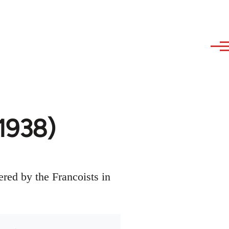
1938)
red by the Francoists in