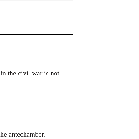
n the civil war is not
 the antechamber.