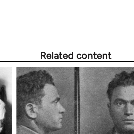
Related content