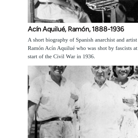
Acín Aquilué, Ramón, 1888-1936
A short biography of Spanish anarchist and artist
Ramón Acín Aquilué who was shot by fascists at
start of the Civil War in 1936.