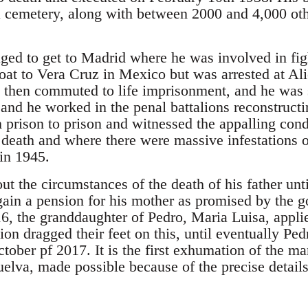
cemetery, along with between 2000 and 4,000 othe
ed to get to Madrid where he was involved in figh
boat to Vera Cruz in Mexico but was arrested at A
 then commuted to life imprisonment, and he was s
nd he worked in the penal battalions reconstructi
prison to prison and witnessed the appalling con
o death and where there were massive infestations
 in 1945.
ut the circumstances of the death of his father unti
o gain a pension for his mother as promised by the
16, the granddaughter of Pedro, Maria Luisa, appli
tion dragged their feet on this, until eventually Pe
ctober pf 2017. It is the first exhumation of the 
elva, made possible because of the precise details