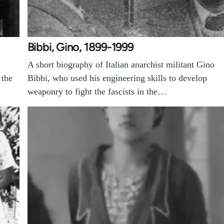
Bibbi, Gino, 1899-1999
A short biography of Italian anarchist militant Gino
 the
Bibbi, who used his engineering skills to develop
weaponry to fight the fascists in the…