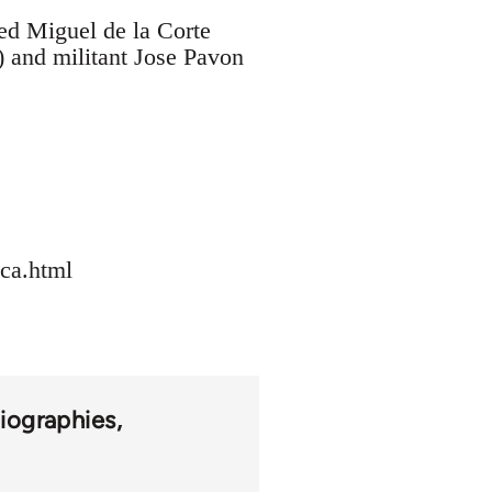
ed Miguel de la Corte
) and militant Jose Pavon
eca.html
iographies