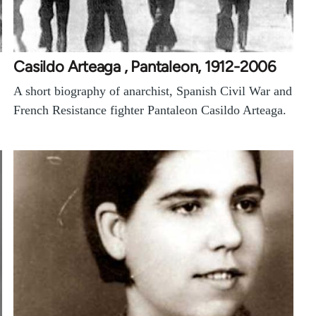
Casildo Arteaga , Pantaleon, 1912-2006
A short biography of anarchist, Spanish Civil War and
French Resistance fighter Pantaleon Casildo Arteaga.