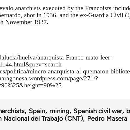
valo anarchists executed by the Francoists includ
ernardo, shot in 1936, and the ex-Guardia Civil (!
th November 1937.
alucia/huelva/anarquista-Franco-mato-leer-
1144.html&prev=search
es/politica/minero-anarquista-al-quemaron-bibliot
iaaragonesa.wordpress.com/page/271/?
h=90%25&height=90%25
narchists
Spain
mining
Spanish civil war
b
 Nacional del Trabajo (CNT)
Pedro Masera