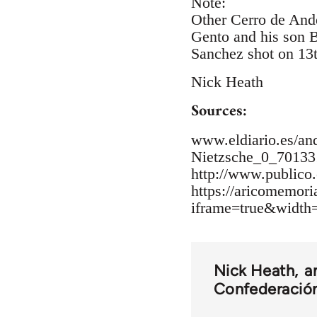
Note:
Other Cerro de Ande
Gento and his son B
Sanchez shot on 13
Nick Heath
Sources:
www.eldiario.es/and
Nietzsche_0_70133
http://www.publico.
https://aricomemor
iframe=true&widt
Nick Heath
a
Confederación