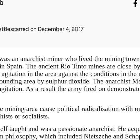
th
attlescarred
on December 4, 2017
as an anarchist miner who lived the mining town
in Spain. The ancient Rio Tinto mines are close b
agitation in the area against the conditions in the
rrounding area by sulphur dioxide. The anarchist M
 agitation. As a result the army fired on demonstra
he mining area cause political radicalisation with 
ists or socialists.
lf taught and was a passionate anarchist. He acqui
on philosophy, which included Nietszche and Scho