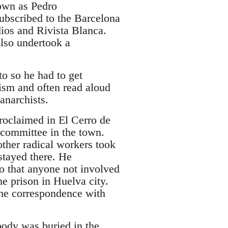
own as Pedro
subscribed to the Barcelona
ios and Rivista Blanca.
also undertook a
o so he had to get
ism and often read aloud
anarchists.
oclaimed in El Cerro de
 committee in the town.
other radical workers took
stayed there. He
o that anyone not involved
he prison in Huelva city.
the correspondence with
ody was buried in the