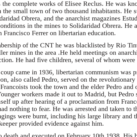
s the complete works of Elisee Reclus. He was kn
in the small town of two thousand inhabitants. He 
idaridad Obrera, and the anarchist magazines Estud
conditions in the mines to Solidaridad Obrera. He 
 Francisco Ferrer on libertarian education.
ership of the CNT he was blacklisted by Rio Tint
er mines in the area .He held meetings on anarch
ction. He had five children, several of whom were 
 coup came in 1936, libertarian communism was pr
on, also called Pedro, served on the revolutionary
 Francoists took the town and the elder Pedro and 
. Younger workers made it out to Madrid, but Pedro 
self up after hearing of a proclamation from Franc
ad nothing to fear. He was arrested and taken to t
gings were burnt, including his large library and 
pkeeper provided evidence against him.
 death and executed on February 10th 1938. His b