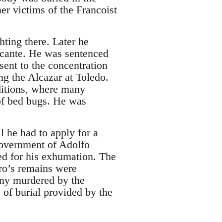
r victims of the Francoist
ting there. Later he
licante. He was sentenced
ent to the concentration
ng the Alcazar at Toledo.
ditions, where many
 of bed bugs. He was
l he had to apply for a
 government of Adolfo
ed for his exhumation. The
dro’s remains were
many murdered by the
 of burial provided by the