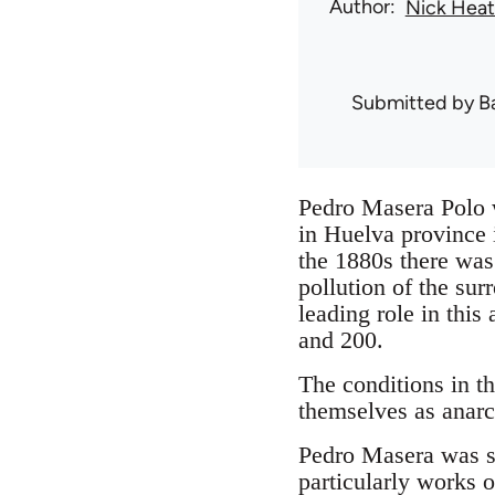
Author
Nick Hea
Submitted by
B
Pedro Masera Polo w
in Huelva province 
the 1880s there was 
pollution of the su
leading role in this
and 200.
The conditions in t
themselves as anarch
Pedro Masera was se
particularly works 