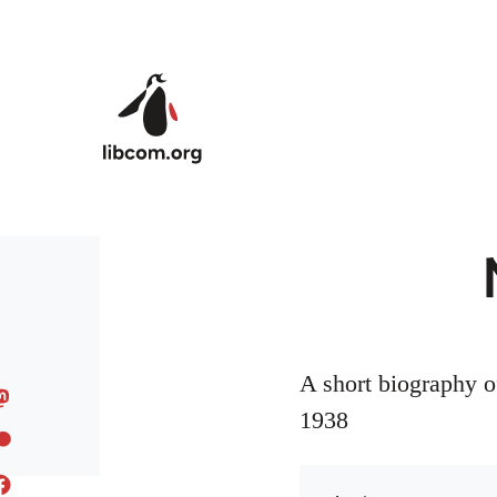
Skip to main content
A short biography o
1938