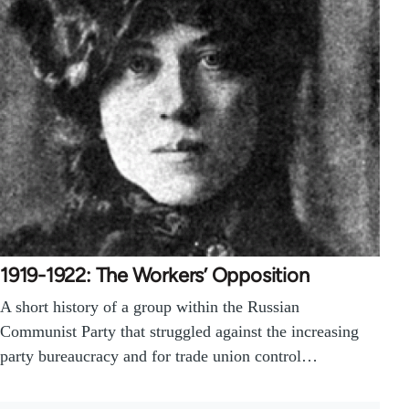
1919-1922: The Workers’ Opposition
A short history of a group within the Russian
Communist Party that struggled against the increasing
party bureaucracy and for trade union control…