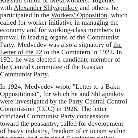
Russian Union of Metalworkers. Together
with
Alexander Shlyapnikov
and others, he
participated in the
Workers' Opposition
, which
called for worker initiative in managing the
economy and for working-class members to
prevail in leading organs of the Communist
Party. Medvedev was also a signatory of
the
Letter of the 22
to the Comintern in 1922. In
1921 he was elected a candidate member of
the Central Committee of the Russian
Communist Party.
In 1924, Medvedev wrote "Letter to a Baku
Oppositionist", for which he and Shliapnikov
were investigated by the Party Central Control
Commission (CCC) in 1926. The letter
criticized Communist Party concessions
toward the peasantry, called for development
of heavy industry, freedom of criticism within