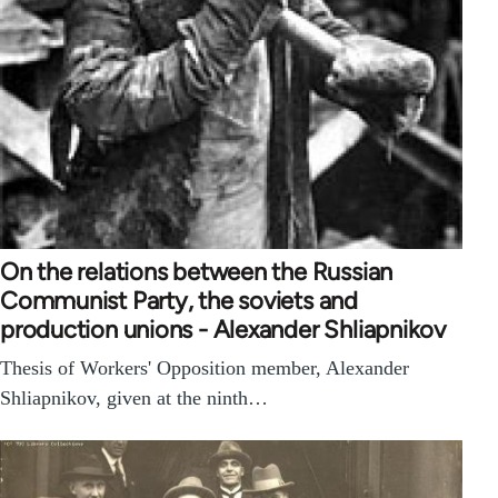
On the relations between the Russian
Communist Party, the soviets and
production unions - Alexander Shliapnikov
Thesis of Workers' Opposition member, Alexander
Shliapnikov, given at the ninth…