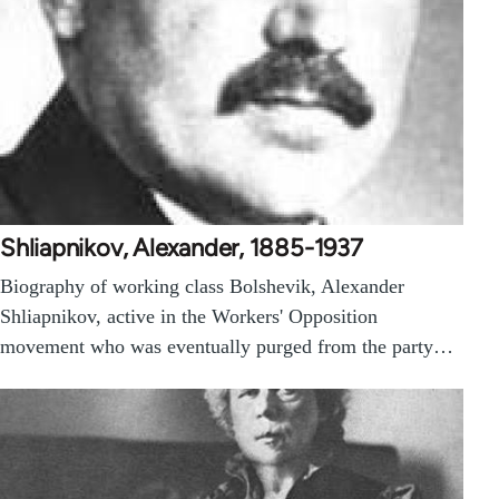
Shliapnikov, Alexander, 1885-1937
Biography of working class Bolshevik, Alexander
Shliapnikov, active in the Workers' Opposition
movement who was eventually purged from the party…