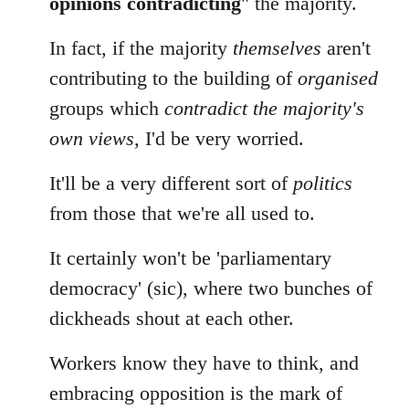
opinions contradicting
" the majority.
In fact, if the majority
themselves
aren't
contributing to the building of
organised
groups which
contradict the majority's
own views
, I'd be very worried.
It'll be a very different sort of
politics
from those that we're all used to.
It certainly won't be 'parliamentary
democracy' (sic), where two bunches of
dickheads shout at each other.
Workers know they have to think, and
embracing opposition is the mark of