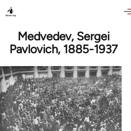
Skip to main content
Medvedev, Sergei
Pavlovich, 1885-1937