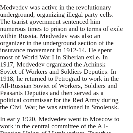
Medvedev was active in the revolutionary
underground, organizing illegal party cells.
The tsarist government sentenced him
numerous times to prison and to terms of exile
within Russia. Medvedev was also an
organizer in the underground section of the
insurance movement in 1912-14. He spent
most of World War I in Siberian exile. In
1917, Medvedev organized the Achinsk
Soviet of Workers and Soldiers Deputies. In
1918, he returned to Petrograd to work in the
All-Russian Soviet of Workers, Soldiers and
Peasants Deputies and then served as a
political commissar for the Red Army during
the Civil War; he was stationed in Smolensk.
In early 1920, Medvedev went to Moscow to
work in the central committee of the All-