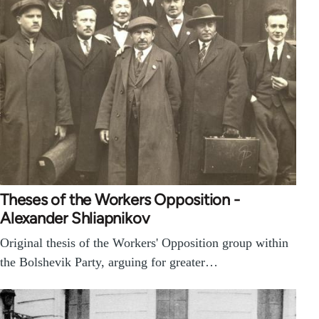
Theses of the Workers Opposition -
Alexander Shliapnikov
Original thesis of the Workers' Opposition group within
the Bolshevik Party, arguing for greater…