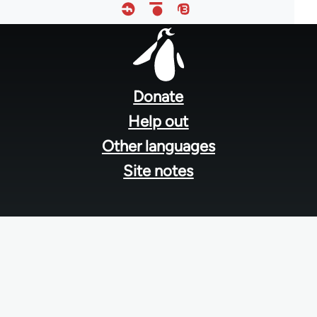
Footer
menu
Donate
Help out
Other languages
Site notes