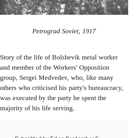
Petrograd Soviet, 1917
Story of the life of Bolshevik metal worker
and member of the Workers' Opposition
group, Sergei Medvedev, who, like many
others who criticised his party's bureaucracy,
was executed by the party he spent the
majority of his life serving.