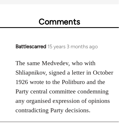
Comments
Battlescarred
15 years 3 months ago
In
reply
to
The same Medvedev, who with
Welcome
Shliapnikov, signed a letter in October
by
1926 wrote to the Politburo and the
libcom.org
Party central committee condemning
any organised expression of opinions
contradicting Party decisions.