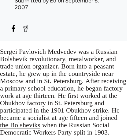
Submitted by
Ed
on September 6,
2007
Sergei Pavlovich Medvedev was a Russian
Bolshevik revolutionary, metalworker, and
trade union organizer. Born into a peasant
estate, he grew up in the countryside near
Moscow and in St. Petersburg. After receiving
a primary school education, he began factory
work at age thirteen. He first worked at the
Obukhov factory in St. Petersburg and
participated in the 1901 Obukhov strike. He
became a socialist at age fifteen and joined
the Bolsheviks
when the Russian Social
Democratic Workers Party split in 1903.