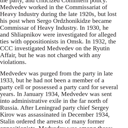
the party, and criticized Comintern policy.
Medvedev worked in the Commissariat of
Heavy Industry during the late 1920s, but lost
his post when Sergo Ordzhonikidze became
Commissar of Heavy Industry. In 1930, he
and Shliapnikov were investigated for alleged
ties with oppositionists in Omsk. In 1932, the
CCC investigated Medvedev on the Ryutin
Affair, but he was not charged with any
violations.
Medvedev was purged from the party in late
1933, but he had not been a member of a
party cell or possessed a party card for several
years. In January 1934, Medvedev was sent
into administrative exile in the far north of
Russia. After Leningrad party chief Sergey
Kirov was assassinated in December 1934,
Stalin ordered the arrests of many former