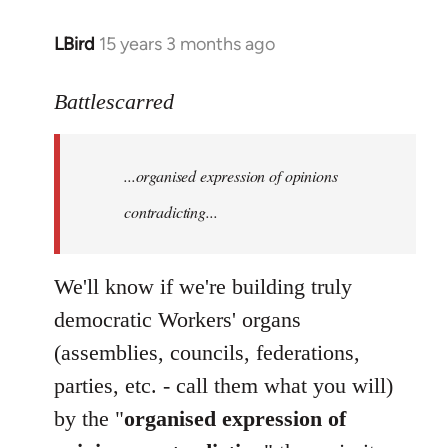
LBird
15 years 3 months ago
In
reply
to
Battlescarred
Welcome
by
...organised expression of opinions
libcom.org
contradicting...
We'll know if we're building truly
democratic Workers' organs
(assemblies, councils, federations,
parties, etc. - call them what you will)
by the "
organised expression of