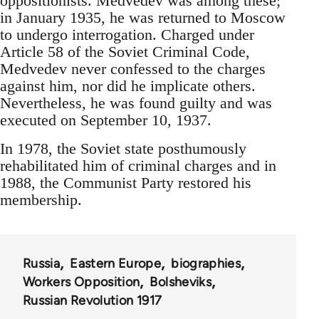
oppositionists. Medvedev was among these;
in January 1935, he was returned to Moscow
to undergo interrogation. Charged under
Article 58 of the Soviet Criminal Code,
Medvedev never confessed to the charges
against him, nor did he implicate others.
Nevertheless, he was found guilty and was
executed on September 10, 1937.
In 1978, the Soviet state posthumously
rehabilitated him of criminal charges and in
1988, the Communist Party restored his
membership.
Russia
Eastern Europe
biographies
Workers Opposition
Bolsheviks
Russian Revolution 1917