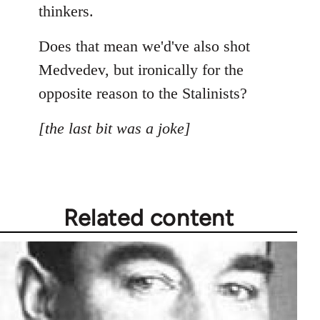
thinkers.
Does that mean we'd've also shot
Medvedev, but ironically for the
opposite reason to the Stalinists?
[the last bit was a joke]
Related content