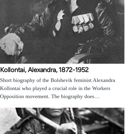
Kollontai, Alexandra, 1872-1952
Short biography of the Bolshevik feminist Alexandra
Kollontai who played a crucial role in the Workers
Opposition movement. The biography does…