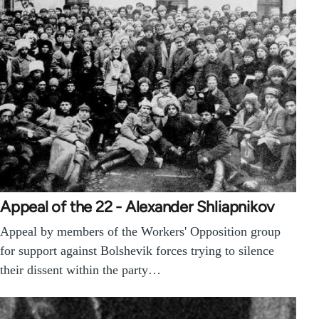
Appeal of the 22 - Alexander Shliapnikov
Appeal by members of the Workers' Opposition group
for support against Bolshevik forces trying to silence
their dissent within the party…