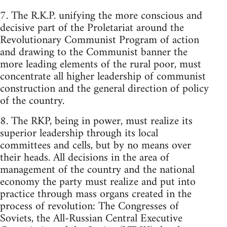
7. The R.K.P. unifying the more conscious and
decisive part of the Proletariat around the
Revolutionary Communist Program of action
and drawing to the Communist banner the
more leading elements of the rural poor, must
concentrate all higher leadership of communist
construction and the general direction of policy
of the country.
8. The RKP, being in power, must realize its
superior leadership through its local
committees and cells, but by no means over
their heads. All decisions in the area of
management of the country and the national
economy the party must realize and put into
practice through mass organs created in the
process of revolution: The Congresses of
Soviets, the All-Russian Central Executive