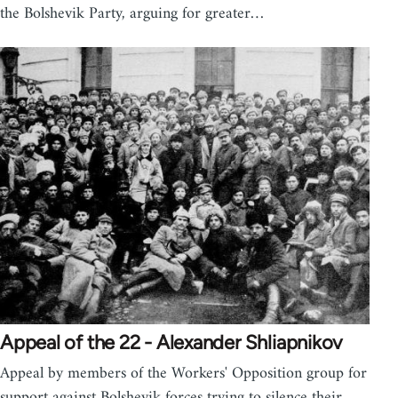
the Bolshevik Party, arguing for greater…
Appeal of the 22 - Alexander Shliapnikov
Appeal by members of the Workers' Opposition group for
support against Bolshevik forces trying to silence their