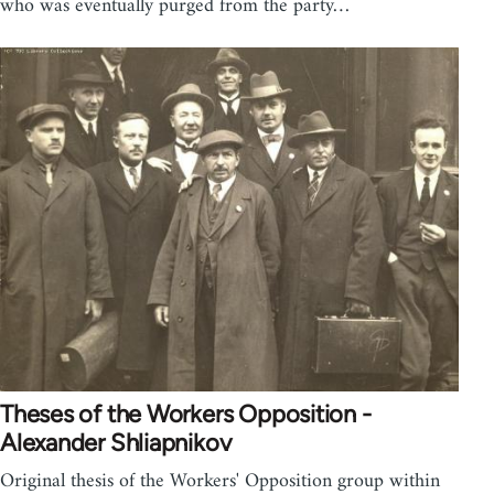
who was eventually purged from the party…
Theses of the Workers Opposition -
Alexander Shliapnikov
Original thesis of the Workers' Opposition group within