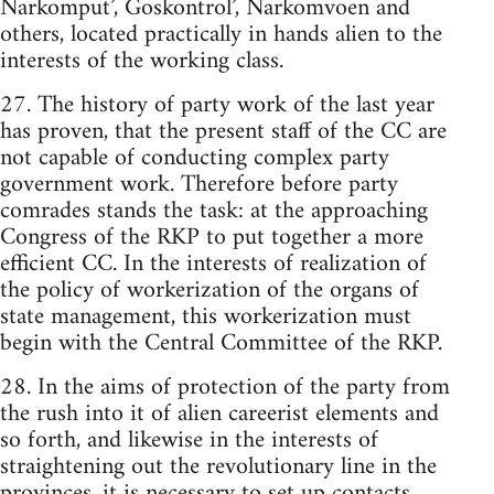
Narkomput’, Goskontrol’, Narkomvoen and
others, located practically in hands alien to the
interests of the working class.
27. The history of party work of the last year
has proven, that the present staff of the CC are
not capable of conducting complex party
government work. Therefore before party
comrades stands the task: at the approaching
Congress of the RKP to put together a more
efficient CC. In the interests of realization of
the policy of workerization of the organs of
state management, this workerization must
begin with the Central Committee of the RKP.
28. In the aims of protection of the party from
the rush into it of alien careerist elements and
so forth, and likewise in the interests of
straightening out the revolutionary line in the
provinces, it is necessary to set up contacts