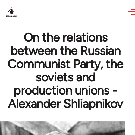
Skip to main content
On the relations
between the Russian
Communist Party, the
soviets and
production unions -
Alexander Shliapnikov