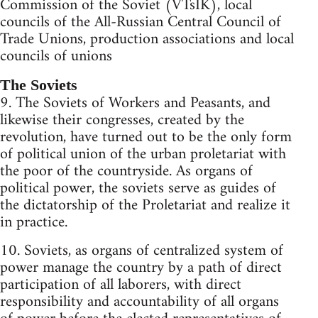
Commission of the Soviet (VTsIK), local
councils of the All-Russian Central Council of
Trade Unions, production associations and local
councils of unions
The Soviets
9. The Soviets of Workers and Peasants, and
likewise their congresses, created by the
revolution, have turned out to be the only form
of political union of the urban proletariat with
the poor of the countryside. As organs of
political power, the soviets serve as guides of
the dictatorship of the Proletariat and realize it
in practice.
10. Soviets, as organs of centralized system of
power manage the country by a path of direct
participation of all laborers, with direct
responsibility and accountability of all organs