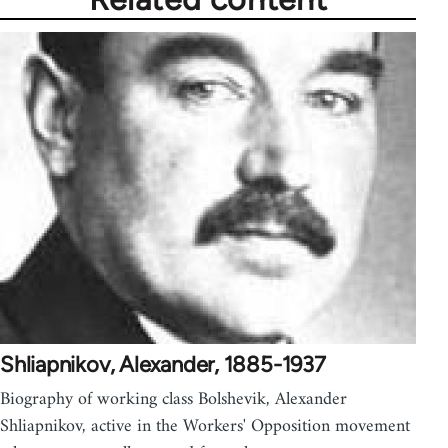
Shliapnikov, Alexander, 1885-1937
Biography of working class Bolshevik, Alexander
Shliapnikov, active in the Workers' Opposition movement