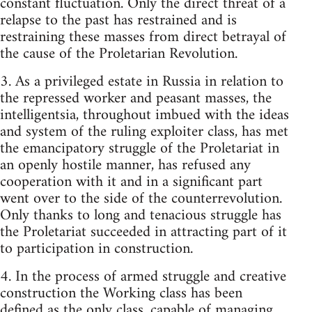
constant fluctuation. Only the direct threat of a
relapse to the past has restrained and is
restraining these masses from direct betrayal of
the cause of the Proletarian Revolution.
3. As a privileged estate in Russia in relation to
the repressed worker and peasant masses, the
intelligentsia, throughout imbued with the ideas
and system of the ruling exploiter class, has met
the emancipatory struggle of the Proletariat in
an openly hostile manner, has refused any
cooperation with it and in a significant part
went over to the side of the counterrevolution.
Only thanks to long and tenacious struggle has
the Proletariat succeeded in attracting part of it
to participation in construction.
4. In the process of armed struggle and creative
construction the Working class has been
defined as the only class, capable of managing