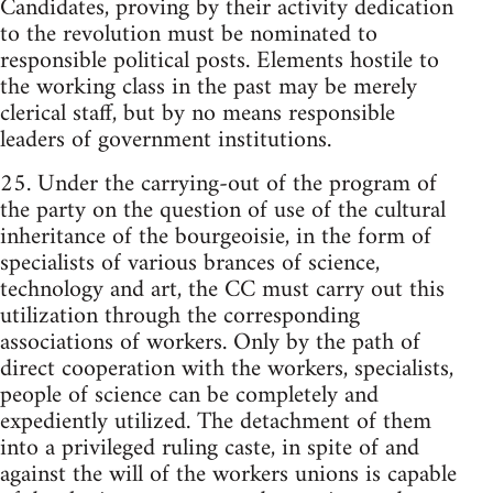
Candidates, proving by their activity dedication
to the revolution must be nominated to
responsible political posts. Elements hostile to
the working class in the past may be merely
clerical staff, but by no means responsible
leaders of government institutions.
25. Under the carrying-out of the program of
the party on the question of use of the cultural
inheritance of the bourgeoisie, in the form of
specialists of various brances of science,
technology and art, the CC must carry out this
utilization through the corresponding
associations of workers. Only by the path of
direct cooperation with the workers, specialists,
people of science can be completely and
expediently utilized. The detachment of them
into a privileged ruling caste, in spite of and
against the will of the workers unions is capable