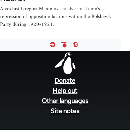
Anarchist Gregori Maximov's analysis of Lenin's
repression of opposition factions within the Bolshevik
Party during 1920-1921.
Footer
menu
Donate
Help out
Other languages
Site notes