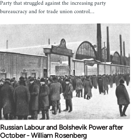
Party that struggled against the increasing party
bureaucracy and for trade union control…
Russian Labour and Bolshevik Power after
October - William Rosenberg