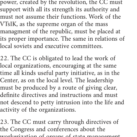
power, created by the revolution, the CC must
support with all its strength its authority and
must not assume their functions. Work of the
VTsIK, as the supreme organ of the mass
managment of the republic, must be placed at
its proper importance. The same in relations of
local soviets and executive committees.
22. The CC is obligated to lead the work of
local organizations, encouraging at the same
time all kinds useful party initiative, as in the
Center, as on the local level. The leadership
must be produced by a route of giving clear,
definite directives and instructions and must
not descend to petty intrusion into the life and
activity of the organizations.
23. The CC must carry through directives of
the Congress and conferences about the
workerization of organs of state management