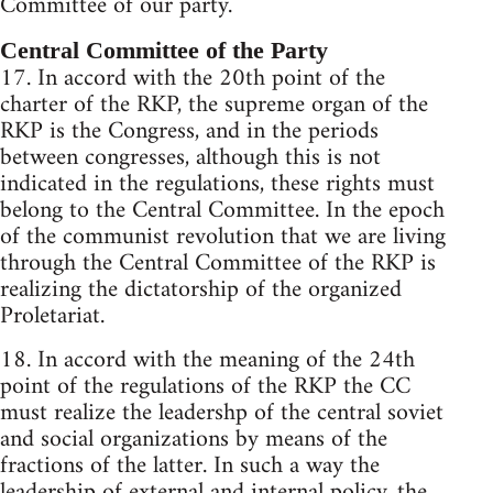
Committee of our party.
Central Committee of the Party
17. In accord with the 20th point of the
charter of the RKP, the supreme organ of the
RKP is the Congress, and in the periods
between congresses, although this is not
indicated in the regulations, these rights must
belong to the Central Committee. In the epoch
of the communist revolution that we are living
through the Central Committee of the RKP is
realizing the dictatorship of the organized
Proletariat.
18. In accord with the meaning of the 24th
point of the regulations of the RKP the CC
must realize the leadershp of the central soviet
and social organizations by means of the
fractions of the latter. In such a way the
leadership of external and internal policy, the