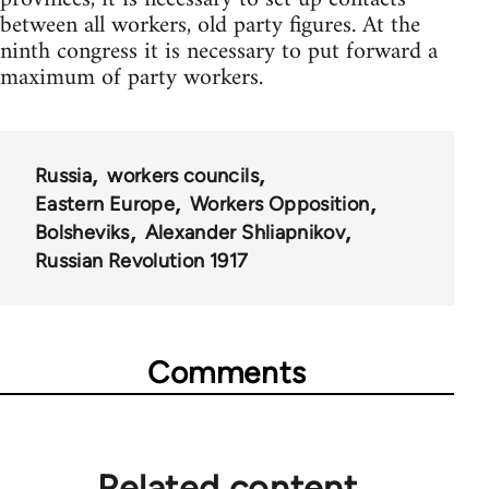
between all workers, old party figures. At the
ninth congress it is necessary to put forward a
maximum of party workers.
Russia
workers councils
Eastern Europe
Workers Opposition
Bolsheviks
Alexander Shliapnikov
Russian Revolution 1917
Comments
Related content