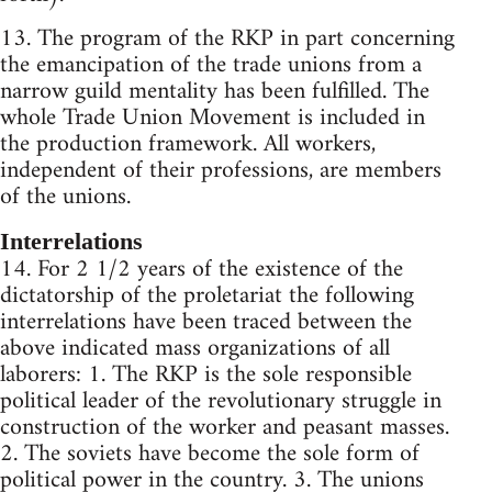
13. The program of the RKP in part concerning
the emancipation of the trade unions from a
narrow guild mentality has been fulfilled. The
whole Trade Union Movement is included in
the production framework. All workers,
independent of their professions, are members
of the unions.
Interrelations
14. For 2 1/2 years of the existence of the
dictatorship of the proletariat the following
interrelations have been traced between the
above indicated mass organizations of all
laborers: 1. The RKP is the sole responsible
political leader of the revolutionary struggle in
construction of the worker and peasant masses.
2. The soviets have become the sole form of
political power in the country. 3. The unions