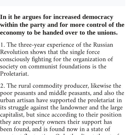
In it he argues for increased democracy
within the party and for more control of the
economy to be handed over to the unions.
1. The three-year experience of the Russian
Revolution shows that the single force
consciously fighting for the organization of
society on communist foundations is the
Proletariat.
2. The rural commodity producer, likewise the
poor peasants and middle peasants, and also the
urban artisan have supported the proletariat in
its struggle against the landowner and the large
capitalist, but since according to their position
they are property owners their support has
been found, and is found now in a state of