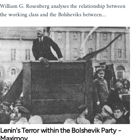
William G. Rosenberg analyses the relationship between
the working class and the Bolsheviks between…
Lenin's Terror within the Bolshevik Party -
Maximov