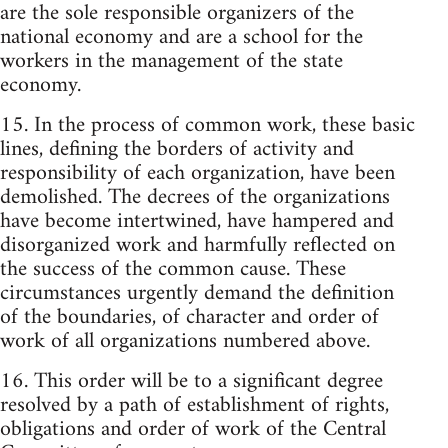
are the sole responsible organizers of the
national economy and are a school for the
workers in the management of the state
economy.
15. In the process of common work, these basic
lines, defining the borders of activity and
responsibility of each organization, have been
demolished. The decrees of the organizations
have become intertwined, have hampered and
disorganized work and harmfully reflected on
the success of the common cause. These
circumstances urgently demand the definition
of the boundaries, of character and order of
work of all organizations numbered above.
16. This order will be to a significant degree
resolved by a path of establishment of rights,
obligations and order of work of the Central