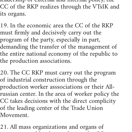
CC of the RKP realizes through the VTsIK and
its organs.
19. In the economic area the CC of the RKP
must firmly and decisively carry out the
program of the party, especially in part,
demanding the transfer of the management of
the entire national economy of the republic to
the production associations.
20. The CC RKP must carry out the program
of industrial construction through the
production worker asssociations or their All-
russian center. In the area of worker policy the
CC takes decisions with the direct complicity
of the leading center of the Trade Union
Movement.
21. All mass organizations and organs of