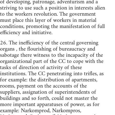
of developing, patronage, adventurism and a
striving to use such a position in interests alien
to the workers revolution. The government
must place this layer of workers in material
conditions, promoting the manifestation of full
efficiency and initiative.
26. The inefficiency of the central governing
organs , the flourishing of bureaucracy and
sabotage there witness to the incapacity of the
organizational part of the CC to cope with the
tasks of direction of activity of these
institutions. The CC penetrating into trifles, as
for example: the distribution of apartments,
rooms, payment on the accounts of the
suppliers, assignation of superintendents of
buildings and so forth, could not master the
more important apparatuses of power, as for
example: Narkomprod, Narkompros,