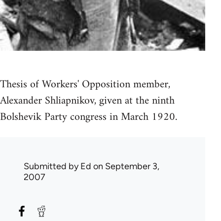
Thesis of Workers' Opposition member,
Alexander Shliapnikov, given at the ninth
Bolshevik Party congress in March 1920.
Submitted by
Ed
on September 3,
2007