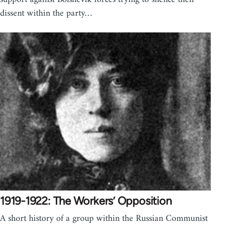
dissent within the party…
1919-1922: The Workers’ Opposition
A short history of a group within the Russian Communist