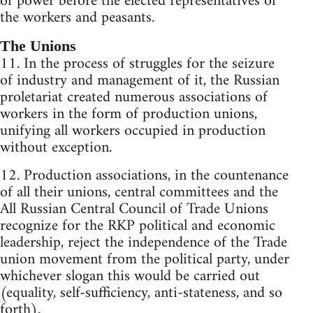
of power before the elected representatives of
the workers and peasants.
The Unions
11. In the process of struggles for the seizure
of industry and management of it, the Russian
proletariat created numerous associations of
workers in the form of production unions,
unifying all workers occupied in production
without exception.
12. Production associations, in the countenance
of all their unions, central committees and the
All Russian Central Council of Trade Unions
recognize for the RKP political and economic
leadership, reject the independence of the Trade
union movement from the political party, under
whichever slogan this would be carried out
(equality, self-sufficiency, anti-stateness, and so
forth).