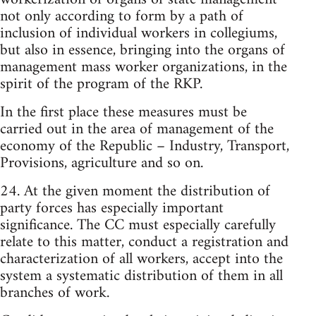
not only according to form by a path of
inclusion of individual workers in collegiums,
but also in essence, bringing into the organs of
management mass worker organizations, in the
spirit of the program of the RKP.
In the first place these measures must be
carried out in the area of management of the
economy of the Republic – Industry, Transport,
Provisions, agriculture and so on.
24. At the given moment the distribution of
party forces has especially important
significance. The CC must especially carefully
relate to this matter, conduct a registration and
characterization of all workers, accept into the
system a systematic distribution of them in all
branches of work.