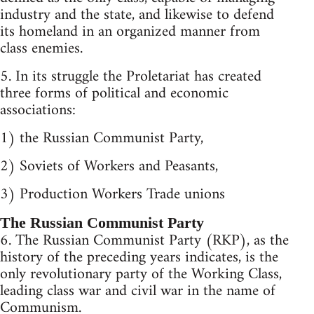
industry and the state, and likewise to defend
its homeland in an organized manner from
class enemies.
5. In its struggle the Proletariat has created
three forms of political and economic
associations:
1) the Russian Communist Party,
2) Soviets of Workers and Peasants,
3) Production Workers Trade unions
The Russian Communist Party
6. The Russian Communist Party (RKP), as the
history of the preceding years indicates, is the
only revolutionary party of the Working Class,
leading class war and civil war in the name of
Communism.