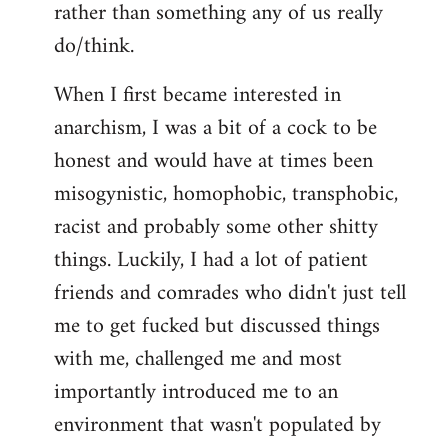
rather than something any of us really
do/think.
When I first became interested in
anarchism, I was a bit of a cock to be
honest and would have at times been
misogynistic, homophobic, transphobic,
racist and probably some other shitty
things. Luckily, I had a lot of patient
friends and comrades who didn't just tell
me to get fucked but discussed things
with me, challenged me and most
importantly introduced me to an
environment that wasn't populated by