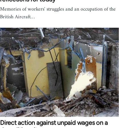
Memories of workers' struggles and an occupation of the
British Aircraft…
Direct action against unpaid wages on a