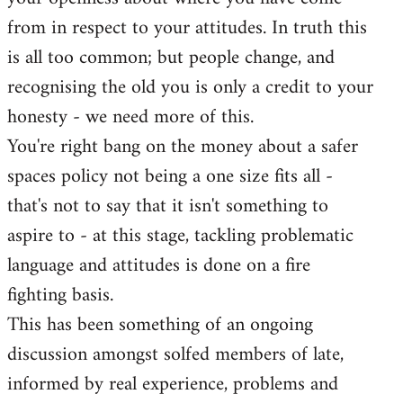
by
from in respect to your attitudes. In truth this
libcom.org
is all too common; but people change, and
recognising the old you is only a credit to your
honesty - we need more of this.
You're right bang on the money about a safer
spaces policy not being a one size fits all -
that's not to say that it isn't something to
aspire to - at this stage, tackling problematic
language and attitudes is done on a fire
fighting basis.
This has been something of an ongoing
discussion amongst solfed members of late,
informed by real experience, problems and