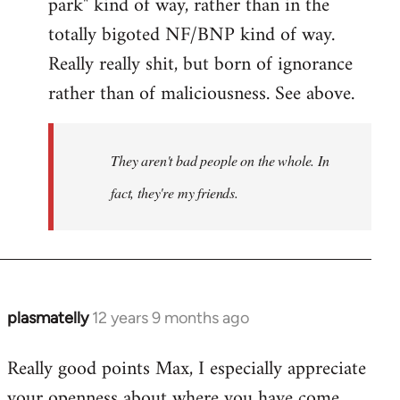
park" kind of way, rather than in the
totally bigoted NF/BNP kind of way.
Really really shit, but born of ignorance
rather than of maliciousness. See above.
They aren't bad people on the whole. In
fact, they're my friends.
plasmatelly
12 years 9 months ago
In
reply
Really good points Max, I especially appreciate
to
your openness about where you have come
Welcome