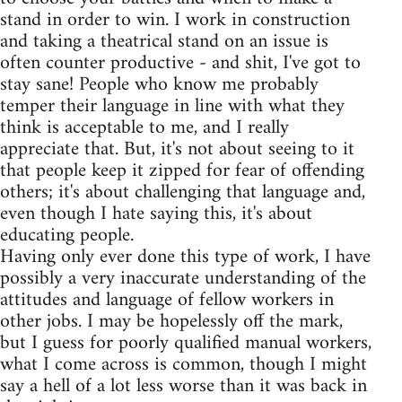
stand in order to win. I work in construction
and taking a theatrical stand on an issue is
often counter productive - and shit, I've got to
stay sane! People who know me probably
temper their language in line with what they
think is acceptable to me, and I really
appreciate that. But, it's not about seeing to it
that people keep it zipped for fear of offending
others; it's about challenging that language and,
even though I hate saying this, it's about
educating people.
Having only ever done this type of work, I have
possibly a very inaccurate understanding of the
attitudes and language of fellow workers in
other jobs. I may be hopelessly off the mark,
but I guess for poorly qualified manual workers,
what I come across is common, though I might
say a hell of a lot less worse than it was back in