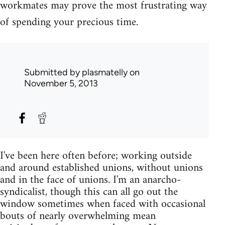
workmates may prove the most frustrating way
of spending your precious time.
Submitted by
plasmatelly
on
November 5, 2013
I've been here often before; working outside
and around established unions, without unions
and in the face of unions. I'm an anarcho-
syndicalist, though this can all go out the
window sometimes when faced with occasional
bouts of nearly overwhelming mean