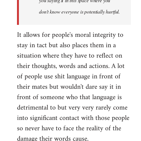
you saying
x
in this space where you
don't know everyone
is potentially hurtful.
It allows for people's moral integrity to
stay in tact but also places them in a
situation where they have to reflect on
their thoughts, words and actions. A lot
of people use shit language in front of
their mates but wouldn't dare say it in
front of someone who that language is
detrimental to but very very rarely come
into significant contact with those people
so never have to face the reality of the
damage their words cause.