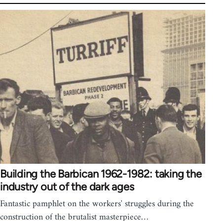
Building the Barbican 1962-1982: taking the
industry out of the dark ages
Fantastic pamphlet on the workers' struggles during the
construction of the brutalist masterpiece…