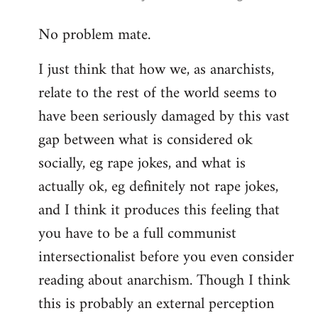
reply
No problem mate.
to
Welcome
I just think that how we, as anarchists,
by
relate to the rest of the world seems to
libcom.org
have been seriously damaged by this vast
gap between what is considered ok
socially, eg rape jokes, and what is
actually ok, eg definitely not rape jokes,
and I think it produces this feeling that
you have to be a full communist
intersectionalist before you even consider
reading about anarchism. Though I think
this is probably an external perception