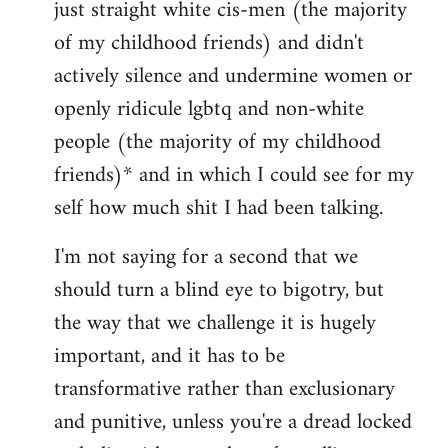
just straight white cis-men (the majority
of my childhood friends) and didn't
actively silence and undermine women or
openly ridicule lgbtq and non-white
people (the majority of my childhood
friends)* and in which I could see for my
self how much shit I had been talking.
I'm not saying for a second that we
should turn a blind eye to bigotry, but
the way that we challenge it is hugely
important, and it has to be
transformative rather than exclusionary
and punitive, unless you're a dread locked