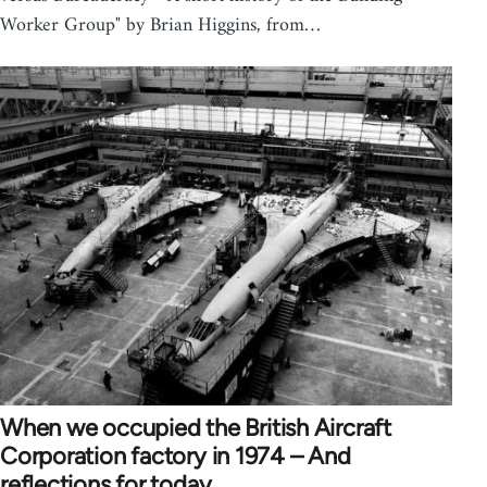
Worker Group" by Brian Higgins, from…
When we occupied the British Aircraft
Corporation factory in 1974 – And
reflections for today