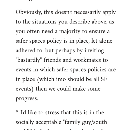
Obviously, this doesn't necessarily apply
to the situations you describe above, as
you often need a majority to ensure a
safer spaces policy is in place, let alone
adhered to, but perhaps by inviting
"bastardly" friends and workmates to
events in which safer spaces policies are
in place (which imo should be all SF
events) then we could make some
progress.
* I'd like to stress that this is in the
socially acceptable "family guy/south