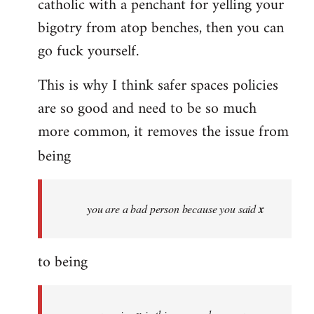
catholic with a penchant for yelling your
bigotry from atop benches, then you can
go fuck yourself.
This is why I think safer spaces policies
are so good and need to be so much
more common, it removes the issue from
being
you are a bad person because you said
x
to being