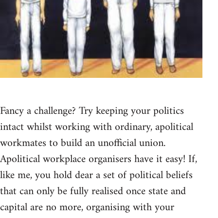
Fancy a challenge? Try keeping your politics
intact whilst working with ordinary, apolitical
workmates to build an unofficial union.
Apolitical workplace organisers have it easy! If,
like me, you hold dear a set of political beliefs
that can only be fully realised once state and
capital are no more, organising with your