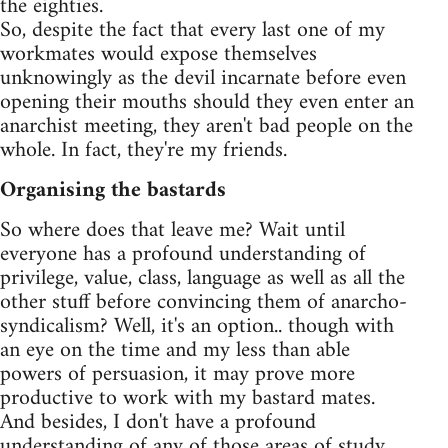
the eighties.
So, despite the fact that every last one of my
workmates would expose themselves
unknowingly as the devil incarnate before even
opening their mouths should they even enter an
anarchist meeting, they aren't bad people on the
whole. In fact, they're my friends.
Organising the bastards
So where does that leave me? Wait until
everyone has a profound understanding of
privilege, value, class, language as well as all the
other stuff before convincing them of anarcho-
syndicalism? Well, it's an option.. though with
an eye on the time and my less than able
powers of persuasion, it may prove more
productive to work with my bastard mates.
And besides, I don't have a profound
understanding of any of those areas of study.