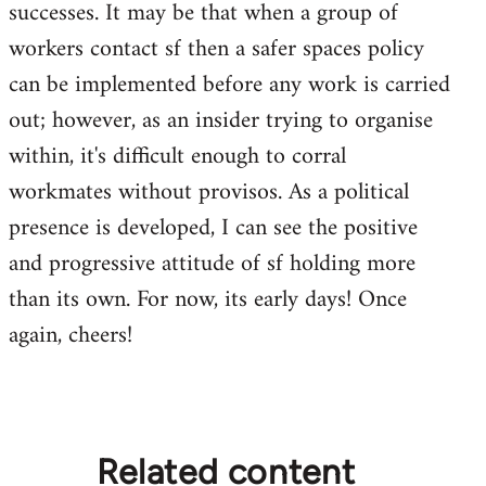
successes. It may be that when a group of
workers contact sf then a safer spaces policy
can be implemented before any work is carried
out; however, as an insider trying to organise
within, it's difficult enough to corral
workmates without provisos. As a political
presence is developed, I can see the positive
and progressive attitude of sf holding more
than its own. For now, its early days! Once
again, cheers!
Related content