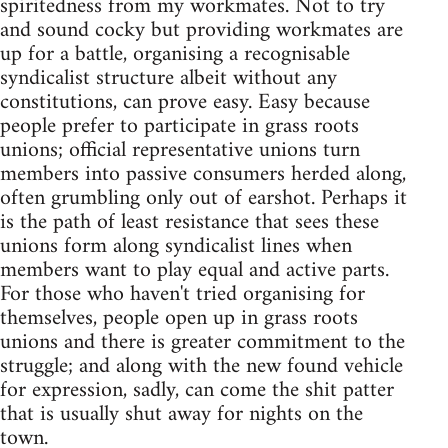
spiritedness from my workmates. Not to try
and sound cocky but providing workmates are
up for a battle, organising a recognisable
syndicalist structure albeit without any
constitutions, can prove easy. Easy because
people prefer to participate in grass roots
unions; official representative unions turn
members into passive consumers herded along,
often grumbling only out of earshot. Perhaps it
is the path of least resistance that sees these
unions form along syndicalist lines when
members want to play equal and active parts.
For those who haven't tried organising for
themselves, people open up in grass roots
unions and there is greater commitment to the
struggle; and along with the new found vehicle
for expression, sadly, can come the shit patter
that is usually shut away for nights on the
town.