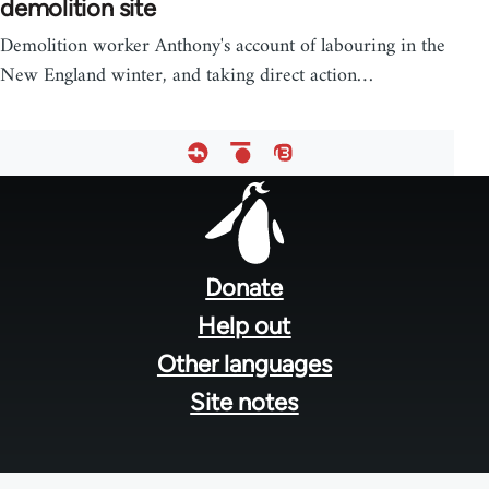
demolition site
Demolition worker Anthony's account of labouring in the
New England winter, and taking direct action…
Footer
menu
Donate
Help out
Other languages
Site notes