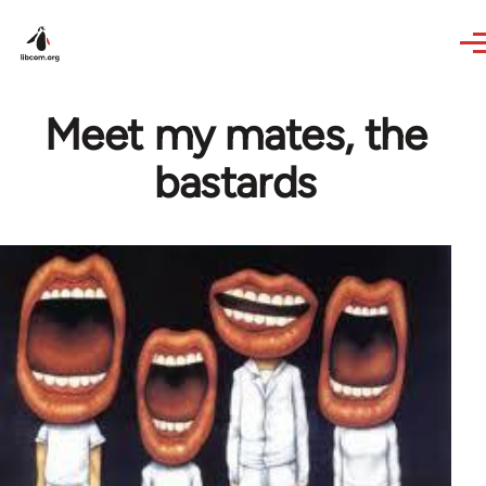
Skip to main content
Meet my mates, the
bastards