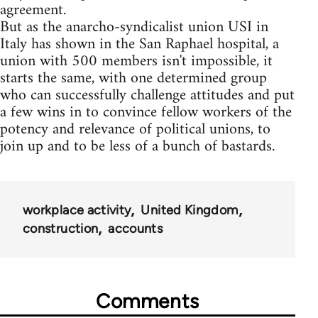
agreement.
But as the anarcho-syndicalist union USI in
Italy has shown in the San Raphael hospital, a
union with 500 members isn't impossible, it
starts the same, with one determined group
who can successfully challenge attitudes and put
a few wins in to convince fellow workers of the
potency and relevance of political unions, to
join up and to be less of a bunch of bastards.
workplace activity
United Kingdom
construction
accounts
Comments