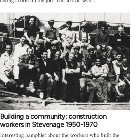
taking action on the job. This article was…
Building a community: construction
workers in Stevenage 1950-1970
Interesting pamphlet about the workers who built the