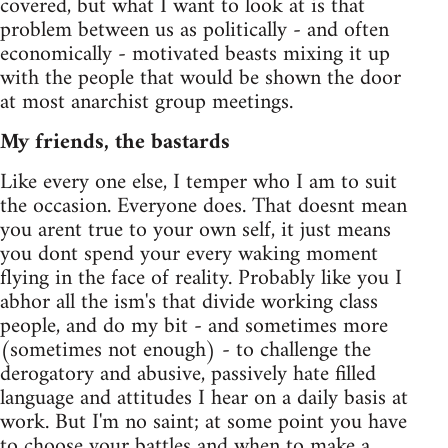
covered, but what I want to look at is that
problem between us as politically - and often
economically - motivated beasts mixing it up
with the people that would be shown the door
at most anarchist group meetings.
My friends, the bastards
Like every one else, I temper who I am to suit
the occasion. Everyone does. That doesnt mean
you arent true to your own self, it just means
you dont spend your every waking moment
flying in the face of reality. Probably like you I
abhor all the ism's that divide working class
people, and do my bit - and sometimes more
(sometimes not enough) - to challenge the
derogatory and abusive, passively hate filled
language and attitudes I hear on a daily basis at
work. But I'm no saint; at some point you have
to choose your battles and when to make a