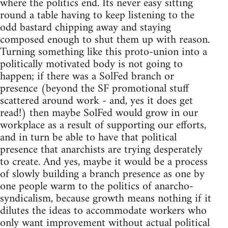
where the politics end. Its never easy sitting
round a table having to keep listening to the
odd bastard chipping away and staying
composed enough to shut them up with reason.
Turning something like this proto-union into a
politically motivated body is not going to
happen; if there was a SolFed branch or
presence (beyond the SF promotional stuff
scattered around work - and, yes it does get
read!) then maybe SolFed would grow in our
workplace as a result of supporting our efforts,
and in turn be able to have that political
presence that anarchists are trying desperately
to create. And yes, maybe it would be a process
of slowly building a branch presence as one by
one people warm to the politics of anarcho-
syndicalism, because growth means nothing if it
dilutes the ideas to accommodate workers who
only want improvement without actual political