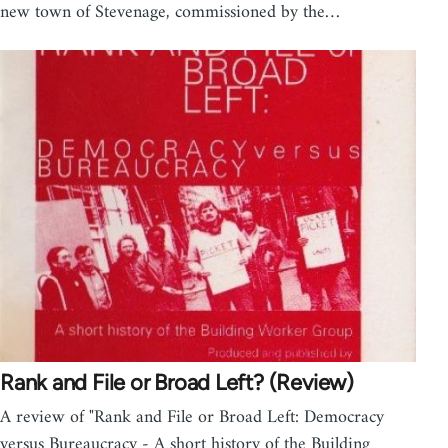
new town of Stevenage, commissioned by the…
Rank and File or Broad Left? (Review)
A review of "Rank and File or Broad Left: Democracy
versus Bureaucracy - A short history of the Building