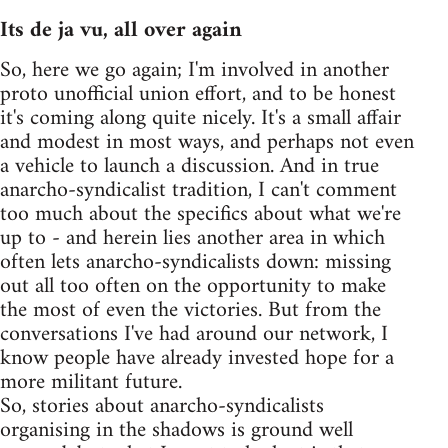
Its de ja vu, all over again
So, here we go again; I'm involved in another
proto unofficial union effort, and to be honest
it's coming along quite nicely. It's a small affair
and modest in most ways, and perhaps not even
a vehicle to launch a discussion. And in true
anarcho-syndicalist tradition, I can't comment
too much about the specifics about what we're
up to - and herein lies another area in which
often lets anarcho-syndicalists down: missing
out all too often on the opportunity to make
the most of even the victories. But from the
conversations I've had around our network, I
know people have already invested hope for a
more militant future.
So, stories about anarcho-syndicalists
organising in the shadows is ground well