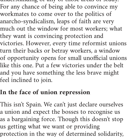
For any chance of being able to convince my
workmates to come over to the politics of
anarcho-syndicalism, leaps of faith are very
much out the window for most workers; what
they want is convincing protection and
victories. However, every time reformist unions
turn their backs or betray workers, a window
of opportunity opens for small unofficial unions
like this one. Put a few victories under the belt
and you have something the less brave might
feel inclined to join.
In the face of union repression
This isn't Spain. We can't just declare ourselves
a union and expect the bosses to recognise us
as a bargaining force. Though this doesn't stop
us getting what we want or providing
protection in the way of determined solidarity,