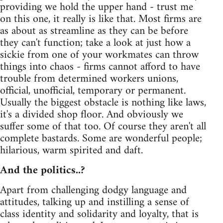
providing we hold the upper hand - trust me
on this one, it really is like that. Most firms are
as about as streamline as they can be before
they can't function; take a look at just how a
sickie from one of your workmates can throw
things into chaos - firms cannot afford to have
trouble from determined workers unions,
official, unofficial, temporary or permanent.
Usually the biggest obstacle is nothing like laws,
it's a divided shop floor. And obviously we
suffer some of that too. Of course they aren't all
complete bastards. Some are wonderful people;
hilarious, warm spirited and daft.
And the politics..?
Apart from challenging dodgy language and
attitudes, talking up and instilling a sense of
class identity and solidarity and loyalty, that is