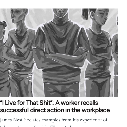
“I Live for That Shit”: A worker recalls
successful direct action in the workplace
James Nestlé relates examples from his experience of