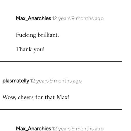
Max_Anarchies
12 years 9 months ago
In
reply
Fucking brilliant.
to
Welcome
Thank you!
by
libcom.org
plasmatelly
12 years 9 months ago
In
reply
Wow, cheers for that Max!
to
Welcome
by
libcom.org
Max_Anarchies
12 years 9 months ago
In