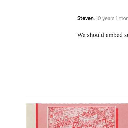
Steven.
10 years 1 mo
In
reply
to
We should embed som
Welcome
by
libcom.org