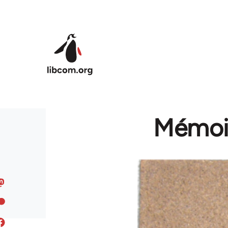
Skip to main content
Mémoir