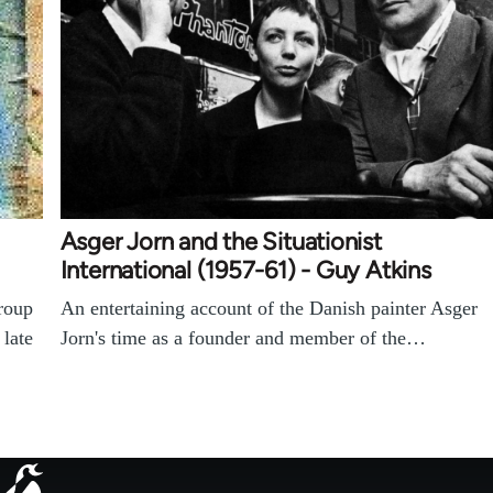
Asger Jorn and the Situationist
International (1957-61) - Guy Atkins
roup
An entertaining account of the Danish painter Asger
 late
Jorn's time as a founder and member of the…