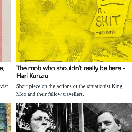
e,
The mob who shouldn't really be here -
Hari Kunzru
vist
Short piece on the actions of the situationist King
Mob and their fellow travellers.