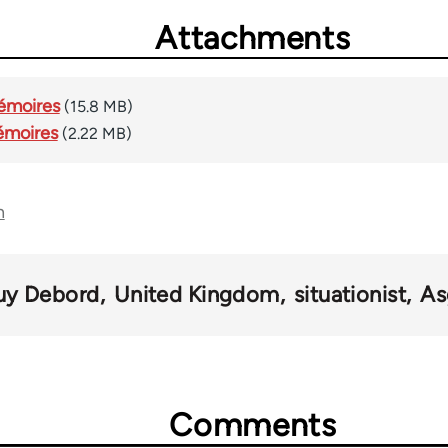
Attachments
Mémoires
(15.8 MB)
émoires
(2.22 MB)
n
uy Debord
United Kingdom
situationist
As
Comments