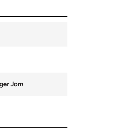
ger Jorn