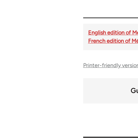
English edition of 
French edition of M
Printer-friendly versio
G