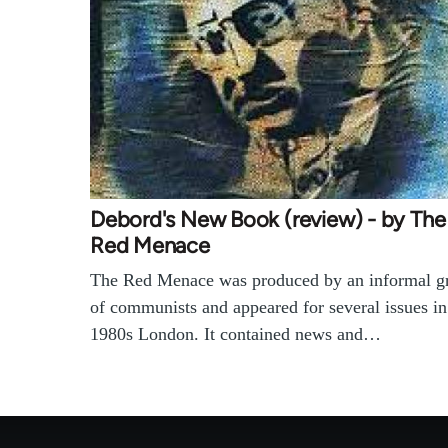
Debord's New Book (review) - by The
Red Menace
The Red Menace was produced by an informal g
of communists and appeared for several issues in
1980s London. It contained news and…