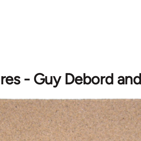
es - Guy Debord and