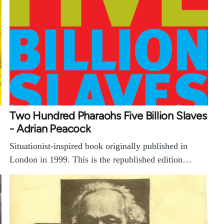
Two Hundred Pharaohs Five Billion Slaves
- Adrian Peacock
Situationist-inspired book originally published in
London in 1999. This is the republished edition…