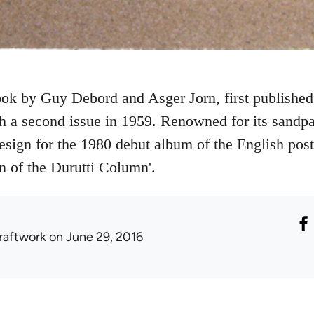
book by Guy Debord and Asger Jorn, first publishe
 a second issue in 1959. Renowned for its sandpa
esign for the 1980 debut album of the English pos
 of the Durutti Column'.
raftwork
on June 29, 2016