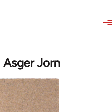
 Asger Jorn