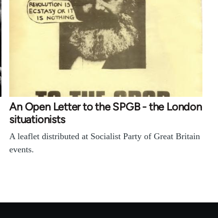
An Open Letter to the SPGB - the London
situationists
A leaflet distributed at Socialist Party of Great Britain
events.