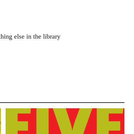
ng else in the library