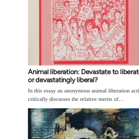
Animal liberation: Devastate to liberat
or devastatingly liberal?
In this essay an anonymous animal liberation acti
critically discusses the relative merits of…