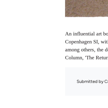
An influential art 
Copenhagen SI, with
among others, the d
Column, 'The Return
Submitted by
C