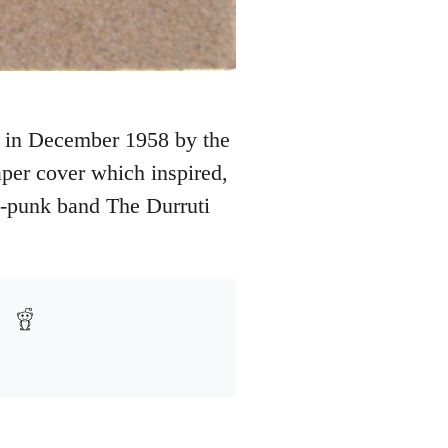
d in December 1958 by the
per cover which inspired,
t-punk band The Durruti