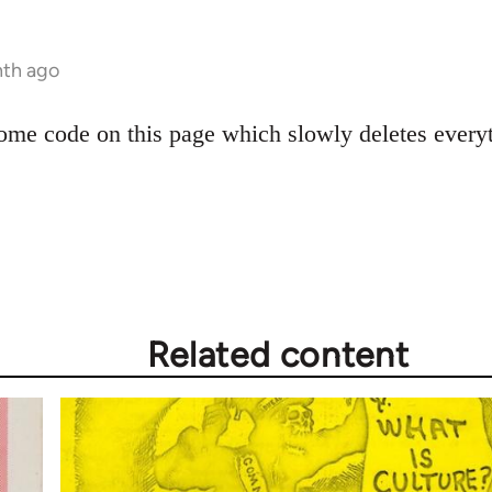
nth ago
e code on this page which slowly deletes everythi
Related content