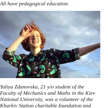
.
All have pedagogical education
Yuliya Zdanovska, 21 y/o student of the
Faculty of Mechanics and Maths in the Kiev
National University, was a volunteer of the
Kharkiv Station charitable foundation and