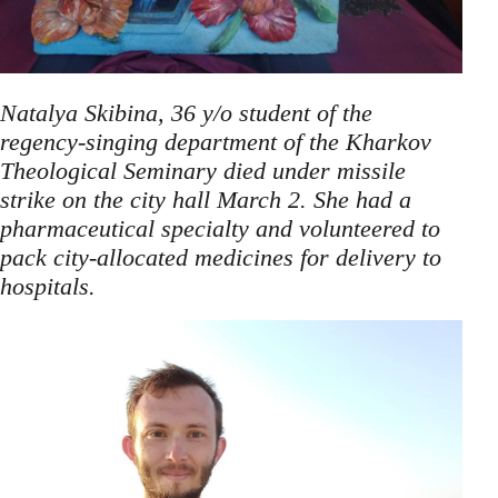
Natalya Skibina, 36 y/o student of the
regency-singing department of the Kharkov
Theological Seminary died under missile
strike on the city hall March 2. She had a
pharmaceutical specialty and volunteered to
pack city-allocated medicines for delivery to
.
hospitals