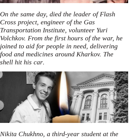
On the same day, died the leader of Flash
Cross project, engineer of the Gas
Transportation Institute, volunteer Yuri
Volchkov. From the first hours of the war, he
joined to aid for people in need, delivering
food and medicines around Kharkov. The
.
shell hit his car
Nikita Chukhno, a third-year student at the