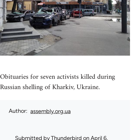
Obituaries for seven activists killed during
Russian shelling of Kharkiv, Ukraine.
Author
assembly.org.ua
Submitted by
Thunderbird
on April 6,