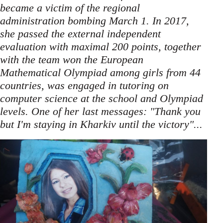
became a victim of the regional
administration bombing March 1. In 2017,
she passed the external independent
evaluation with maximal 200 points, together
with the team won the European
Mathematical Olympiad among girls from 44
countries, was engaged in tutoring on
computer science at the school and Olympiad
levels. One of her last messages: "Thank you
but I'm staying in Kharkiv until the victory"...