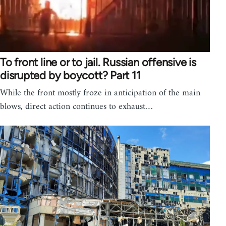
To front line or to jail. Russian offensive is
disrupted by boycott? Part 11
While the front mostly froze in anticipation of the main
blows, direct action continues to exhaust…