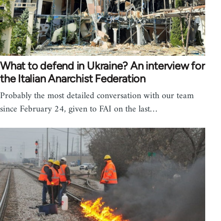
What to defend in Ukraine? An interview for
the Italian Anarchist Federation
Probably the most detailed conversation with our team
since February 24, given to FAI on the last…