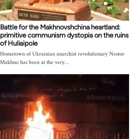
Battle for the Makhnovshchina heartland:
primitive communism dystopia on the ruins
of Huliaipole
Hometown of Ukrainian anarchist revolutionary Nestor
Makhno has been at the very…