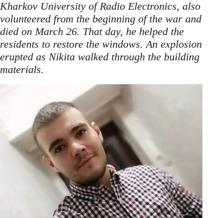
Kharkov University of Radio Electronics, also
volunteered from the beginning of the war and
died on March 26. That day, he helped the
residents to restore the windows. An explosion
erupted as Nikita walked through the building
.
materials