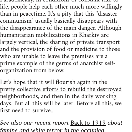
life, people help each other much more willingly
than in peacetime. It's a pity that this "disaster
communism" usually basically disappears with
the disappearance of the main danger. Although
humanitarian mobilizations in Kharkiv are
largely vertical, the sharing of private transport
and the provision of food or medicine to those
who are unable to leave the premises are a
prime example of the germs of anarchist self-
organization from below.
Let's hope that it will flourish again in the
pretty
collective efforts to rebuild the destroyed
neighborhoods
, and then in the daily working
days. But all this will be later. Before all this, we
first need to survive...
Back to 1919
See also our recent report
about
famine and white terror in the occupied