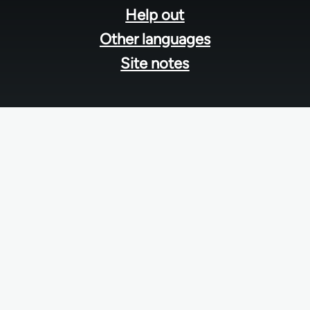
Help out
Other languages
Site notes