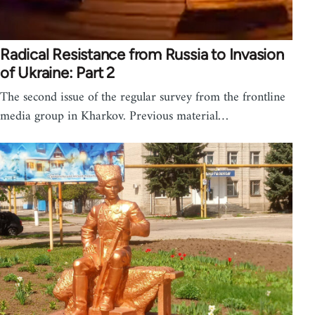
Radical Resistance from Russia to Invasion
of Ukraine: Part 2
The second issue of the regular survey from the frontline
media group in Kharkov. Previous material…