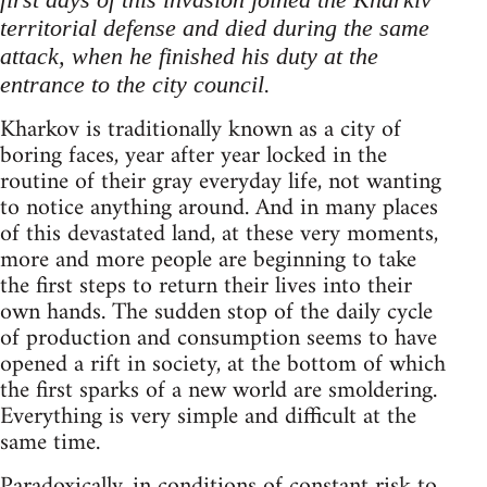
territorial defense and died during the same
attack, when he finished his duty at the
.
entrance to the city council
Kharkov is traditionally known as a city of
boring faces, year after year locked in the
routine of their gray everyday life, not wanting
to notice anything around. And in many places
of this devastated land, at these very moments,
more and more people are beginning to take
the first steps to return their lives into their
own hands. The sudden stop of the daily cycle
of production and consumption seems to have
opened a rift in society, at the bottom of which
the first sparks of a new world are smoldering.
Everything is very simple and difficult at the
same time.
Paradoxically, in conditions of constant risk to