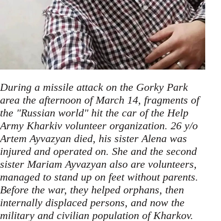
During a missile attack on the Gorky Park
area the afternoon of March 14, fragments of
the "Russian world" hit the car of the Help
Army Kharkiv volunteer organization. 26 y/o
Artem Ayvazyan died, his sister Alena was
injured and operated on. She and the second
sister Mariam Ayvazyan also are volunteers,
managed to stand up on feet without parents.
Before the war, they helped orphans, then
internally displaced persons, and now the
military and civilian population of Kharkov.