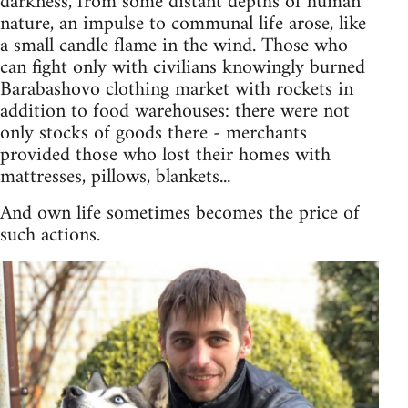
darkness, from some distant depths of human
nature, an impulse to communal life arose, like
a small candle flame in the wind. Those who
can fight only with civilians knowingly burned
Barabashovo clothing market with rockets in
addition to food warehouses: there were not
only stocks of goods there - merchants
provided those who lost their homes with
mattresses, pillows, blankets...
And own life sometimes becomes the price of
such actions.