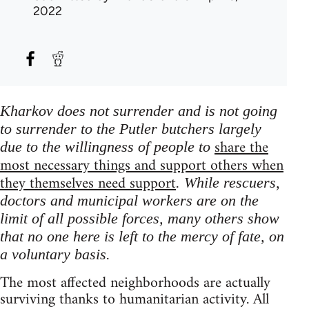
2022
Kharkov does not surrender and is not going
to surrender to the Putler butchers largely
share the
due to the willingness of people to
most necessary things and support others when
they themselves need support
. While rescuers,
doctors and municipal workers are on the
limit of all possible forces, many others show
that no one here is left to the mercy of fate, on
a voluntary basis.
The most affected neighborhoods are actually
surviving thanks to humanitarian activity. All