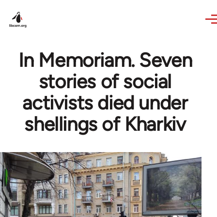
Skip to main content
In Memoriam. Seven
stories of social
activists died under
shellings of Kharkiv