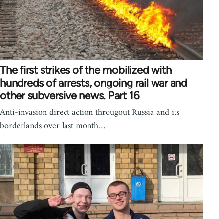
The first strikes of the mobilized with
hundreds of arrests, ongoing rail war and
other subversive news. Part 16
Anti-invasion direct action througout Russia and its
borderlands over last month…