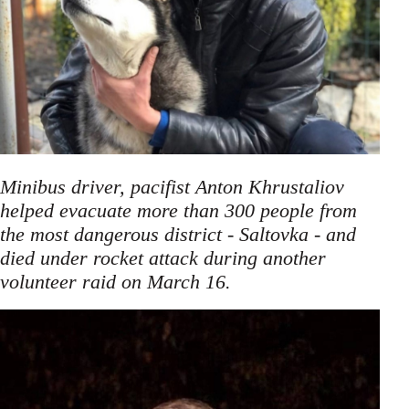
Minibus driver, pacifist Anton Khrustaliov
helped evacuate more than 300 people from
the most dangerous district - Saltovka - and
died under rocket attack during another
.
volunteer raid on March 16