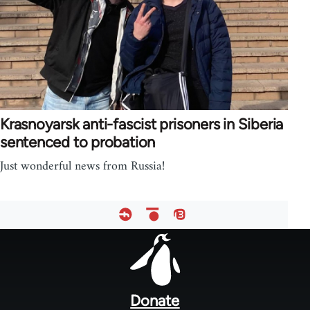
Krasnoyarsk anti-fascist prisoners in Siberia
sentenced to probation
Just wonderful news from Russia!
Footer
menu
Donate