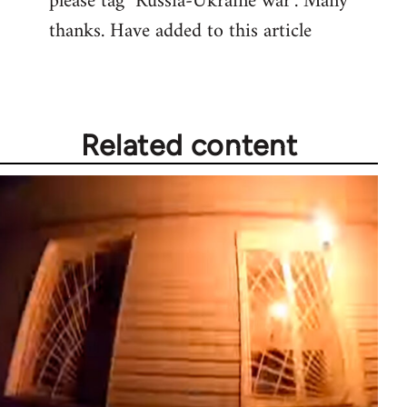
please tag "Russia-Ukraine war". Many
thanks. Have added to this article
Related content