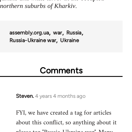
.
northern suburbs of Kharkiv
assembly.org.ua
war
Russia
Russia-Ukraine war
Ukraine
Comments
Steven.
4 years 4 months ago
FYI, we have created a tag for articles
about this conflict, so anything about it