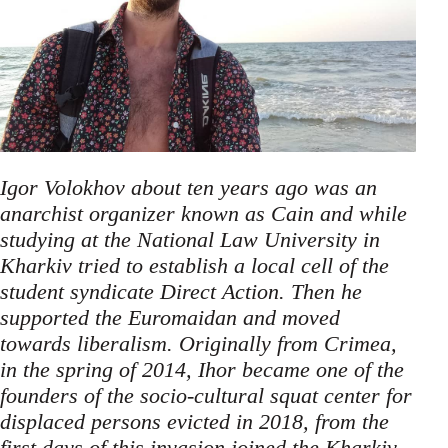
Igor Volokhov about ten years ago was an
anarchist organizer known as Cain and while
studying at the National Law University in
Kharkiv tried to establish a local cell of the
student syndicate Direct Action. Then he
supported the Euromaidan and moved
towards liberalism. Originally from Crimea,
in the spring of 2014, Ihor became one of the
founders of the socio-cultural squat center for
displaced persons evicted in 2018, from the
first days of this invasion joined the Kharkiv