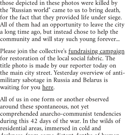
those depicted in these photos were killed by
the "Russian world" came to us to bring death,
for the fact that they provided life under siege.
All of them had an opportunity to leave the city
a long time ago, but instead chose to help the
community and will stay such young forever...
Please join the collective's
fundraising campaign
for restoration of the local social fabric. The
title photo is made by our reporter today on
the main city street. Yesterday overview of anti-
military sabotage in Russia and Belarus is
waiting for you
here
.
All of us in one form or another observed
around these spontaneous, not yet
comprehended anarcho-communist tendencies
during this 42 days of the war. In the wilds of
residential areas, immersed in cold and