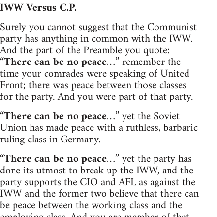
IWW Versus C.P.
Surely you cannot suggest that the Communist
party has anything in common with the IWW.
And the part of the Preamble you quote:
“
There can be no peace
…” remember the
time your comrades were speaking of United
Front; there was peace between those classes
for the party. And you were part of that party.
“
There can be no peace
…” yet the Soviet
Union has made peace with a ruthless, barbaric
ruling class in Germany.
“
There can be no peace
…” yet the party has
done its utmost to break up the IWW, and the
party supports the CIO and AFL as against the
IWW and the former two believe that there can
be peace between the working class and the