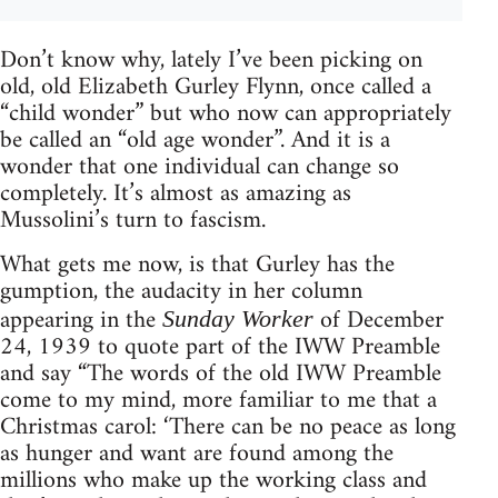
Don’t know why, lately I’ve been picking on
old, old Elizabeth Gurley Flynn, once called a
“child wonder” but who now can appropriately
be called an “old age wonder”. And it is a
wonder that one individual can change so
completely. It’s almost as amazing as
Mussolini’s turn to fascism.
What gets me now, is that Gurley has the
gumption, the audacity in her column
appearing in the
of December
Sunday Worker
24, 1939 to quote part of the IWW Preamble
and say “The words of the old IWW Preamble
come to my mind, more familiar to me that a
Christmas carol: ‘There can be no peace as long
as hunger and want are found among the
millions who make up the working class and