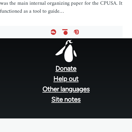
was the main internal organizing paper for the CPUSA. It
functioned as a tool to guide…
Footer
menu
Donate
Help out
Other languages
Site notes