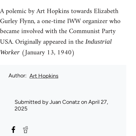
A polemic by Art Hopkins towards Elizabeth
Gurley Flynn, a one-time IWW organizer who
became involved with the Communist Party
USA. Originally appeared in the
Industrial
(January 13, 1940)
Worker
Author
Art Hopkins
Submitted by
Juan Conatz
on April 27,
2025