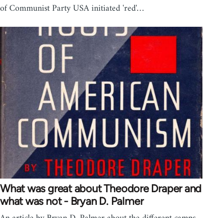
of Communist Party USA initiated 'red'…
What was great about Theodore Draper and
what was not - Bryan D. Palmer