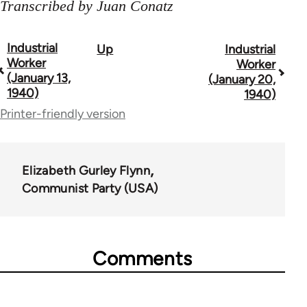
Transcribed by Juan Conatz
Industrial
Up
Industrial
Book
Worker
Worker
traversal
(January 13,
(January 20,
1940)
1940)
links
Printer-friendly version
for
50992
Elizabeth Gurley Flynn
Communist Party (USA)
Comments