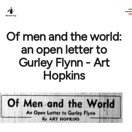
Skip to main content
Of men and the world:
an open letter to
Gurley Flynn - Art
Hopkins