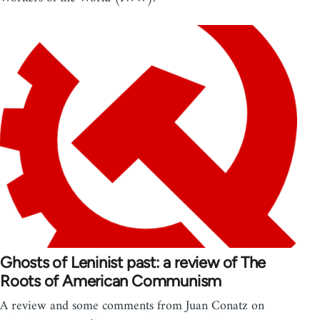
Ghosts of Leninist past: a review of The
Roots of American Communism
A review and some comments from Juan Conatz on