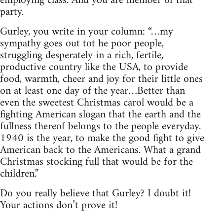
employing class. And you are member of that
party.
Gurley, you write in your column: “…my
sympathy goes out tot he poor people,
struggling desperately in a rich, fertile,
productive country like the USA, to provide
food, warmth, cheer and joy for their little ones
on at least one day of the year…Better than
even the sweetest Christmas carol would be a
fighting American slogan that the earth and the
fullness thereof belongs to the people everyday.
1940 is the year, to make the good fight to give
American back to the Americans. What a grand
Christmas stocking full that would be for the
children.”
Do you really believe that Gurley? I doubt it!
Your actions don’t prove it!