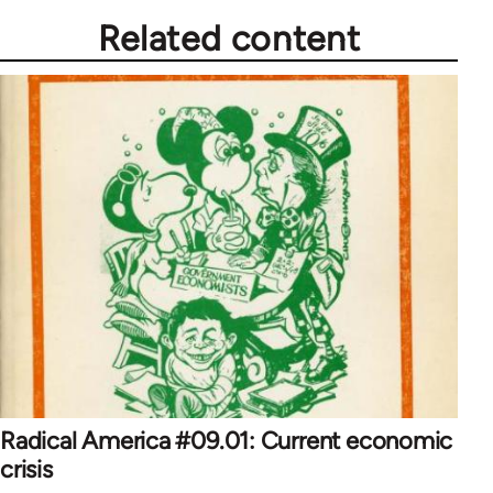
Related content
Radical America #09.01: Current economic
crisis