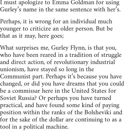
I must apologize to Emma Goldman for using
Gurley’s name in the same sentence with her’s.
Perhaps, it is wrong for an individual much
younger to criticize an older person. But be
that as it may, here goes;
What surprises me, Gurley Flynn, is that you,
who have been reared in a tradition of struggle
and direct action, of revolutionary industrial
unionism, have stayed so long in the
Communist part. Perhaps it’s because you have
changed, or did you have dreams that you could
be a commissar here in the United States for
Soviet Russia? Or perhaps you have turned
practical, and have found some kind of paying
position within the ranks of the Bolsheviki and
for the sake of the dollar are continuing to as a
tool in a political machine.