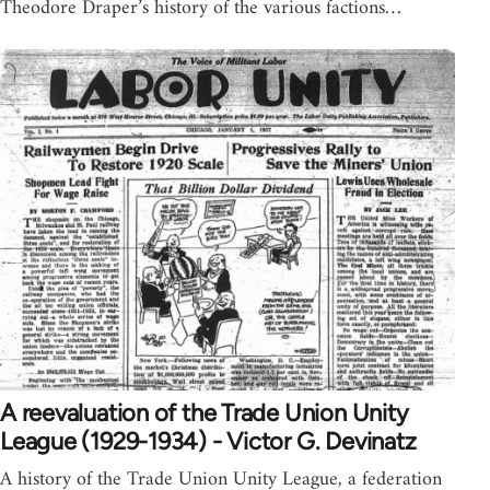
Theodore Draper’s history of the various factions…
A reevaluation of the Trade Union Unity
League (1929-1934) - Victor G. Devinatz
A history of the Trade Union Unity League, a federation