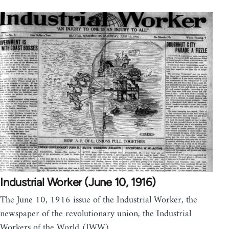
Industrial Worker (June 10, 1916)
The June 10, 1916 issue of the Industrial Worker, the
newspaper of the revolutionary union, the Industrial
Workers of the World (IWW).