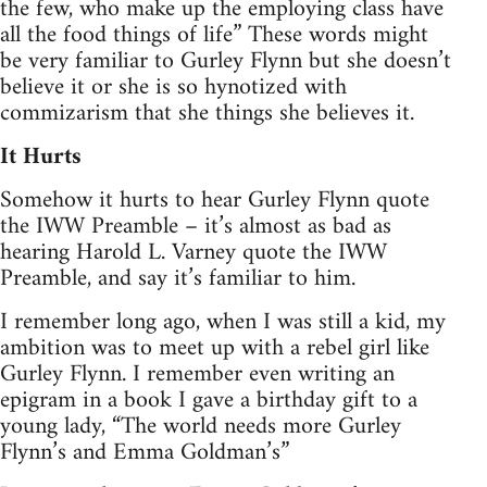
the few, who make up the employing class have
all the food things of life” These words might
be very familiar to Gurley Flynn but she doesn’t
believe it or she is so hynotized with
commizarism that she things she believes it.
It Hurts
Somehow it hurts to hear Gurley Flynn quote
the IWW Preamble – it’s almost as bad as
hearing Harold L. Varney quote the IWW
Preamble, and say it’s familiar to him.
I remember long ago, when I was still a kid, my
ambition was to meet up with a rebel girl like
Gurley Flynn. I remember even writing an
epigram in a book I gave a birthday gift to a
young lady, “The world needs more Gurley
Flynn’s and Emma Goldman’s”