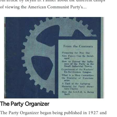
An article by Bryan D. Palmer about the different camps
of viewing the American Communist Party's…
The Party Organizer
The Party Organizer began being published in 1927 and