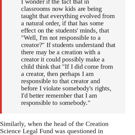
I wonder if the fact that in
classrooms now kids are being
taught that everything evolved from
a natural order, if that has some
effect on the students' minds, that
"Well, I'm not responsible to a
creator?" If students understand that
there may be a creation with a
creator it could possibly make a
child think that "If I did come from
a creator, then perhaps I am
responsible to that creator and
before I violate somebody's rights,
I'd better remember that I am
responsible to somebody."
Similarly, when the head of the Creation
Science Legal Fund was questioned in