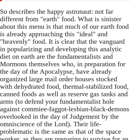
So describes the happy astronaut: not far
different from "earth" food. What is sinister
about this menu is that much of our earth food
is already approaching this "ideal" and
"heavenly" food. It is clear that the vanguard
in popularizing and developing this analytic
diet on earth are the fundamentalists and
Mormons themselves who, in preparation for
the day of the Apocalypse, have already
organized large mail order houses stocked
with dehydrated food, thermal-stabilized food,
canned foods as well as reserve gas tanks and
arms (to defend your fundamentalist hole
against commiee-faggot-lesbian-black-demons
overlooked in the day of Judgement by the
omniscience of the Lord). Their life-
problematic is the same as that of the space
worker, as they are preparing to survive for an