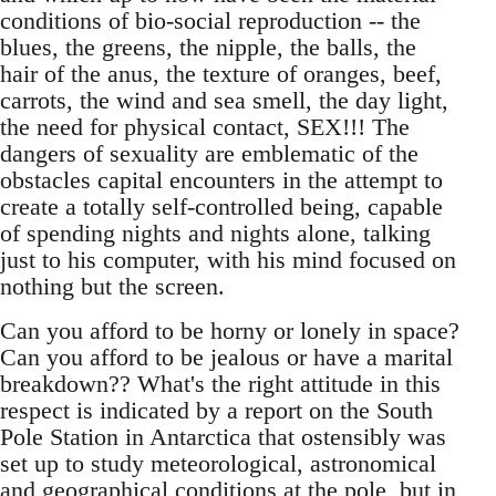
conditions of bio-social reproduction -- the
blues, the greens, the nipple, the balls, the
hair of the anus, the texture of oranges, beef,
carrots, the wind and sea smell, the day light,
the need for physical contact, SEX!!! The
dangers of sexuality are emblematic of the
obstacles capital encounters in the attempt to
create a totally self-controlled being, capable
of spending nights and nights alone, talking
just to his computer, with his mind focused on
nothing but the screen.
Can you afford to be horny or lonely in space?
Can you afford to be jealous or have a marital
breakdown?? What's the right attitude in this
respect is indicated by a report on the South
Pole Station in Antarctica that ostensibly was
set up to study meteorological, astronomical
and geographical conditions at the pole, but in