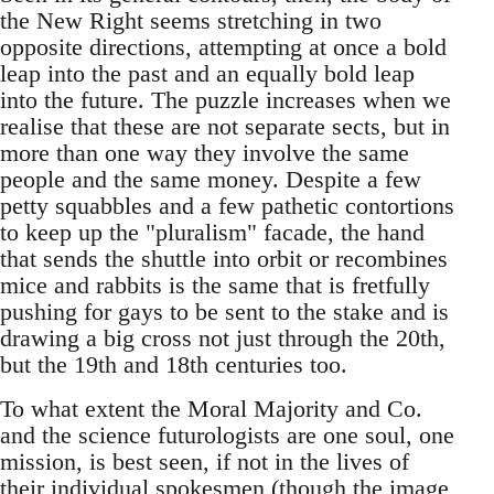
the New Right seems stretching in two
opposite directions, attempting at once a bold
leap into the past and an equally bold leap
into the future. The puzzle increases when we
realise that these are not separate sects, but in
more than one way they involve the same
people and the same money. Despite a few
petty squabbles and a few pathetic contortions
to keep up the "pluralism" facade, the hand
that sends the shuttle into orbit or recombines
mice and rabbits is the same that is fretfully
pushing for gays to be sent to the stake and is
drawing a big cross not just through the 20th,
but the 19th and 18th centuries too.
To what extent the Moral Majority and Co.
and the science futurologists are one soul, one
mission, is best seen, if not in the lives of
their individual spokesmen (though the image