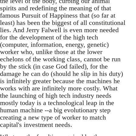
the level of the body, curbing our animal
spirits and redefining the meaning of that
famous Pursuit of Happiness that (so far at
least) has been the biggest of all constitutional
lies. And Jerry Falwell is even more needed
for the development of the high tech
(computer, information, energy, genetic)
worker who, unlike those at the lower
echelons of the working class, cannot be run
by the stick (in case God failed), for the
damage he can do (should he slip in his duty)
is infinitely greater because the machines he
works with are infinitely more costly. What
the launching of high tech industry needs
mostly today is a technological leap in the
human machine --a big evolutionary step
creating a new type of worker to match
capital's investment needs.