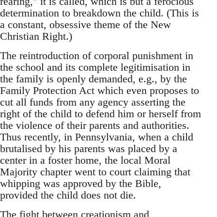
rearing," it is called, which is but a ferocious
determination to breakdown the child. (This is
a constant, obsessive theme of the New
Christian Right.)
The reintroduction of corporal punishment in
the school and its complete legitimisation in
the family is openly demanded, e.g., by the
Family Protection Act which even proposes to
cut all funds from any agency asserting the
right of the child to defend him or herself from
the violence of their parents and authorities.
Thus recently, in Pennsylvania, when a child
brutalised by his parents was placed by a
center in a foster home, the local Moral
Majority chapter went to court claiming that
whipping was approved by the Bible,
provided the child does not die.
The fight between creationism and