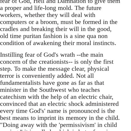
fear of God, Hell and Damnation to give them
a proper and life-long mold. The future
workers, whether they will deal with
computers or a broom, must be formed in the
cradles and breaking their will in the good,
old time puritan fashion is a sine qua non
condition of awakening their moral instincts.
Instilling fear of God's wrath --the main
concern of the creationists-- is only the first
step. To make the message clear, physical
terror is conveniently added. Not all
fundamentalists have gone as far as that
minister in the Southwest who teaches
catechism with the help of an electric chair,
convinced that an electric shock administered
every time God's' name is pronounced is the
best means to imprint its memory in the child.
"Doing away with the 'permissivism' in child