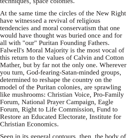
techniques, space colonies.
At the same time the circles of the New Right
have witnessed a revival of religious
tendencies and moral conservatism that one
would have thought was buried once and for
all with "our" Puritan Founding Fathers.
Falwell's Moral Majority is the most vocal of
this return to the values of Calvin and Cotton
Mather, but by far not the only one. Wherever
you turn, God-fearing-Satan-minded groups,
determined to reshape the country on the
model of the Puritan colonies, are sprawling
like mushrooms: Christian Voice, Pro-Family
Forum, National Prayer Campaign, Eagle
Forum, Right to Life Commission, Fund to
Restore an Educated Electorate, Institute for
Christian Economics.
Seen in its general contours, then, the body of