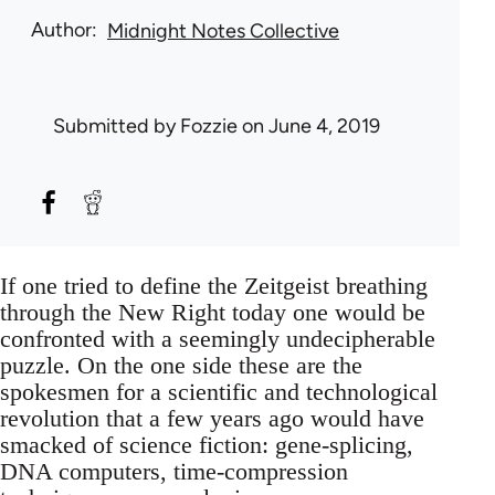
Author
Midnight Notes Collective
Submitted by
Fozzie
on June 4, 2019
If one tried to define the Zeitgeist breathing
through the New Right today one would be
confronted with a seemingly undecipherable
puzzle. On the one side these are the
spokesmen for a scientific and technological
revolution that a few years ago would have
smacked of science fiction: gene-splicing,
DNA computers, time-compression