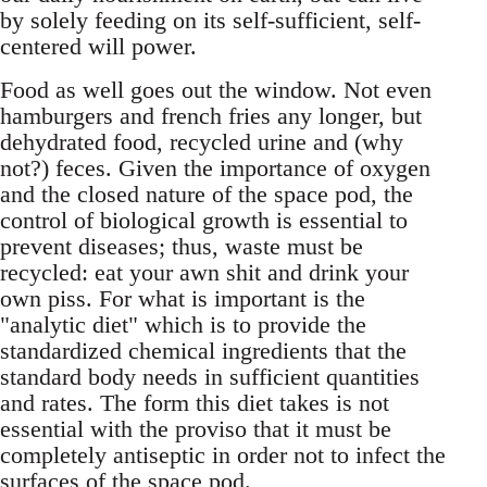
by solely feeding on its self-sufficient, self-
centered will power.
Food as well goes out the window. Not even
hamburgers and french fries any longer, but
dehydrated food, recycled urine and (why
not?) feces. Given the importance of oxygen
and the closed nature of the space pod, the
control of biological growth is essential to
prevent diseases; thus, waste must be
recycled: eat your awn shit and drink your
own piss. For what is important is the
"analytic diet" which is to provide the
standardized chemical ingredients that the
standard body needs in sufficient quantities
and rates. The form this diet takes is not
essential with the proviso that it must be
completely antiseptic in order not to infect the
surfaces of the space pod.