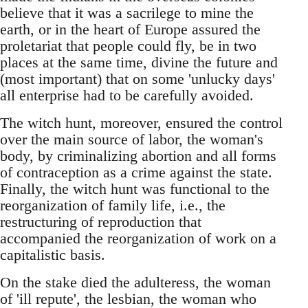
believe that it was a sacrilege to mine the
earth, or in the heart of Europe assured the
proletariat that people could fly, be in two
places at the same time, divine the future and
(most important) that on some 'unlucky days'
all enterprise had to be carefully avoided.
The witch hunt, moreover, ensured the control
over the main source of labor, the woman's
body, by criminalizing abortion and all forms
of contraception as a crime against the state.
Finally, the witch hunt was functional to the
reorganization of family life, i.e., the
restructuring of reproduction that
accompanied the reorganization of work on a
capitalistic basis.
On the stake died the adulteress, the woman
of 'ill repute', the lesbian, the woman who