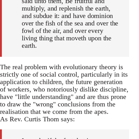
said unto them, Be fruitful and
multiply, and replenish the earth,
and subdue it: and have dominion
over the fish of the sea and over the
fowl of the air, and over every
living thing that moveth upon the
earth.
The real problem with evolutionary theory is
strictly one of social control, particularly in its
application to children, the future generation
of workers, who notoriously dislike discipline,
have "little understanding" and are thus prone
to draw the "wrong" conclusions from the
realisation that we come from the apes.
As Rev. Curtis Thom says: