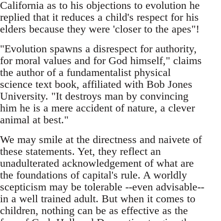
California as to his objections to evolution he
replied that it reduces a child's respect for his
elders because they were 'closer to the apes"!
"Evolution spawns a disrespect for authority,
for moral values and for God himself," claims
the author of a fundamentalist physical
science text book, affiliated with Bob Jones
University. "It destroys man by convincing
him he is a mere accident of nature, a clever
animal at best."
We may smile at the directness and naivete of
these statements. Yet, they reflect an
unadulterated acknowledgement of what are
the foundations of capital's rule. A worldly
scepticism may be tolerable --even advisable--
in a well trained adult. But when it comes to
children, nothing can be as effective as the