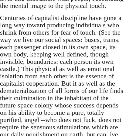
the mental image to the physical touch.
Centuries of capitalist discipline have gone a
long way toward producing individuals who
shrink from others for fear of touch. (See the
way we live our social spaces: buses, trains,
each passenger closed in its own space, its
own body, keeping well defined, though
invisible, boundaries; each person its own
castle.) This physical as well as emotional
isolation from each other is the essence of
capitalist cooperation. But it as well as the
dematerialization of all forms of our life finds
their culmination in the inhabitant of the
future space colony whose success depends
on his ability to become a pure, totally
purified, angel --who does not fuck, does not
require the sensuous stimulations which are
our daily nourishment on earth, but can live