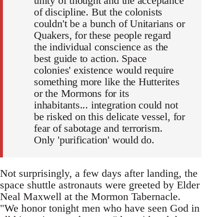
unity of thought and the acceptance
of discipline. But the colonists
couldn't be a bunch of Unitarians or
Quakers, for these people regard
the individual conscience as the
best guide to action. Space
colonies' existence would require
something more like the Hutterites
or the Mormons for its
inhabitants... integration could not
be risked on this delicate vessel, for
fear of sabotage and terrorism.
Only 'purification' would do.
Not surprisingly, a few days after landing, the
space shuttle astronauts were greeted by Elder
Neal Maxwell at the Mormon Tabernacle.
"We honor tonight men who have seen God in