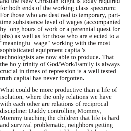
and the New Christian Right is today required
for both ends of the working class spectrum:
For those who are destined to temporary, part-
time subsistence level of wages (accompanied
by long hours of work or a perennial quest for
jobs) as well as for those who are elected to a
"meaningful wage" working with the most
sophisticated equipment capital's
technologists are now able to produce. That
the holy trinity of God/Work/Family is always
crucial in times of repression is a well tested
truth capital has never forgotten.
What could be more productive than a life of
isolation, where the only relations we have
with each other are relations of reciprocal
discipline: Daddy controlling Mommy,
Mommy teaching the children that life is hard
and survival problematic, neighbors getting