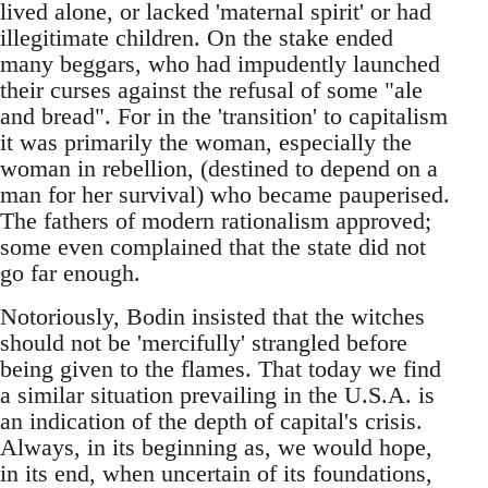
lived alone, or lacked 'maternal spirit' or had
illegitimate children. On the stake ended
many beggars, who had impudently launched
their curses against the refusal of some "ale
and bread". For in the 'transition' to capitalism
it was primarily the woman, especially the
woman in rebellion, (destined to depend on a
man for her survival) who became pauperised.
The fathers of modern rationalism approved;
some even complained that the state did not
go far enough.
Notoriously, Bodin insisted that the witches
should not be 'mercifully' strangled before
being given to the flames. That today we find
a similar situation prevailing in the U.S.A. is
an indication of the depth of capital's crisis.
Always, in its beginning as, we would hope,
in its end, when uncertain of its foundations,