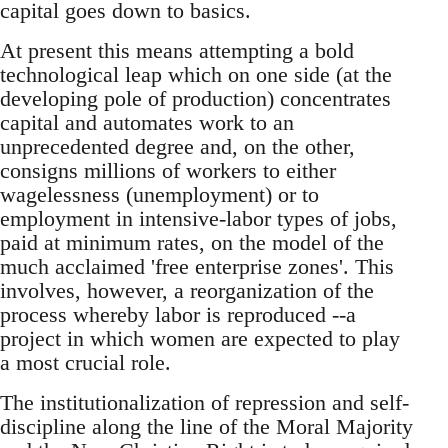
capital goes down to basics.
At present this means attempting a bold
technological leap which on one side (at the
developing pole of production) concentrates
capital and automates work to an
unprecedented degree and, on the other,
consigns millions of workers to either
wagelessness (unemployment) or to
employment in intensive-labor types of jobs,
paid at minimum rates, on the model of the
much acclaimed 'free enterprise zones'. This
involves, however, a reorganization of the
process whereby labor is reproduced --a
project in which women are expected to play
a most crucial role.
The institutionalization of repression and self-
discipline along the line of the Moral Majority