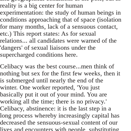
reality is a big center for human
experimentation: the study of human beings in
conditions approaching that of space (isolation
for many months, lack of a sensuous contact,
etc.) This report states: As for sexual
relations... all candidates were warned of the
'dangers' of sexual liaisons under the
supercharged conditions here.
Celibacy was the best course...men think of
nothing but sex for the first few weeks, then it
is submerged until nearly the end of the
winter. One worker reported, 'You just
basically put it out of your mind. You are
working all the time; there is no privacy.'
Celibacy, abstinence: it is the last step in a
long process whereby increasingly capital has
decreased the sensuous-sexual content of our
lives and encounters with people, substituting