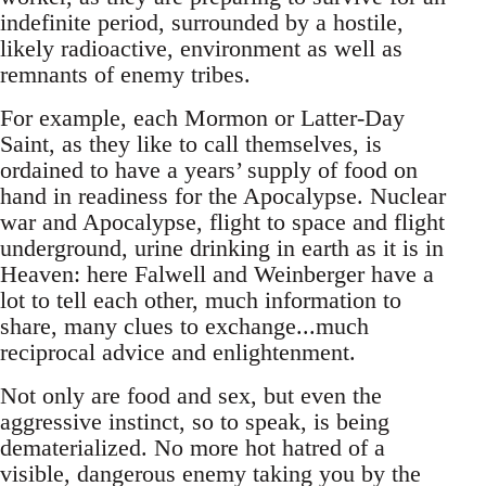
indefinite period, surrounded by a hostile,
likely radioactive, environment as well as
remnants of enemy tribes.
For example, each Mormon or Latter-Day
Saint, as they like to call themselves, is
ordained to have a years’ supply of food on
hand in readiness for the Apocalypse. Nuclear
war and Apocalypse, flight to space and flight
underground, urine drinking in earth as it is in
Heaven: here Falwell and Weinberger have a
lot to tell each other, much information to
share, many clues to exchange...much
reciprocal advice and enlightenment.
Not only are food and sex, but even the
aggressive instinct, so to speak, is being
dematerialized. No more hot hatred of a
visible, dangerous enemy taking you by the