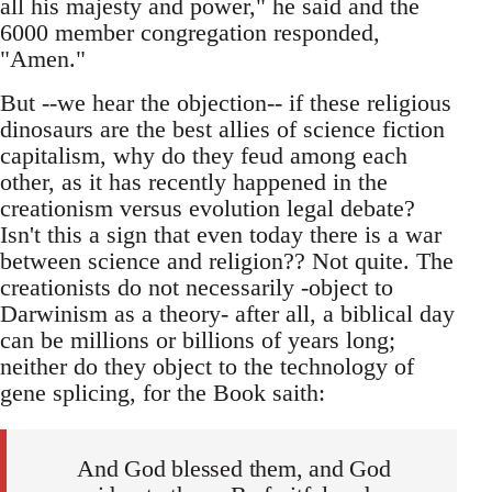
all his majesty and power," he said and the
6000 member congregation responded,
"Amen."
But --we hear the objection-- if these religious
dinosaurs are the best allies of science fiction
capitalism, why do they feud among each
other, as it has recently happened in the
creationism versus evolution legal debate?
Isn't this a sign that even today there is a war
between science and religion?? Not quite. The
creationists do not necessarily -object to
Darwinism as a theory- after all, a biblical day
can be millions or billions of years long;
neither do they object to the technology of
gene splicing, for the Book saith:
And God blessed them, and God