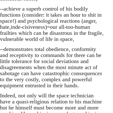
--achieve a superb control of his bodily
functions (consider: it takes an hour to shit in
space!) and psychological reactions (anger,
hate,inde-cisiveness)=our all-too-human
frailties which can be disastrous in the fragile,
vulnerable world of life in space,
--demonstrates total obedience, conformity
and receptivity to commands for there can be
little tolerance for social deviations and
disagreements when the most minute act of
sabotage can have catastrophic consequences
to the very costly, complex and powerful
equipment entrusted in their hands.
Indeed, not only will the space technician
have a quasi-religious relation to his machine
but he himself must become more and more