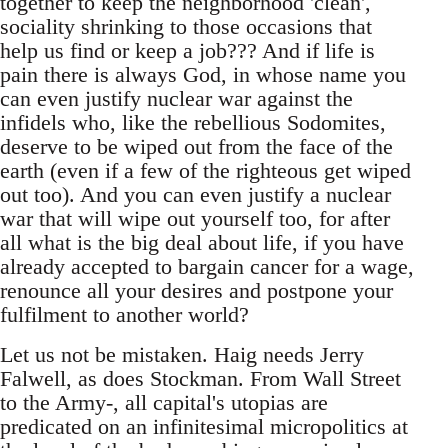
together to keep the neighborhood 'clean',
sociality shrinking to those occasions that
help us find or keep a job??? And if life is
pain there is always God, in whose name you
can even justify nuclear war against the
infidels who, like the rebellious Sodomites,
deserve to be wiped out from the face of the
earth (even if a few of the righteous get wiped
out too). And you can even justify a nuclear
war that will wipe out yourself too, for after
all what is the big deal about life, if you have
already accepted to bargain cancer for a wage,
renounce all your desires and postpone your
fulfilment to another world?
Let us not be mistaken. Haig needs Jerry
Falwell, as does Stockman. From Wall Street
to the Army-, all capital's utopias are
predicated on an infinitesimal micropolitics at