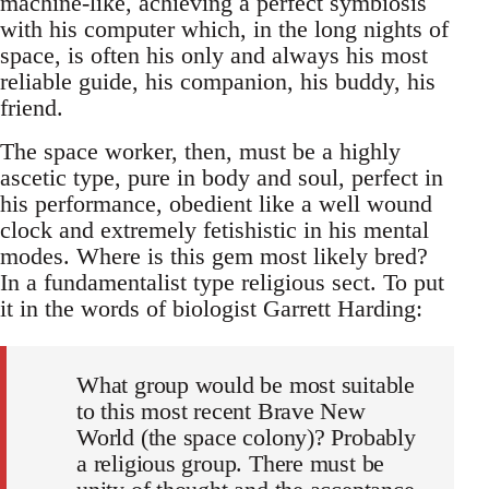
machine-like, achieving a perfect symbiosis
with his computer which, in the long nights of
space, is often his only and always his most
reliable guide, his companion, his buddy, his
friend.
The space worker, then, must be a highly
ascetic type, pure in body and soul, perfect in
his performance, obedient like a well wound
clock and extremely fetishistic in his mental
modes. Where is this gem most likely bred?
In a fundamentalist type religious sect. To put
it in the words of biologist Garrett Harding:
What group would be most suitable
to this most recent Brave New
World (the space colony)? Probably
a religious group. There must be