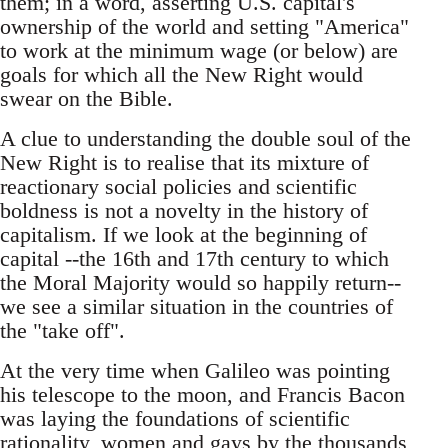
them; in a word, asserting U.S. capital's
ownership of the world and setting "America"
to work at the minimum wage (or below) are
goals for which all the New Right would
swear on the Bible.
A clue to understanding the double soul of the
New Right is to realise that its mixture of
reactionary social policies and scientific
boldness is not a novelty in the history of
capitalism. If we look at the beginning of
capital --the 16th and 17th century to which
the Moral Majority would so happily return--
we see a similar situation in the countries of
the "take off".
At the very time when Galileo was pointing
his telescope to the moon, and Francis Bacon
was laying the foundations of scientific
rationality, women and gays by the thousands