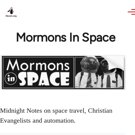
Skip to main content
Mormons In Space
Midnight Notes on space travel, Christian
Evangelists and automation.