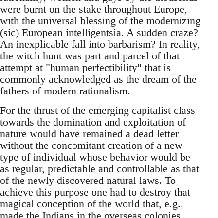
were burnt on the stake throughout Europe,
with the universal blessing of the modernizing
(sic) European intelligentsia. A sudden craze?
An inexplicable fall into barbarism? In reality,
the witch hunt was part and parcel of that
attempt at "human perfectibility" that is
commonly acknowledged as the dream of the
fathers of modern rationalism.
For the thrust of the emerging capitalist class
towards the domination and exploitation of
nature would have remained a dead letter
without the concomitant creation of a new
type of individual whose behavior would be
as regular, predictable and controllable as that
of the newly discovered natural laws. To
achieve this purpose one had to destroy that
magical conception of the world that, e.g.,
made the Indians in the overseas colonies