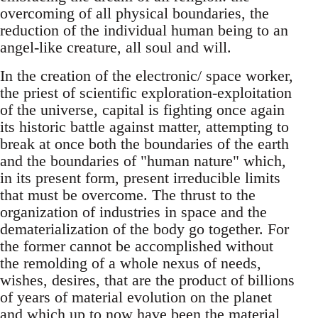
overcoming of all physical boundaries, the
reduction of the individual human being to an
angel-like creature, all soul and will.
In the creation of the electronic/ space worker,
the priest of scientific exploration-exploitation
of the universe, capital is fighting once again
its historic battle against matter, attempting to
break at once both the boundaries of the earth
and the boundaries of "human nature" which,
in its present form, present irreducible limits
that must be overcome. The thrust to the
organization of industries in space and the
dematerialization of the body go together. For
the former cannot be accomplished without
the remolding of a whole nexus of needs,
wishes, desires, that are the product of billions
of years of material evolution on the planet
and which up to now have been the material