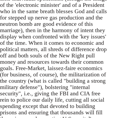
of the 'electronic minister' and of a President
who in the same breath blesses God and calls
for stepped up nerve gas production and the
neutron bomb are good evidence of this
marriage), then in the harmony of intent they
display when confronted with the 'key issues'
of the time. When it comes to economic and
political matters, all shreds of difference drop
off and both souls of the New Right pull
money and resources towards their common
goals. Free-Market, laissez-faire economics
(for business, of course), the militarization of
the country (what is called "building a strong
military defense"), bolstering "internal
security", i.e., giving the FBI and CIA free
rein to police our daily life, cutting all social
spending except that devoted to building
prisons and ensuring that thousands will fill