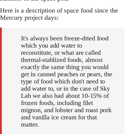
Here is a description of space food since the
Mercury project days:
It's always been freeze-dried food
which you add water to
reconstitute, or what are called
thermal-stablized foods, almost
exactly the same thing you would
get in canned peaches or pears, the
type of food which don't need to
add water to, or in the case of Sky
Lab we also had about 10-15% of
frozen foods, including filet
mignon, and lobster and roast pork
and vanilla ice cream for that
matter.