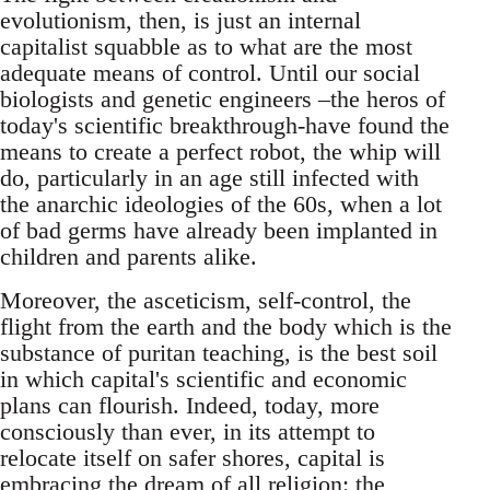
evolutionism, then, is just an internal
capitalist squabble as to what are the most
adequate means of control. Until our social
biologists and genetic engineers –the heros of
today's scientific breakthrough-have found the
means to create a perfect robot, the whip will
do, particularly in an age still infected with
the anarchic ideologies of the 60s, when a lot
of bad germs have already been implanted in
children and parents alike.
Moreover, the asceticism, self-control, the
flight from the earth and the body which is the
substance of puritan teaching, is the best soil
in which capital's scientific and economic
plans can flourish. Indeed, today, more
consciously than ever, in its attempt to
relocate itself on safer shores, capital is
embracing the dream of all religion: the