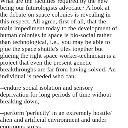
What are the faculties required by the new
being our futurologists advocate? A look at
the debate on space colonies is revealing in
this respect. All agree, first of all, that the
main impediment today to the development of
human colonies in space is bio-social rather
than technological, i.e., you may be able to
glue the space shuttle's tiles together but
glueing the right space worker-technician is a
project that even the present genetic
breakthroughs are far from having solved. An
individual is needed who can:
--endure social isolation and sensory
deprivation for long periods of time without
breaking down,
--perform 'perfectly' in an extremely hostile/
alien and artificial environment and under
enormous stress,