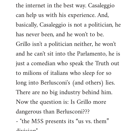
the internet in the best way. Casaleggio
can help us with his experience. And,
basically, Casaleggio is not a politician, he
has never been, and he won't to be.
Grillo isn't a politician neither, he won't
and he can't sit into the Parlamento, he is
just a comedian who speak the Truth out
to milions of italians who sleep for so
long into Berlusconi's (and others) lies.
There are no big industry behind him.
Now the question is: Is Grillo more
dangerous than Berlusconi???
- "the M5S presents its “us vs. them”