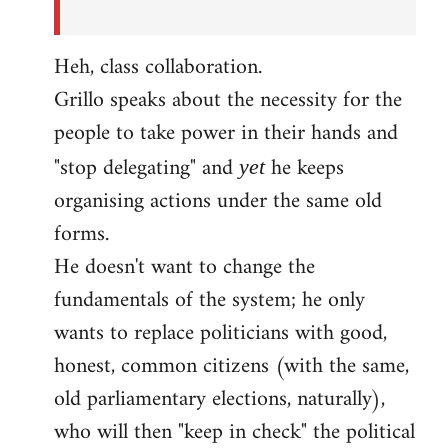
Heh, class collaboration.
Grillo speaks about the necessity for the
people to take power in their hands and
"stop delegating" and
he keeps
yet
organising actions under the same old
forms.
He doesn't want to change the
fundamentals of the system; he only
wants to replace politicians with good,
honest, common citizens (with the same,
old parliamentary elections, naturally),
who will then "keep in check" the political