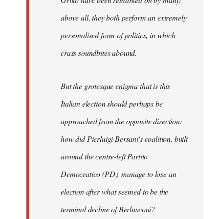
above all, they both perform an extremely
personalised form of politics, in which
crass soundbites abound.
But the grotesque enigma that is this
Italian election should perhaps be
approached from the opposite direction:
how did Pierluigi Bersani's coalition, built
around the centre-left Partito
Democratico (PD), manage to lose an
election after what seemed to be the
terminal decline of Berlusconi?