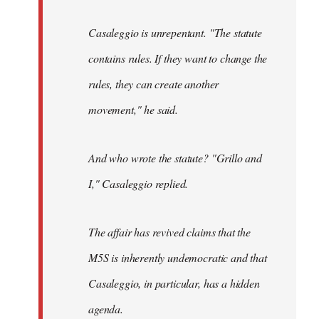
Casaleggio is unrepentant. "The statute
contains rules. If they want to change the
rules, they can create another
movement," he said.
And who wrote the statute? "Grillo and
I," Casaleggio replied.
The affair has revived claims that the
M5S is inherently undemocratic and that
Casaleggio, in particular, has a hidden
agenda.