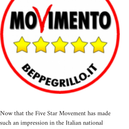
Now that the Five Star Movement has made
such an impression in the Italian national