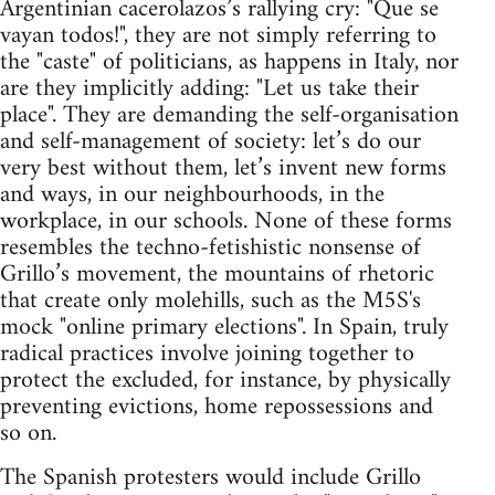
Argentinian cacerolazos’s rallying cry: "Que se
vayan todos!", they are not simply referring to
the "caste" of politicians, as happens in Italy, nor
are they implicitly adding: "Let us take their
place". They are demanding the self-organisation
and self-management of society: let’s do our
very best without them, let’s invent new forms
and ways, in our neighbourhoods, in the
workplace, in our schools. None of these forms
resembles the techno-fetishistic nonsense of
Grillo’s movement, the mountains of rhetoric
that create only molehills, such as the M5S's
mock "online primary elections". In Spain, truly
radical practices involve joining together to
protect the excluded, for instance, by physically
preventing evictions, home repossessions and
so on.
The Spanish protesters would include Grillo