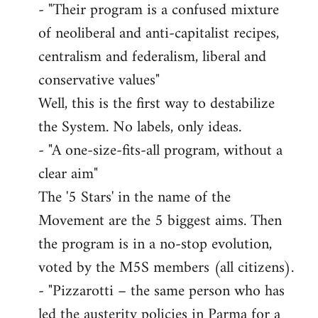
- "Their program is a confused mixture
of neoliberal and anti-capitalist recipes,
centralism and federalism, liberal and
conservative values"
Well, this is the first way to destabilize
the System. No labels, only ideas.
- "A one-size-fits-all program, without a
clear aim"
The '5 Stars' in the name of the
Movement are the 5 biggest aims. Then
the program is in a no-stop evolution,
voted by the M5S members (all citizens).
- "Pizzarotti – the same person who has
led the austerity policies in Parma for a