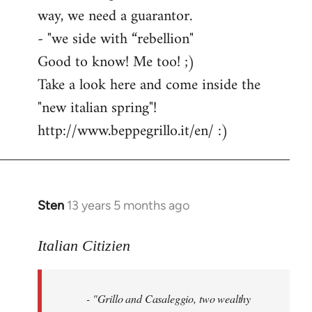
way, we need a guarantor.
- "we side with “rebellion"
Good to know! Me too! ;)
Take a look here and come inside the
"new italian spring"!
http://www.beppegrillo.it/en/ :)
Sten
13 years 5 months ago
In
reply
to
Italian Citizien
Welcome
by
- "Grillo and Casaleggio, two wealthy
libcom.org