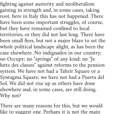
fighting against austerity and neoliberalism
gaining in strength and, in some cases, taking
root, here in Italy this has not happened. There
have been some important struggles, of course,
but they have remained confined to local
territories, or they did not last long. There have
been small fires, but not a major blaze to set the
whole political landscape alight, as has been the
case elsewhere. No indignados in our country;
no Occupy; no "springs" of any kind; no "Je
lutte des classes" against reforms to the pension
system. We have not had a Tahrir Square or a
Syntagma Square; we have not had a Puerta del
Sol. We did not rise up as others have done
elsewhere and, in some cases, are still doing.
Why not?
There are many reasons for this, but we would
like to suggest one. Perhaps it is not the main