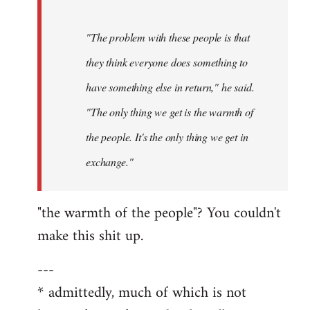
"The problem with these people is that
they think everyone does something to
have something else in return," he said.
"The only thing we get is the warmth of
the people. It's the only thing we get in
exchange."
"the warmth of the people"? You couldn't
make this shit up.
---
* admittedly, much of which is not