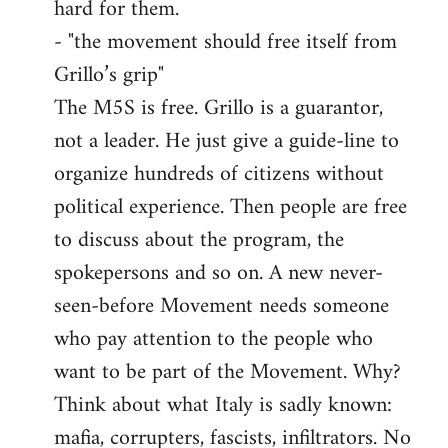
hard for them.
- "the movement should free itself from
Grillo’s grip"
The M5S is free. Grillo is a guarantor,
not a leader. He just give a guide-line to
organize hundreds of citizens without
political experience. Then people are free
to discuss about the program, the
spokepersons and so on. A new never-
seen-before Movement needs someone
who pay attention to the people who
want to be part of the Movement. Why?
Think about what Italy is sadly known:
mafia, corrupters, fascists, infiltrators. No