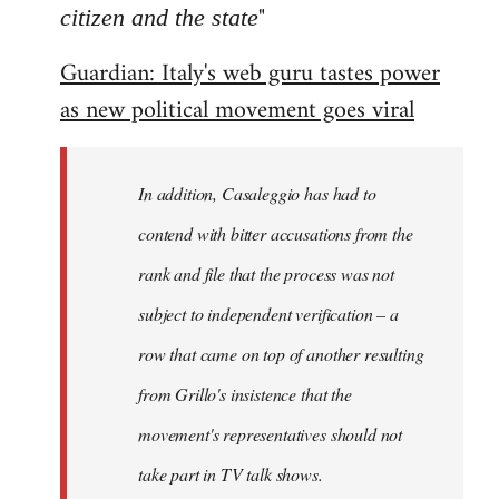
"
citizen and the state
Guardian: Italy's web guru tastes power
as new political movement goes viral
In addition, Casaleggio has had to
contend with bitter accusations from the
rank and file that the process was not
subject to independent verification – a
row that came on top of another resulting
from Grillo's insistence that the
movement's representatives should not
take part in TV talk shows.