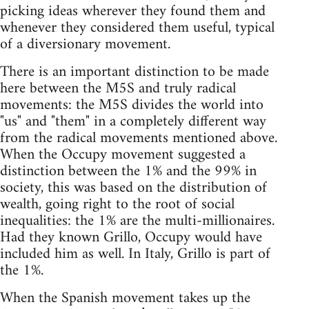
picking ideas wherever they found them and
whenever they considered them useful, typical
of a diversionary movement.
There is an important distinction to be made
here between the M5S and truly radical
movements: the M5S divides the world into
"us" and "them" in a completely different way
from the radical movements mentioned above.
When the Occupy movement suggested a
distinction between the 1% and the 99% in
society, this was based on the distribution of
wealth, going right to the root of social
inequalities: the 1% are the multi-millionaires.
Had they known Grillo, Occupy would have
included him as well. In Italy, Grillo is part of
the 1%.
When the Spanish movement takes up the