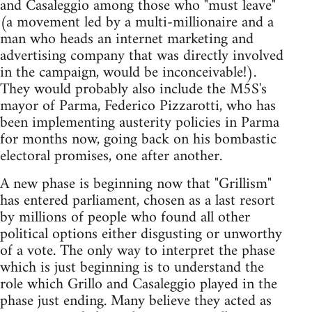
and Casaleggio among those who "must leave"
(a movement led by a multi-millionaire and a
man who heads an internet marketing and
advertising company that was directly involved
in the campaign, would be inconceivable!).
They would probably also include the M5S's
mayor of Parma, Federico Pizzarotti, who has
been implementing austerity policies in Parma
for months now, going back on his bombastic
electoral promises, one after another.
A new phase is beginning now that "Grillism"
has entered parliament, chosen as a last resort
by millions of people who found all other
political options either disgusting or unworthy
of a vote. The only way to interpret the phase
which is just beginning is to understand the
role which Grillo and Casaleggio played in the
phase just ending. Many believe they acted as