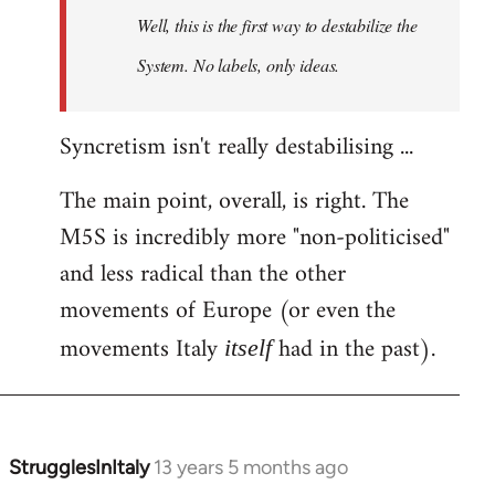
Well, this is the first way to destabilize the
System. No labels, only ideas.
Syncretism isn't really destabilising ...
The main point, overall, is right. The
M5S is incredibly more "non-politicised"
and less radical than the other
movements of Europe (or even the
movements Italy
had in the past).
itself
StrugglesInItaly
13 years 5 months ago
In