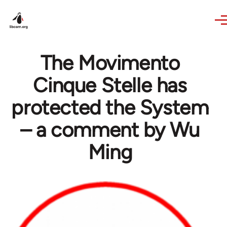
Skip to main content
The Movimento
Cinque Stelle has
protected the System
– a comment by Wu
Ming