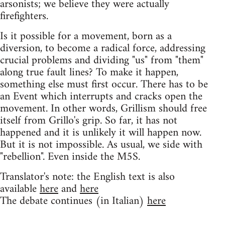
arsonists; we believe they were actually
firefighters.
Is it possible for a movement, born as a
diversion, to become a radical force, addressing
crucial problems and dividing "us" from "them"
along true fault lines? To make it happen,
something else must first occur. There has to be
an Event which interrupts and cracks open the
movement. In other words, Grillism should free
itself from Grillo's grip. So far, it has not
happened and it is unlikely it will happen now.
But it is not impossible. As usual, we side with
"rebellion". Even inside the M5S.
Translator's note: the English text is also
available
here
and
here
The debate continues (in Italian)
here