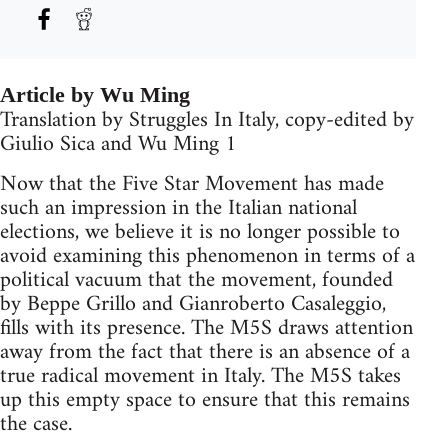
Article by Wu Ming
Translation by Struggles In Italy, copy-edited by
Giulio Sica and Wu Ming 1
Now that the Five Star Movement has made
such an impression in the Italian national
elections, we believe it is no longer possible to
avoid examining this phenomenon in terms of a
political vacuum that the movement, founded
by Beppe Grillo and Gianroberto Casaleggio,
fills with its presence. The M5S draws attention
away from the fact that there is an absence of a
true radical movement in Italy. The M5S takes
up this empty space to ensure that this remains
the case.