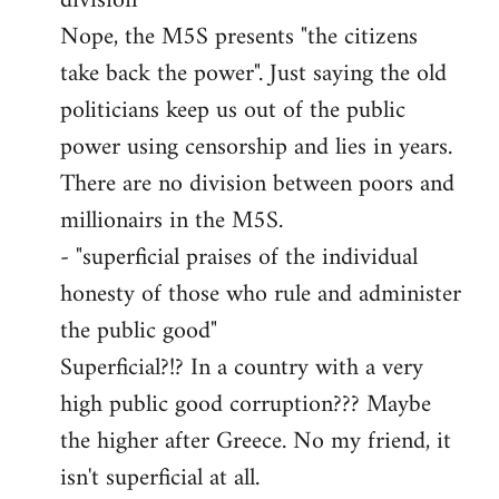
division"
Nope, the M5S presents "the citizens
take back the power". Just saying the old
politicians keep us out of the public
power using censorship and lies in years.
There are no division between poors and
millionairs in the M5S.
- "superficial praises of the individual
honesty of those who rule and administer
the public good"
Superficial?!? In a country with a very
high public good corruption??? Maybe
the higher after Greece. No my friend, it
isn't superficial at all.