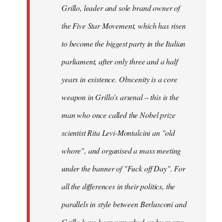
Grillo, leader and sole brand owner of
the Five Star Movement, which has risen
to become the biggest party in the Italian
parliament, after only three and a half
years in existence. Obscenity is a core
weapon in Grillo's arsenal – this is the
man who once called the Nobel prize
scientist Rita Levi-Montalcini an "old
whore", and organised a mass meeting
under the banner of "Fuck off Day". For
all the differences in their politics, the
parallels in style between Berlusconi and
Grillo have been remarked on by many: