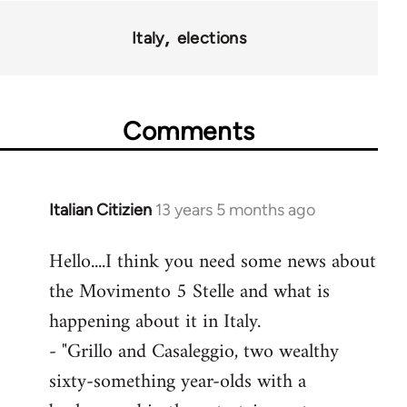
Italy
elections
Comments
Italian Citizien
13 years 5 months ago
In
reply
Hello....I think you need some news about
to
the Movimento 5 Stelle and what is
Welcome
by
happening about it in Italy.
libcom.org
- "Grillo and Casaleggio, two wealthy
sixty-something year-olds with a