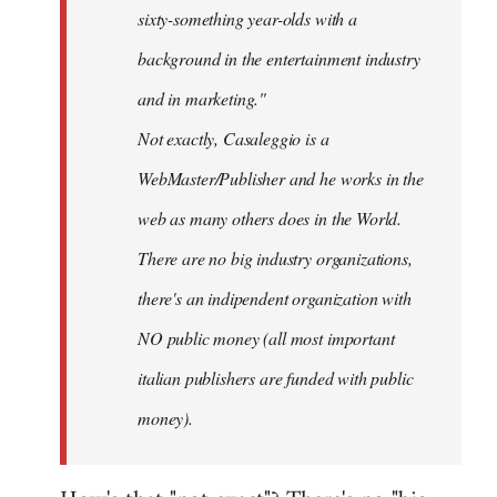
sixty-something year-olds with a
background in the entertainment industry
and in marketing."
Not exactly, Casaleggio is a
WebMaster/Publisher and he works in the
web as many others does in the World.
There are no big industry organizations,
there's an indipendent organization with
NO public money (all most important
italian publishers are funded with public
money).