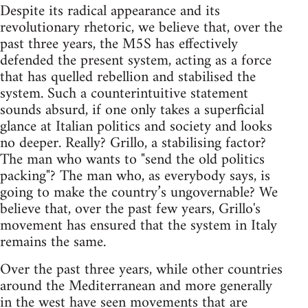
Despite its radical appearance and its
revolutionary rhetoric, we believe that, over the
past three years, the M5S has effectively
defended the present system, acting as a force
that has quelled rebellion and stabilised the
system. Such a counterintuitive statement
sounds absurd, if one only takes a superficial
glance at Italian politics and society and looks
no deeper. Really? Grillo, a stabilising factor?
The man who wants to "send the old politics
packing"? The man who, as everybody says, is
going to make the country’s ungovernable? We
believe that, over the past few years, Grillo's
movement has ensured that the system in Italy
remains the same.
Over the past three years, while other countries
around the Mediterranean and more generally
in the west have seen movements that are