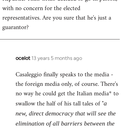
with no concern for the elected
representatives. Are you sure that he's just a
guarantor?
ocelot
13 years 5 months ago
In
reply
Casaleggio finally speaks to the media -
to
the foreign media only, of course. There's
Welcome
by
no way he could get the Italian media* to
libcom.org
swallow the half of his tall tales of "
a
new, direct democracy that will see the
elimination of all barriers between the