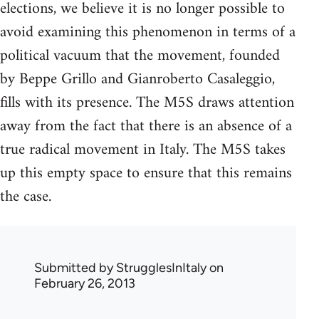
elections, we believe it is no longer possible to
avoid examining this phenomenon in terms of a
political vacuum that the movement, founded
by Beppe Grillo and Gianroberto Casaleggio,
fills with its presence. The M5S draws attention
away from the fact that there is an absence of a
true radical movement in Italy. The M5S takes
up this empty space to ensure that this remains
the case.
Submitted by
StrugglesInItaly
on
February 26, 2013