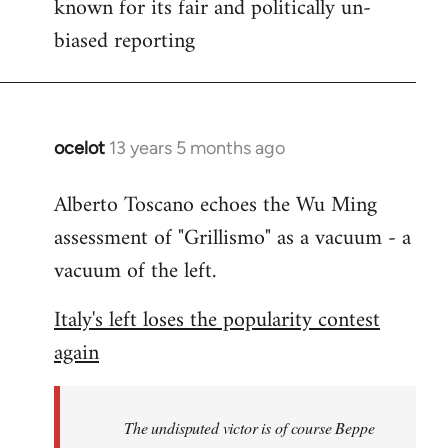
known for its fair and politically un-
biased reporting
ocelot
13 years 5 months ago
In
reply
Alberto Toscano echoes the Wu Ming
to
assessment of "Grillismo" as a vacuum - a
Welcome
by
vacuum of the left.
libcom.org
Italy's left loses the popularity contest
again
The undisputed victor is of course Beppe