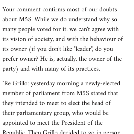
reply
Your comment confirms most of our doubts
to
about M5S. While we do understand why so
Welcome
by
many people voted for it, we can't agree with
libcom.org
its vision of society, and with the behaviour of
its owner (if you don't like "leader", do you
prefer owner? He is, actually, the owner of the
party) and with many of its practices.
"Re Grillo: yesterday morning a newly-elected
member of parliament from M5S stated that
they intended to meet to elect the head of
their parliamentary group, who would be
appointed to meet the President of the
Republic. Then Grillo decided to go in person,