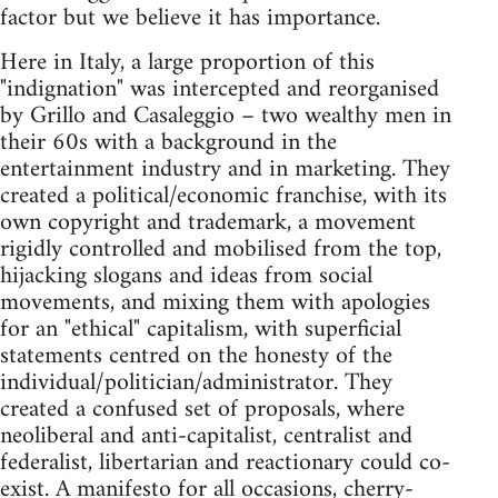
factor but we believe it has importance.
Here in Italy, a large proportion of this
"indignation" was intercepted and reorganised
by Grillo and Casaleggio – two wealthy men in
their 60s with a background in the
entertainment industry and in marketing. They
created a political/economic franchise, with its
own copyright and trademark, a movement
rigidly controlled and mobilised from the top,
hijacking slogans and ideas from social
movements, and mixing them with apologies
for an "ethical" capitalism, with superficial
statements centred on the honesty of the
individual/politician/administrator. They
created a confused set of proposals, where
neoliberal and anti-capitalist, centralist and
federalist, libertarian and reactionary could co-
exist. A manifesto for all occasions, cherry-