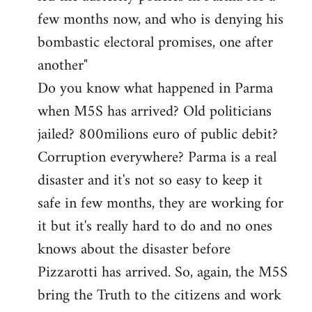
few months now, and who is denying his
bombastic electoral promises, one after
another"
Do you know what happened in Parma
when M5S has arrived? Old politicians
jailed? 800milions euro of public debit?
Corruption everywhere? Parma is a real
disaster and it's not so easy to keep it
safe in few months, they are working for
it but it's really hard to do and no ones
knows about the disaster before
Pizzarotti has arrived. So, again, the M5S
bring the Truth to the citizens and work