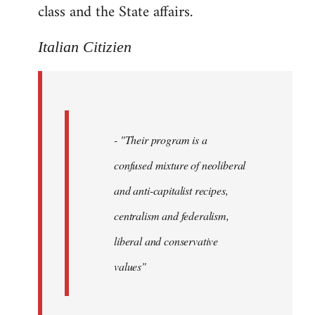
class and the State affairs.
Italian Citizien
- "Their program is a
confused mixture of neoliberal
and anti-capitalist recipes,
centralism and federalism,
liberal and conservative
values"