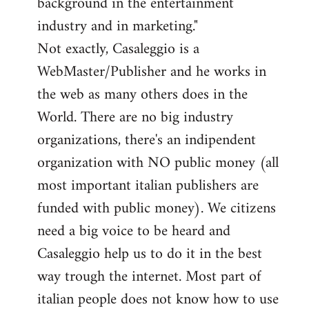
background in the entertainment
industry and in marketing."
Not exactly, Casaleggio is a
WebMaster/Publisher and he works in
the web as many others does in the
World. There are no big industry
organizations, there's an indipendent
organization with NO public money (all
most important italian publishers are
funded with public money). We citizens
need a big voice to be heard and
Casaleggio help us to do it in the best
way trough the internet. Most part of
italian people does not know how to use