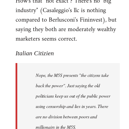
How's that "not exact"? There's no "big
industry" (Casaleggio's llc is nothing
compared to Berlusconi's Fininvest), but
saying they both are moderately wealthy
marketers seems correct.
Italian Citizien
Nope, the M5S presents "the citizens take
back the power". Just saying the old
politicians keep us out of the public power
using censorship and lies in years. There
are no division between poors and
millionairs in the M5S.