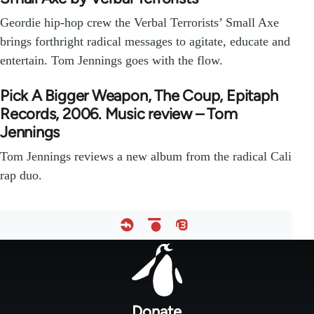
Geordie hip-hop crew the Verbal Terrorists’ Small Axe
brings forthright radical messages to agitate, educate and
entertain. Tom Jennings goes with the flow.
Pick A Bigger Weapon, The Coup, Epitaph
Records, 2006. Music review – Tom
Jennings
Tom Jennings reviews a new album from the radical Cali
rap duo.
Footer
menu
Donate