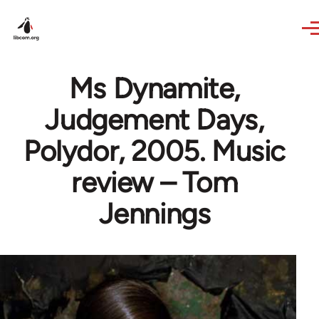
Skip to main content
Ms Dynamite,
Judgement Days,
Polydor, 2005. Music
review – Tom
Jennings