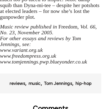
squib than Dyna-mi-tee – despite her potshots
at elected leaders – for now she’s lost the
gunpowder plot.
Music review published in
Freedom
, Vol. 66,
No. 23, November 2005.
For other essays and reviews by Tom
Jennings, see:
www.variant.org.uk
www.freedompress.org.uk
www.tomjennings.pwp.blueyonder.co.uk
reviews
music
Tom Jennings
hip-hop
Comments