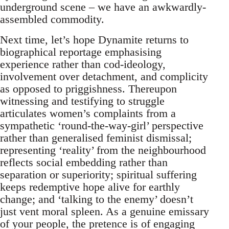
underground scene – we have an awkwardly-
assembled commodity.
Next time, let’s hope Dynamite returns to
biographical reportage emphasising
experience rather than cod-ideology,
involvement over detachment, and complicity
as opposed to priggishness. Thereupon
witnessing and testifying to struggle
articulates women’s complaints from a
sympathetic ‘round-the-way-girl’ perspective
rather than generalised feminist dismissal;
representing ‘reality’ from the neighbourhood
reflects social embedding rather than
separation or superiority; spiritual suffering
keeps redemptive hope alive for earthly
change; and ‘talking to the enemy’ doesn’t
just vent moral spleen. As a genuine emissary
of your people, the pretence is of engaging