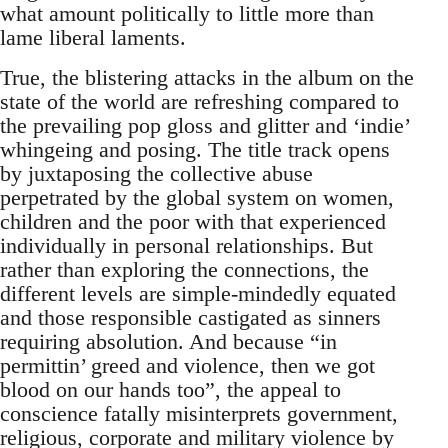
what amount politically to little more than
lame liberal laments.
True, the blistering attacks in the album on the
state of the world are refreshing compared to
the prevailing pop gloss and glitter and ‘indie’
whingeing and posing. The title track opens
by juxtaposing the collective abuse
perpetrated by the global system on women,
children and the poor with that experienced
individually in personal relationships. But
rather than exploring the connections, the
different levels are simple-mindedly equated
and those responsible castigated as sinners
requiring absolution. And because “in
permittin’ greed and violence, then we got
blood on our hands too”, the appeal to
conscience fatally misinterprets government,
religious, corporate and military violence by