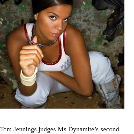
Tom Jennings judges Ms Dynamite’s second