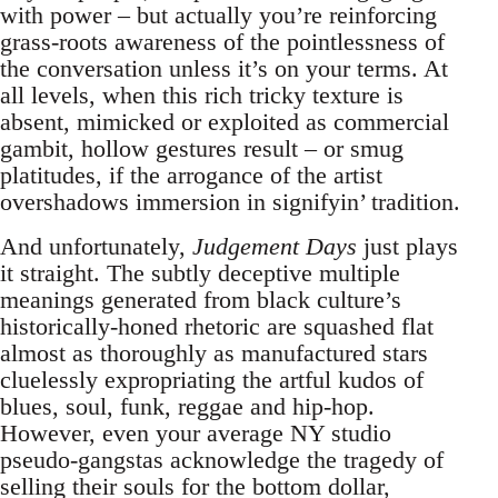
with power – but actually you’re reinforcing
grass-roots awareness of the pointlessness of
the conversation unless it’s on your terms. At
all levels, when this rich tricky texture is
absent, mimicked or exploited as commercial
gambit, hollow gestures result – or smug
platitudes, if the arrogance of the artist
overshadows immersion in signifyin’ tradition.
And unfortunately,
Judgement Days
just plays
it straight. The subtly deceptive multiple
meanings generated from black culture’s
historically-honed rhetoric are squashed flat
almost as thoroughly as manufactured stars
cluelessly expropriating the artful kudos of
blues, soul, funk, reggae and hip-hop.
However, even your average NY studio
pseudo-gangstas acknowledge the tragedy of
selling their souls for the bottom dollar,