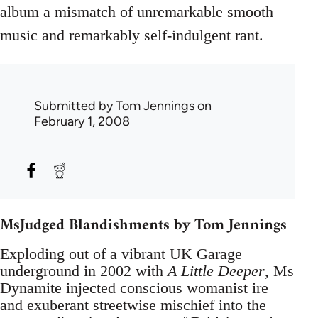
album a mismatch of unremarkable smooth
music and remarkably self-indulgent rant.
Submitted by
Tom Jennings
on
February 1, 2008
MsJudged Blandishments by Tom Jennings
Exploding out of a vibrant UK Garage
underground in 2002 with
A Little Deeper
, Ms
Dynamite injected conscious womanist ire
and exuberant streetwise mischief into the