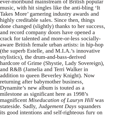
ever-moribund mainstream of British popular
music, with hit singles like the anti-bling ‘It
Takes More’ garnering industry awards and
highly creditable sales. Since then, things
done changed (slightly) thanks to her success,
and record company doors have opened a
crack for talented and more-or-less socially-
aware British female urban artists: in hip-hop
(the superb Estelle, and M.I.A.’s innovative
stylistics), the drum-and-bass-derived
hardcore of Grime (Shystie, Lady Sovereign),
and R&B (Jamelia and Terri Walker in
addition to queen Beverley Knight). Now
returning after babymother business,
Dynamite’s new album is touted as a
milestone as significant here as 1998’s
magnificent
Miseducation of Lauryn Hill
was
stateside. Sadly,
Judgement Days
squanders
its good intentions and self-righteous fury on