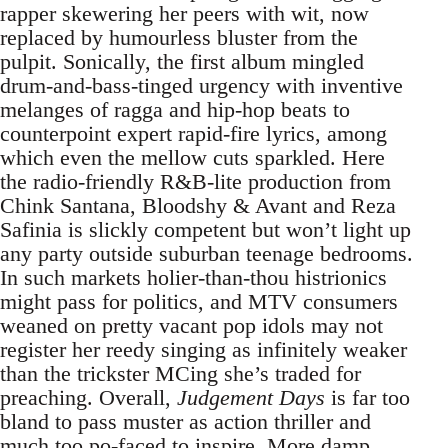
rapper skewering her peers with wit, now
replaced by humourless bluster from the
pulpit. Sonically, the first album mingled
drum-and-bass-tinged urgency with inventive
melanges of ragga and hip-hop beats to
counterpoint expert rapid-fire lyrics, among
which even the mellow cuts sparkled. Here
the radio-friendly R&B-lite production from
Chink Santana, Bloodshy & Avant and Reza
Safinia is slickly competent but won’t light up
any party outside suburban teenage bedrooms.
In such markets holier-than-thou histrionics
might pass for politics, and MTV consumers
weaned on pretty vacant pop idols may not
register her reedy singing as infinitely weaker
than the trickster MCing she’s traded for
preaching. Overall,
Judgement Days
is far too
bland to pass muster as action thriller and
much too po-faced to inspire. More damp