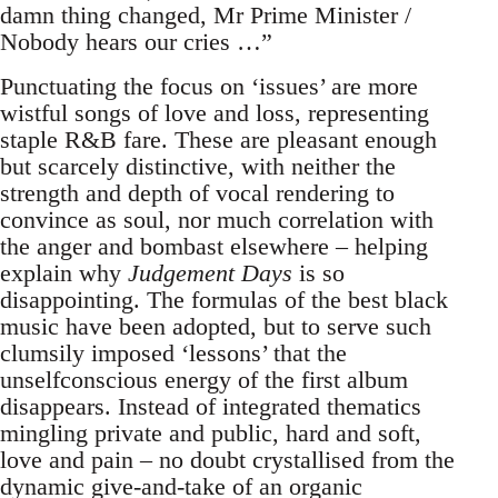
damn thing changed, Mr Prime Minister /
Nobody hears our cries …”
Punctuating the focus on ‘issues’ are more
wistful songs of love and loss, representing
staple R&B fare. These are pleasant enough
but scarcely distinctive, with neither the
strength and depth of vocal rendering to
convince as soul, nor much correlation with
the anger and bombast elsewhere – helping
explain why
Judgement Days
is so
disappointing. The formulas of the best black
music have been adopted, but to serve such
clumsily imposed ‘lessons’ that the
unselfconscious energy of the first album
disappears. Instead of integrated thematics
mingling private and public, hard and soft,
love and pain – no doubt crystallised from the
dynamic give-and-take of an organic