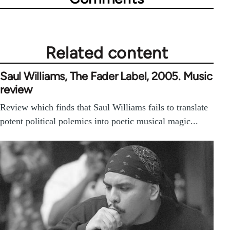
Related content
Saul Williams, The Fader Label, 2005. Music
review
Review which finds that Saul Williams fails to translate
potent political polemics into poetic musical magic...