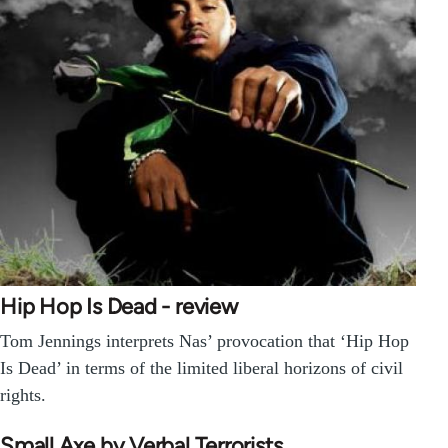
Hip Hop Is Dead - review
Tom Jennings interprets Nas’ provocation that ‘Hip Hop
Is Dead’ in terms of the limited liberal horizons of civil
rights.
Small Axe by Verbal Terrorists