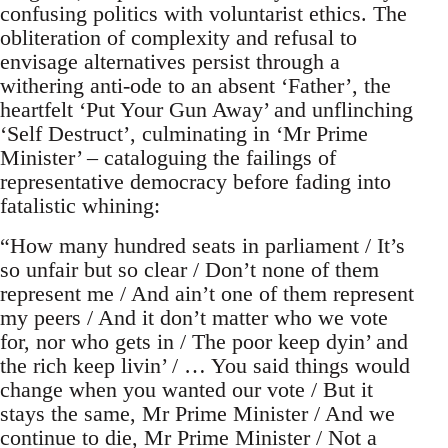
confusing politics with voluntarist ethics. The
obliteration of complexity and refusal to
envisage alternatives persist through a
withering anti-ode to an absent ‘Father’, the
heartfelt ‘Put Your Gun Away’ and unflinching
‘Self Destruct’, culminating in ‘Mr Prime
Minister’ – cataloguing the failings of
representative democracy before fading into
fatalistic whining:
“How many hundred seats in parliament / It’s
so unfair but so clear / Don’t none of them
represent me / And ain’t one of them represent
my peers / And it don’t matter who we vote
for, nor who gets in / The poor keep dyin’ and
the rich keep livin’ / … You said things would
change when you wanted our vote / But it
stays the same, Mr Prime Minister / And we
continue to die, Mr Prime Minister / Not a