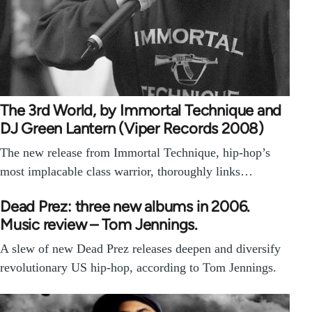
The 3rd World, by Immortal Technique and
DJ Green Lantern (Viper Records 2008)
The new release from Immortal Technique, hip-hop’s
most implacable class warrior, thoroughly links…
Dead Prez: three new albums in 2006.
Music review – Tom Jennings.
A slew of new Dead Prez releases deepen and diversify
revolutionary US hip-hop, according to Tom Jennings.