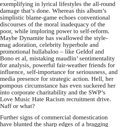
exemplifying in lyrical lifestyles the all-round
damage that’s done. Whereas this album’s
simplistic blame-game echoes conventional
discourses of the moral inadequacy of the
poor, while imploring power to self-reform.
Maybe Dynamite has swallowed the style-
mag adoration, celebrity hyperbole and
promotional hullabaloo – like Geldof and
Bono et al, mistaking maudlin’ sentimentality
for analysis, powerful fair-weather friends for
influence, self-importance for seriousness, and
media presence for strategic action. Hell, her
pompous circumstance has even suckered her
into corporate charitability and the SWP’s
Love Music Hate Racism recruitment drive.
Naff or what?
Further signs of commercial domestication
have blunted the sharp edges of a bragging