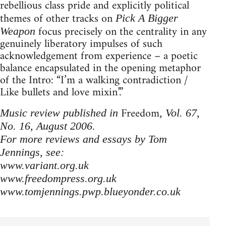
rebellious class pride and explicitly political
themes of other tracks on
Pick A Bigger
focus precisely on the centrality in any
Weapon
genuinely liberatory impulses of such
acknowledgement from experience – a poetic
balance encapsulated in the opening metaphor
of the Intro: “I’m a walking contradiction /
Like bullets and love mixin’.”
Freedom
Music review published in
, Vol. 67,
No. 16, August 2006.
For more reviews and essays by Tom
Jennings, see:
www.variant.org.uk
www.freedompress.org.uk
www.tomjennings.pwp.blueyonder.co.uk