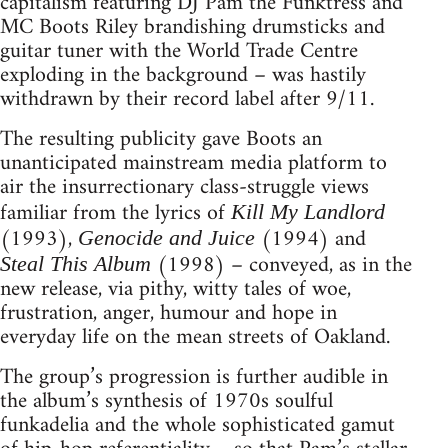
capitalism featuring DJ Pam the Funktress and
MC Boots Riley brandishing drumsticks and
guitar tuner with the World Trade Centre
exploding in the background – was hastily
withdrawn by their record label after 9/11.
The resulting publicity gave Boots an
unanticipated mainstream media platform to
air the insurrectionary class-struggle views
familiar from the lyrics of
Kill My Landlord
(1993),
(1994) and
Genocide and Juice
(1998) – conveyed, as in the
Steal This Album
new release, via pithy, witty tales of woe,
frustration, anger, humour and hope in
everyday life on the mean streets of Oakland.
The group’s progression is further audible in
the album’s synthesis of 1970s soulful
funkadelia and the whole sophisticated gamut