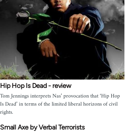
Hip Hop Is Dead - review
Tom Jennings interprets Nas’ provocation that ‘Hip Hop
Is Dead’ in terms of the limited liberal horizons of civil
rights.
Small Axe by Verbal Terrorists