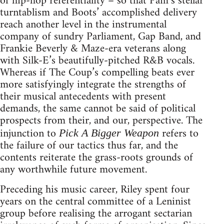
of hip-hop referentiality – so that Pam’s stellar
turntablism and Boots’ accomplished delivery
reach another level in the instrumental
company of sundry Parliament, Gap Band, and
Frankie Beverly & Maze-era veterans along
with Silk-E’s beautifully-pitched R&B vocals.
Whereas if The Coup’s compelling beats ever
more satisfyingly integrate the strengths of
their musical antecedents with present
demands, the same cannot be said of political
prospects from their, and our, perspective. The
injunction to
refers to
Pick A Bigger Weapon
the failure of our tactics thus far, and the
contents reiterate the grass-roots grounds of
any worthwhile future movement.
Preceding his music career, Riley spent four
years on the central committee of a Leninist
group before realising the arrogant sectarian