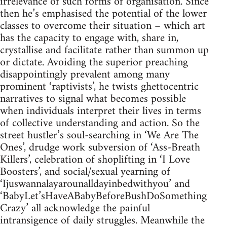
irrelevance of such forms of organisation. Since
then he’s emphasised the potential of the lower
classes to overcome their situation – which art
has the capacity to engage with, share in,
crystallise and facilitate rather than summon up
or dictate. Avoiding the superior preaching
disappointingly prevalent among many
prominent ‘raptivists’, he twists ghettocentric
narratives to signal what becomes possible
when individuals interpret their lives in terms
of collective understanding and action. So the
street hustler’s soul-searching in ‘We Are The
Ones’, drudge work subversion of ‘Ass-Breath
Killers’, celebration of shoplifting in ‘I Love
Boosters’, and social/sexual yearning of
‘Ijuswannalayarounalldayinbedwithyou’ and
‘BabyLet’sHaveABabyBeforeBushDoSomething
Crazy’ all acknowledge the painful
intransigence of daily struggles. Meanwhile the