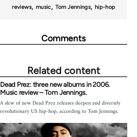
reviews
music
Tom Jennings
hip-hop
Comments
Related content
Dead Prez: three new albums in 2006.
Music review – Tom Jennings.
A slew of new Dead Prez releases deepen and diversify
revolutionary US hip-hop, according to Tom Jennings.