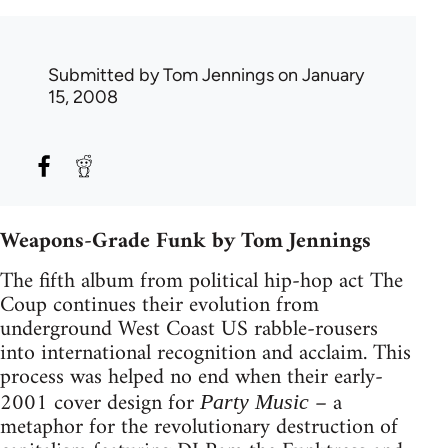
Submitted by
Tom Jennings
on January
15, 2008
Weapons-Grade Funk by Tom Jennings
The fifth album from political hip-hop act The
Coup continues their evolution from
underground West Coast US rabble-rousers
into international recognition and acclaim. This
process was helped no end when their early-
2001 cover design for
– a
Party Music
metaphor for the revolutionary destruction of