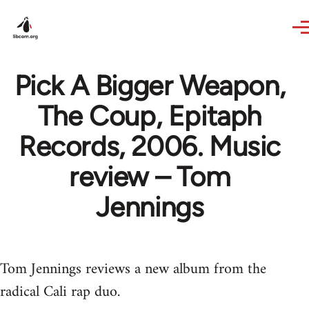
Skip to main content
Pick A Bigger Weapon,
The Coup, Epitaph
Records, 2006. Music
review – Tom
Jennings
Tom Jennings reviews a new album from the
radical Cali rap duo.