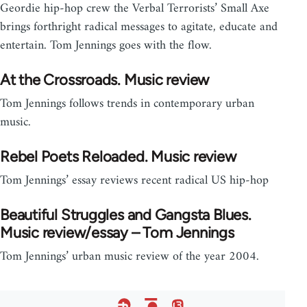
Geordie hip-hop crew the Verbal Terrorists’ Small Axe
brings forthright radical messages to agitate, educate and
entertain. Tom Jennings goes with the flow.
At the Crossroads. Music review
Tom Jennings follows trends in contemporary urban
music.
Rebel Poets Reloaded. Music review
Tom Jennings’ essay reviews recent radical US hip-hop
Beautiful Struggles and Gangsta Blues.
Music review/essay – Tom Jennings
Tom Jennings’ urban music review of the year 2004.