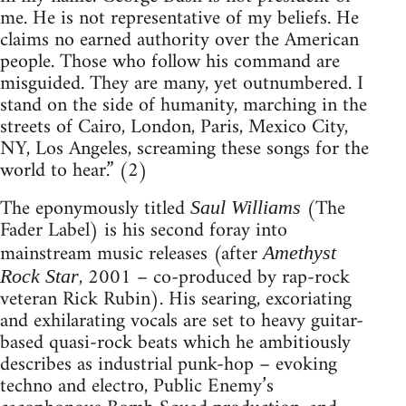
me. He is not representative of my beliefs. He
claims no earned authority over the American
people. Those who follow his command are
misguided. They are many, yet outnumbered. I
stand on the side of humanity, marching in the
streets of Cairo, London, Paris, Mexico City,
NY, Los Angeles, screaming these songs for the
world to hear.” (2)
The eponymously titled
(The
Saul Williams
Fader Label) is his second foray into
mainstream music releases (after
Amethyst
, 2001 – co-produced by rap-rock
Rock Star
veteran Rick Rubin). His searing, excoriating
and exhilarating vocals are set to heavy guitar-
based quasi-rock beats which he ambitiously
describes as industrial punk-hop – evoking
techno and electro, Public Enemy’s