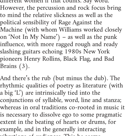
different women if that counts. Say word.’
However, the percussion and rock focus bring
to mind the relative slickness as well as the
political sensibility of Rage Against the
Machine (with whom Williams worked closely
on ‘Not In My Name’) – as well as the punk
influence, with more ragged rough and ready
slashing guitars echoing 1980s New York
pioneers Henry Rollins, Black Flag, and Bad
Brains (3).
And there’s the rub (but minus the dub). The
rhythmic qualities of poetry as literature (with
a big ‘L’) are intrinsically tied into the
conjunctions of syllable, word, line and stanza;
whereas in oral traditions co-rooted in music it
is necessary to dissolve ego to some pragmatic
extent in the beating of hearts or drums, for
example, and in the generally interacting