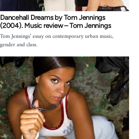
Dancehall Dreams by Tom Jennings
(2004). Music review – Tom Jennings
Tom Jennings’ essay on contemporary urban music,
gender and class.