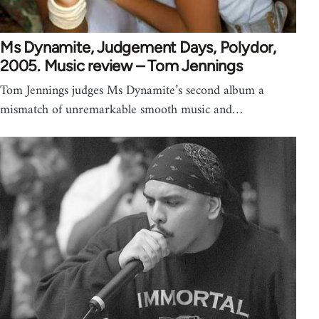
Ms Dynamite, Judgement Days, Polydor,
2005. Music review – Tom Jennings
Tom Jennings judges Ms Dynamite’s second album a
mismatch of unremarkable smooth music and…