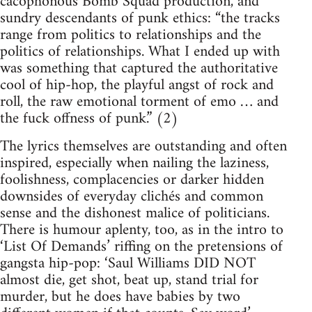
cacophonous Bomb Squad production, and
sundry descendants of punk ethics: “the tracks
range from politics to relationships and the
politics of relationships. What I ended up with
was something that captured the authoritative
cool of hip-hop, the playful angst of rock and
roll, the raw emotional torment of emo … and
the fuck offness of punk.” (2)
The lyrics themselves are outstanding and often
inspired, especially when nailing the laziness,
foolishness, complacencies or darker hidden
downsides of everyday clichés and common
sense and the dishonest malice of politicians.
There is humour aplenty, too, as in the intro to
‘List Of Demands’ riffing on the pretensions of
gangsta hip-pop: ‘Saul Williams DID NOT
almost die, get shot, beat up, stand trial for
murder, but he does have babies by two