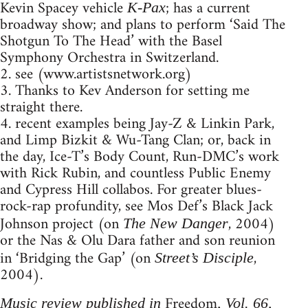
Kevin Spacey vehicle
; has a current
K-Pax
broadway show; and plans to perform ‘Said The
Shotgun To The Head’ with the Basel
Symphony Orchestra in Switzerland.
2. see (www.artistsnetwork.org)
3. Thanks to Kev Anderson for setting me
straight there.
4. recent examples being Jay-Z & Linkin Park,
and Limp Bizkit & Wu-Tang Clan; or, back in
the day, Ice-T’s Body Count, Run-DMC’s work
with Rick Rubin, and countless Public Enemy
and Cypress Hill collabos. For greater blues-
rock-rap profundity, see Mos Def’s Black Jack
Johnson project (on
, 2004)
The New Danger
or the Nas & Olu Dara father and son reunion
in ‘Bridging the Gap’ (on
,
Street’s Disciple
2004).
Freedom
Music review published in
, Vol. 66,