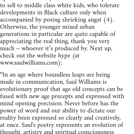
to sell to middle class white kids, who tolerate
developments in Black culture only when
accompanied by posing shrieking angst (4).
Otherwise, the younger mixed urban
generations in particular are quite capable of
appreciating the real thing, thank you very
much – whoever it’s produced by. Next up,
check out the website hype (at
www.saulwilliams.com):
“In an age where boundless leaps are being
made in communication, Saul Williams is
evolutionary proof that age old concepts can be
fused with new age precepts and expressed with
mind opening precision. Never before has the
power of word and our ability to dictate our
reality been expressed so clearly and creatively,
at once. Saul's poetry represents an evolution of
thought, artistry and spiritual consciousness