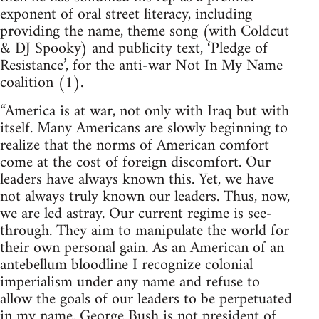
exponent of oral street literacy, including
providing the name, theme song (with Coldcut
& DJ Spooky) and publicity text, ‘Pledge of
Resistance’, for the anti-war Not In My Name
coalition (1).
“America is at war, not only with Iraq but with
itself. Many Americans are slowly beginning to
realize that the norms of American comfort
come at the cost of foreign discomfort. Our
leaders have always known this. Yet, we have
not always truly known our leaders. Thus, now,
we are led astray. Our current regime is see-
through. They aim to manipulate the world for
their own personal gain. As an American of an
antebellum bloodline I recognize colonial
imperialism under any name and refuse to
allow the goals of our leaders to be perpetuated
in my name. George Bush is not president of