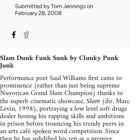
Submitted by
Tom Jennings
on
February 28, 2008
Slam Dunk Funk Sunk by Clunky Punk
Junk
Performance poet Saul Williams first came to
prominence (rather than just being supreme
Nuyorican Grand Slam Champion) thanks to
the superb cinematic showcase,
(dir. Marc
Slam
Levin, 1998), portraying a low level soft drugs
dealer honing his rapping skills and ambitions
in prison before trouncing his trendy peers in
an arts café spoken word competition. Since
then he has solidified his rep as a premier