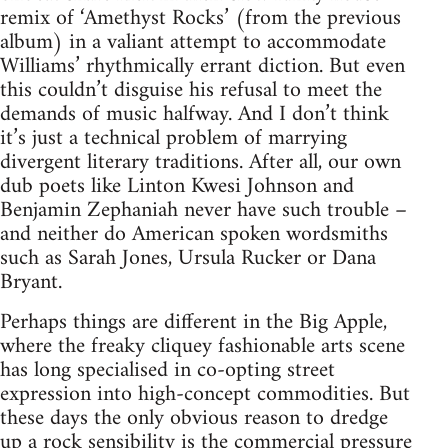
remix of ‘Amethyst Rocks’ (from the previous
album) in a valiant attempt to accommodate
Williams’ rhythmically errant diction. But even
this couldn’t disguise his refusal to meet the
demands of music halfway. And I don’t think
it’s just a technical problem of marrying
divergent literary traditions. After all, our own
dub poets like Linton Kwesi Johnson and
Benjamin Zephaniah never have such trouble –
and neither do American spoken wordsmiths
such as Sarah Jones, Ursula Rucker or Dana
Bryant.
Perhaps things are different in the Big Apple,
where the freaky cliquey fashionable arts scene
has long specialised in co-opting street
expression into high-concept commodities. But
these days the only obvious reason to dredge
up a rock sensibility is the commercial pressure