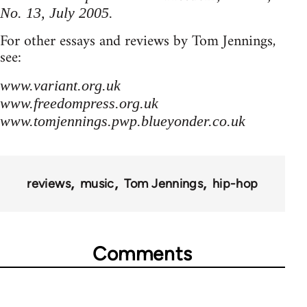
No. 13, July 2005.
For other essays and reviews by Tom Jennings,
see:
www.variant.org.uk
www.freedompress.org.uk
www.tomjennings.pwp.blueyonder.co.uk
reviews
music
Tom Jennings
hip-hop
Comments