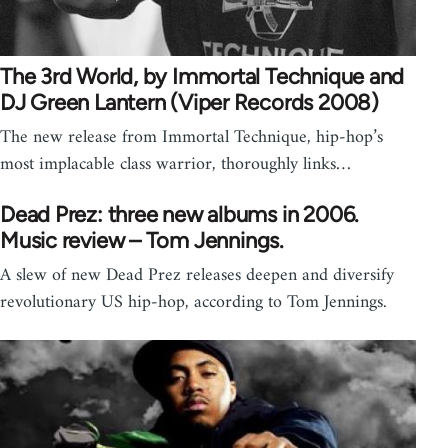
The 3rd World, by Immortal Technique and
DJ Green Lantern (Viper Records 2008)
The new release from Immortal Technique, hip-hop’s
most implacable class warrior, thoroughly links…
Dead Prez: three new albums in 2006.
Music review – Tom Jennings.
A slew of new Dead Prez releases deepen and diversify
revolutionary US hip-hop, according to Tom Jennings.