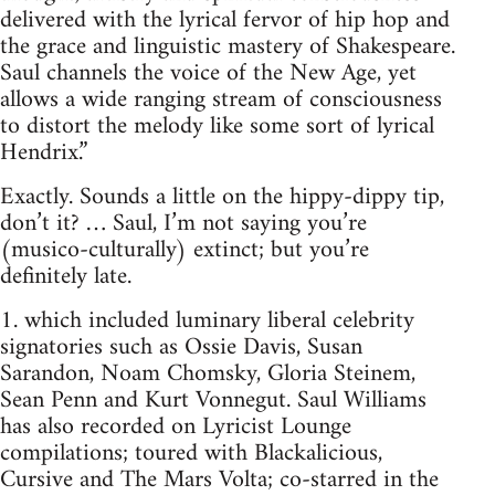
delivered with the lyrical fervor of hip hop and
the grace and linguistic mastery of Shakespeare.
Saul channels the voice of the New Age, yet
allows a wide ranging stream of consciousness
to distort the melody like some sort of lyrical
Hendrix.”
Exactly. Sounds a little on the hippy-dippy tip,
don’t it? … Saul, I’m not saying you’re
(musico-culturally) extinct; but you’re
definitely late.
1. which included luminary liberal celebrity
signatories such as Ossie Davis, Susan
Sarandon, Noam Chomsky, Gloria Steinem,
Sean Penn and Kurt Vonnegut. Saul Williams
has also recorded on Lyricist Lounge
compilations; toured with Blackalicious,
Cursive and The Mars Volta; co-starred in the