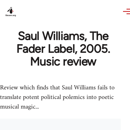
Skip to main content
Saul Williams, The
Fader Label, 2005.
Music review
Review which finds that Saul Williams fails to
translate potent political polemics into poetic
musical magic...