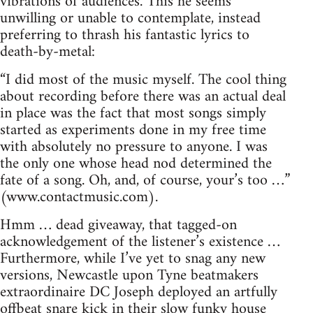
vibrations of audiences. This he seems
unwilling or unable to contemplate, instead
preferring to thrash his fantastic lyrics to
death-by-metal:
“I did most of the music myself. The cool thing
about recording before there was an actual deal
in place was the fact that most songs simply
started as experiments done in my free time
with absolutely no pressure to anyone. I was
the only one whose head nod determined the
fate of a song. Oh, and, of course, your’s too …”
(www.contactmusic.com).
Hmm … dead giveaway, that tagged-on
acknowledgement of the listener’s existence …
Furthermore, while I’ve yet to snag any new
versions, Newcastle upon Tyne beatmakers
extraordinaire DC Joseph deployed an artfully
offbeat snare kick in their slow funky house