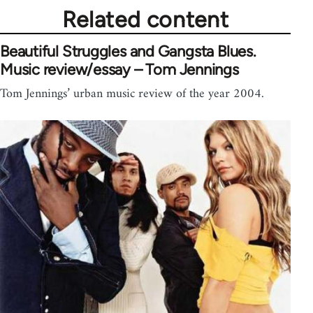
Related content
Beautiful Struggles and Gangsta Blues.
Music review/essay – Tom Jennings
Tom Jennings’ urban music review of the year 2004.