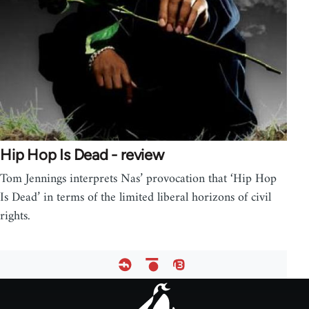
Hip Hop Is Dead - review
Tom Jennings interprets Nas’ provocation that ‘Hip Hop
Is Dead’ in terms of the limited liberal horizons of civil
rights.