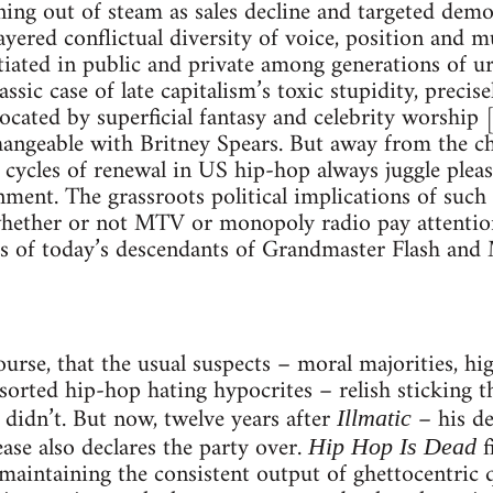
ning out of steam as sales decline and targeted dem
layered conflictual diversity of voice, position and m
tiated in public and private among generations of u
assic case of late capitalism’s toxic stupidity, prec
focated by superficial fantasy and celebrity worship 
hangeable with Britney Spears. But away from the cha
 cycles of renewal in US hip-hop always juggle pleasu
nment. The grassroots political implications of such s
whether or not MTV or monopoly radio pay attentio
es of today’s descendants of Grandmaster Flash and
course, that the usual suspects – moral majorities, h
assorted hip-hop hating hypocrites – relish sticking t
 didn’t. But now, twelve years after
– his de
Illmatic
ase also declares the party over.
f
Hip Hop Is Dead
intaining the consistent output of ghettocentric qu