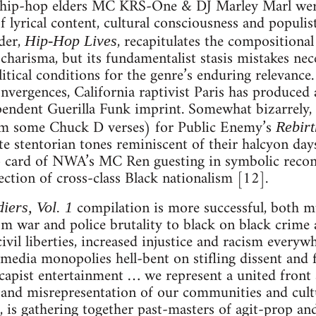
ry hip-hop elders MC KRS-One & DJ Marley Marl were 
f lyrical content, cultural consciousness and populist
nder,
, recapitulates the compositional
Hip-Hop Lives
harisma, but its fundamentalist stasis mistakes nece
litical conditions for the genre’s enduring relevanc
nvergences, California raptivist Paris has produced 
pendent Guerilla Funk imprint. Somewhat bizarrely, 
rom some Chuck D verses) for Public Enemy’s
Rebirt
te stentorian tones reminiscent of their halcyon day
 card of NWA’s MC Ren guesting in symbolic reconci
ection of cross-class Black nationalism [12].
compilation is more successful, both m
iers, Vol. 1
om war and police brutality to black on black crime 
ivil liberties, increased injustice and racism everywhe
 media monopolies hell-bent on stifling dissent and
capist entertainment … we represent a united front 
 and misrepresentation of our communities and cult
, is gathering together past-masters of agit-prop a