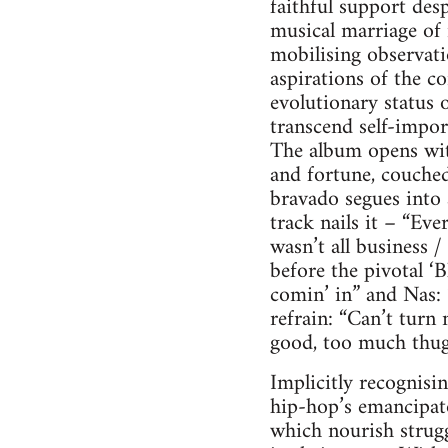
faithful support desp
musical marriage of 
mobilising observati
aspirations of the 
evolutionary status 
transcend self-impor
The album opens wit
and fortune, couched
bravado segues into a
track nails it – “E
wasn’t all business /
before the pivotal ‘B
comin’ in” and Nas: “
refrain: “Can’t turn
good, too much thug i
Implicitly recognisin
hip-hop’s emancipato
which nourish strugg