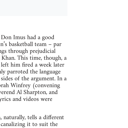
ck Don Imus had a good
n’s basketball team – par
ngs through prejudicial
 Khan. This time, though, a
left him fired a week later
ly parroted the language
sides of the argument. In a
Oprah Winfrey (convening
everend Al Sharpton, and
yrics and videos were
aturally, tells a different
canalizing it to suit the