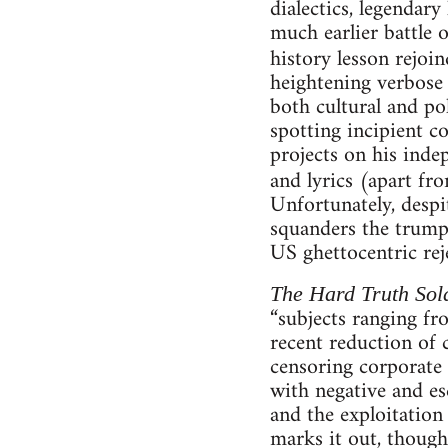
dialectics, legenda
much earlier battle o
history lesson rejoi
heightening verbose c
both cultural and po
spotting incipient co
projects on his inde
and lyrics (apart f
Unfortunately, despi
squanders the trump
US ghettocentric rej
The Hard Truth Sold
“subjects ranging fr
recent reduction of c
censoring corporate
with negative and es
and the exploitation
marks it out, though