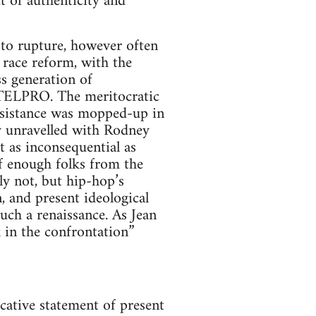
t of authenticity and
 to rupture, however often
S race reform, with the
ss generation of
NTELPRO. The meritocratic
 resistance was mopped-up in
y unravelled with Rodney
 as inconsequential as
If enough folks from the
rly not, but hip-hop’s
, and present ideological
uch a renaissance. As Jean
 in the confrontation”
ocative statement of present