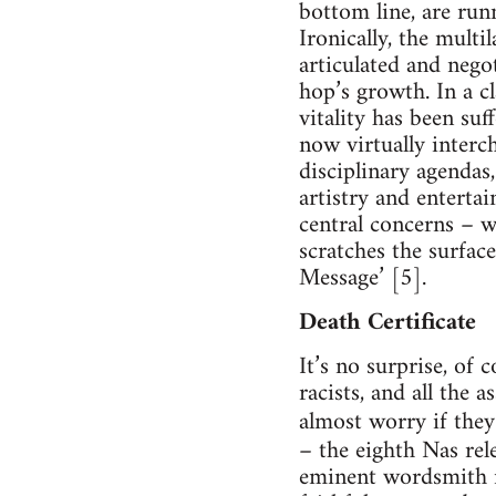
bottom line, are run
Ironically, the multi
articulated and nego
hop’s growth. In a cl
vitality has been suf
now virtually interc
disciplinary agendas,
artistry and entertai
central concerns – 
scratches the surfac
Message’ [5].
Death Certificate
It’s no surprise, of 
racists, and all the 
almost worry if they
– the eighth Nas rele
eminent wordsmith ma