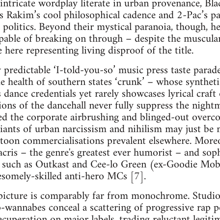
 intricate wordplay literate in urban provenance, B
s Rakim’s cool philosophical cadence and 2-Pac’s p
politics. Beyond their mystical paranoia, though, he 
apable of breaking on through – despite the muscula
 here representing living disproof of the title.
predictable ‘I-told-you-so’ music press taste parade
de health of southern states ‘crunk’ – whose synthet
 dance credentials yet rarely showcases lyrical craf
ions of the dancehall never fully suppress the night
d the corporate airbrushing and blinged-out overc
iants of urban narcissism and nihilism may just be
rtoon commercialisations prevalent elsewhere. Moreo
acris – the genre's greatest ever humorist – and soph
p such as Outkast and Cee-lo Green (ex-Goodie Mob
somely-skilled anti-hero MCs [7].
picture is comparably far from monochrome. Studio-
-wannabes conceal a scattering of progressive rap 
ecuperation on major labels, trading reluctant legitimi