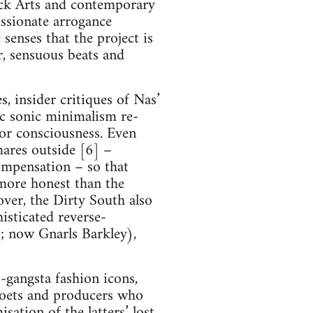
lack Arts and contemporary
assionate arrogance
senses that the project is
r, sensuous beats and
s, insider critiques of Nas’
ic sonic minimalism re-
t or consciousness. Even
mares outside [6] –
ompensation – so that
 more honest than the
ver, the Dirty South also
isticated reverse-
; now Gnarls Barkley),
gangsta fashion icons,
poets and producers who
sation of the latters’ lost