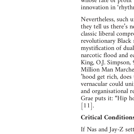
whose rate of profit
innovation in ‘rhyth
Nevertheless, such u
they tell us there’s 
classic liberal compr
revolutionary Black
mystification of dua
narcotic flood and e
King, O.J. Simpson,
Million Man Marches 
’hood get rich, does 
vernacular could uni
and organisational r
Grae puts it: “Hip h
[11].
Critical Condition
If Nas and Jay-Z set