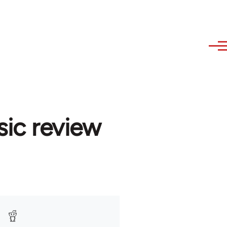
sic review