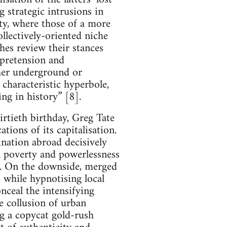
 strategic intrusions in
ity, where those of a more
llectively-oriented niche
hes review their stances
 pretension and
ther underground or
 characteristic hyperbole,
ng in history” [8].
irtieth birthday, Greg Tate
tions of its capitalisation.
mination abroad decisively
on poverty and powerlessness
n. On the downside, merged
s while hypnotising local
ceal the intensifying
e collusion of urban
ng a copycat gold-rush