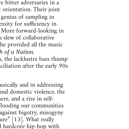
bitter adversaries in a
 orientation. Their joint
 genius of sampling in
ssity for sufficiency in
e. More forward-looking in
a slew of collaborative
he provided all the music
.
h of a Nation
s, the lacklustre bass thump
liation after the early 90s
usically and in addressing
and domestic violence, the
re, and a rise in self-
 flooding our communities
against bigotry, misogyny
ure” [13]. What really
nd hardcore hip-hop with