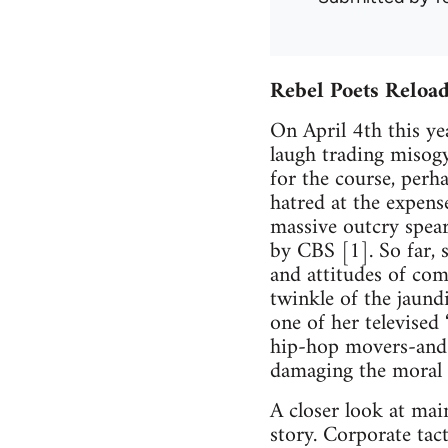
Rebel Poets Reloa
On April 4th this y
laugh trading misogy
for the course, perh
hatred at the expens
massive outcry spearh
by CBS [1]. So far, 
and attitudes of com
twinkle of the jaund
one of her televised
hip-hop movers-and-
damaging the moral f
A closer look at main
story. Corporate tact