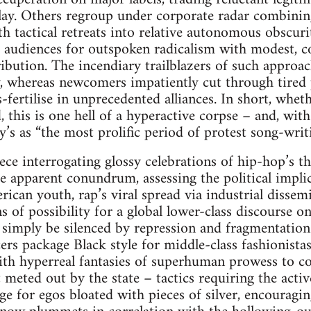
lay. Others regroup under corporate radar combining
h tactical retreats into relative autonomous obscur
h audiences for outspoken radicalism with modest, co
ibution. The incendiary trailblazers of such approac
y, whereas newcomers impatiently cut through tired
s-fertilise in unprecedented alliances. In short, whe
 this is one hell of a hyperactive corpse – and, with
’s as “the most prolific period of protest song-writi
ece interrogating glossy celebrations of hip-hop’s th
e apparent conundrum, assessing the political implica
erican youth, rap’s viral spread via industrial disse
ns of possibility for a global lower-class discourse 
 simply be silenced by repression and fragmentatio
ers package Black style for middle-class fashionista
th hyperreal fantasies of superhuman prowess to con
eted out by the state – tactics requiring the activ
nge for egos bloated with pieces of silver, encouragi