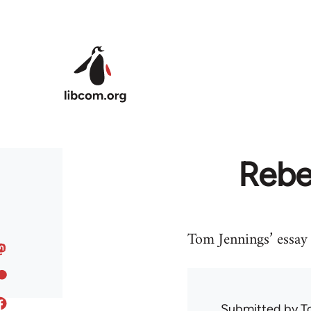
Skip to main content
Rebe
Tom Jennings’ essay
Submitted by
T