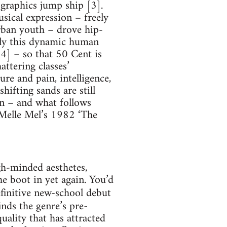
ographics jump ship [3].
usical expression – freely
rban youth – drove hip-
isely this dynamic human
[4] – so that 50 Cent is
ttering classes’
re and pain, intelligence,
hifting sands are still
n – and what follows
 Melle Mel’s 1982 ‘The
igh-minded aesthetes,
he boot in yet again. You’d
finitive new-school debut
inds the genre’s pre-
ality that has attracted