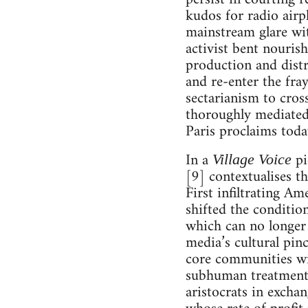
kudos for radio airp
mainstream glare wit
activist bent nouris
production and distr
and re-enter the fra
sectarianism to cros
thoroughly mediated,
Paris proclaims today
In a
pi
Village Voice
[9] contextualises th
First infiltrating Am
shifted the conditio
which can no longer
media’s cultural pinc
core communities wi
subhuman treatment m
aristocrats in excha