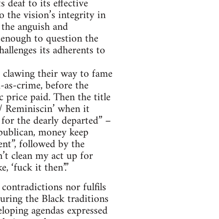
 deaf to its effective
 the vision’s integrity in
 the anguish and
 enough to question the
hallenges its adherents to
 clawing their way to fame
-as-crime, before the
c price paid. Then the title
/ Reminiscin’ when it
 for the dearly departed” –
republican, money keep
ent”, followed by the
’t clean my act up for
 ‘fuck it then’.”
contradictions nor fulfils
uring the Black traditions
veloping agendas expressed