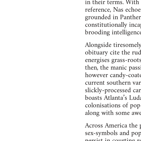
in their terms. With
reference, Nas echoe
grounded in Panther 
constitutionally inc
brooding intelligence
Alongside tiresomely 
obituary cite the ru
energises grass-roots
then, the manic pass
however candy-coate
current southern var
slickly-processed ca
boasts Atlanta’s Lud
colonisations of po
along with some awe
Across America the 
sex-symbols and pop
persist in courting r