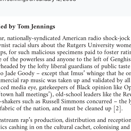
ded by Tom Jennings
ear, nationally-syndicated American radio shock-jo
nist racial slurs about the Rutgers University wome
aps, for such malicious specimens paid to foster rati
e of the powerless and anyone to the left of Genghis
eaded by the lofty liberal guardians of public taste 
so Jade Goody – except that Imus’ whinge that he on
mercial rap music was taken up and validated by all 
iced media eye, gatekeepers of Black opinion like 
 ‘town hall meetings’), old-school leaders like the R
shakers such as Russell Simmons concurred – the l
abric of the nation, and must be cleaned up [2].
stream rap’s production, distribution and reception, n
ics cashing in on the cultural cachet, colonising and 