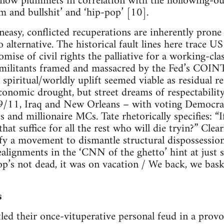
 now plummets in correlation with the hollowing-ou
m and bullshit’ and ‘hip-pop’ [10].
neasy, conflicted recuperations are inherently prone
no alternative. The historical fault lines here trace U
omise of civil rights the palliative for a working-cla
 militants framed and massacred by the Fed’s COI
l spiritual/worldly uplift seemed viable as residual
conomic drought, but street dreams of respectabilit
 9/11, Iraq and New Orleans – with voting Democrat
and millionaire MCs. Tate rhetorically specifies: “
that suffice for all the rest who will die tryin?” Clea
fy a movement to dismantle structural dispossession
ealignments in the ‘CNN of the ghetto’ hint at just s
op’s not dead, it was on vacation / We back, we bask
s
tled their once-vituperative personal feud in a prov