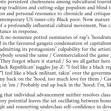
ite persistent cluelessness among subcultural tourists
rap tradition and cutting-edge populism and blind to
on and personal resonance to chronicle and critique
contemporary US inner-city Black poor. Now mature
of a profoundly influential cultural movement, Nas c
tance in response.
h no-nonsense potted summaries of rap’s ’hoodrats
 in the favoured gangsta condensation of capitalism
dmitting its protagonists’ culpability for the artisti
verybody sound the same / Commercialized the game 
 They forgot where it started / So we all gather here
lack Republican’ juggles Jay-Z: “I feel like a black 
I feel like a black militant, takin’ over the governm
 my back on the ’hood, too much love for them / Can
n ’em / Probably end up back in the ’hood; I’m, like,
g that individual advancement neither resolves class 
ry potential leaves the set oscillating between hono
le and reasserting underclass self-confidence in de