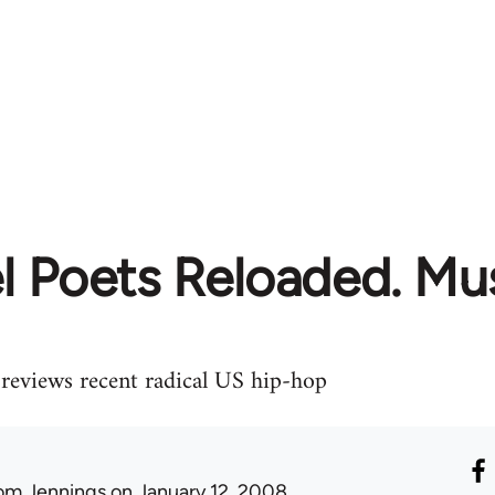
l Poets Reloaded. Mu
 reviews recent radical US hip-hop
om Jennings
on January 12, 2008