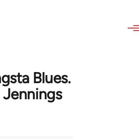
gsta Blues.
 Jennings