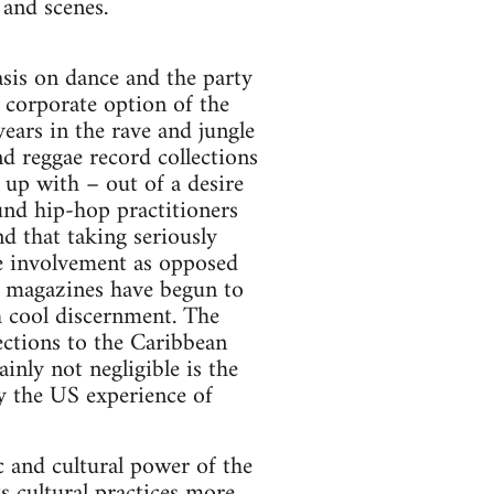
 and scenes.
sis on dance and the party
 corporate option of the
ars in the rave and jungle
nd reggae record collections
 up with – out of a desire
und hip-hop practitioners
and that taking seriously
ve involvement as opposed
le magazines have begun to
h cool discernment. The
ections to the Caribbean
ainly not negligible is the
y the US experience of
c and cultural power of the
s cultural practices more