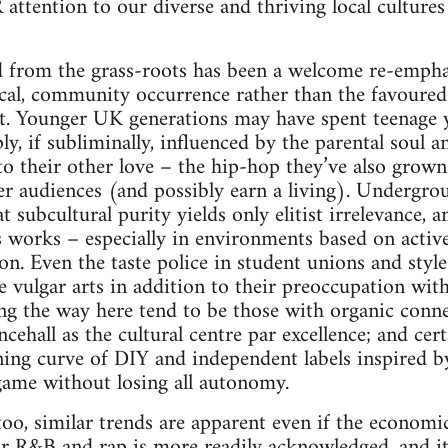
 attention to our diverse and thriving local cultures
d from the grass-roots has been a welcome re-empha
cal, community occurrence rather than the favoured
. Younger UK generations may have spent teenage ye
y, if subliminally, influenced by the parental soul a
o their other love – the hip-hop they’ve also grown
r audiences (and possibly earn a living). Undergro
at subcultural purity yields only elitist irrelevance, 
ns works – especially in environments based on acti
ion. Even the taste police in student unions and sty
e vulgar arts in addition to their preoccupation wit
ing the way here tend to be those with organic conn
ncehall as the cultural centre par excellence; and cert
ning curve of DIY and independent labels inspired b
game without losing all autonomy.
 too, similar trends are apparent even if the economi
or R&B and rap is more readily acknowledged, and it