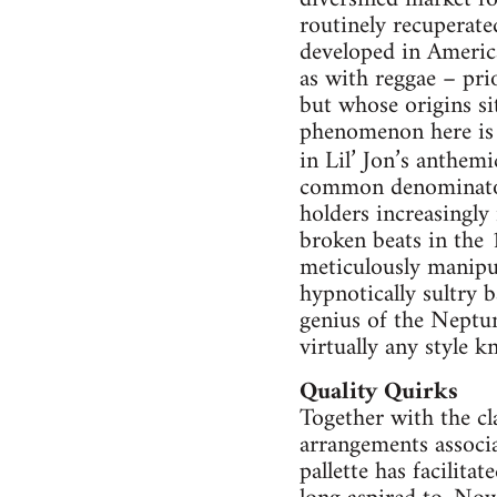
routinely recuperate
developed in Americ
as with reggae – pri
but whose origins si
phenomenon here is 
in Lil’ Jon’s anthe
common denominator 
holders increasingly
broken beats in the 
meticulously manipu
hypnotically sultry 
genius of the Neptun
virtually any style 
Quality Quirks
Together with the cl
arrangements associa
pallette has facilita