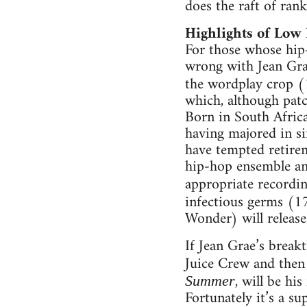
does the raft of ran
Highlights of Low 
For those whose hip-
wrong with Jean Grae
the wordplay crop (1
which, although patc
Born in South Africa
having majored in si
have tempted retirem
hip-hop ensemble and
appropriate recordi
infectious germs (1
Wonder) will release
If Jean Grae’s break
Juice Crew and then 
, will be hi
Summer
Fortunately it’s a s