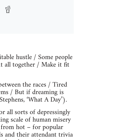
uitable hustle / Some people
all together / Make it fit
 between the races / Tired
ems / But if dreaming is
 Stephens, ‘What A Day’).
 all sorts of depressingly
oning scale of human misery
r from hot – for popular
s and their attendant trivia