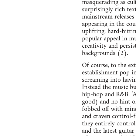
masquerading as cult
surprisingly rich te
mainstream releases 
appearing in the cour
uplifting, hard-hitt
popular appeal in mu
creativity and persis
backgrounds (2).
Of course, to the ext
establishment pop in
screaming into havin
Instead the music bu
hip-hop and R&B. ‘Ac
good) and no hint of
fobbed off with min
and craven control-
they entirely contro
and the latest guitar