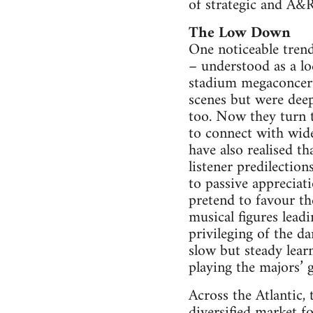
of strategic and A&R
The Low Down
One noticeable tren
– understood as a lo
stadium megaconcert
scenes but were deepl
too. Now they turn t
to connect with wide
have also realised th
listener predilectio
to passive appreciat
pretend to favour th
musical figures lead
privileging of the da
slow but steady lear
playing the majors’ 
Across the Atlantic,
diversified market f