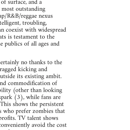
of surface, and a
e most outstanding
 rap/R&B/reggae nexus
elligent, troubling,
can coexist with widespread
ts is testament to the
e publics of all ages and
 certainly no thanks to the
dragged kicking and
tside its existing ambit.
 and commodification of
ility (other than looking
spark (3), while fans are
This shows the persistent
s who prefer zombies that
rofits. TV talent shows
 conveniently avoid the cost