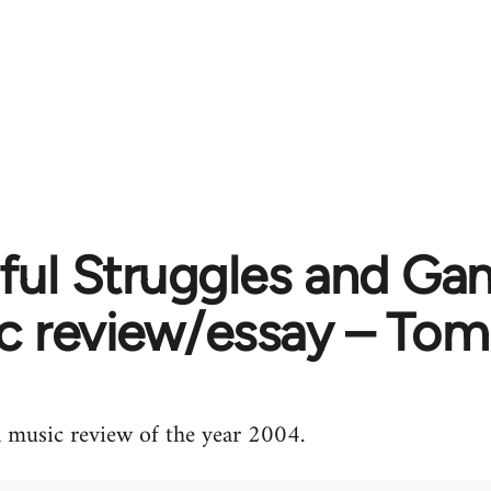
ful Struggles and Gan
c review/essay – Tom
 music review of the year 2004.