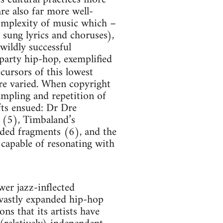
re also far more well-
complexity of music which –
 sung lyrics and choruses),
wildly successful
arty hip-hop, exemplified
ecursors of this lowest
e varied. When copyright
ampling and repetition of
fts ensued: Dr Dre
 (5), Timbaland’s
rded fragments (6), and the
 capable of resonating with
wer jazz-inflected
 vastly expanded hip-hop
ons that its artists have