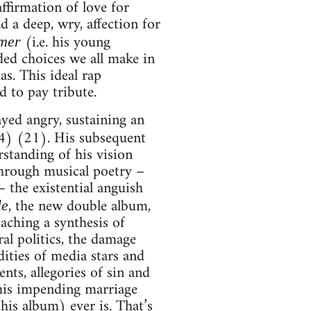
affirmation of love for
d a deep, wry, affection for
(i.e. his young
mer
ed choices we all make in
as. This ideal rap
d to pay tribute.
ayed angry, sustaining an
) (21). His subsequent
rstanding of his vision
through musical poetry –
the existential anguish
, the new double album,
le
aching a synthesis of
ral politics, the damage
ties of media stars and
nts, allegories of sin and
 his impending marriage
is album) ever is. That’s