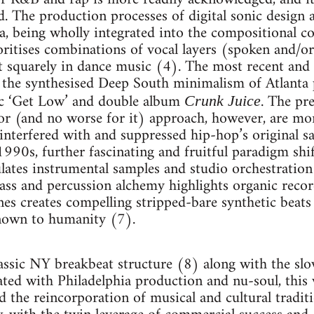
d. The production processes of digital sonic design a
a, being wholly integrated into the compositional 
oritises combinations of vocal layers (spoken and/or
t squarely in dance music (4). The most recent and 
the synthesised Deep South minimalism of Atlanta p
mic ‘Get Low’ and double album
. The pr
Crunk Juice
(and no worse for it) approach, however, are mor
 interfered with and suppressed hip-hop’s original s
1990s, further fascinating and fruitful paradigm shi
lates instrumental samples and studio orchestration
bass and percussion alchemy highlights organic reco
es creates compelling stripped-bare synthetic beats
known to humanity (7).
assic NY breakbeat structure (8) along with the slo
ted with Philadelphia production and nu-soul, this
ted the reincorporation of musical and cultural traditi