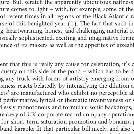
ure. But, scratch the apparently ubiquitous naffness 
xture comes to light – with, for example, some of th
of recent times in all regions of the Black Atlantic
se of this benighted year (1). The fact that such int
ing, heartwarming, honest, and challenging material 
sically sophisticated, exciting and imaginative forma
tence of its makers as well as the appetites of sizeabl
ent that this is really any cause for celebration, it’s
dustry on this side of the pond – which has to be 
g any truck with forms of artistry emerging from ou
siness reacts belatedly by intensifying the dilution
ts’ are manufactured who exhibit no perceptible ab
 performative, lyrical or thematic inventiveness or 
dlessly monotonous and formulaic sonic backdrops, 
freakery of UK corporate record company operation
l for short-term saturation promotion and bonanza p
 band karaoke fit that particular bill nicely, and also