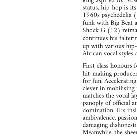
long aspired to. Now
status, hip-hop is i
1960s psychedelia (9
funk with Big Beat 
Shock G (12) reimag
continues his falteri
up with various hip
African vocal styles 
First class honours 
hit-making producer
for fun. Accelerating
clever in mobilising
matches the vocal la
panoply of official a
domination. His insig
ambivalence, passion
damaging dishonestie
Meanwhile, the sheer