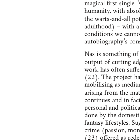
magical first single,
humanity, with absolu
the warts-and-all po
adulthood) – with a
conditions we cannot 
autobiography’s cons
Nas is something of 
output of cutting ed
work has often suffe
(22). The project ha
mobilising as mediu
arising from the mate
continues and in fac
personal and politica
done by the domesti
fantasy lifestyles. 
crime (passion, mone
(23) offered as rede