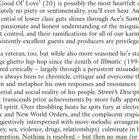
 ‘Good Ol’ Love’ (20) is possibly the most heartfelt 
tely no piety or sentimentality, you’ll ever hear. An
tential of lower class guts shines through Ace’s
Sum
 passionate and honest understanding of the misguid
control, and their ramifications for all of our karm
istently excellent guests and producers are privilege
a veteran, too, but while also more seasoned he’s st
ge ghetto hip-hop since the zenith of
(1994
Illmatic
red critically – largely through a persistent misunde
s always been to chronicle, critique and overcome 
m and metaphor his own responses and resonances – 
rial and social reality of his people.
Street’s Discip
t transcends prior achievements by more fully appro
l spirit. Over throbbing beats he spits fury at electo
c and New World Orders, and the complacent stupidi
Suggestively interspersed with more melodic arrangeme
y, sex, violence, drugs, relationships) culminate in
mption. Nothing is resolved – but then no man (or h