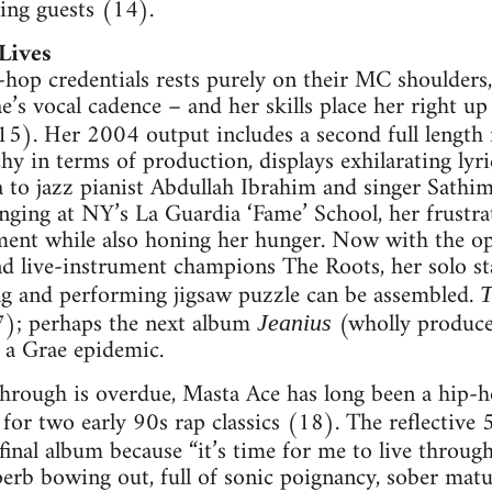
king guests (14).
Lives
hop credentials rests purely on their MC shoulders,
’s vocal cadence – and her skills place her right up
5). Her 2004 output includes a second full length 
hy in terms of production, displays exhilarating lyri
 to jazz pianist Abdullah Ibrahim and singer Sathi
nging at NY’s La Guardia ‘Fame’ School, her frustrat
ent while also honing her hunger. Now with the opt
 live-instrument champions The Roots, her solo stat
ng and performing jigsaw puzzle can be assembled.
T
7); perhaps the next album
(wholly produce
Jeanius
 a Grae epidemic.
through is overdue, Masta Ace has long been a hip-h
for two early 90s rap classics (18). The reflective 5
s final album because “it’s time for me to live throu
uperb bowing out, full of sonic poignancy, sober ma