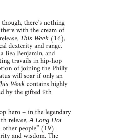
 though, there’s nothing
 there with the cream of
release,
(16),
This Week
cal dexterity and range.
ma Bea Benjamin, and
ing travails in hip-hop
ion of joining the Philly
us will soar if only an
contains highly
his Week
d by the gifted 9th
op hero – in the legendary
th release,
A Long Hot
gh other people” (19).
turity and wisdom. The