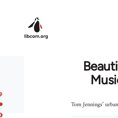
Skip to main content
Beauti
Musi
Tom Jennings’ urban