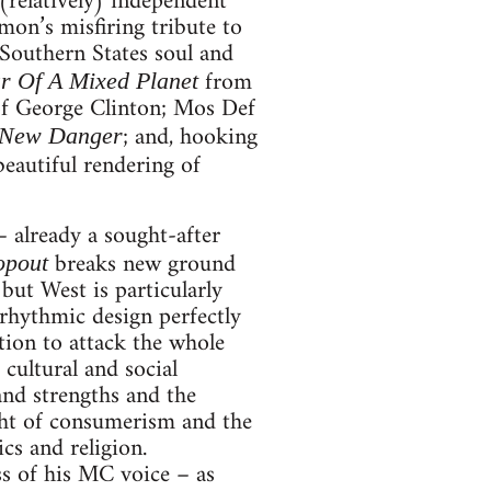
(relatively) independent
mon’s misfiring tribute to
 Southern States soul and
from
r Of A Mixed Planet
f George Clinton; Mos Def
; and, hooking
 New Danger
 beautiful rendering of
– already a sought-after
breaks new ground
opout
 but West is particularly
 rhythmic design perfectly
tion to attack the whole
 cultural and social
 and strengths and the
ight of consumerism and the
cs and religion.
ss of his MC voice – as