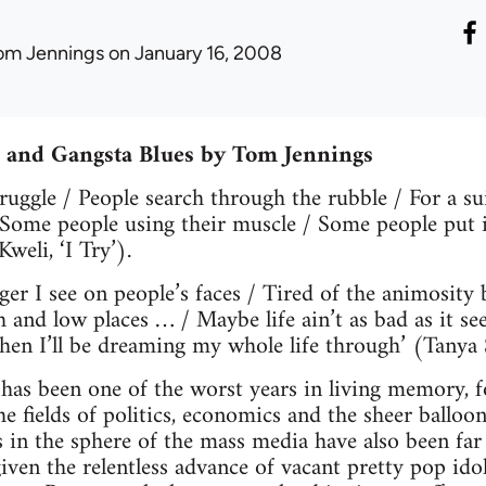
om Jennings
on January 16, 2008
s and Gangsta Blues by Tom Jennings
struggle / People search through the rubble / For a s
 Some people using their muscle / Some people put it 
Kweli, ‘I Try’).
nger I see on people’s faces / Tired of the animosity
h and low places … / Maybe life ain’t as bad as it se
Then I’ll be dreaming my whole life through’ (Tanya
s been one of the worst years in living memory, for
the fields of politics, economics and the sheer ballo
s in the sphere of the mass media have also been fa
iven the relentless advance of vacant pretty pop idol