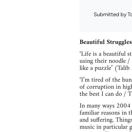
Submitted by
T
Beautiful Struggle
‘Life is a beautiful 
using their noodle /
like a puzzle’ (Talib 
‘I’m tired of the hu
of corruption in hig
the best I can do / 
In many ways 2004 ha
familiar reasons in 
and suffering. Thing
music in particular g