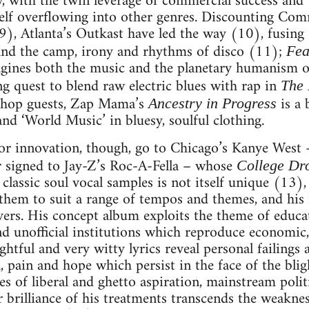
, with the twin leverage of commercial success and 
tself overflowing into other genres. Discounting Com
), Atlanta’s Outkast have led the way (10), fusing
and the camp, irony and rhythms of disco (11);
Fea
ines both the music and the planetary humanism o
ng quest to blend raw electric blues with rap in
The
-hop guests, Zap Mama’s
is a
Ancestry in Progress
and ‘World Music’ in bluesy, soulful clothing.
for innovation, though, go to Chicago’s Kanye West 
 signed to Jay-Z’s Roc-A-Fella – whose
College Dr
 classic soul vocal samples is not itself unique (13),
 them to suit a range of tempos and themes, and his
yers. His concept album exploits the theme of educa
nd unofficial institutions which reproduce economic,
htful and very witty lyrics reveal personal failings
, pain and hope which persist in the face of the bl
s of liberal and ghetto aspiration, mainstream politi
 brilliance of his treatments transcends the weakne