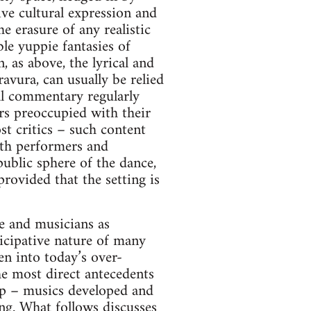
tive cultural expression and
e erasure of any realistic
ble yuppie fantasies of
 as above, the lyrical and
avura, can usually be relied
cal commentary regularly
rs preoccupied with their
st critics – such content
both performers and
 public sphere of the dance,
rovided that the setting is
e and musicians as
ticipative nature of many
en into today’s over-
e most direct antecedents
hop – musics developed and
ng. What follows discusses