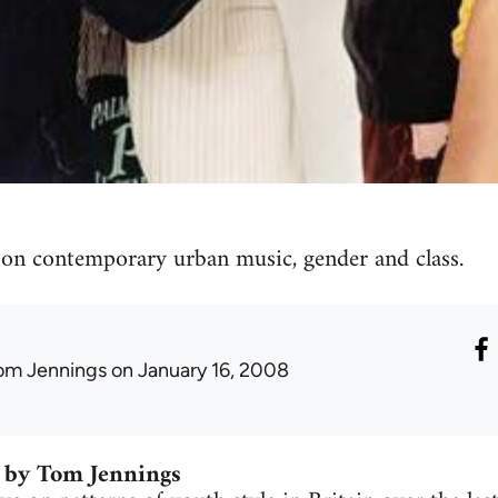
 on contemporary urban music, gender and class.
om Jennings
on January 16, 2008
 by Tom Jennings