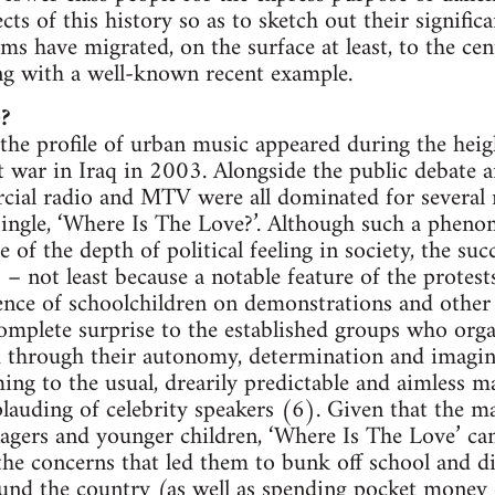
ts of this history so as to sketch out their signific
ms have migrated, on the surface at least, to the cen
ng with a well-known recent example.
?
the profile of urban music appeared during the hei
t war in Iraq in 2003. Alongside the public debate 
cial radio and MTV were all dominated for several
single, ‘Where Is The Love?’. Although such a phen
of the depth of political feeling in society, the succ
– not least because a notable feature of the prote
nce of schoolchildren on demonstrations and other 
mplete surprise to the established groups who organ
d through their autonomy, determination and imagin
ing to the usual, drearily predictable and aimless ma
lauding of celebrity speakers (6). Given that the m
enagers and younger children, ‘Where Is The Love’ can
the concerns that led them to bunk off school and dis
und the country (as well as spending pocket money o