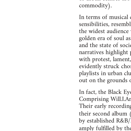
commodity).
In terms of musical
sensibilities, resem
the widest audience 
golden era of soul 
and the state of soc
narratives highlight
with protest, lament,
evidently struck cho
playlists in urban c
out on the grounds o
In fact, the Black E
Comprising Will.I.Am
Their early recordin
their second album 
by established R&B/h
amply fulfilled by the