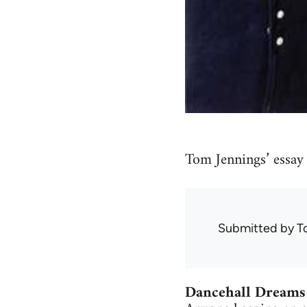
Tom Jennings’ essay
Submitted by
T
Dancehall Dreams