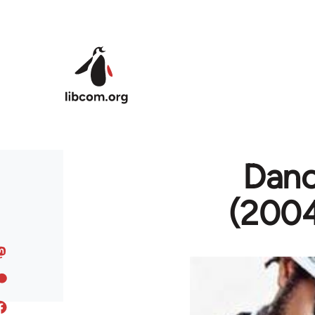
Skip to main content
Danc
(2004