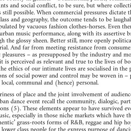
ints and social conflict, to be sure, but where collec
s still possible. When commercial pressures dictate th
 class and geography, the outcome tends to be laugha
lated by vacuous fashion clothes-horses. Even then,
urban music performance, along with its assertive br
h the glossy sheen. Better still, more openly politi
rial. And far from meeting resistance from consume
c pleasures – as presupposed by the industry and mo
t is perceived as relevant and true to the lives of 
 the ethics of our intimate lives are socialised in the
ons of social power and control may be woven in – p
ly local, communal and (hence) personal.
iness of place and the joint involvement of audienc
ban dance event recall the community, dialogic, par
ions (5). These elements appear to have survived ev
ic, especially in those niche markets which have th
authentic’ grass-roots forms of R&B, reggae and hip 
lower class people for the express purpose of danci