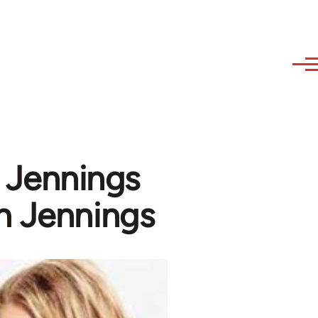
 Jennings
m Jennings