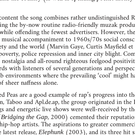
 content the song combines rather undistinguished
bling the by-now routine radio-friendly muzak produ
while offending the fewest advertisers. However, the
as musical accompaniment to 1960s/70s social consc
iety and the world (Marvin Gaye, Curtis Mayfield et 
 poverty, police repression and inner city blight. Co
 nostalgia and all-round righteous feelgood positivit
rds with listeners of several generations and perspec
lub environments where the prevailing ‘cool’ might h
f sheer naffness alone.
yed Peas are a good example of rap’s progress into 
, Taboo and Apl.de.ap, the group originated in the
gs and energetic live shows were well-received by the
(
, 2000) cemented their reputatio
Bridging the Gap
ip-hop artists. The aspirations to greater commerc
 latest release,
(2003), and its three hit s
Elephunk