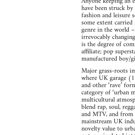
Anyone keeping an eye
have been struck by t
fashion and leisure 
some extent carried
genre in the world –
irrevocably changing
is the degree of com
affiliate; pop supers
manufactured boy/gi
Major grass-roots im
where UK garage (1
and other ‘rave’ fo
category of ‘urban m
multicultural atmosp
blend rap, soul, re
and MTV, and from a
mainstream UK industr
novelty value to ur