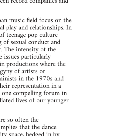
ween record companies and
ban music field focus on the
 play and relationships. In
of teenage pop culture
g of sexual conduct and
The intensity of the
issues particularly
 in productions where the
yny of artists or
minists in the 1970s and
eir representation in a
e one compelling forum in
diated lives of our younger
re so often the
implies that the dance
ity space, hedged in by