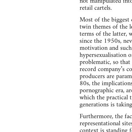
not manipulated int
retail cartels.
Most of the biggest 
twin themes of the l
terms of the latter,
since the 1950s, nev
motivation and such
hypersexualisation o
problematic, so that
record company’s co
producers are param
80s, the implication
pornographic era, a
which the practical t
generations is taking
Furthermore, the fact
representational site
context is standing 