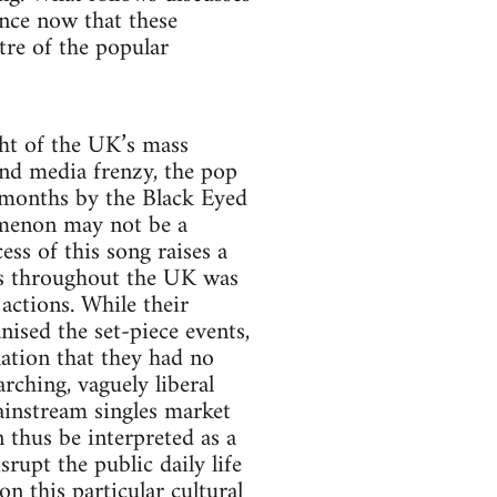
ance now that these
tre of the popular
ght of the UK’s mass
and media frenzy, the pop
 months by the Black Eyed
omenon may not be a
ess of this song raises a
sts throughout the UK was
actions. While their
ised the set-piece events,
ation that they had no
rching, vaguely liberal
ainstream singles market
 thus be interpreted as a
rupt the public daily life
n this particular cultural