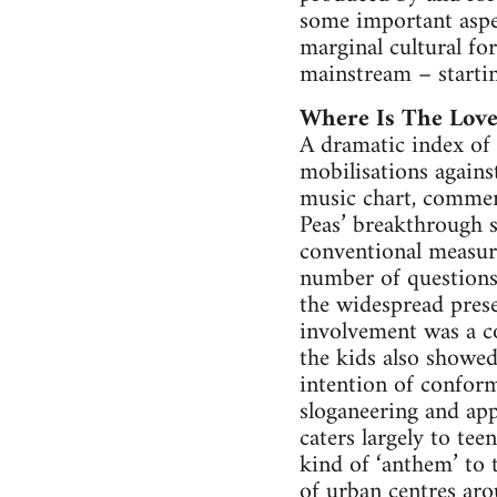
some important aspec
marginal cultural for
mainstream – starti
Where Is The Love
A dramatic index of 
mobilisations agains
music chart, commer
Peas’ breakthrough 
conventional measure 
number of questions 
the widespread prese
involvement was a co
the kids also showe
intention of conform
sloganeering and app
caters largely to te
kind of ‘anthem’ to 
of urban centres aro