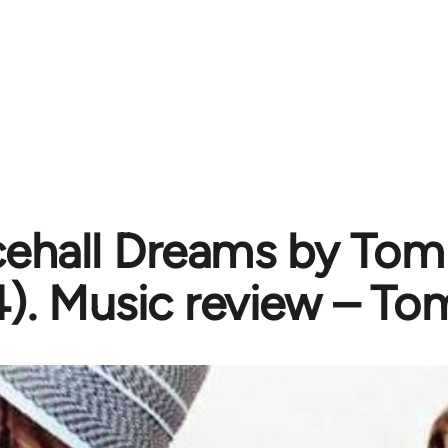
ehall Dreams by Tom
). Music review – To