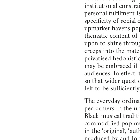
institutional constra
personal fulfilment i
specificity of social
upmarket havens popu
thematic content of 
upon to shine throug
creeps into the mate
privatised hedonisti
may be embraced if i
audiences. In effect,
so that wider questi
felt to be sufficient
The everyday ordinar
performers in the ur
Black musical tradit
commodified pop mus
in the ‘original’, ‘
produced by and for 