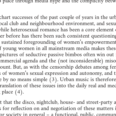
o place through media hype and the complicity bet
chart successes of the past couple of years in the ur
ocal club and neighbourhood environment, and sexual
 while heterosexual romance has been a core element 
er before has there been such consistent questionin
 sustained foregrounding of women’s empowerment. 
f young women in all mainstream media makes these 
 pictures of seductive passive bimbos often win out
mmercial agenda and the (not inconsiderable) misog
ount. But, as with the censorship debates among fe
s of women’s sexual expression and autonomy, and th
re by no means simple (3). Urban music is therefor
ranslation of these issues into the daily real and me
 place (4).
 that the disco, nightclub, house- and street-party a
s for reflection on and negotiation of these matters 
for society in general – a functional, public, commun