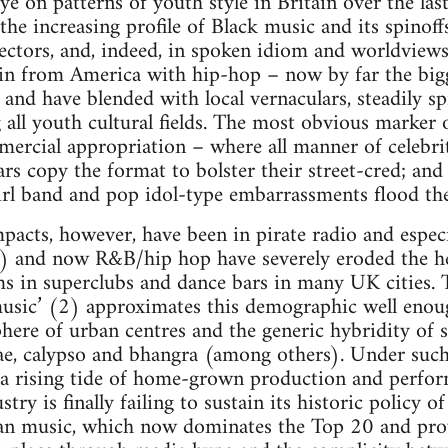
 on patterns of youth style in Britain over the last
he increasing profile of Black music and its spinoffs
sectors, and, indeed, in spoken idiom and worldviews
 in from America with hip-hop – now by far the bigg
 and have blended with local vernaculars, steadily s
 all youth cultural fields. The most obvious marker o
mercial appropriation – where all manner of celebri
tars copy the format to bolster their street-cred; an
rl band and pop idol-type embarrassments flood th
pacts, however, have been in pirate radio and especi
) and now R&B/hip hop have severely eroded the h
rms in superclubs and dance bars in many UK cities.
usic’ (2) approximates this demographic well enoug
here of urban centres and the generic hybridity of 
ggae, calypso and bhangra (among others). Under su
 rising tide of home-grown production and perform
y is finally failing to sustain its historic policy o
ban music, which now dominates the Top 20 and prov