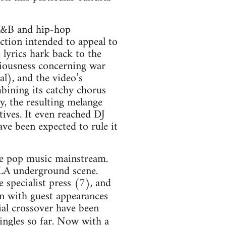
 R&B and hip-hop
ction intended to appeal to
 lyrics hark back to the
iousness concerning war
al), and the video’s
mbining its catchy chorus
y, the resulting melange
tives. It even reached DJ
ave been expected to rule it
the pop music mainstream.
 LA underground scene.
 specialist press (7), and
n with guest appearances
ial crossover have been
ingles so far. Now with a