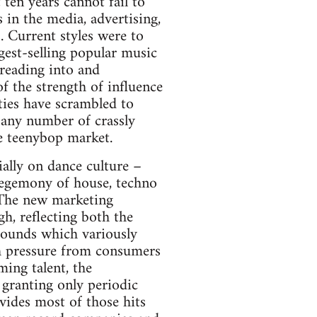
 ten years cannot fail to
 in the media, advertising,
. Current styles were to
est-selling popular music
preading into and
f the strength of influence
ties have scrambled to
d any number of crassly
e teenybop market.
ally on dance culture –
egemony of house, techno
 The new marketing
h, reflecting both the
sounds which variously
ch pressure from consumers
ing talent, the
f granting only periodic
ides most of those hits